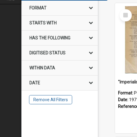
FORMAT
Select
Item
STARTS WITH
HAS THE FOLLOWING
DIGITISED STATUS
WITHIN DATA
DATE
Format:
P
Remove All Filters
Date:
197
Referenc