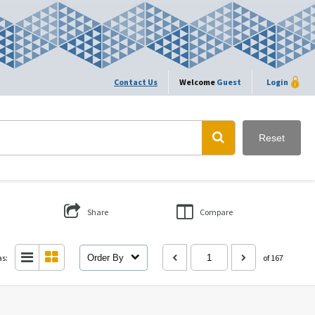
Contact Us
Welcome
Guest
Login
Reset
Share
Compare
as:
Order By
of 167