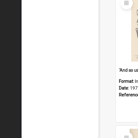
Item
Format:
I
Date:
197
Referenc
Select