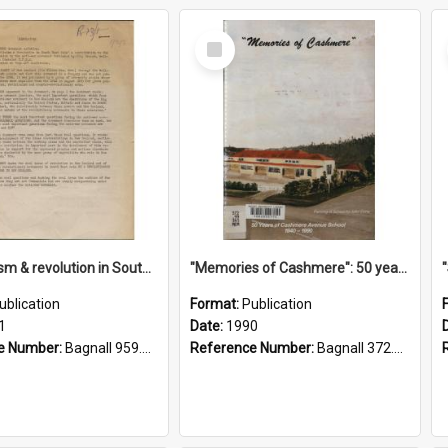
Select
Item
"Imperialism & revolution in South-east Asia": a contribution to discussion in the anti-war movement
"Memories of Cashmere": 50 years of Cashmere Avenue School, 1940-1990
ublication
Format:
Publication
1
Date:
1990
e Number:
Bagnall 959.70433 Imp
Reference Number:
Bagnall 372.99341 Mem