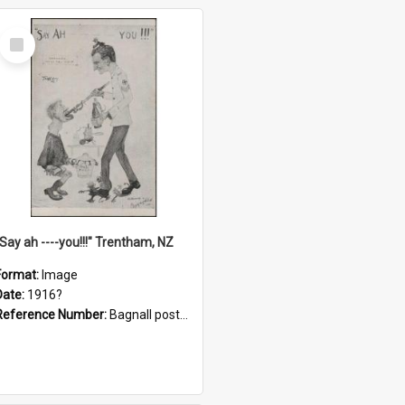
Select
Item
"Say ah ----you!!!" Trentham, NZ
Format:
Image
Date:
1916?
Reference Number:
Bagnall postcard collection