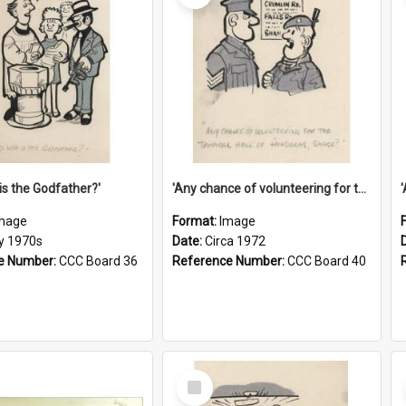
is the Godfather?'
'Any chance of volunteering for the tropical hell of Honduras, Sarge?'
mage
Format:
Image
ly 1970s
Date:
Circa 1972
e Number:
CCC Board 36
Reference Number:
CCC Board 40
Select
Item