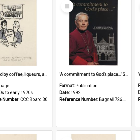
Select
Item
'... followed by coffee, liqueurs, and a punch-up!'
'A commitment to God's place...' St Joseph's Cathedral restoration appeal, 1992
mage
Format:
Publication
0s to early 1970s
Date:
1992
e Number:
CCC Board 30
Reference Number:
Bagnall 726.6099392 Com
Select