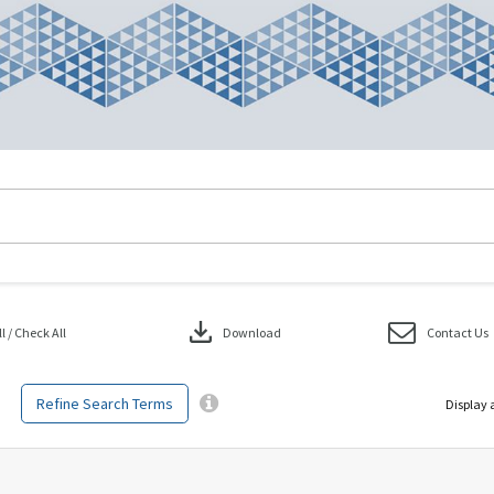
download
 / Check All
Download
Contact Us
Refine Search Terms
Display 