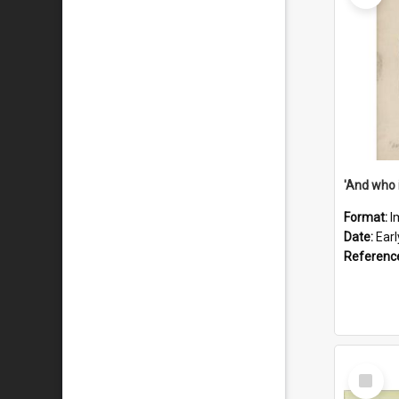
'And who 
Format:
I
Date:
Ear
Referenc
Select
Item