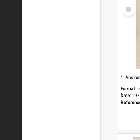
Select
Item
Format:
I
Date:
197
Referenc