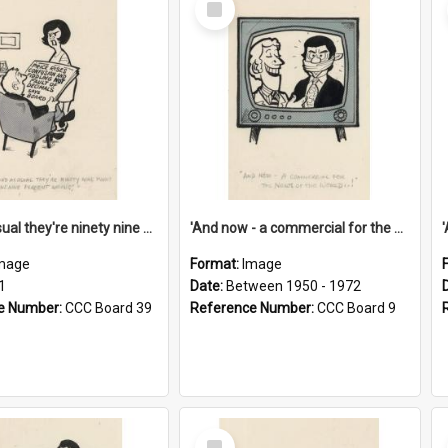
Item
'And as usual they're ninety nine point nine nine percent wrong!'
'And now - a commercial for the News of the World..!'
mage
Format:
Image
1
Date:
Between 1950 - 1972
e Number:
CCC Board 39
Reference Number:
CCC Board 9
Select