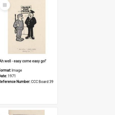
Select
Item
'Ah well - easy come easy go!'
Format:
Image
Date:
1971
Reference Number:
CCC Board 39
Select