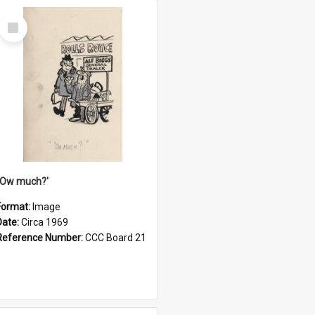
Select
Item
''Ow much?'
Format:
Image
Date:
Circa 1969
Reference Number:
CCC Board 21