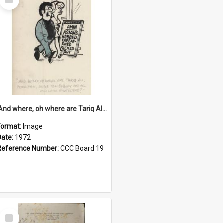
Item
'And where, oh where are Tariq Ali, Peter Hain, Uncle Tom Cobley and all our little protesters!'
Format:
Image
Date:
1972
Reference Number:
CCC Board 19
Select
Item