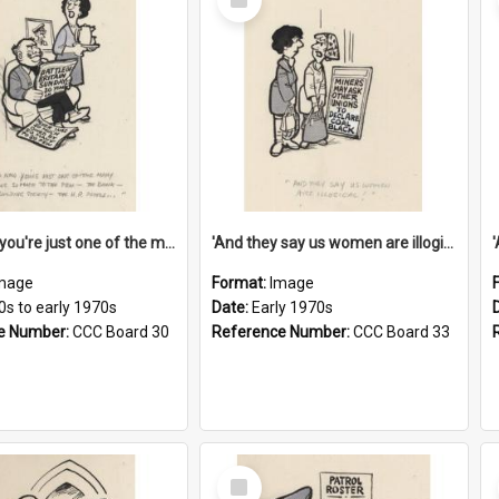
Item
'And now you're just one of the many who owe so much to the few - the Bank - the Building Society - the H.P. People...'
'And they say us women are illogical!'
mage
Format:
Image
0s to early 1970s
Date:
Early 1970s
e Number:
CCC Board 30
Reference Number:
CCC Board 33
Select
Item