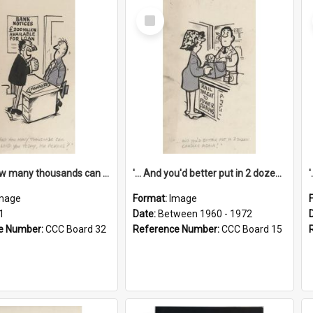
Select
Item
'... And how many thousands can we lend you today, Mr Ackers?'
'... And you'd better put in 2 dozen candles again!'
mage
Format:
Image
1
Date:
Between 1960 - 1972
e Number:
CCC Board 32
Reference Number:
CCC Board 15