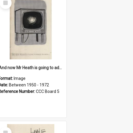
Item
'And now Mr Heath is going to address the nation'
Format:
Image
Date:
Between 1950 - 1972
Reference Number:
CCC Board 5
Select