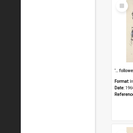
Select
Item
Format:
I
Date:
196
Referenc
Select