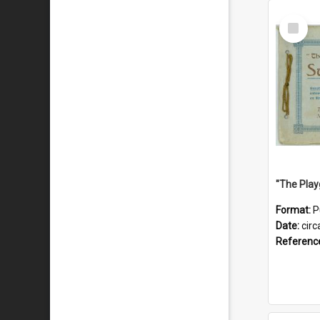
Select
Item
Format:
P
Date:
circ
Referenc