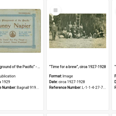
Select
Item
"The Playground of the Pacific" - Sunny Napier
"Time for a brew", circa 1927-1928
ublication
Format:
Image
a 1929
Date:
circa 1927-1928
e Number:
Bagnall 919.3467 Pla
Reference Number:
L-1-1-4-27-7.17