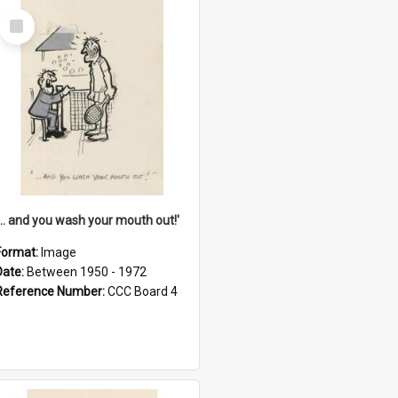
Select
Item
'... and you wash your mouth out!'
Format:
Image
Date:
Between 1950 - 1972
Reference Number:
CCC Board 4