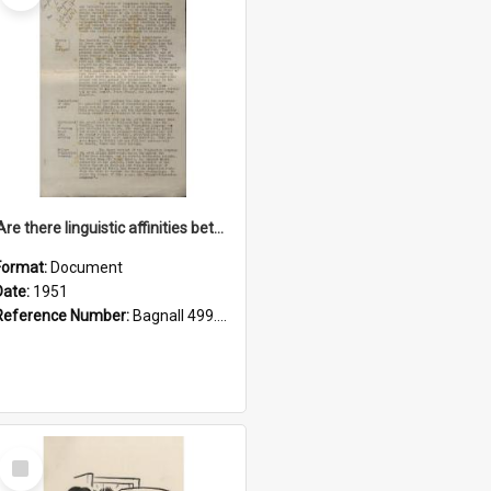
'Are there linguistic affinities between Maori and Kannada?' some reflections by V. Lakshmi Pathy of New Zealand
Format:
Document
Date:
1951
Reference Number:
Bagnall 499.4422494814 Pat
Select
Item