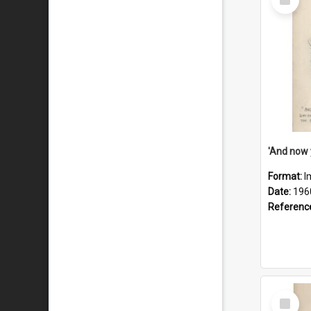
Item
Format:
I
Date:
196
Referenc
Select
Item