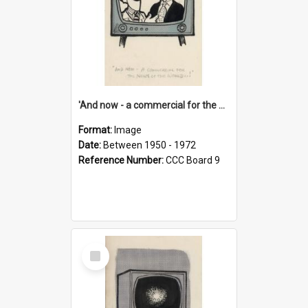
'And now - a commercial for the News of the World..!'
Format:
Image
Date:
Between 1950 - 1972
Reference Number:
CCC Board 9
Select
Item