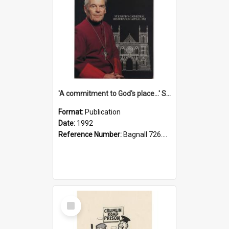
'A commitment to God's place...' St Joseph's Cathedral restoration appeal, 1992
Format:
Publication
Date:
1992
Reference Number:
Bagnall 726.6099392 Com
Select
Item