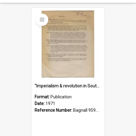
Select
Item
"Imperialism & revolution in South-east Asia": a contribution to discussion in the anti-war movement
Format:
Publication
Date:
1971
Reference Number:
Bagnall 959.70433 Imp