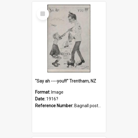
Select
Item
"Say ah ----you!!!" Trentham, NZ
Format:
Image
Date:
1916?
Reference Number:
Bagnall postcard collection