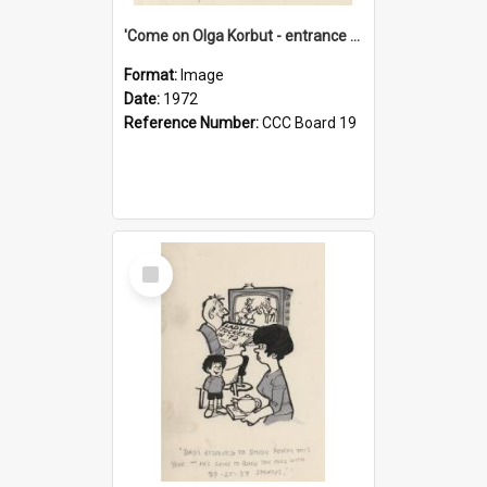
'Come on Olga Korbut - entrance me!'
Format:
Image
Date:
1972
Reference Number:
CCC Board 19
Select
Item