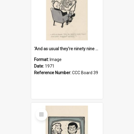
'And as usual they're ninety nine point nine nine percent wrong!'
Format:
Image
Date:
1971
Reference Number:
CCC Board 39
Select
Item