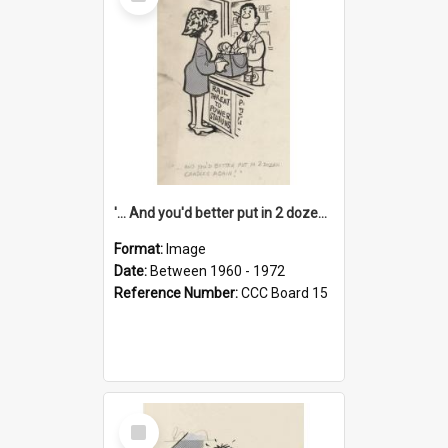
Item
'... And you'd better put in 2 dozen candles again!'
Format:
Image
Date:
Between 1960 - 1972
Reference Number:
CCC Board 15
Select
Item