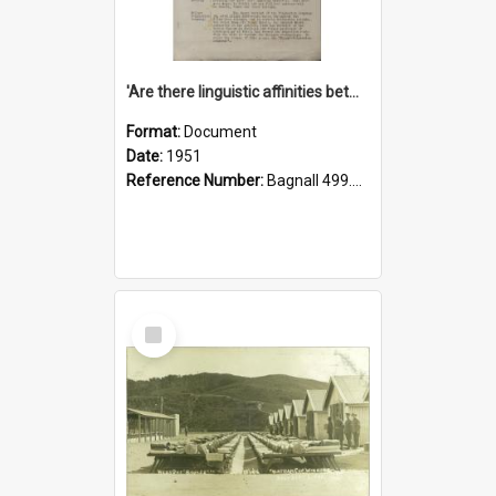
'Are there linguistic affinities between Maori and Kannada?' some reflections by V. Lakshmi Pathy of New Zealand
Format:
Document
Date:
1951
Reference Number:
Bagnall 499.4422494814 Pat
Select
Item