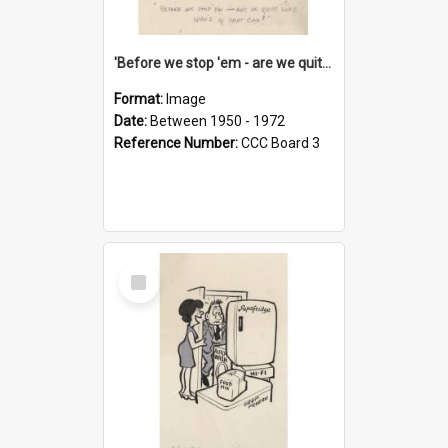
'Before we stop 'em - are we quite sure who's in that car?'
Format:
Image
Date:
Between 1950 - 1972
Reference Number:
CCC Board 3
Select
Item