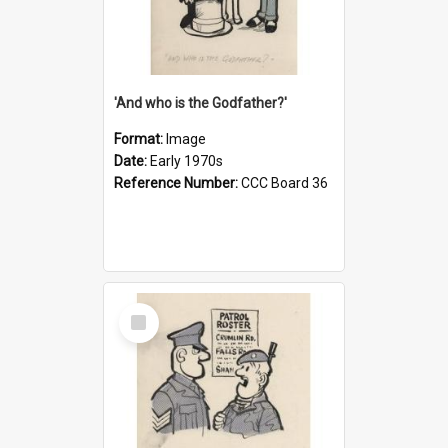
'And who is the Godfather?'
Format:
Image
Date:
Early 1970s
Reference Number:
CCC Board 36
Select
Item