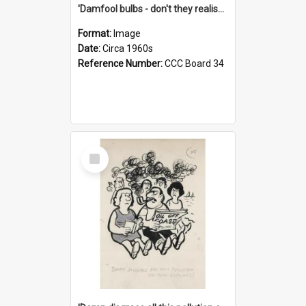
'Damfool bulbs - don't they realise we haven't had winter yet?'
Format:
Image
Date:
Circa 1960s
Reference Number:
CCC Board 34
Select
Item