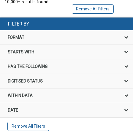
10,000+ results found.
Remove All Filters
FILTER BY
FORMAT
STARTS WITH
HAS THE FOLLOWING
DIGITISED STATUS
WITHIN DATA
DATE
Remove All Filters