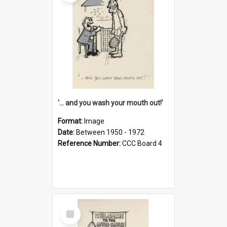
'... and you wash your mouth out!'
Format:
Image
Date:
Between 1950 - 1972
Reference Number:
CCC Board 4
Select
Item