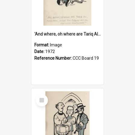
'And where, oh where are Tariq Ali, Peter Hain, Uncle Tom Cobley and all our little protesters!'
Format:
Image
Date:
1972
Reference Number:
CCC Board 19
Select
Item