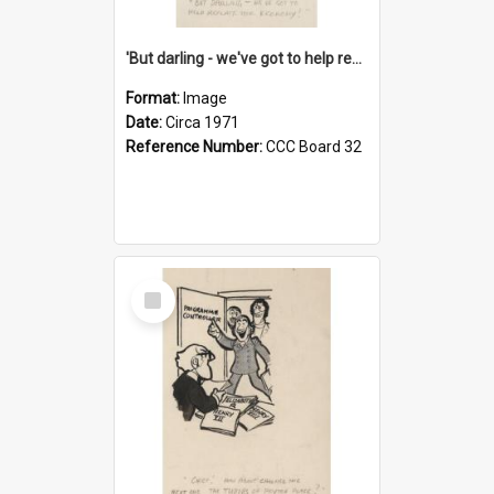
'But darling - we've got to help reflate the economy!'
Format:
Image
Date:
Circa 1971
Reference Number:
CCC Board 32
Select
Item