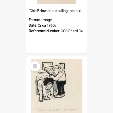
'Chief! How about calling the next one the Tudors of Peyton Place?'
Format:
Image
Date:
Circa 1960s
Reference Number:
CCC Board 34
Select
Item