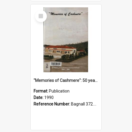
Select
Item
"Memories of Cashmere": 50 years of Cashmere Avenue School, 1940-1990
Format:
Publication
Date:
1990
Reference Number:
Bagnall 372.99341 Mem