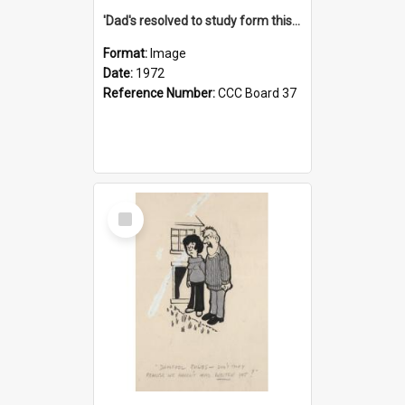
'Dad's resolved to study form this year - he's going to back the ones with 39-25-37 jockeys!'
Format:
Image
Date:
1972
Reference Number:
CCC Board 37
Select
Item