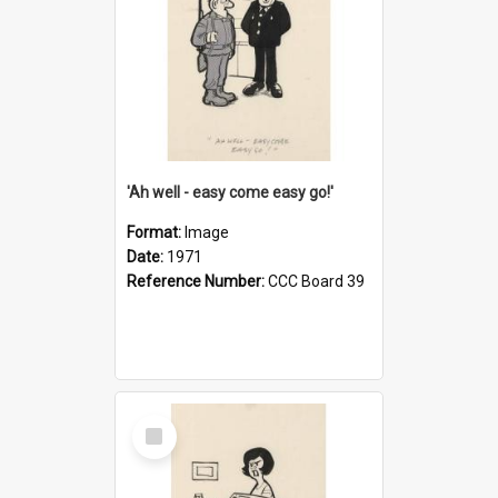
'Ah well - easy come easy go!'
Format:
Image
Date:
1971
Reference Number:
CCC Board 39
Select
Item