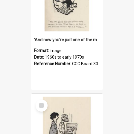
'And now you're just one of the many who owe so much to the few - the Bank - the Building Society - the H.P. People...'
Format:
Image
Date:
1960s to early 1970s
Reference Number:
CCC Board 30
Select
Item