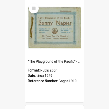
Select
Item
"The Playground of the Pacific" - Sunny Napier
Format:
Publication
Date:
circa 1929
Reference Number:
Bagnall 919.3467 Pla