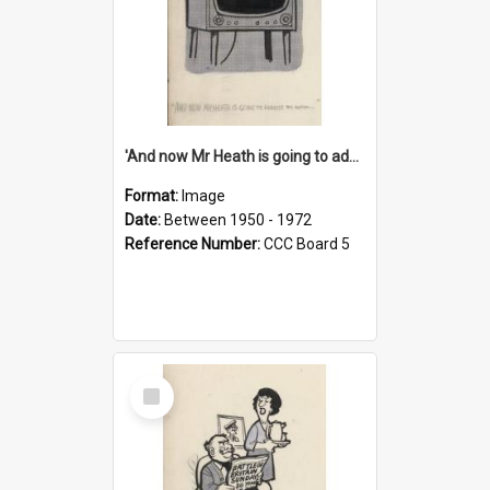
'And now Mr Heath is going to address the nation'
Format:
Image
Date:
Between 1950 - 1972
Reference Number:
CCC Board 5
Select
Item