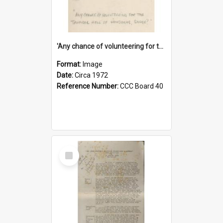
'Any chance of volunteering for the tropical hell of Honduras, Sarge?'
Format:
Image
Date:
Circa 1972
Reference Number:
CCC Board 40
Select
Item