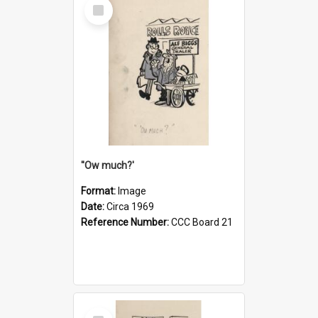
Select
Item
''Ow much?'
Format:
Image
Date:
Circa 1969
Reference Number:
CCC Board 21
Select