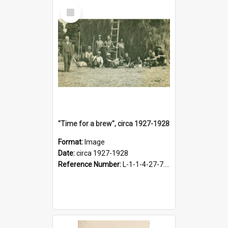
Select
Item
"Time for a brew", circa 1927-1928
Format:
Image
Date:
circa 1927-1928
Reference Number:
L-1-1-4-27-7.17