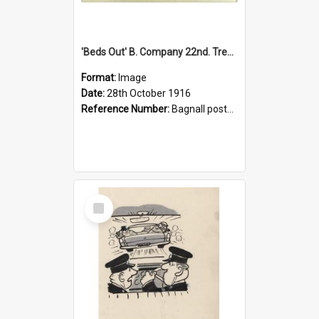
'Beds Out' B. Company 22nd. Trentham Cup Winners Best Kept Lines, 1916
Format:
Image
Date:
28th October 1916
Reference Number:
Bagnall postcard collection
Select
Item