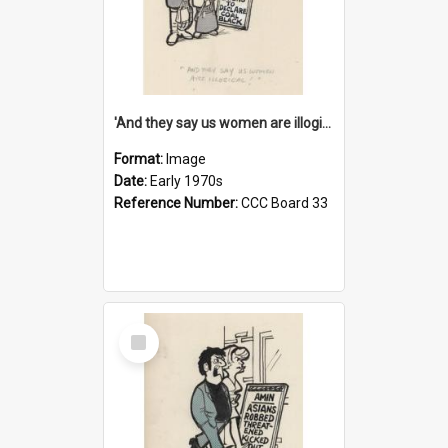
'And they say us women are illogical!'
Format:
Image
Date:
Early 1970s
Reference Number:
CCC Board 33
Select
Item