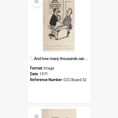
Item
'... And how many thousands can we lend you today, Mr Ackers?'
Format:
Image
Date:
1971
Reference Number:
CCC Board 32
Select