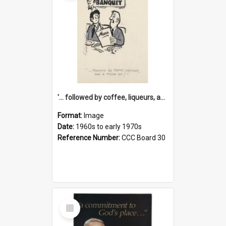
'... followed by coffee, liqueurs, and a punch-up!'
Format:
Image
Date:
1960s to early 1970s
Reference Number:
CCC Board 30
Select
Item