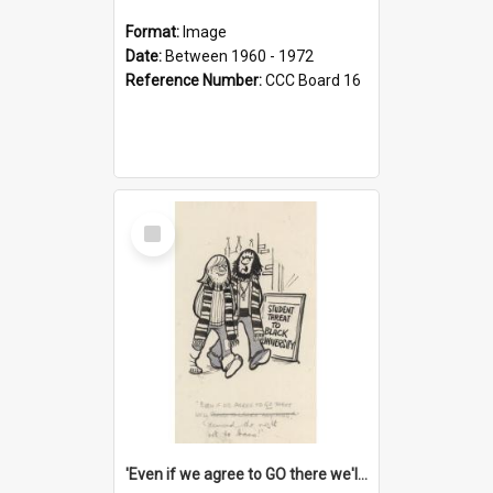
Format:
Image
Date:
Between 1960 - 1972
Reference Number:
CCC Board 16
Select
Item
'Even if we agree to GO there we'll demand the right not to learn!'