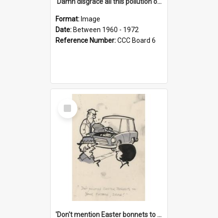
'Damn disgrace all this pollution on the beaches!'
Format:
Image
Date:
Between 1960 - 1972
Reference Number:
CCC Board 6
Select
Item
'Don't mention Easter bonnets to your Father, dear!'