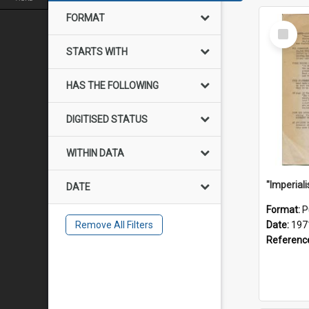
FORMAT
Select
Item
STARTS WITH
HAS THE FOLLOWING
DIGITISED STATUS
WITHIN DATA
DATE
Format:
P
Remove All Filters
Date:
197
Referenc