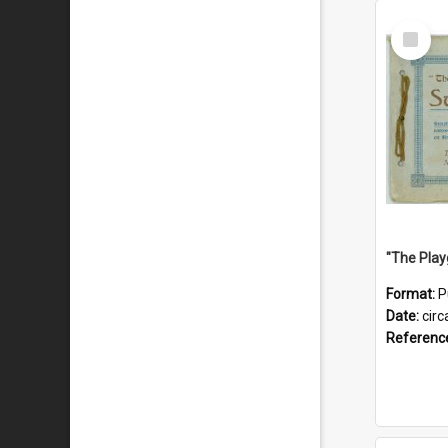
Select
Item
Format:
P
Date:
circ
Referenc