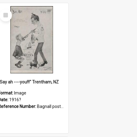
Select
Item
"Say ah ----you!!!" Trentham, NZ
Format:
Image
Date:
1916?
Reference Number:
Bagnall postcard collection