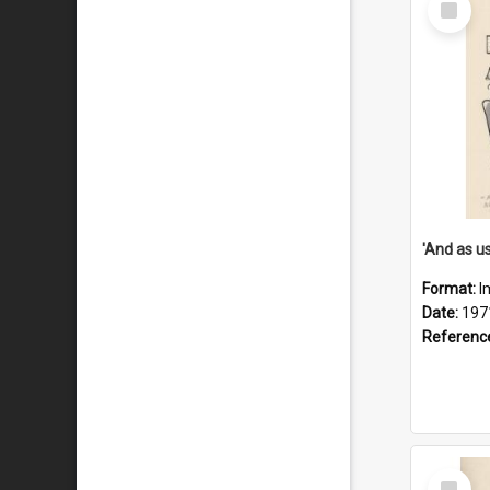
Item
Format:
I
Date:
197
Referenc
Select