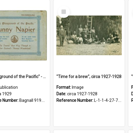
Select
Item
"The Playground of the Pacific" - Sunny Napier
"Time for a brew", circa 1927-1928
ublication
Format:
Image
a 1929
Date:
circa 1927-1928
e Number:
Bagnall 919.3467 Pla
Reference Number:
L-1-1-4-27-7.17