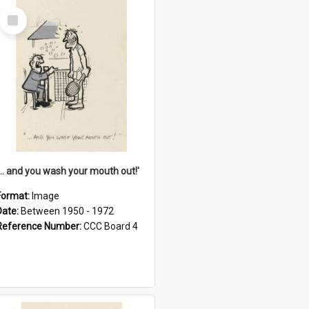
Select
Item
'... and you wash your mouth out!'
Format:
Image
Date:
Between 1950 - 1972
Reference Number:
CCC Board 4