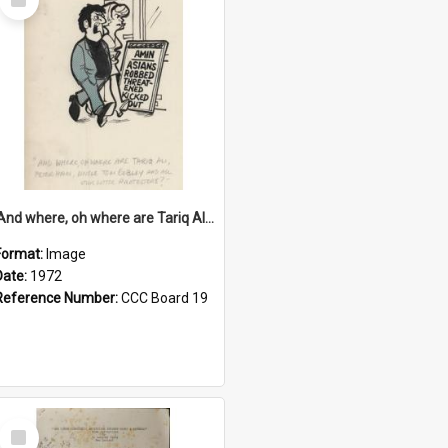
Item
'And where, oh where are Tariq Ali, Peter Hain, Uncle Tom Cobley and all our little protesters!'
Format:
Image
Date:
1972
Reference Number:
CCC Board 19
Select
Item