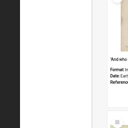
'And who 
Format:
I
Date:
Ear
Referenc
Select
Item