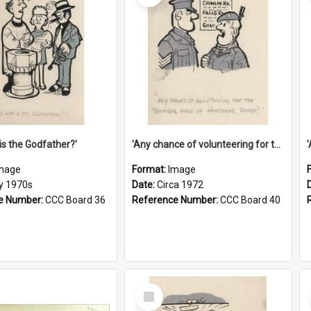
is the Godfather?'
'Any chance of volunteering for the tropical hell of Honduras, Sarge?'
mage
Format:
Image
ly 1970s
Date:
Circa 1972
e Number:
CCC Board 36
Reference Number:
CCC Board 40
Select
Item