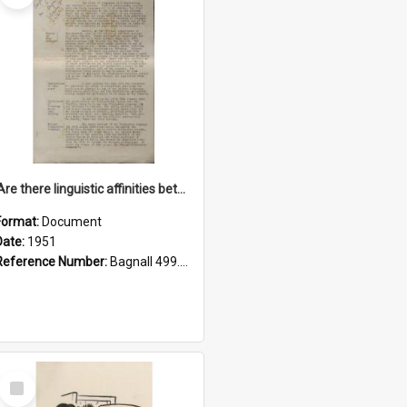
'Are there linguistic affinities between Maori and Kannada?' some reflections by V. Lakshmi Pathy of New Zealand
Format:
Document
Date:
1951
Reference Number:
Bagnall 499.4422494814 Pat
Select
Item