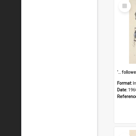
Select
Item
Format:
I
Date:
196
Referenc
Select