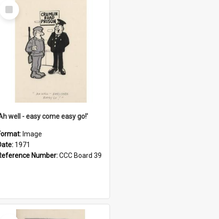
Select
Item
'Ah well - easy come easy go!'
Format:
Image
Date:
1971
Reference Number:
CCC Board 39
Select