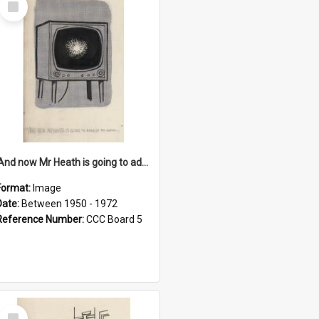
Item
'And now Mr Heath is going to address the nation'
Format:
Image
Date:
Between 1950 - 1972
Reference Number:
CCC Board 5
Select