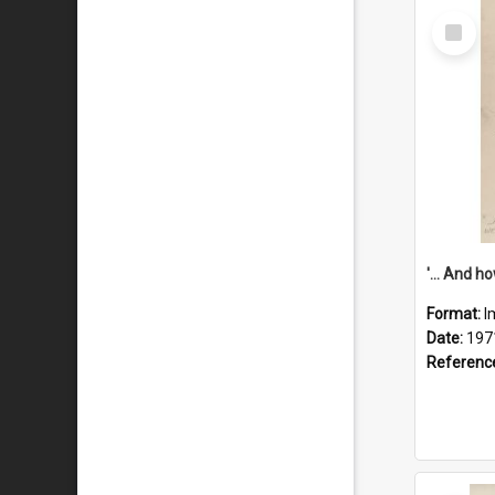
Select
Item
Format:
I
Date:
197
Referenc