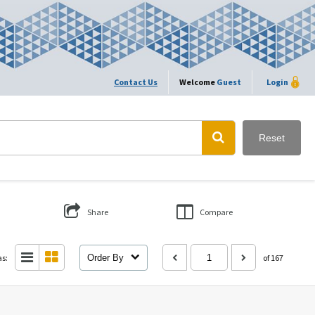
Contact Us
Welcome
Guest
Login
Reset
Share
Compare
as:
Order By
of 167