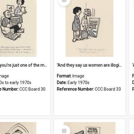
Item
'And now you're just one of the many who owe so much to the few - the Bank - the Building Society - the H.P. People...'
'And they say us women are illogical!'
mage
Format:
Image
0s to early 1970s
Date:
Early 1970s
e Number:
CCC Board 30
Reference Number:
CCC Board 33
Select
Item