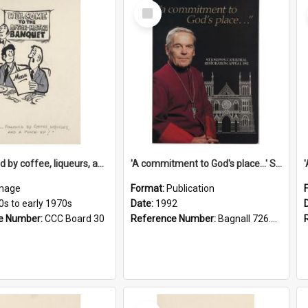
Select
Item
'... followed by coffee, liqueurs, and a punch-up!'
'A commitment to God's place...' St Joseph's Cathedral restoration appeal, 1992
mage
Format:
Publication
0s to early 1970s
Date:
1992
e Number:
CCC Board 30
Reference Number:
Bagnall 726.6099392 Com
Select