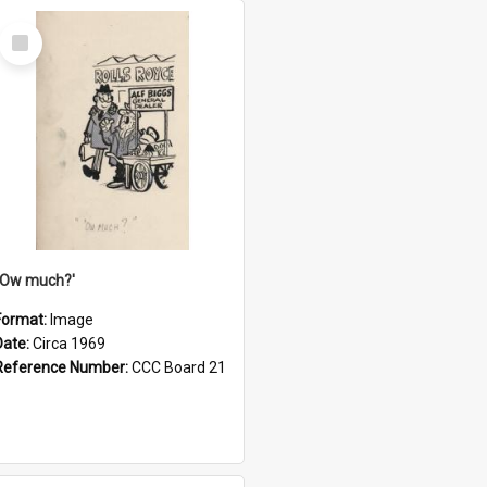
Select
Item
''Ow much?'
Format:
Image
Date:
Circa 1969
Reference Number:
CCC Board 21