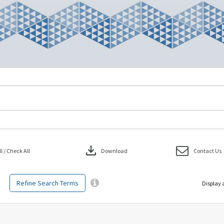
download
 / Check All
Download
Contact Us
Refine Search Terms
Display 