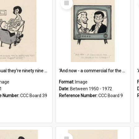
Item
'And as usual they're ninety nine point nine nine percent wrong!'
'And now - a commercial for the News of the World..!'
mage
Format:
Image
1
Date:
Between 1950 - 1972
e Number:
CCC Board 39
Reference Number:
CCC Board 9
Select