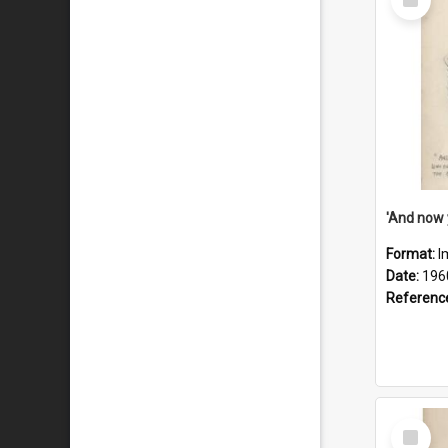
Item
Format:
I
Date:
196
Referenc
Select
Item