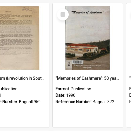
Select
Item
"Imperialism & revolution in South-east Asia": a contribution to discussion in the anti-war movement
"Memories of Cashmere": 50 years of Cashmere Avenue School, 1940-1990
ublication
Format:
Publication
1
Date:
1990
e Number:
Bagnall 959.70433 Imp
Reference Number:
Bagnall 372.99341 Mem