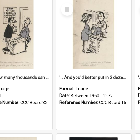
Select
Item
'... And how many thousands can we lend you today, Mr Ackers?'
'... And you'd better put in 2 dozen candles again!'
mage
Format:
Image
1
Date:
Between 1960 - 1972
e Number:
CCC Board 32
Reference Number:
CCC Board 15