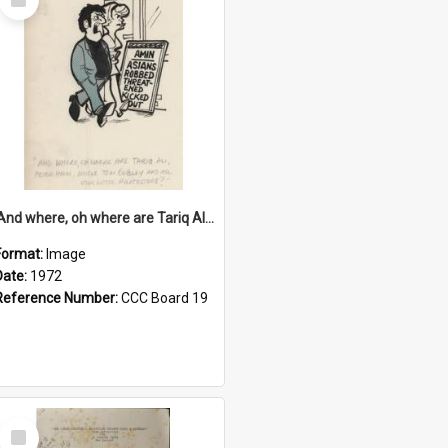
Item
'And where, oh where are Tariq Ali, Peter Hain, Uncle Tom Cobley and all our little protesters!'
Format:
Image
Date:
1972
Reference Number:
CCC Board 19
Select
Item