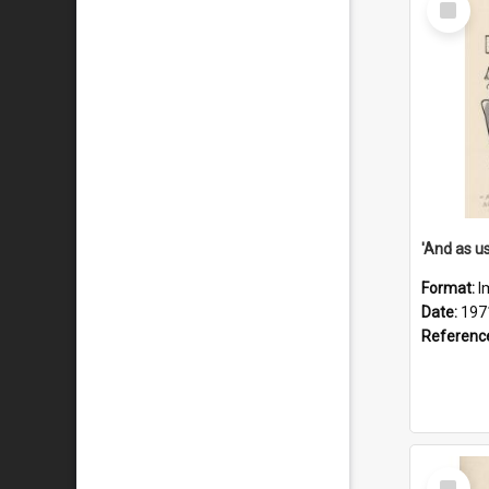
Item
Format:
I
Date:
197
Referenc
Select