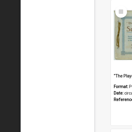
Select
Item
Format:
P
Date:
circ
Referenc