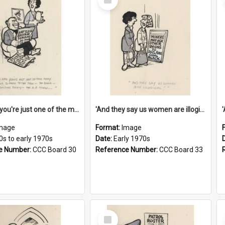
Item
'And now you're just one of the many who owe so much to the few - the Bank - the Building Society - the H.P. People...'
'And they say us women are illogical!'
mage
Format:
Image
0s to early 1970s
Date:
Early 1970s
e Number:
CCC Board 30
Reference Number:
CCC Board 33
Select
Item