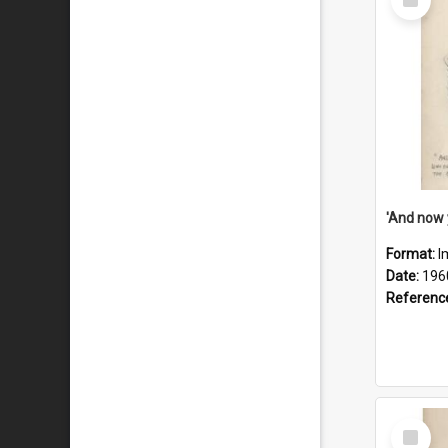
Item
Format:
I
Date:
196
Referenc
Select
Item