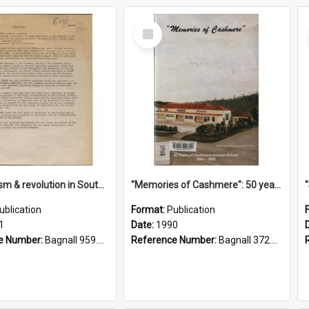
Select
Item
"Imperialism & revolution in South-east Asia": a contribution to discussion in the anti-war movement
"Memories of Cashmere": 50 years of Cashmere Avenue School, 1940-1990
ublication
Format:
Publication
1
Date:
1990
e Number:
Bagnall 959.70433 Imp
Reference Number:
Bagnall 372.99341 Mem