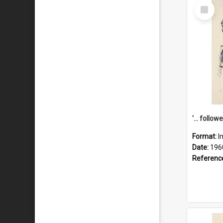
Select
Item
Format:
I
Date:
196
Referenc
Select