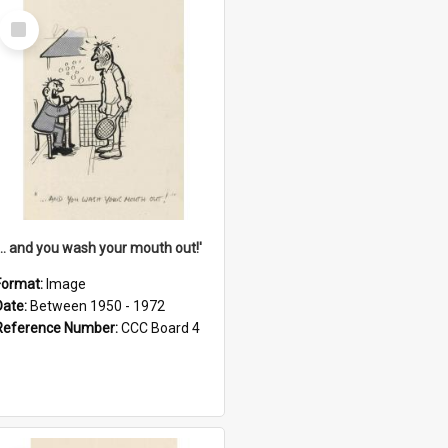
Select
Item
'... and you wash your mouth out!'
Format:
Image
Date:
Between 1950 - 1972
Reference Number:
CCC Board 4