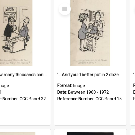
Select
Item
'... And how many thousands can we lend you today, Mr Ackers?'
'... And you'd better put in 2 dozen candles again!'
mage
Format:
Image
1
Date:
Between 1960 - 1972
e Number:
CCC Board 32
Reference Number:
CCC Board 15