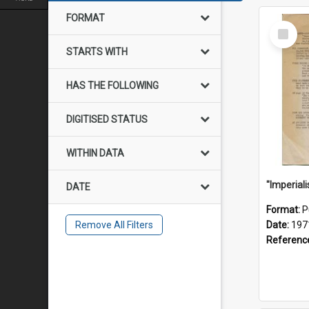
FORMAT
Select
Item
STARTS WITH
HAS THE FOLLOWING
DIGITISED STATUS
WITHIN DATA
DATE
Format:
P
Remove All Filters
Date:
197
Referenc