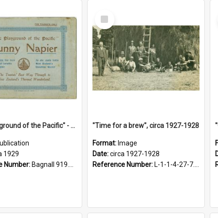
Select
Item
"The Playground of the Pacific" - Sunny Napier
"Time for a brew", circa 1927-1928
ublication
Format:
Image
a 1929
Date:
circa 1927-1928
e Number:
Bagnall 919.3467 Pla
Reference Number:
L-1-1-4-27-7.17