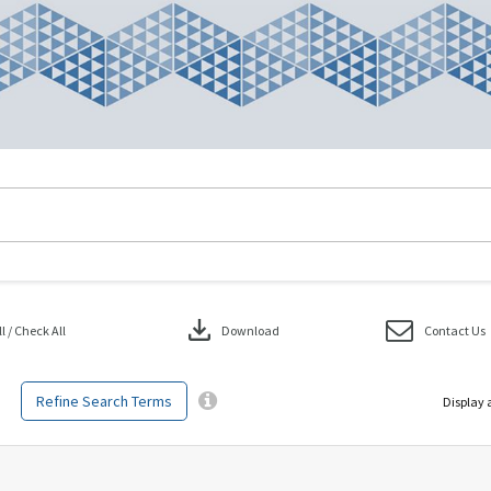
download
 / Check All
Download
Contact Us
Refine Search Terms
Display 