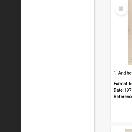
Select
Item
Format:
I
Date:
197
Referenc