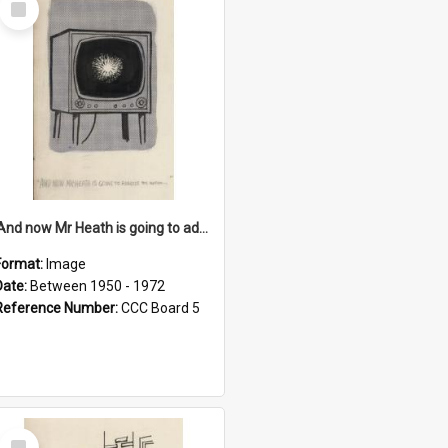
Item
'And now Mr Heath is going to address the nation'
Format:
Image
Date:
Between 1950 - 1972
Reference Number:
CCC Board 5
Select