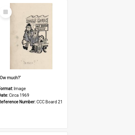
Select
Item
''Ow much?'
Format:
Image
Date:
Circa 1969
Reference Number:
CCC Board 21