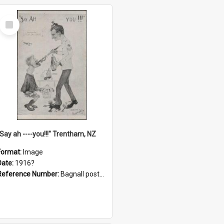
Select
Item
"Say ah ----you!!!" Trentham, NZ
Format:
Image
Date:
1916?
Reference Number:
Bagnall postcard collection