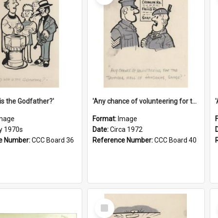
is the Godfather?'
'Any chance of volunteering for the tropical hell of Honduras, Sarge?'
mage
Format:
Image
ly 1970s
Date:
Circa 1972
e Number:
CCC Board 36
Reference Number:
CCC Board 40
Select
Item