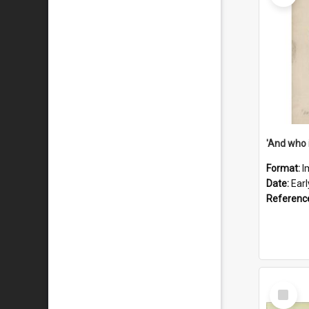
'And who 
Format:
I
Date:
Ear
Referenc
Select
Item