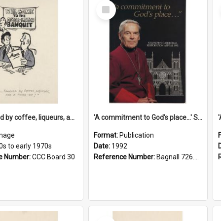
Select
Item
'... followed by coffee, liqueurs, and a punch-up!'
'A commitment to God's place...' St Joseph's Cathedral restoration appeal, 1992
mage
Format:
Publication
0s to early 1970s
Date:
1992
e Number:
CCC Board 30
Reference Number:
Bagnall 726.6099392 Com
Select