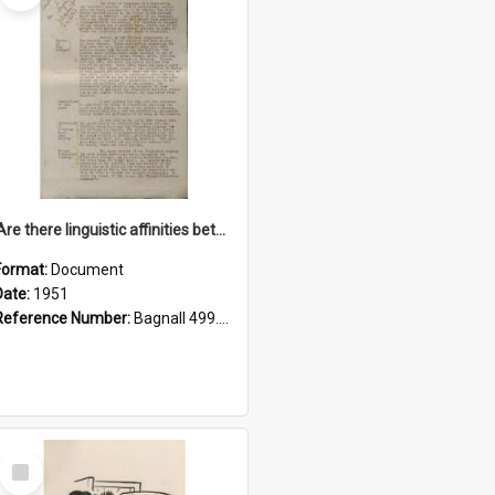
'Are there linguistic affinities between Maori and Kannada?' some reflections by V. Lakshmi Pathy of New Zealand
Format:
Document
Date:
1951
Reference Number:
Bagnall 499.4422494814 Pat
Select
Item