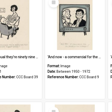
Item
'And as usual they're ninety nine point nine nine percent wrong!'
'And now - a commercial for the News of the World..!'
mage
Format:
Image
1
Date:
Between 1950 - 1972
e Number:
CCC Board 39
Reference Number:
CCC Board 9
Select