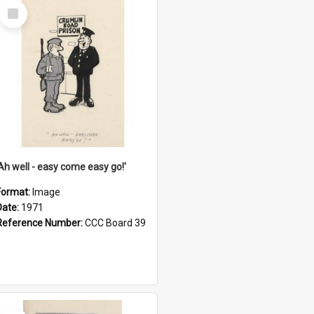
Select
Item
'Ah well - easy come easy go!'
Format:
Image
Date:
1971
Reference Number:
CCC Board 39
Select