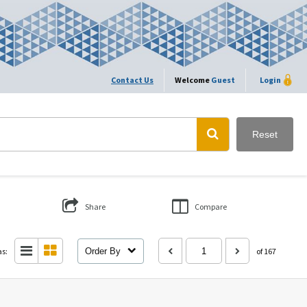
Contact Us
Welcome
Guest
Login
Reset
Share
Compare
as:
Order By
of 167