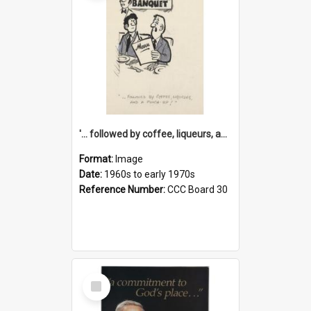
'... followed by coffee, liqueurs, and a punch-up!'
Format:
Image
Date:
1960s to early 1970s
Reference Number:
CCC Board 30
Select
Item