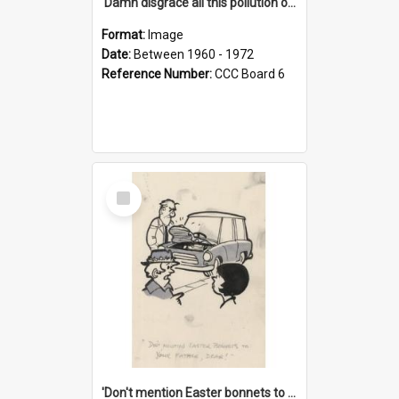
'Damn disgrace all this pollution on the beaches!'
Format:
Image
Date:
Between 1960 - 1972
Reference Number:
CCC Board 6
Select
Item
'Don't mention Easter bonnets to your Father, dear!'