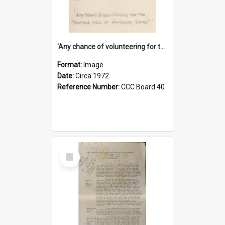
'Any chance of volunteering for the tropical hell of Honduras, Sarge?'
Format:
Image
Date:
Circa 1972
Reference Number:
CCC Board 40
Select
Item