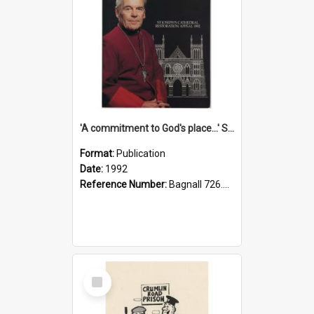
'A commitment to God's place...' St Joseph's Cathedral restoration appeal, 1992
Format:
Publication
Date:
1992
Reference Number:
Bagnall 726.6099392 Com
Select
Item