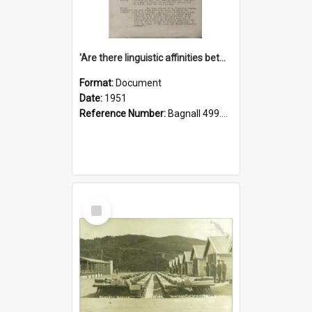
'Are there linguistic affinities between Maori and Kannada?' some reflections by V. Lakshmi Pathy of New Zealand
Format:
Document
Date:
1951
Reference Number:
Bagnall 499.4422494814 Pat
Select
Item