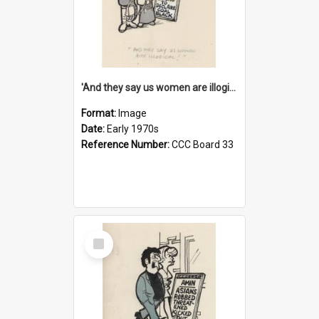
'And they say us women are illogical!'
Format:
Image
Date:
Early 1970s
Reference Number:
CCC Board 33
Select
Item