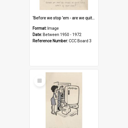
'Before we stop 'em - are we quite sure who's in that car?'
Format:
Image
Date:
Between 1950 - 1972
Reference Number:
CCC Board 3
Select
Item