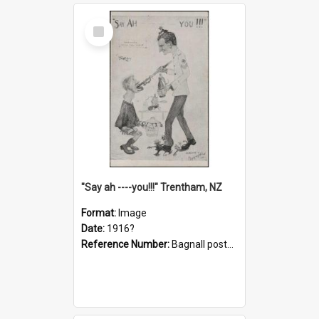
Select
Item
"Say ah ----you!!!" Trentham, NZ
Format:
Image
Date:
1916?
Reference Number:
Bagnall postcard collection