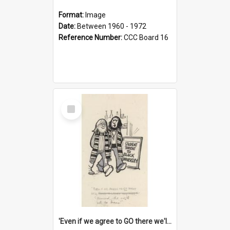
Format:
Image
Date:
Between 1960 - 1972
Reference Number:
CCC Board 16
Select
Item
'Even if we agree to GO there we'll demand the right not to learn!'