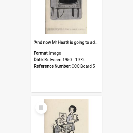
'And now Mr Heath is going to address the nation'
Format:
Image
Date:
Between 1950 - 1972
Reference Number:
CCC Board 5
Select
Item