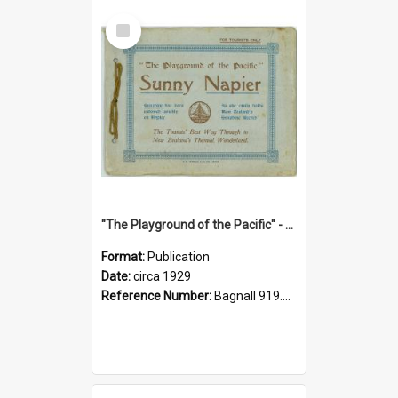
Select
Item
"The Playground of the Pacific" - Sunny Napier
Format:
Publication
Date:
circa 1929
Reference Number:
Bagnall 919.3467 Pla