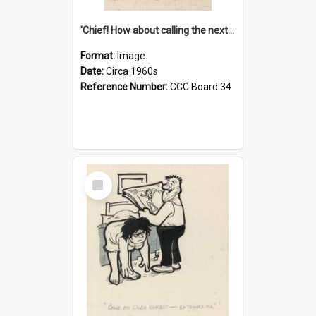
'Chief! How about calling the next one the Tudors of Peyton Place?'
Format:
Image
Date:
Circa 1960s
Reference Number:
CCC Board 34
Select
Item