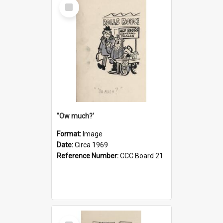
Select
Item
''Ow much?'
Format:
Image
Date:
Circa 1969
Reference Number:
CCC Board 21
Select