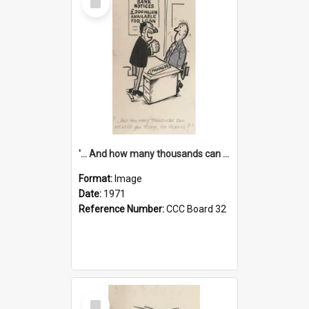
Item
'... And how many thousands can we lend you today, Mr Ackers?'
Format:
Image
Date:
1971
Reference Number:
CCC Board 32
Select