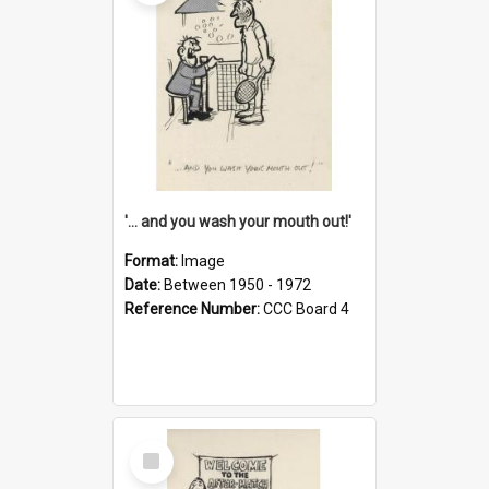
'... and you wash your mouth out!'
Format:
Image
Date:
Between 1950 - 1972
Reference Number:
CCC Board 4
Select
Item