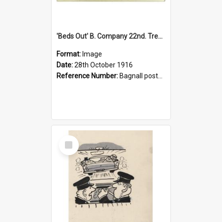
'Beds Out' B. Company 22nd. Trentham Cup Winners Best Kept Lines, 1916
Format:
Image
Date:
28th October 1916
Reference Number:
Bagnall postcard collection
Select
Item