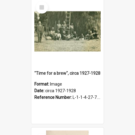
Select
Item
"Time for a brew", circa 1927-1928
Format:
Image
Date:
circa 1927-1928
Reference Number:
L-1-1-4-27-7.17