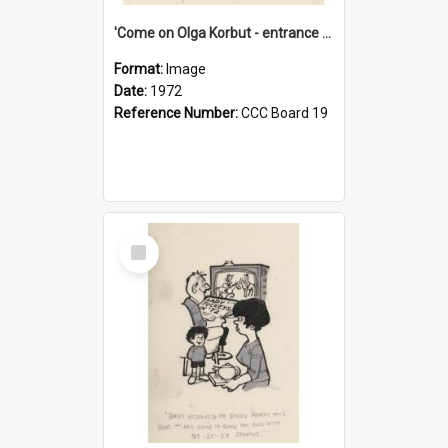
'Come on Olga Korbut - entrance me!'
Format:
Image
Date:
1972
Reference Number:
CCC Board 19
Select
Item