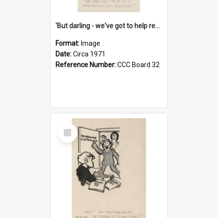
'But darling - we've got to help reflate the economy!'
Format:
Image
Date:
Circa 1971
Reference Number:
CCC Board 32
Select
Item