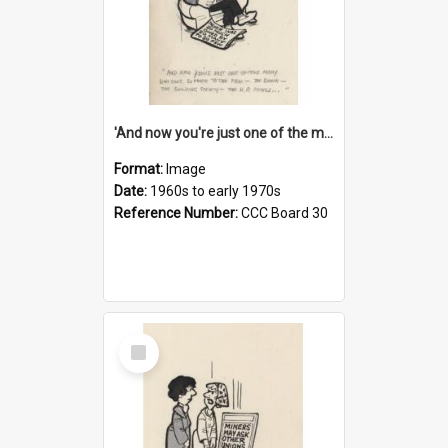
'And now you're just one of the many who owe so much to the few - the Bank - the Building Society - the H.P. People...'
Format:
Image
Date:
1960s to early 1970s
Reference Number:
CCC Board 30
Select
Item