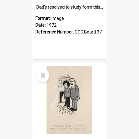
'Dad's resolved to study form this year - he's going to back the ones with 39-25-37 jockeys!'
Format:
Image
Date:
1972
Reference Number:
CCC Board 37
Select
Item