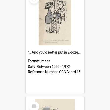
Item
'... And you'd better put in 2 dozen candles again!'
Format:
Image
Date:
Between 1960 - 1972
Reference Number:
CCC Board 15
Select
Item