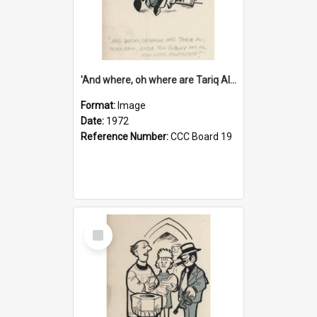
'And where, oh where are Tariq Ali, Peter Hain, Uncle Tom Cobley and all our little protesters!'
Format:
Image
Date:
1972
Reference Number:
CCC Board 19
Select
Item