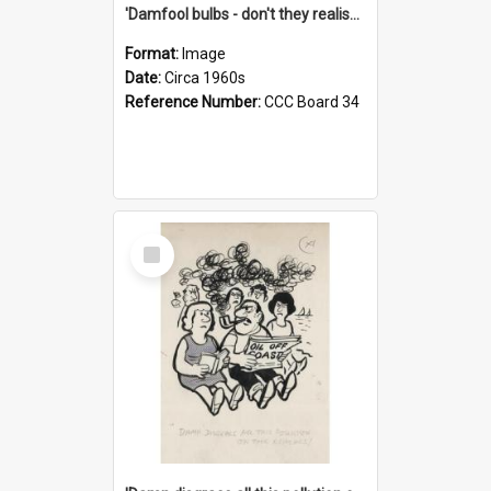
'Damfool bulbs - don't they realise we haven't had winter yet?'
Format:
Image
Date:
Circa 1960s
Reference Number:
CCC Board 34
Select
Item