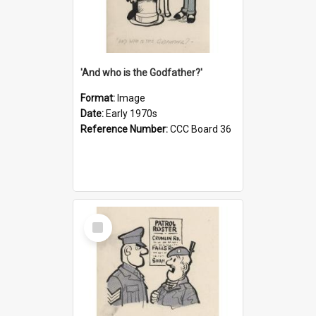
'And who is the Godfather?'
Format:
Image
Date:
Early 1970s
Reference Number:
CCC Board 36
Select
Item