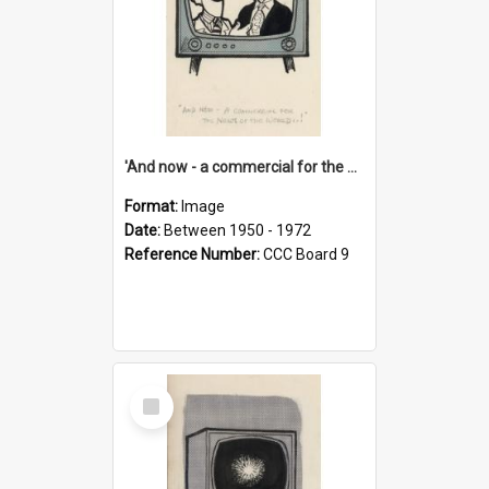
'And now - a commercial for the News of the World..!'
Format:
Image
Date:
Between 1950 - 1972
Reference Number:
CCC Board 9
Select
Item