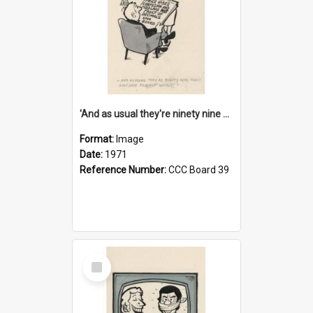
'And as usual they're ninety nine point nine nine percent wrong!'
Format:
Image
Date:
1971
Reference Number:
CCC Board 39
Select
Item