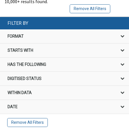
10,000+ results found.
Remove All Filters
FILTER BY
FORMAT
STARTS WITH
HAS THE FOLLOWING
DIGITISED STATUS
WITHIN DATA
DATE
Remove All Filters