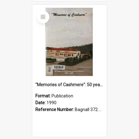
Select
Item
"Memories of Cashmere": 50 years of Cashmere Avenue School, 1940-1990
Format:
Publication
Date:
1990
Reference Number:
Bagnall 372.99341 Mem