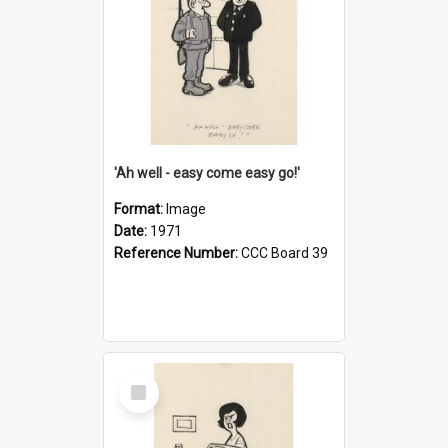
'Ah well - easy come easy go!'
Format:
Image
Date:
1971
Reference Number:
CCC Board 39
Select
Item