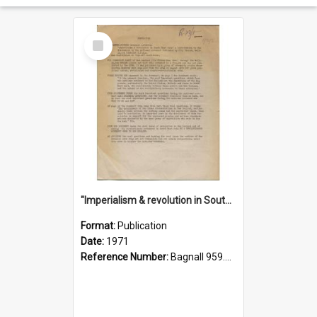
Select
Item
"Imperialism & revolution in South-east Asia": a contribution to discussion in the anti-war movement
Format:
Publication
Date:
1971
Reference Number:
Bagnall 959.70433 Imp