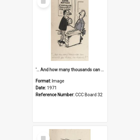
Item
'... And how many thousands can we lend you today, Mr Ackers?'
Format:
Image
Date:
1971
Reference Number:
CCC Board 32
Select