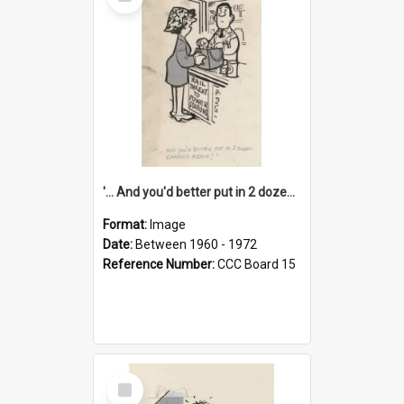
Item
'... And you'd better put in 2 dozen candles again!'
Format:
Image
Date:
Between 1960 - 1972
Reference Number:
CCC Board 15
Select
Item