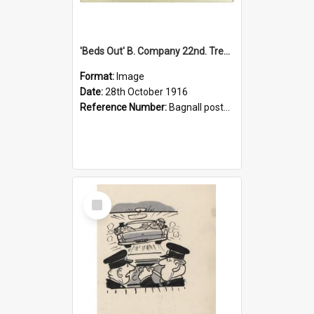
'Beds Out' B. Company 22nd. Trentham Cup Winners Best Kept Lines, 1916
Format:
Image
Date:
28th October 1916
Reference Number:
Bagnall postcard collection
Select
Item