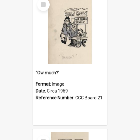
Select
Item
''Ow much?'
Format:
Image
Date:
Circa 1969
Reference Number:
CCC Board 21
Select