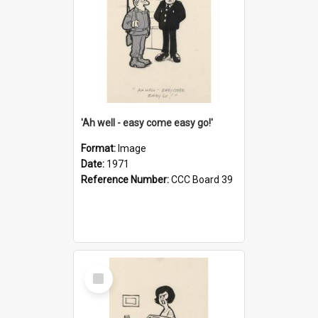
'Ah well - easy come easy go!'
Format:
Image
Date:
1971
Reference Number:
CCC Board 39
Select
Item