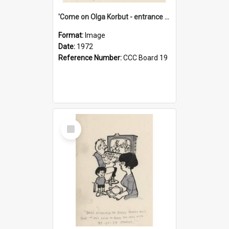
'Come on Olga Korbut - entrance me!'
Format:
Image
Date:
1972
Reference Number:
CCC Board 19
Select
Item