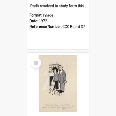
'Dad's resolved to study form this year - he's going to back the ones with 39-25-37 jockeys!'
Format:
Image
Date:
1972
Reference Number:
CCC Board 37
Select
Item