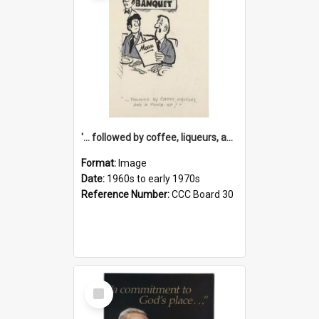
'... followed by coffee, liqueurs, and a punch-up!'
Format:
Image
Date:
1960s to early 1970s
Reference Number:
CCC Board 30
Select
Item