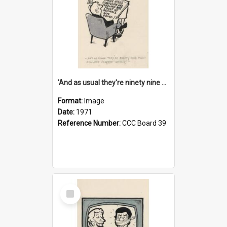
'And as usual they're ninety nine point nine nine percent wrong!'
Format:
Image
Date:
1971
Reference Number:
CCC Board 39
Select
Item