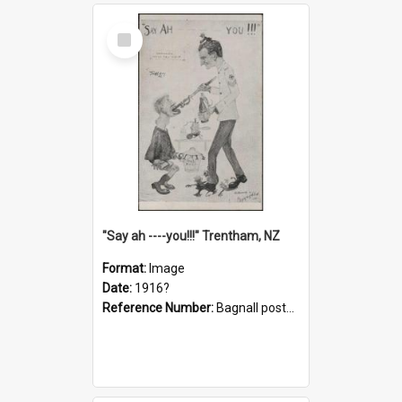
Select
Item
"Say ah ----you!!!" Trentham, NZ
Format:
Image
Date:
1916?
Reference Number:
Bagnall postcard collection