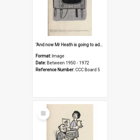
'And now Mr Heath is going to address the nation'
Format:
Image
Date:
Between 1950 - 1972
Reference Number:
CCC Board 5
Select
Item