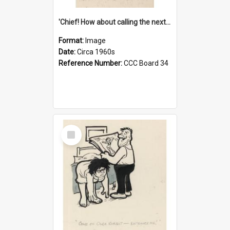
'Chief! How about calling the next one the Tudors of Peyton Place?'
Format:
Image
Date:
Circa 1960s
Reference Number:
CCC Board 34
Select
Item