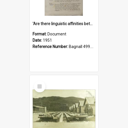
'Are there linguistic affinities between Maori and Kannada?' some reflections by V. Lakshmi Pathy of New Zealand
Format:
Document
Date:
1951
Reference Number:
Bagnall 499.4422494814 Pat
Select
Item