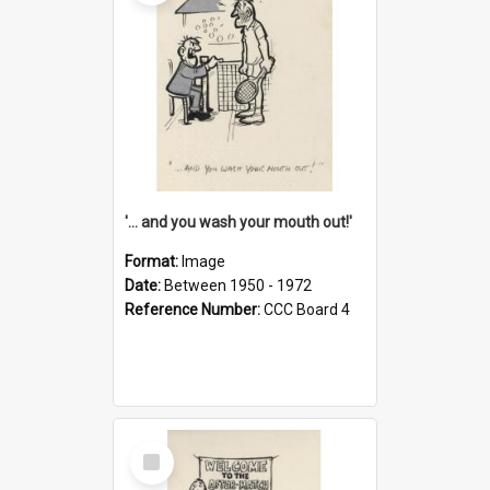
'... and you wash your mouth out!'
Format:
Image
Date:
Between 1950 - 1972
Reference Number:
CCC Board 4
Select
Item