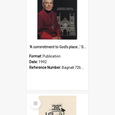
'A commitment to God's place...' St Joseph's Cathedral restoration appeal, 1992
Format:
Publication
Date:
1992
Reference Number:
Bagnall 726.6099392 Com
Select
Item