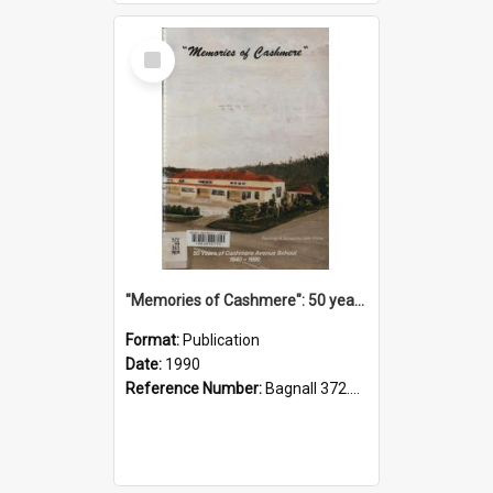
Select
Item
"Memories of Cashmere": 50 years of Cashmere Avenue School, 1940-1990
Format:
Publication
Date:
1990
Reference Number:
Bagnall 372.99341 Mem