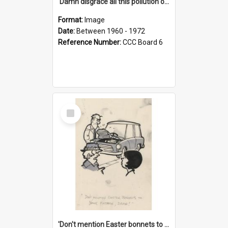
'Damn disgrace all this pollution on the beaches!'
Format:
Image
Date:
Between 1960 - 1972
Reference Number:
CCC Board 6
Select
Item
'Don't mention Easter bonnets to your Father, dear!'