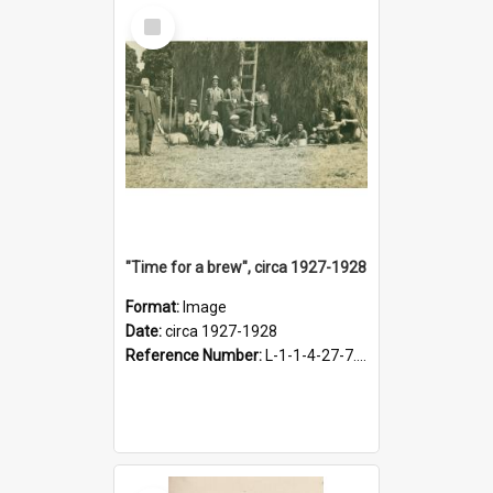
Select
Item
"Time for a brew", circa 1927-1928
Format:
Image
Date:
circa 1927-1928
Reference Number:
L-1-1-4-27-7.17