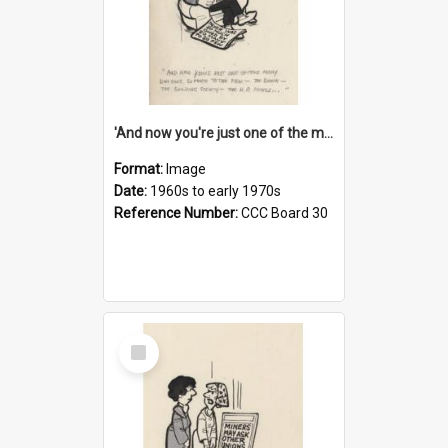
'And now you're just one of the many who owe so much to the few - the Bank - the Building Society - the H.P. People...'
Format:
Image
Date:
1960s to early 1970s
Reference Number:
CCC Board 30
Select
Item