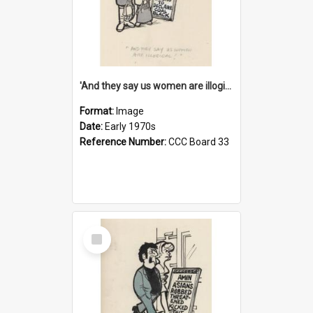
'And they say us women are illogical!'
Format:
Image
Date:
Early 1970s
Reference Number:
CCC Board 33
Select
Item