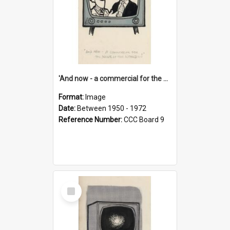
'And now - a commercial for the News of the World..!'
Format:
Image
Date:
Between 1950 - 1972
Reference Number:
CCC Board 9
Select
Item