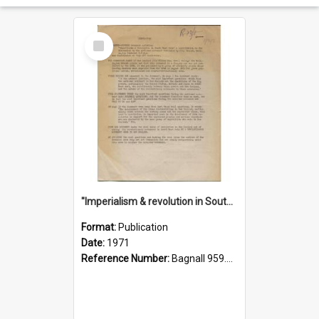
Select
Item
"Imperialism & revolution in South-east Asia": a contribution to discussion in the anti-war movement
Format:
Publication
Date:
1971
Reference Number:
Bagnall 959.70433 Imp