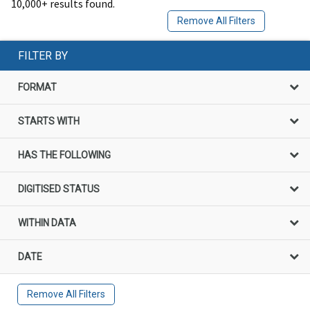
10,000+ results found.
Remove All Filters
FILTER BY
FORMAT
STARTS WITH
HAS THE FOLLOWING
DIGITISED STATUS
WITHIN DATA
DATE
Remove All Filters