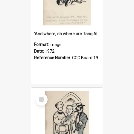
'And where, oh where are Tariq Ali, Peter Hain, Uncle Tom Cobley and all our little protesters!'
Format:
Image
Date:
1972
Reference Number:
CCC Board 19
Select
Item