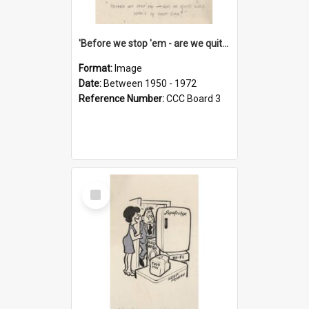
'Before we stop 'em - are we quite sure who's in that car?'
Format:
Image
Date:
Between 1950 - 1972
Reference Number:
CCC Board 3
Select
Item