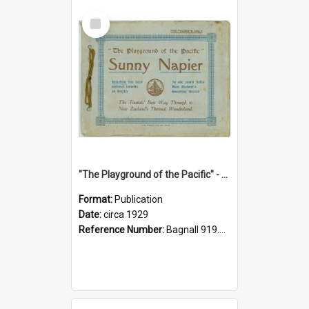
Select
Item
"The Playground of the Pacific" - Sunny Napier
Format:
Publication
Date:
circa 1929
Reference Number:
Bagnall 919.3467 Pla