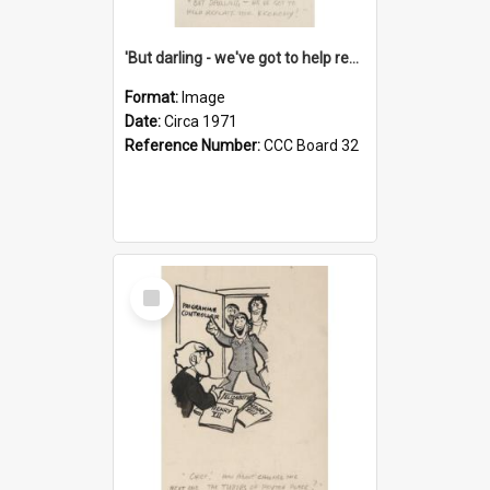
'But darling - we've got to help reflate the economy!'
Format:
Image
Date:
Circa 1971
Reference Number:
CCC Board 32
Select
Item