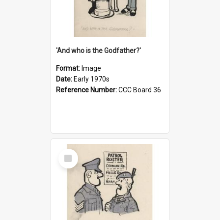
'And who is the Godfather?'
Format:
Image
Date:
Early 1970s
Reference Number:
CCC Board 36
Select
Item