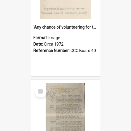
'Any chance of volunteering for the tropical hell of Honduras, Sarge?'
Format:
Image
Date:
Circa 1972
Reference Number:
CCC Board 40
Select
Item