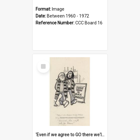
Format:
Image
Date:
Between 1960 - 1972
Reference Number:
CCC Board 16
Select
Item
'Even if we agree to GO there we'll demand the right not to learn!'