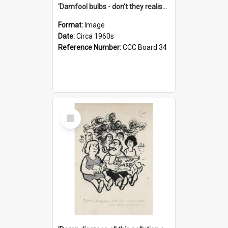
'Damfool bulbs - don't they realise we haven't had winter yet?'
Format:
Image
Date:
Circa 1960s
Reference Number:
CCC Board 34
Select
Item