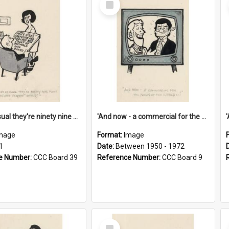
Item
'And as usual they're ninety nine point nine nine percent wrong!'
'And now - a commercial for the News of the World..!'
mage
Format:
Image
1
Date:
Between 1950 - 1972
e Number:
CCC Board 39
Reference Number:
CCC Board 9
Select