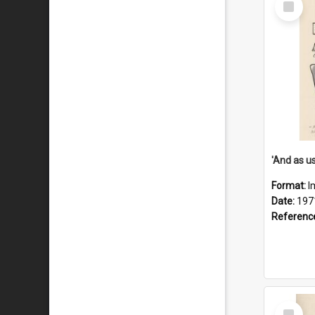
Item
Format:
I
Date:
197
Referenc
Select