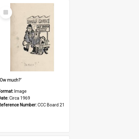
Select
Item
''Ow much?'
Format:
Image
Date:
Circa 1969
Reference Number:
CCC Board 21