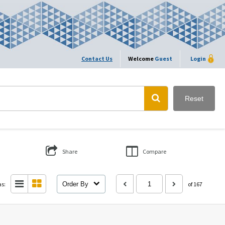
Contact Us
Welcome
Guest
Login
Reset
Share
Compare
as:
Order By
of 167