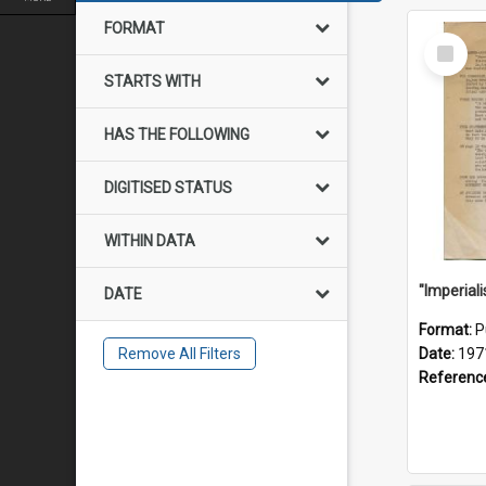
FORMAT
Select
Item
STARTS WITH
HAS THE FOLLOWING
DIGITISED STATUS
WITHIN DATA
DATE
Format:
P
Remove All Filters
Date:
197
Referenc