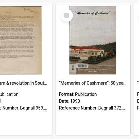
Select
Item
"Imperialism & revolution in South-east Asia": a contribution to discussion in the anti-war movement
"Memories of Cashmere": 50 years of Cashmere Avenue School, 1940-1990
ublication
Format:
Publication
1
Date:
1990
e Number:
Bagnall 959.70433 Imp
Reference Number:
Bagnall 372.99341 Mem