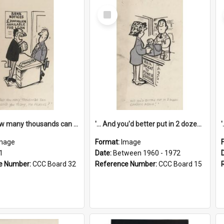
Select
Item
'... And how many thousands can we lend you today, Mr Ackers?'
'... And you'd better put in 2 dozen candles again!'
mage
Format:
Image
1
Date:
Between 1960 - 1972
e Number:
CCC Board 32
Reference Number:
CCC Board 15