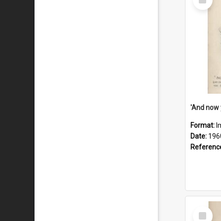
Item
Format:
I
Date:
196
Referenc
Select
Item