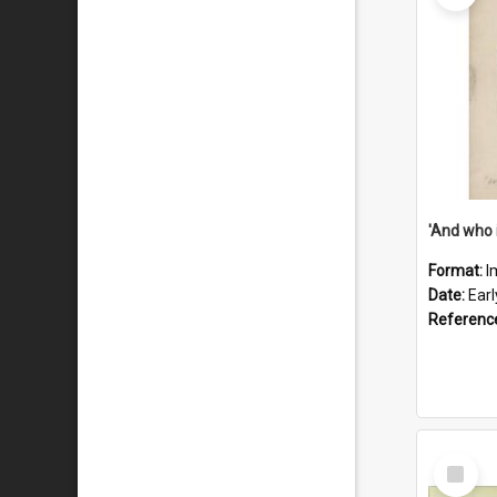
'And who 
Format:
I
Date:
Ear
Referenc
Select
Item