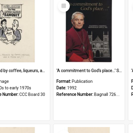
Select
Item
'... followed by coffee, liqueurs, and a punch-up!'
'A commitment to God's place...' St Joseph's Cathedral restoration appeal, 1992
mage
Format:
Publication
0s to early 1970s
Date:
1992
e Number:
CCC Board 30
Reference Number:
Bagnall 726.6099392 Com
Select