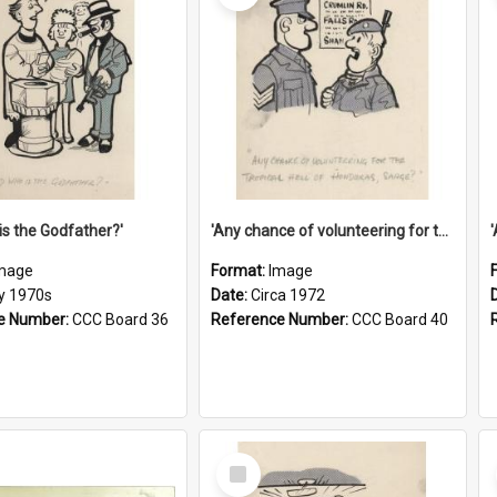
is the Godfather?'
'Any chance of volunteering for the tropical hell of Honduras, Sarge?'
mage
Format:
Image
ly 1970s
Date:
Circa 1972
e Number:
CCC Board 36
Reference Number:
CCC Board 40
Select
Item