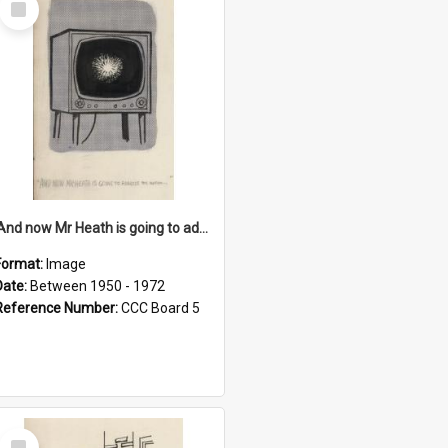
Item
'And now Mr Heath is going to address the nation'
Format:
Image
Date:
Between 1950 - 1972
Reference Number:
CCC Board 5
Select