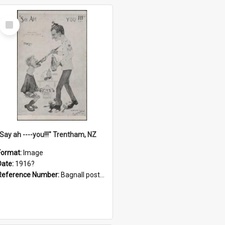
Select
Item
"Say ah ----you!!!" Trentham, NZ
Format:
Image
Date:
1916?
Reference Number:
Bagnall postcard collection