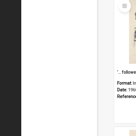
Select
Item
Format:
I
Date:
196
Referenc
Select