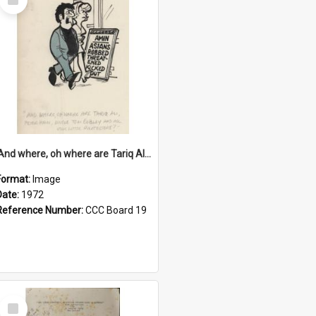
Item
'And where, oh where are Tariq Ali, Peter Hain, Uncle Tom Cobley and all our little protesters!'
Format:
Image
Date:
1972
Reference Number:
CCC Board 19
Select
Item