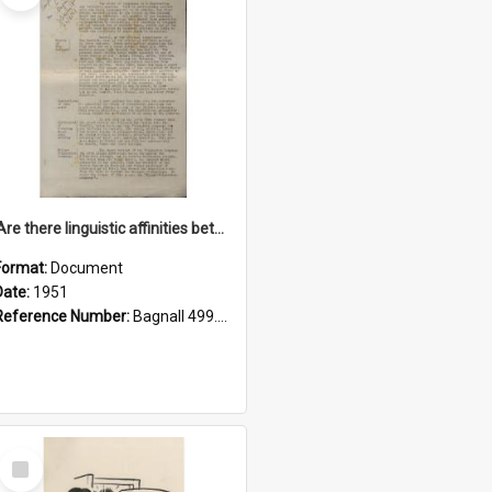
'Are there linguistic affinities between Maori and Kannada?' some reflections by V. Lakshmi Pathy of New Zealand
Format:
Document
Date:
1951
Reference Number:
Bagnall 499.4422494814 Pat
Select
Item