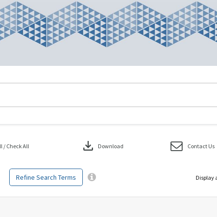
download
 / Check All
Download
Contact Us
Refine Search Terms
Display 