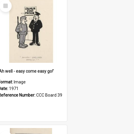
Select
Item
'Ah well - easy come easy go!'
Format:
Image
Date:
1971
Reference Number:
CCC Board 39
Select