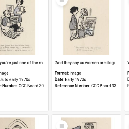
Item
'And now you're just one of the many who owe so much to the few - the Bank - the Building Society - the H.P. People...'
'And they say us women are illogical!'
mage
Format:
Image
0s to early 1970s
Date:
Early 1970s
e Number:
CCC Board 30
Reference Number:
CCC Board 33
Select
Item