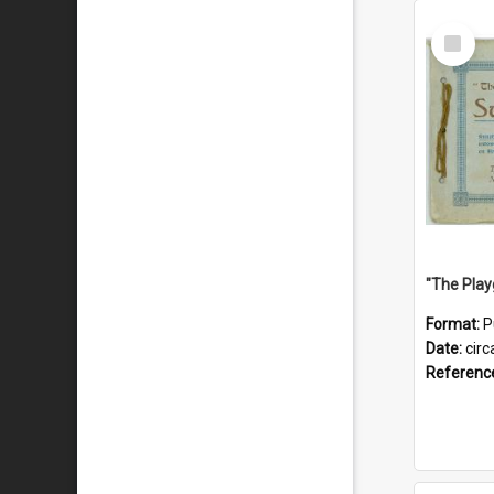
Select
Item
Format:
P
Date:
circ
Referenc