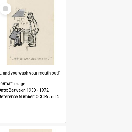
Select
Item
'... and you wash your mouth out!'
Format:
Image
Date:
Between 1950 - 1972
Reference Number:
CCC Board 4