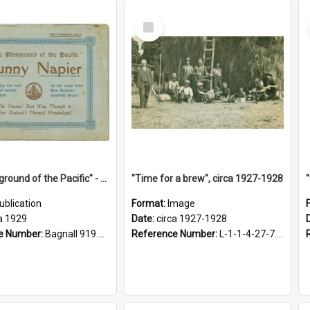
Select
Item
"The Playground of the Pacific" - Sunny Napier
"Time for a brew", circa 1927-1928
ublication
Format:
Image
a 1929
Date:
circa 1927-1928
e Number:
Bagnall 919.3467 Pla
Reference Number:
L-1-1-4-27-7.17