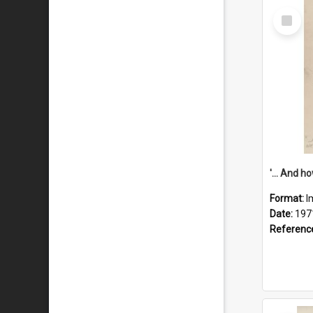
Select
Item
Format:
I
Date:
197
Referenc