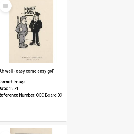
Select
Item
'Ah well - easy come easy go!'
Format:
Image
Date:
1971
Reference Number:
CCC Board 39
Select