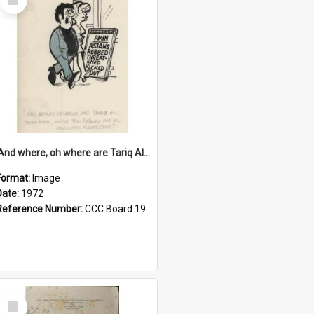
Item
'And where, oh where are Tariq Ali, Peter Hain, Uncle Tom Cobley and all our little protesters!'
Format:
Image
Date:
1972
Reference Number:
CCC Board 19
Select
Item