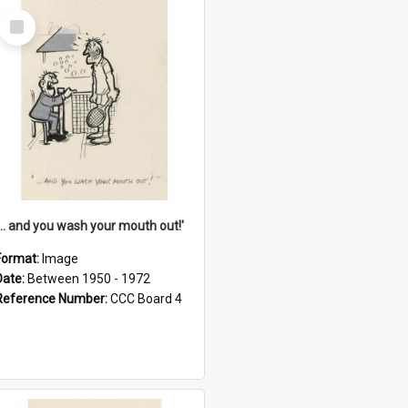
Select
Item
'... and you wash your mouth out!'
Format:
Image
Date:
Between 1950 - 1972
Reference Number:
CCC Board 4