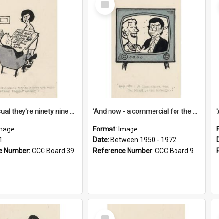
Item
'And as usual they're ninety nine point nine nine percent wrong!'
'And now - a commercial for the News of the World..!'
mage
Format:
Image
1
Date:
Between 1950 - 1972
e Number:
CCC Board 39
Reference Number:
CCC Board 9
Select