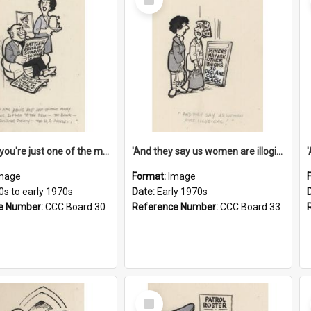
Item
'And now you're just one of the many who owe so much to the few - the Bank - the Building Society - the H.P. People...'
'And they say us women are illogical!'
mage
Format:
Image
0s to early 1970s
Date:
Early 1970s
e Number:
CCC Board 30
Reference Number:
CCC Board 33
Select
Item