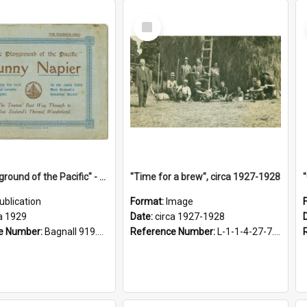
Select
Item
"The Playground of the Pacific" - Sunny Napier
"Time for a brew", circa 1927-1928
ublication
Format:
Image
a 1929
Date:
circa 1927-1928
e Number:
Bagnall 919.3467 Pla
Reference Number:
L-1-1-4-27-7.17