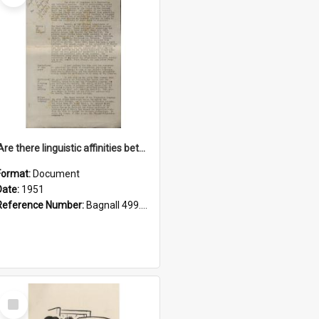
'Are there linguistic affinities between Maori and Kannada?' some reflections by V. Lakshmi Pathy of New Zealand
Format:
Document
Date:
1951
Reference Number:
Bagnall 499.4422494814 Pat
Select
Item