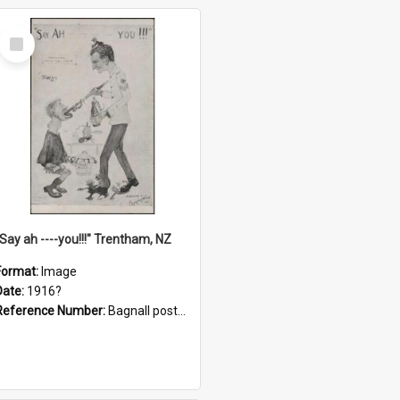
Select
Item
"Say ah ----you!!!" Trentham, NZ
Format:
Image
Date:
1916?
Reference Number:
Bagnall postcard collection