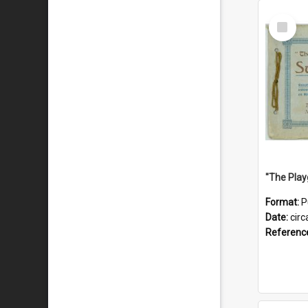
Select
Item
Format:
P
Date:
circ
Referenc