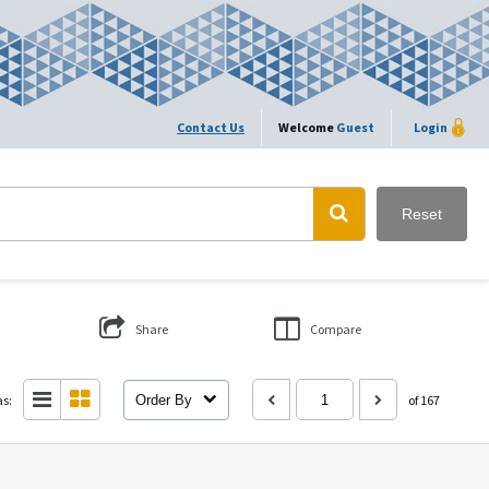
Contact Us
Welcome
Guest
Login
Reset
Share
Compare
as:
Order By
of 167