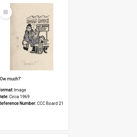
Select
Item
''Ow much?'
Format:
Image
Date:
Circa 1969
Reference Number:
CCC Board 21