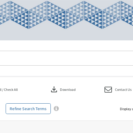
download
 / Check All
Download
Contact Us
Refine Search Terms
Display 