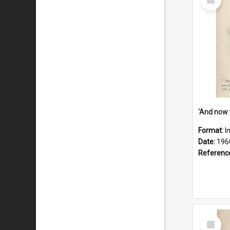
Item
Format:
I
Date:
196
Referenc
Select
Item