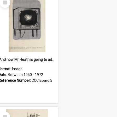
Item
'And now Mr Heath is going to address the nation'
Format:
Image
Date:
Between 1950 - 1972
Reference Number:
CCC Board 5
Select