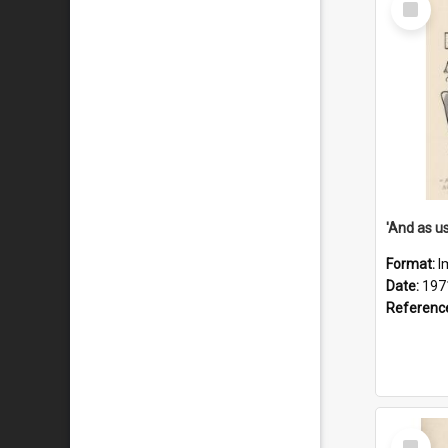
Item
Format:
I
Date:
197
Referenc
Select