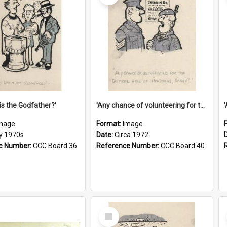
is the Godfather?'
'Any chance of volunteering for the tropical hell of Honduras, Sarge?'
mage
Format:
Image
ly 1970s
Date:
Circa 1972
e Number:
CCC Board 36
Reference Number:
CCC Board 40
Select
Item