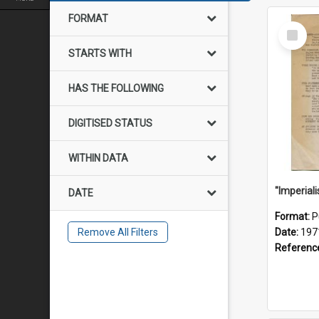
FORMAT
Select
Item
STARTS WITH
HAS THE FOLLOWING
DIGITISED STATUS
WITHIN DATA
DATE
Format:
P
Remove All Filters
Date:
197
Referenc