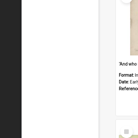
'And who 
Format:
I
Date:
Ear
Referenc
Select
Item