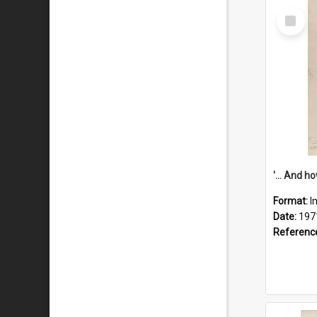
Select
Item
Format:
I
Date:
197
Referenc