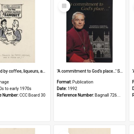
Select
Item
'... followed by coffee, liqueurs, and a punch-up!'
'A commitment to God's place...' St Joseph's Cathedral restoration appeal, 1992
mage
Format:
Publication
0s to early 1970s
Date:
1992
e Number:
CCC Board 30
Reference Number:
Bagnall 726.6099392 Com
Select