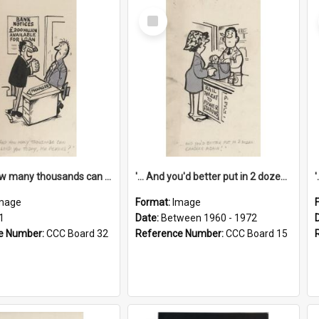
Select
Item
'... And how many thousands can we lend you today, Mr Ackers?'
'... And you'd better put in 2 dozen candles again!'
mage
Format:
Image
1
Date:
Between 1960 - 1972
e Number:
CCC Board 32
Reference Number:
CCC Board 15