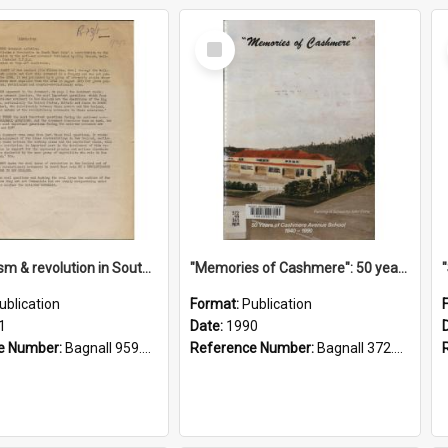
Select
Item
"Imperialism & revolution in South-east Asia": a contribution to discussion in the anti-war movement
"Memories of Cashmere": 50 years of Cashmere Avenue School, 1940-1990
ublication
Format:
Publication
1
Date:
1990
e Number:
Bagnall 959.70433 Imp
Reference Number:
Bagnall 372.99341 Mem