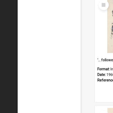
Select
Item
Format:
I
Date:
196
Referenc
Select