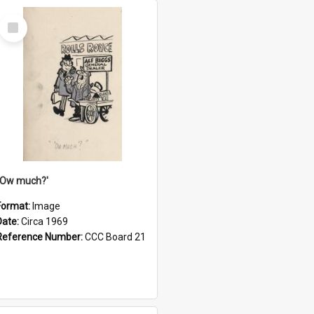
Select
Item
''Ow much?'
Format:
Image
Date:
Circa 1969
Reference Number:
CCC Board 21