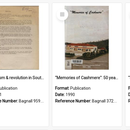
Select
Item
"Imperialism & revolution in South-east Asia": a contribution to discussion in the anti-war movement
"Memories of Cashmere": 50 years of Cashmere Avenue School, 1940-1990
ublication
Format:
Publication
1
Date:
1990
e Number:
Bagnall 959.70433 Imp
Reference Number:
Bagnall 372.99341 Mem