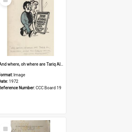
Item
'And where, oh where are Tariq Ali, Peter Hain, Uncle Tom Cobley and all our little protesters!'
Format:
Image
Date:
1972
Reference Number:
CCC Board 19
Select
Item