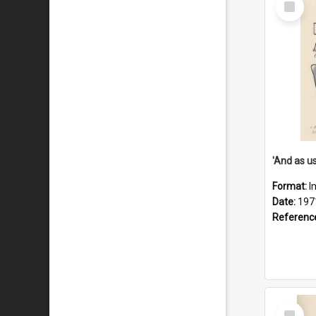
Item
Format:
I
Date:
197
Referenc
Select