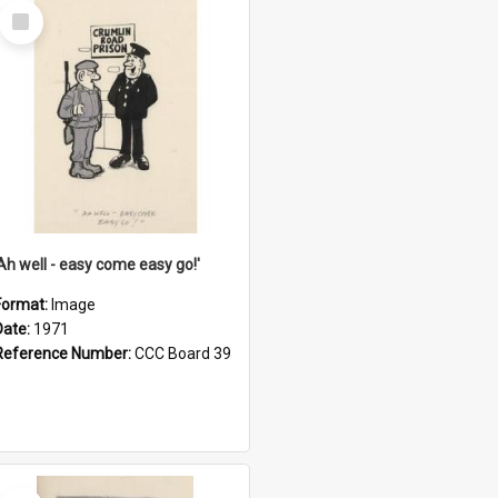
Select
Item
'Ah well - easy come easy go!'
Format:
Image
Date:
1971
Reference Number:
CCC Board 39
Select