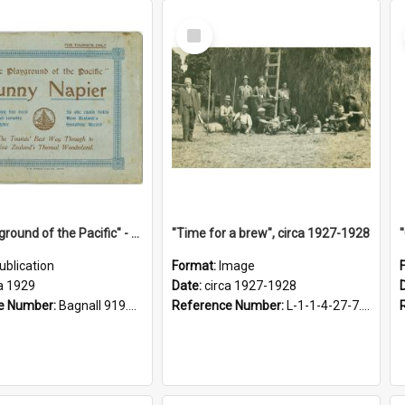
Select
Item
"The Playground of the Pacific" - Sunny Napier
"Time for a brew", circa 1927-1928
ublication
Format:
Image
a 1929
Date:
circa 1927-1928
e Number:
Bagnall 919.3467 Pla
Reference Number:
L-1-1-4-27-7.17