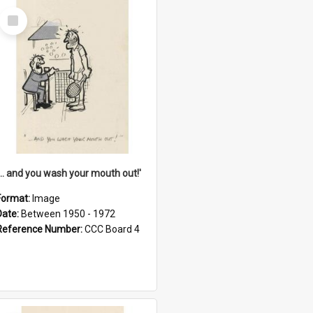
Select
Item
'... and you wash your mouth out!'
Format:
Image
Date:
Between 1950 - 1972
Reference Number:
CCC Board 4