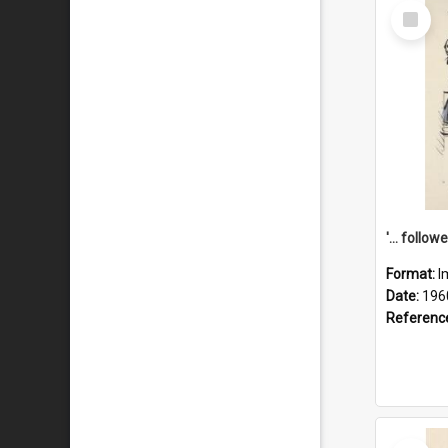
Select
Item
Format:
I
Date:
196
Referenc
Select