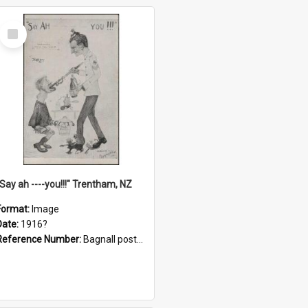
Select
Item
"Say ah ----you!!!" Trentham, NZ
Format:
Image
Date:
1916?
Reference Number:
Bagnall postcard collection