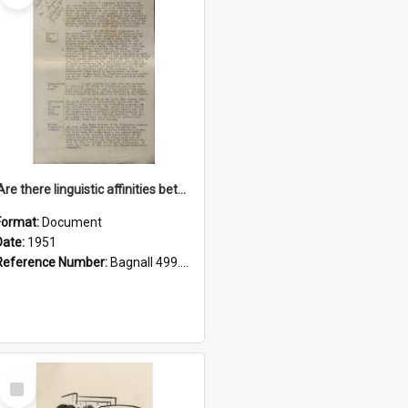
'Are there linguistic affinities between Maori and Kannada?' some reflections by V. Lakshmi Pathy of New Zealand
Format:
Document
Date:
1951
Reference Number:
Bagnall 499.4422494814 Pat
Select
Item