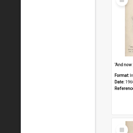
Item
Format:
I
Date:
196
Referenc
Select
Item