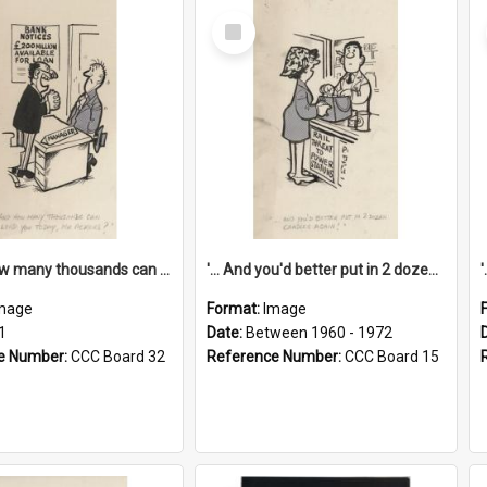
Select
Item
'... And how many thousands can we lend you today, Mr Ackers?'
'... And you'd better put in 2 dozen candles again!'
mage
Format:
Image
1
Date:
Between 1960 - 1972
e Number:
CCC Board 32
Reference Number:
CCC Board 15