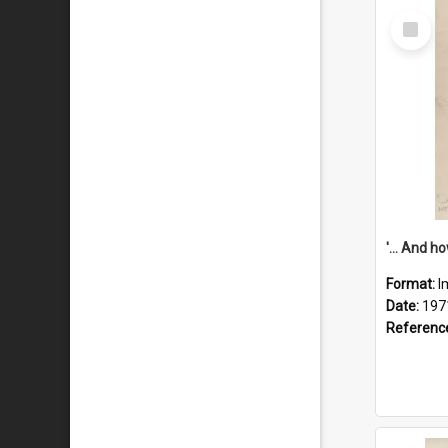
Select
Item
Format:
I
Date:
197
Referenc