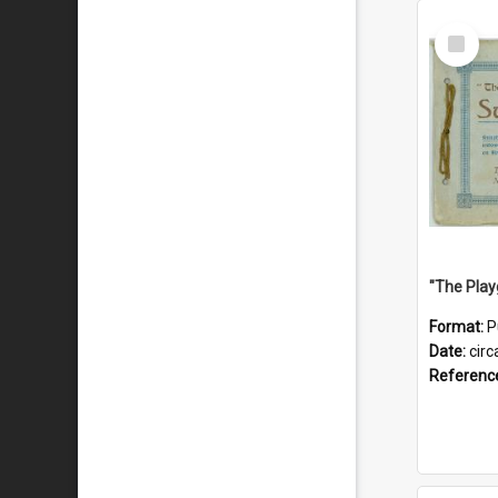
Select
Item
Format:
P
Date:
circ
Referenc