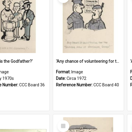
is the Godfather?'
'Any chance of volunteering for the tropical hell of Honduras, Sarge?'
mage
Format:
Image
ly 1970s
Date:
Circa 1972
e Number:
CCC Board 36
Reference Number:
CCC Board 40
Select
Item