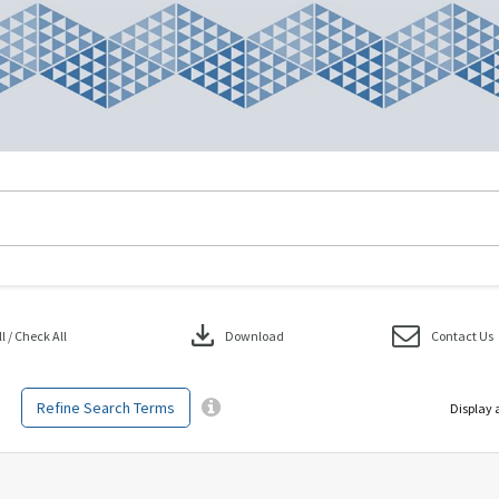
download
 / Check All
Download
Contact Us
Refine Search Terms
Display 