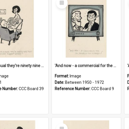
Item
'And as usual they're ninety nine point nine nine percent wrong!'
'And now - a commercial for the News of the World..!'
mage
Format:
Image
1
Date:
Between 1950 - 1972
e Number:
CCC Board 39
Reference Number:
CCC Board 9
Select