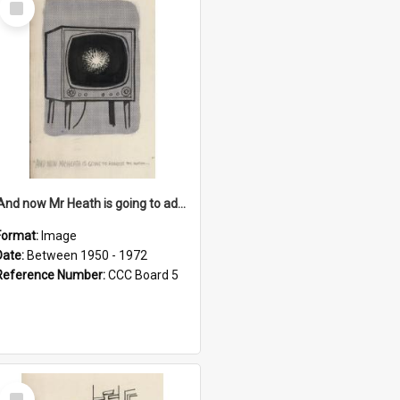
Item
'And now Mr Heath is going to address the nation'
Format:
Image
Date:
Between 1950 - 1972
Reference Number:
CCC Board 5
Select