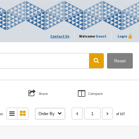
Contact Us
Welcome
Guest
Login
Reset
Share
Compare
as:
Order By
of 167