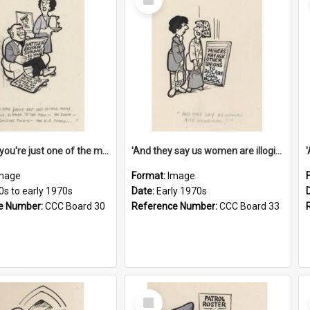
Item
'And now you're just one of the many who owe so much to the few - the Bank - the Building Society - the H.P. People...'
'And they say us women are illogical!'
mage
Format:
Image
0s to early 1970s
Date:
Early 1970s
e Number:
CCC Board 30
Reference Number:
CCC Board 33
Select
Item