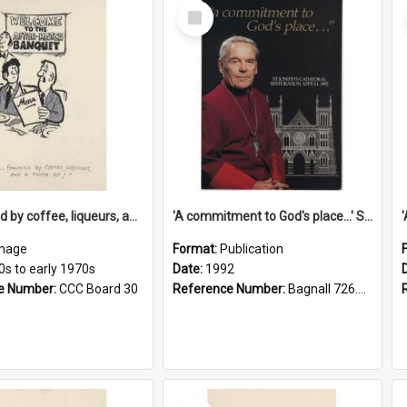
Select
Item
'... followed by coffee, liqueurs, and a punch-up!'
'A commitment to God's place...' St Joseph's Cathedral restoration appeal, 1992
mage
Format:
Publication
0s to early 1970s
Date:
1992
e Number:
CCC Board 30
Reference Number:
Bagnall 726.6099392 Com
Select