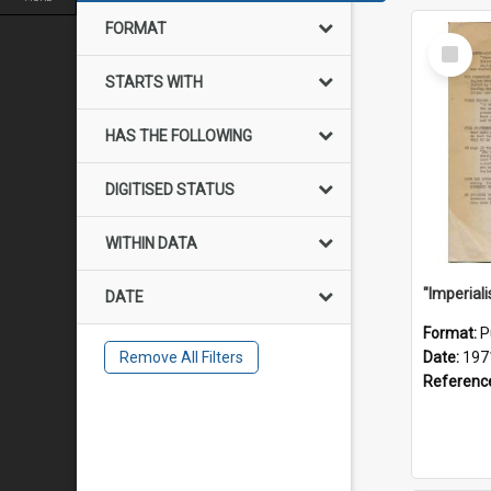
FORMAT
Select
Item
STARTS WITH
HAS THE FOLLOWING
DIGITISED STATUS
WITHIN DATA
DATE
Format:
P
Remove All Filters
Date:
197
Referenc