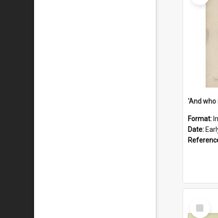
'And who 
Format:
I
Date:
Ear
Referenc
Select
Item