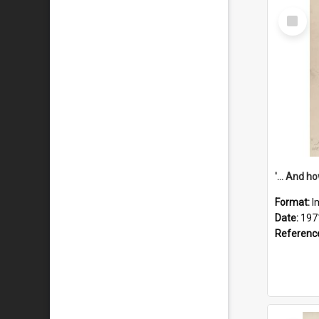
Select
Item
Format:
I
Date:
197
Referenc