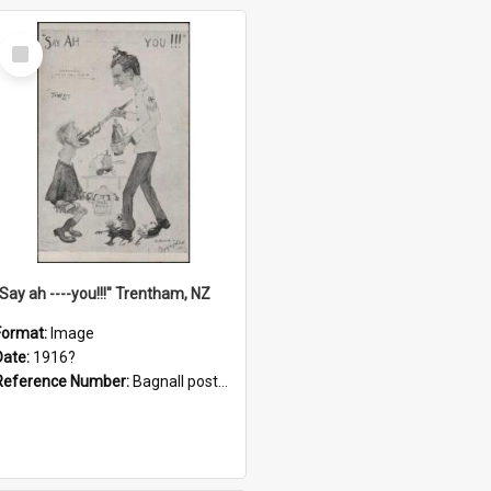
Select
Item
"Say ah ----you!!!" Trentham, NZ
Format:
Image
Date:
1916?
Reference Number:
Bagnall postcard collection