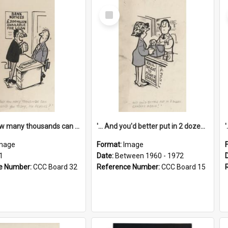
Select
Item
'... And how many thousands can we lend you today, Mr Ackers?'
'... And you'd better put in 2 dozen candles again!'
mage
Format:
Image
1
Date:
Between 1960 - 1972
e Number:
CCC Board 32
Reference Number:
CCC Board 15