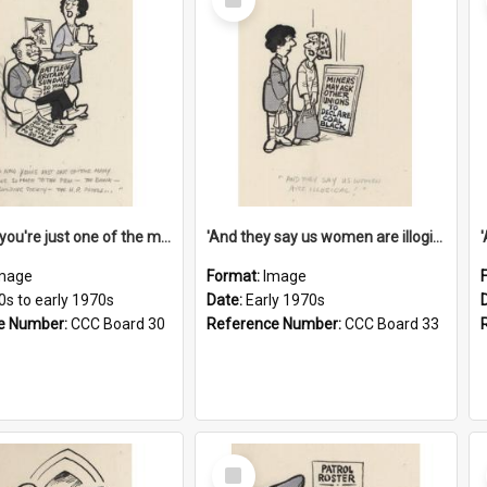
Item
'And now you're just one of the many who owe so much to the few - the Bank - the Building Society - the H.P. People...'
'And they say us women are illogical!'
mage
Format:
Image
0s to early 1970s
Date:
Early 1970s
e Number:
CCC Board 30
Reference Number:
CCC Board 33
Select
Item