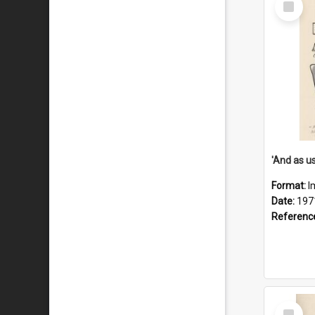
Item
Format:
I
Date:
197
Referenc
Select