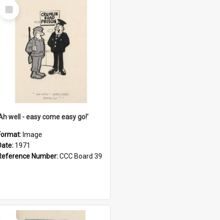
Select
Item
'Ah well - easy come easy go!'
Format:
Image
Date:
1971
Reference Number:
CCC Board 39
Select