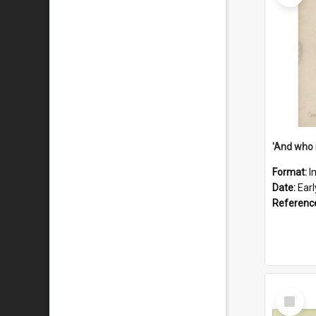
'And who 
Format:
I
Date:
Ear
Referenc
Select
Item