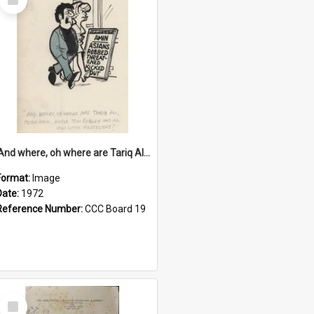
Item
'And where, oh where are Tariq Ali, Peter Hain, Uncle Tom Cobley and all our little protesters!'
Format:
Image
Date:
1972
Reference Number:
CCC Board 19
Select
Item