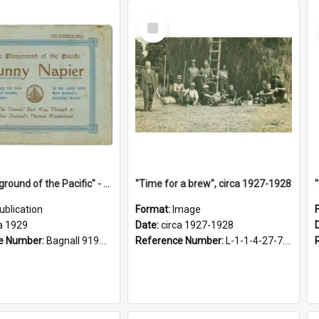
Select
Item
"The Playground of the Pacific" - Sunny Napier
"Time for a brew", circa 1927-1928
ublication
Format:
Image
a 1929
Date:
circa 1927-1928
e Number:
Bagnall 919.3467 Pla
Reference Number:
L-1-1-4-27-7.17