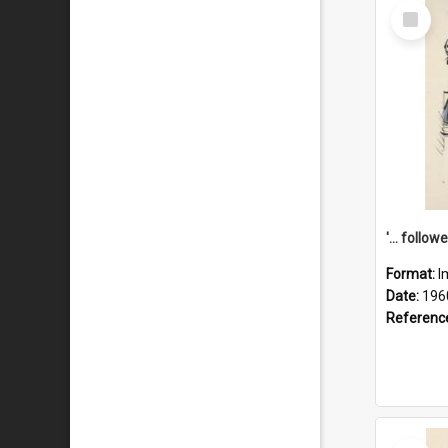
Select
Item
Format:
I
Date:
196
Referenc
Select