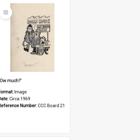
Select
Item
''Ow much?'
Format:
Image
Date:
Circa 1969
Reference Number:
CCC Board 21