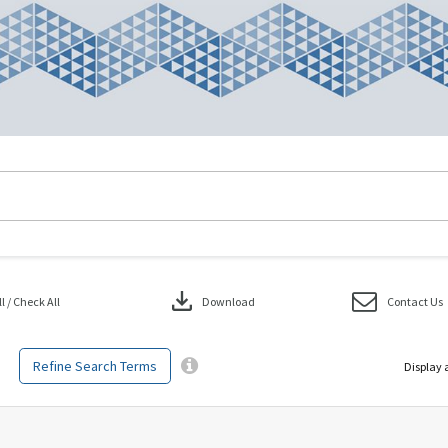
download
 / Check All
Download
Contact Us
Refine Search Terms
Display 