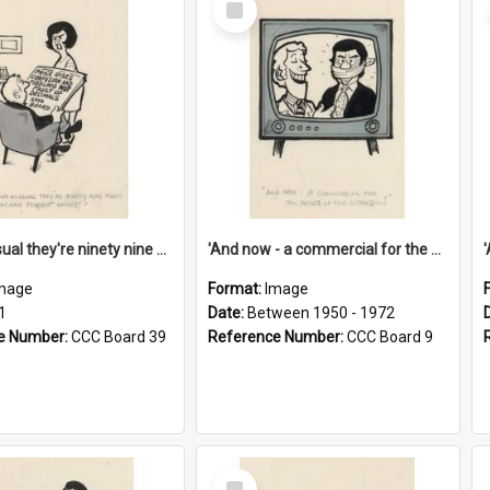
Item
'And as usual they're ninety nine point nine nine percent wrong!'
'And now - a commercial for the News of the World..!'
mage
Format:
Image
1
Date:
Between 1950 - 1972
e Number:
CCC Board 39
Reference Number:
CCC Board 9
Select