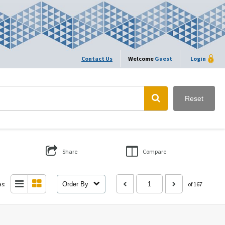
Contact Us
Welcome
Guest
Login
Reset
Share
Compare
as:
Order By
of 167