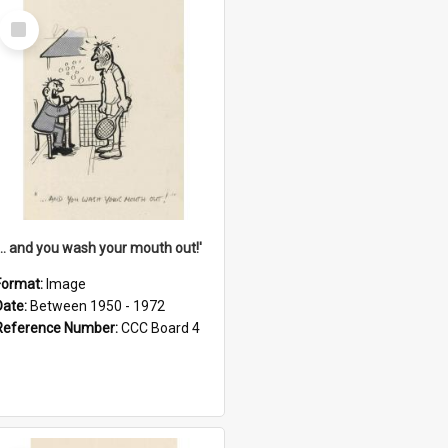
Select
Item
'... and you wash your mouth out!'
Format:
Image
Date:
Between 1950 - 1972
Reference Number:
CCC Board 4