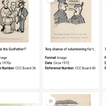
is the Godfather?'
'Any chance of volunteering for the tropical hell of Honduras, Sarge?'
mage
Format:
Image
ly 1970s
Date:
Circa 1972
e Number:
CCC Board 36
Reference Number:
CCC Board 40
Select
Item