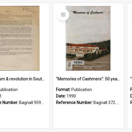
Select
Item
"Imperialism & revolution in South-east Asia": a contribution to discussion in the anti-war movement
"Memories of Cashmere": 50 years of Cashmere Avenue School, 1940-1990
ublication
Format:
Publication
1
Date:
1990
e Number:
Bagnall 959.70433 Imp
Reference Number:
Bagnall 372.99341 Mem