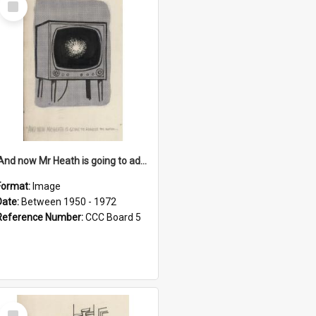
Item
'And now Mr Heath is going to address the nation'
Format:
Image
Date:
Between 1950 - 1972
Reference Number:
CCC Board 5
Select