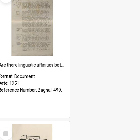
'Are there linguistic affinities between Maori and Kannada?' some reflections by V. Lakshmi Pathy of New Zealand
Format:
Document
Date:
1951
Reference Number:
Bagnall 499.4422494814 Pat
Select
Item