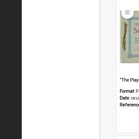
Select
Item
Format:
P
Date:
circ
Referenc