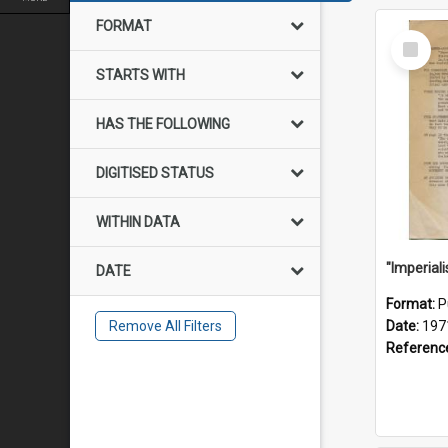
FORMAT
Select
Item
STARTS WITH
HAS THE FOLLOWING
DIGITISED STATUS
WITHIN DATA
DATE
Format:
P
Remove All Filters
Date:
197
Referenc