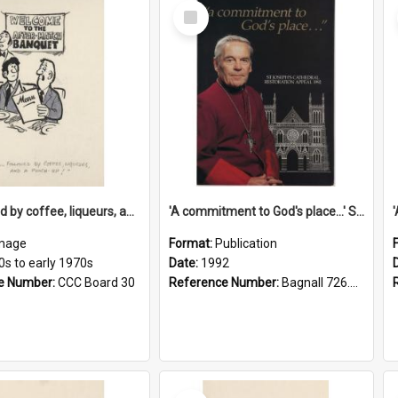
Select
Item
'... followed by coffee, liqueurs, and a punch-up!'
'A commitment to God's place...' St Joseph's Cathedral restoration appeal, 1992
mage
Format:
Publication
0s to early 1970s
Date:
1992
e Number:
CCC Board 30
Reference Number:
Bagnall 726.6099392 Com
Select