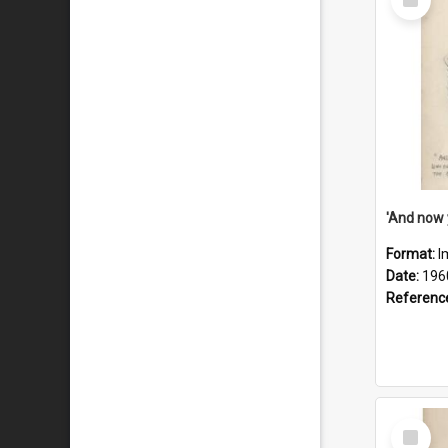
Item
Format:
I
Date:
196
Referenc
Select
Item