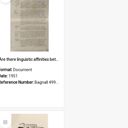
'Are there linguistic affinities between Maori and Kannada?' some reflections by V. Lakshmi Pathy of New Zealand
Format:
Document
Date:
1951
Reference Number:
Bagnall 499.4422494814 Pat
Select
Item