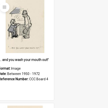
Select
Item
'... and you wash your mouth out!'
Format:
Image
Date:
Between 1950 - 1972
Reference Number:
CCC Board 4