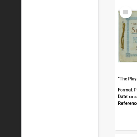
Select
Item
Format:
P
Date:
circ
Referenc