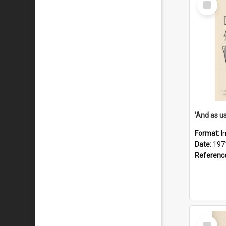
Item
Format:
I
Date:
197
Referenc
Select