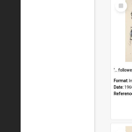
Select
Item
Format:
I
Date:
196
Referenc
Select