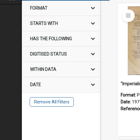
FORMAT
Select
Item
STARTS WITH
HAS THE FOLLOWING
DIGITISED STATUS
WITHIN DATA
DATE
Format:
P
Remove All Filters
Date:
197
Referenc