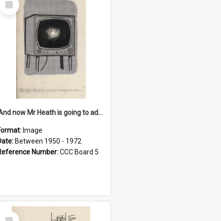
Item
'And now Mr Heath is going to address the nation'
Format:
Image
Date:
Between 1950 - 1972
Reference Number:
CCC Board 5
Select