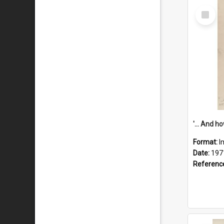
Select
Item
Format:
I
Date:
197
Referenc