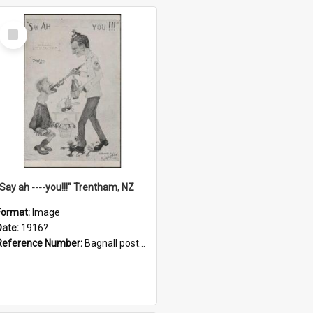
Select
Item
"Say ah ----you!!!" Trentham, NZ
Format:
Image
Date:
1916?
Reference Number:
Bagnall postcard collection