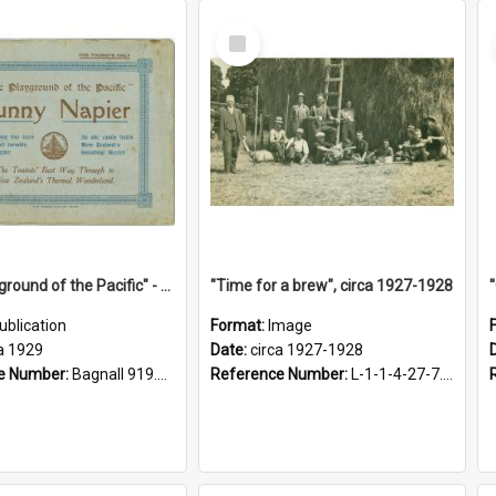
Select
Item
"The Playground of the Pacific" - Sunny Napier
"Time for a brew", circa 1927-1928
ublication
Format:
Image
a 1929
Date:
circa 1927-1928
e Number:
Bagnall 919.3467 Pla
Reference Number:
L-1-1-4-27-7.17