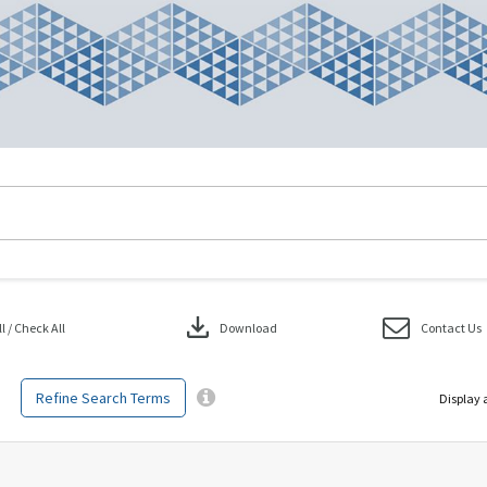
download
 / Check All
Download
Contact Us
Refine Search Terms
Display 