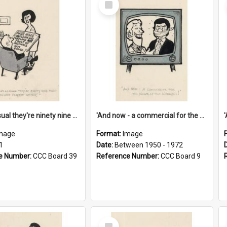
Item
'And as usual they're ninety nine point nine nine percent wrong!'
'And now - a commercial for the News of the World..!'
mage
Format:
Image
1
Date:
Between 1950 - 1972
e Number:
CCC Board 39
Reference Number:
CCC Board 9
Select