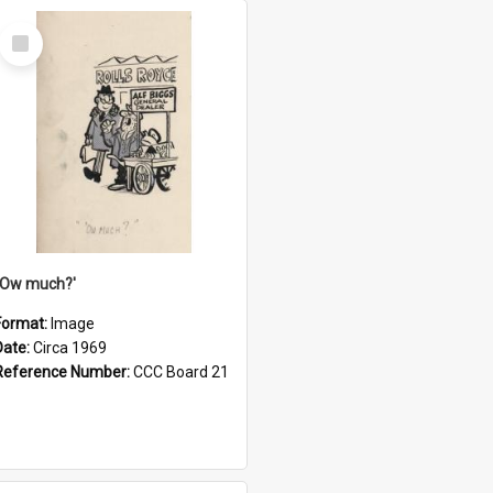
Select
Item
''Ow much?'
Format:
Image
Date:
Circa 1969
Reference Number:
CCC Board 21