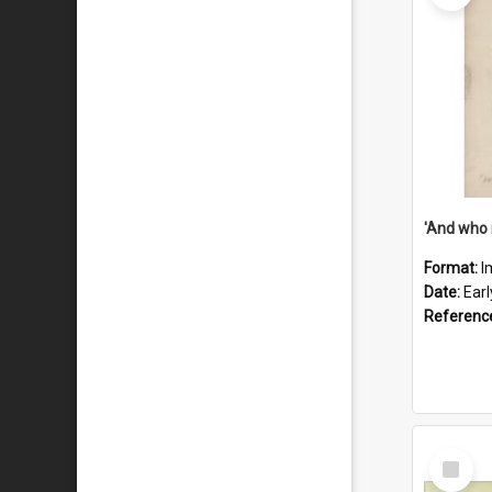
'And who 
Format:
I
Date:
Ear
Referenc
Select
Item