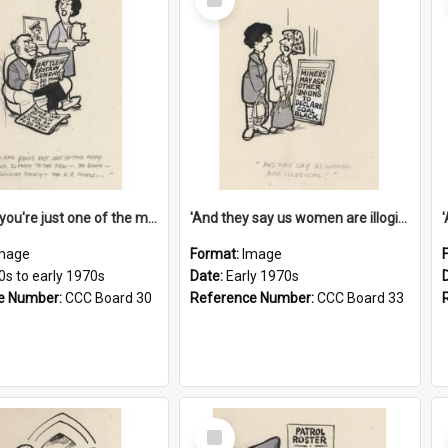
Item
'And now you're just one of the many who owe so much to the few - the Bank - the Building Society - the H.P. People...'
'And they say us women are illogical!'
mage
Format:
Image
0s to early 1970s
Date:
Early 1970s
e Number:
CCC Board 30
Reference Number:
CCC Board 33
Select
Item