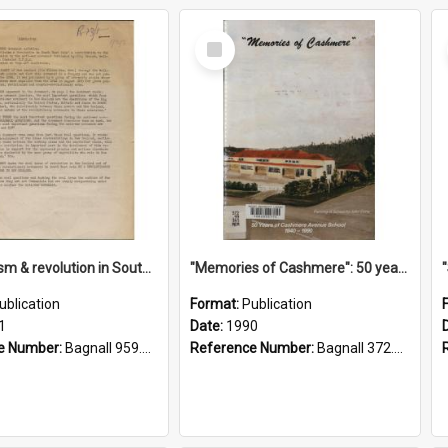
Select
Item
"Imperialism & revolution in South-east Asia": a contribution to discussion in the anti-war movement
"Memories of Cashmere": 50 years of Cashmere Avenue School, 1940-1990
ublication
Format:
Publication
1
Date:
1990
e Number:
Bagnall 959.70433 Imp
Reference Number:
Bagnall 372.99341 Mem