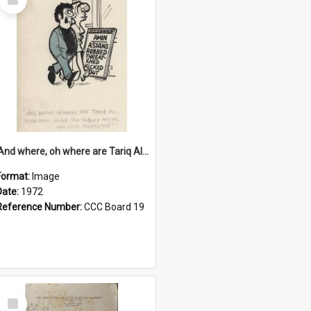
Item
'And where, oh where are Tariq Ali, Peter Hain, Uncle Tom Cobley and all our little protesters!'
Format:
Image
Date:
1972
Reference Number:
CCC Board 19
Select
Item