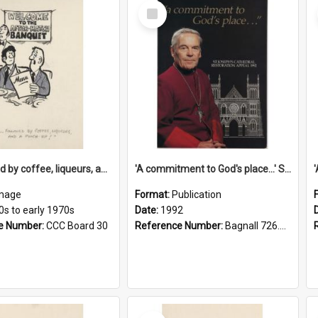
Select
Item
'... followed by coffee, liqueurs, and a punch-up!'
'A commitment to God's place...' St Joseph's Cathedral restoration appeal, 1992
mage
Format:
Publication
0s to early 1970s
Date:
1992
e Number:
CCC Board 30
Reference Number:
Bagnall 726.6099392 Com
Select