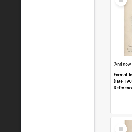
Item
Format:
I
Date:
196
Referenc
Select
Item