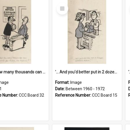
Select
Item
'... And how many thousands can we lend you today, Mr Ackers?'
'... And you'd better put in 2 dozen candles again!'
mage
Format:
Image
1
Date:
Between 1960 - 1972
e Number:
CCC Board 32
Reference Number:
CCC Board 15