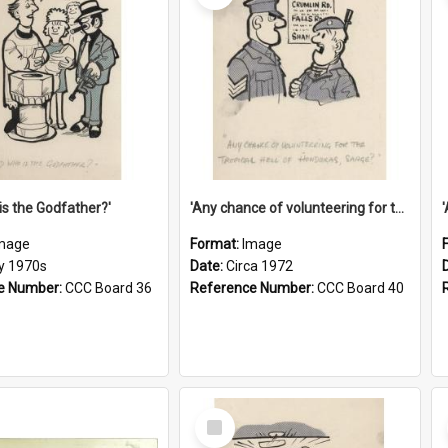
is the Godfather?'
'Any chance of volunteering for the tropical hell of Honduras, Sarge?'
mage
Format:
Image
ly 1970s
Date:
Circa 1972
e Number:
CCC Board 36
Reference Number:
CCC Board 40
Select
Item