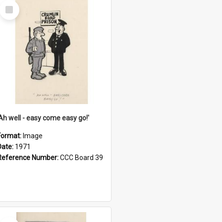
Select
Item
'Ah well - easy come easy go!'
Format:
Image
Date:
1971
Reference Number:
CCC Board 39
Select