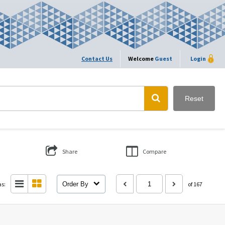
Contact Us
Welcome
Guest
Login
Reset
Share
Compare
as:
Order By
of 167