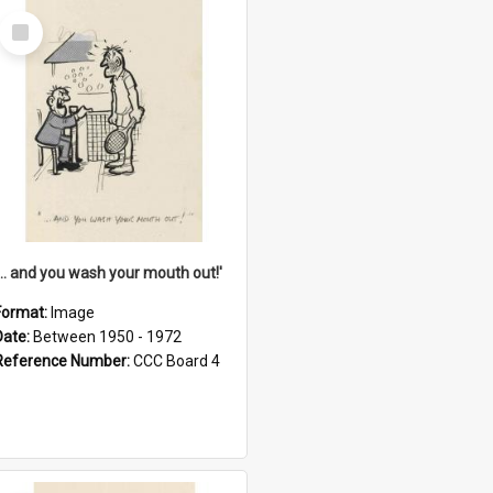
Select
Item
'... and you wash your mouth out!'
Format:
Image
Date:
Between 1950 - 1972
Reference Number:
CCC Board 4