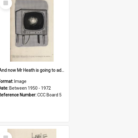
Item
'And now Mr Heath is going to address the nation'
Format:
Image
Date:
Between 1950 - 1972
Reference Number:
CCC Board 5
Select