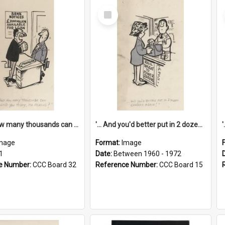
Select
Item
'... And how many thousands can we lend you today, Mr Ackers?'
'... And you'd better put in 2 dozen candles again!'
mage
Format:
Image
1
Date:
Between 1960 - 1972
e Number:
CCC Board 32
Reference Number:
CCC Board 15