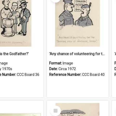
is the Godfather?'
'Any chance of volunteering for the tropical hell of Honduras, Sarge?'
mage
Format:
Image
ly 1970s
Date:
Circa 1972
e Number:
CCC Board 36
Reference Number:
CCC Board 40
Select
Item