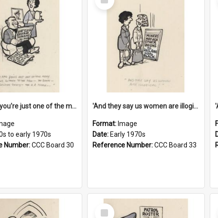
Item
'And now you're just one of the many who owe so much to the few - the Bank - the Building Society - the H.P. People...'
'And they say us women are illogical!'
mage
Format:
Image
0s to early 1970s
Date:
Early 1970s
e Number:
CCC Board 30
Reference Number:
CCC Board 33
Select
Item