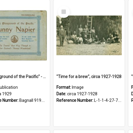
Select
Item
"The Playground of the Pacific" - Sunny Napier
"Time for a brew", circa 1927-1928
ublication
Format:
Image
a 1929
Date:
circa 1927-1928
e Number:
Bagnall 919.3467 Pla
Reference Number:
L-1-1-4-27-7.17