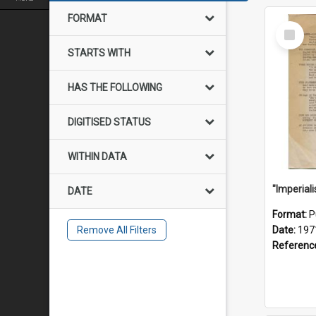
FORMAT
Select
Item
STARTS WITH
HAS THE FOLLOWING
DIGITISED STATUS
WITHIN DATA
DATE
Format:
P
Remove All Filters
Date:
197
Referenc