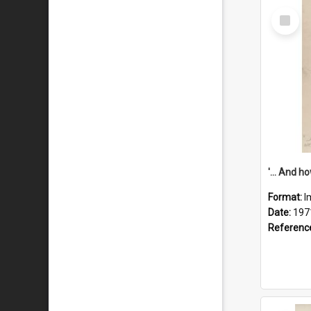
Select
Item
Format:
I
Date:
197
Referenc