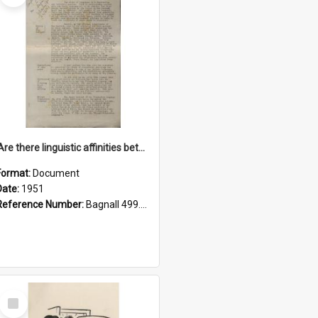
'Are there linguistic affinities between Maori and Kannada?' some reflections by V. Lakshmi Pathy of New Zealand
Format:
Document
Date:
1951
Reference Number:
Bagnall 499.4422494814 Pat
Select
Item