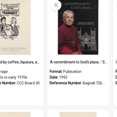
Select
Item
'... followed by coffee, liqueurs, and a punch-up!'
'A commitment to God's place...' St Joseph's Cathedral restoration appeal, 1992
mage
Format:
Publication
0s to early 1970s
Date:
1992
e Number:
CCC Board 30
Reference Number:
Bagnall 726.6099392 Com
Select