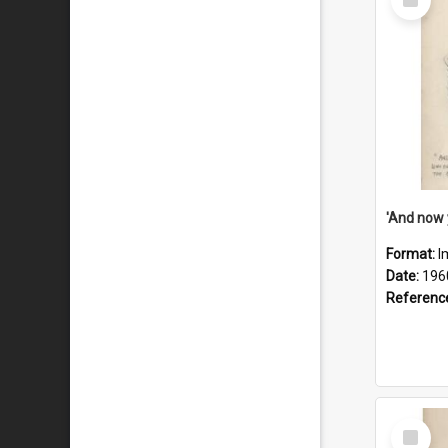
Item
Format:
I
Date:
196
Referenc
Select
Item