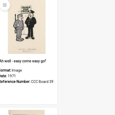
Select
Item
'Ah well - easy come easy go!'
Format:
Image
Date:
1971
Reference Number:
CCC Board 39
Select