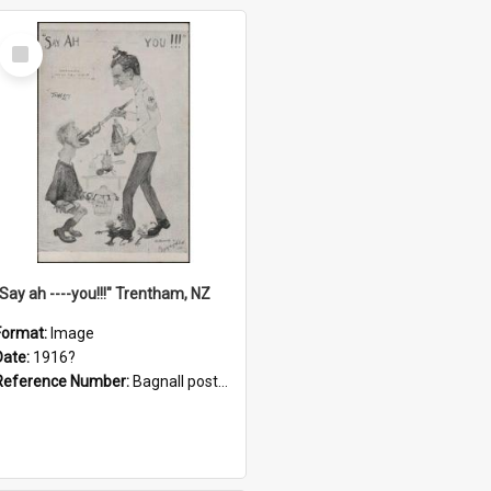
Select
Item
"Say ah ----you!!!" Trentham, NZ
Format:
Image
Date:
1916?
Reference Number:
Bagnall postcard collection