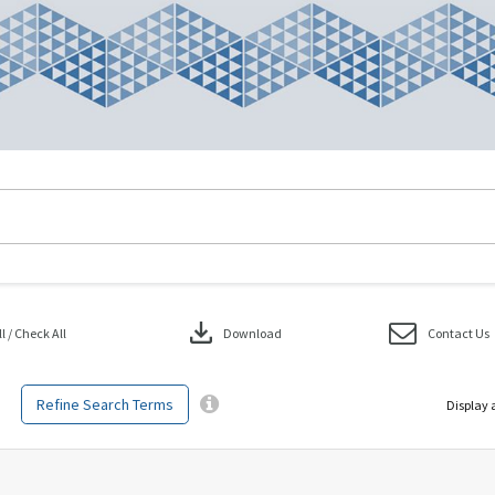
download
 / Check All
Download
Contact Us
Refine Search Terms
Display 