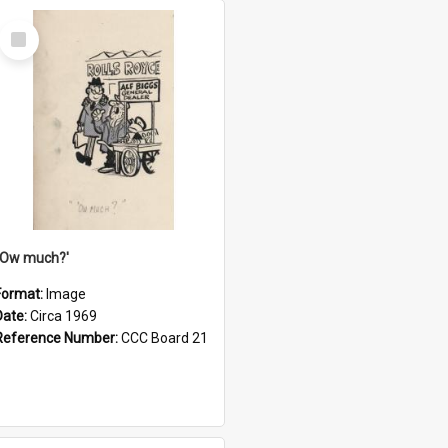
Select
Item
''Ow much?'
Format:
Image
Date:
Circa 1969
Reference Number:
CCC Board 21