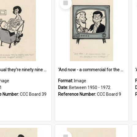
Item
'And as usual they're ninety nine point nine nine percent wrong!'
'And now - a commercial for the News of the World..!'
mage
Format:
Image
1
Date:
Between 1950 - 1972
e Number:
CCC Board 39
Reference Number:
CCC Board 9
Select