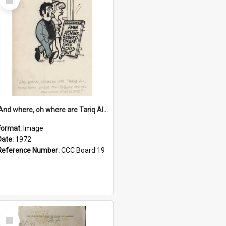
Item
'And where, oh where are Tariq Ali, Peter Hain, Uncle Tom Cobley and all our little protesters!'
Format:
Image
Date:
1972
Reference Number:
CCC Board 19
Select
Item