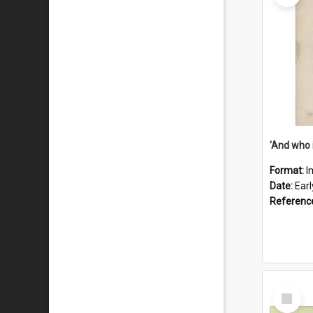
'And who 
Format:
I
Date:
Ear
Referenc
Select
Item