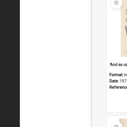
Item
Format:
I
Date:
197
Referenc
Select