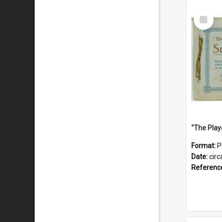
Select
Item
Format:
P
Date:
circ
Referenc