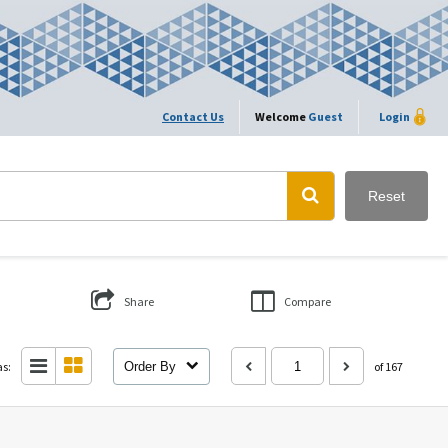
Contact Us
Welcome
Guest
Login
Reset
Share
Compare
as:
Order By
of 167