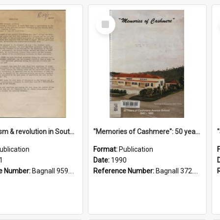
Select
Item
"Imperialism & revolution in South-east Asia": a contribution to discussion in the anti-war movement
"Memories of Cashmere": 50 years of Cashmere Avenue School, 1940-1990
ublication
Format:
Publication
1
Date:
1990
e Number:
Bagnall 959.70433 Imp
Reference Number:
Bagnall 372.99341 Mem