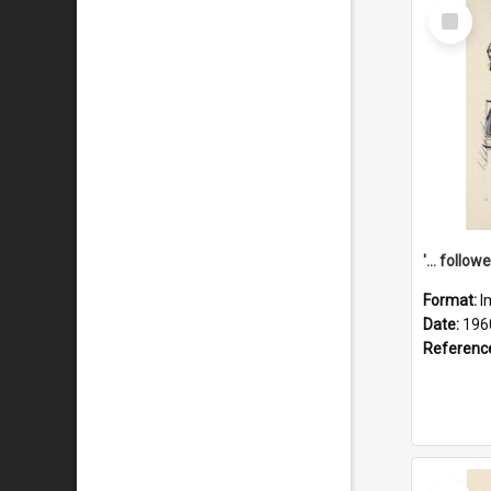
Select
Item
Format:
I
Date:
196
Referenc
Select