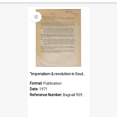
Select
Item
"Imperialism & revolution in South-east Asia": a contribution to discussion in the anti-war movement
Format:
Publication
Date:
1971
Reference Number:
Bagnall 959.70433 Imp