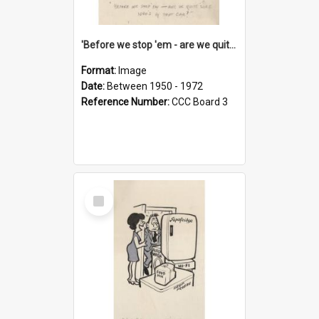
'Before we stop 'em - are we quite sure who's in that car?'
Format:
Image
Date:
Between 1950 - 1972
Reference Number:
CCC Board 3
Select
Item