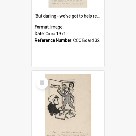
'But darling - we've got to help reflate the economy!'
Format:
Image
Date:
Circa 1971
Reference Number:
CCC Board 32
Select
Item