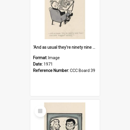
'And as usual they're ninety nine point nine nine percent wrong!'
Format:
Image
Date:
1971
Reference Number:
CCC Board 39
Select
Item