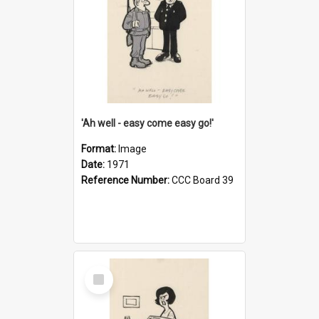
'Ah well - easy come easy go!'
Format:
Image
Date:
1971
Reference Number:
CCC Board 39
Select
Item