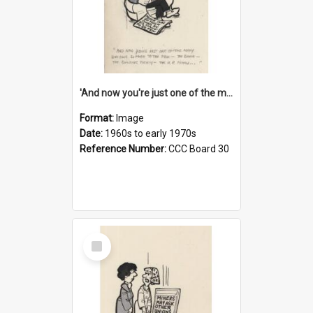
'And now you're just one of the many who owe so much to the few - the Bank - the Building Society - the H.P. People...'
Format:
Image
Date:
1960s to early 1970s
Reference Number:
CCC Board 30
Select
Item