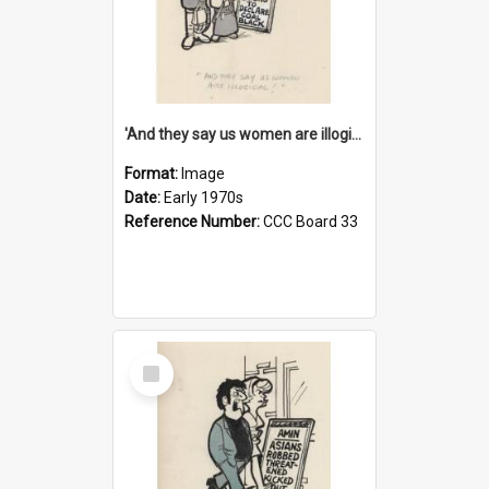
'And they say us women are illogical!'
Format:
Image
Date:
Early 1970s
Reference Number:
CCC Board 33
Select
Item