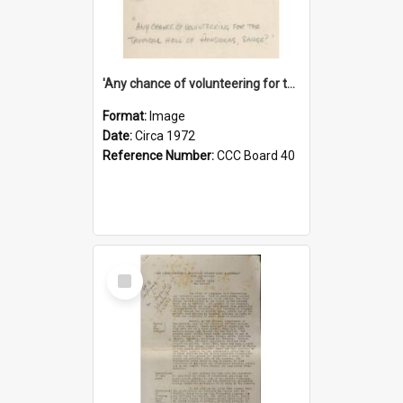
'Any chance of volunteering for the tropical hell of Honduras, Sarge?'
Format:
Image
Date:
Circa 1972
Reference Number:
CCC Board 40
Select
Item