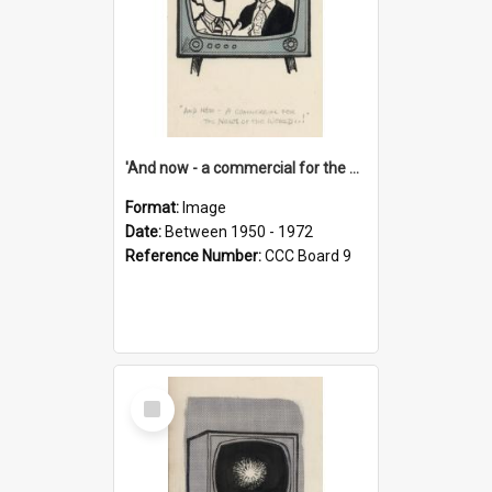
'And now - a commercial for the News of the World..!'
Format:
Image
Date:
Between 1950 - 1972
Reference Number:
CCC Board 9
Select
Item