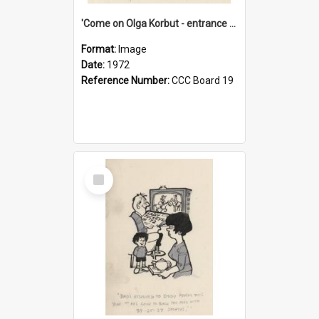
'Come on Olga Korbut - entrance me!'
Format:
Image
Date:
1972
Reference Number:
CCC Board 19
Select
Item