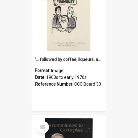
'... followed by coffee, liqueurs, and a punch-up!'
Format:
Image
Date:
1960s to early 1970s
Reference Number:
CCC Board 30
Select
Item