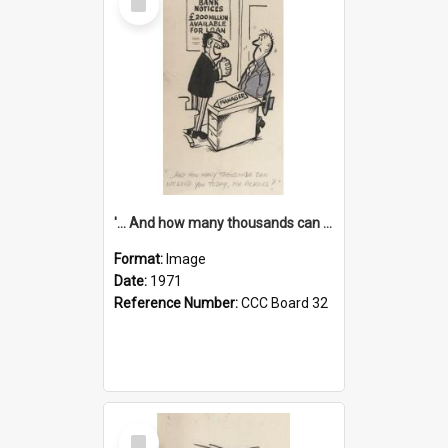
Item
'... And how many thousands can we lend you today, Mr Ackers?'
Format:
Image
Date:
1971
Reference Number:
CCC Board 32
Select