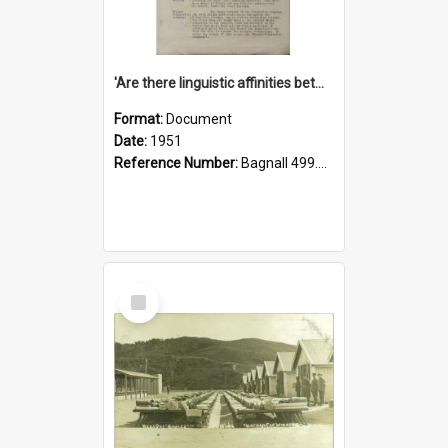
'Are there linguistic affinities between Maori and Kannada?' some reflections by V. Lakshmi Pathy of New Zealand
Format:
Document
Date:
1951
Reference Number:
Bagnall 499.4422494814 Pat
Select
Item