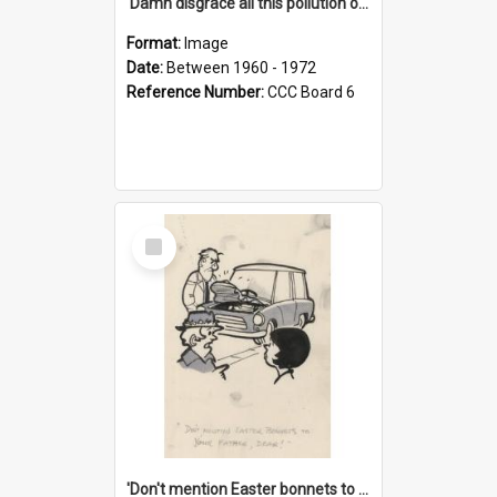
'Damn disgrace all this pollution on the beaches!'
Format:
Image
Date:
Between 1960 - 1972
Reference Number:
CCC Board 6
Select
Item
'Don't mention Easter bonnets to your Father, dear!'