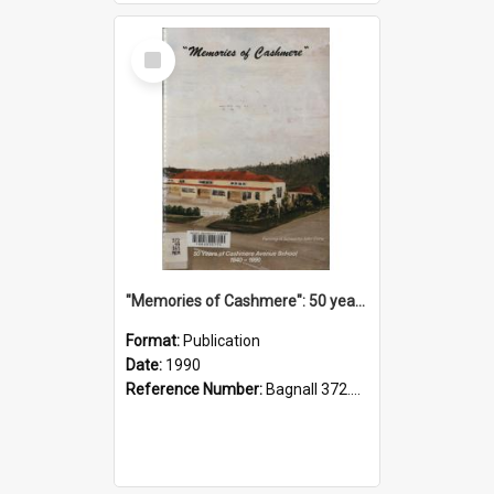
Select
Item
"Memories of Cashmere": 50 years of Cashmere Avenue School, 1940-1990
Format:
Publication
Date:
1990
Reference Number:
Bagnall 372.99341 Mem