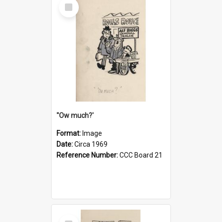
Select
Item
''Ow much?'
Format:
Image
Date:
Circa 1969
Reference Number:
CCC Board 21
Select