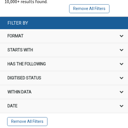
10,000+ results found.
Remove All Filters
FILTER BY
FORMAT
STARTS WITH
HAS THE FOLLOWING
DIGITISED STATUS
WITHIN DATA
DATE
Remove All Filters