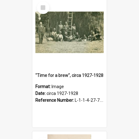
Select
Item
"Time for a brew", circa 1927-1928
Format:
Image
Date:
circa 1927-1928
Reference Number:
L-1-1-4-27-7.17