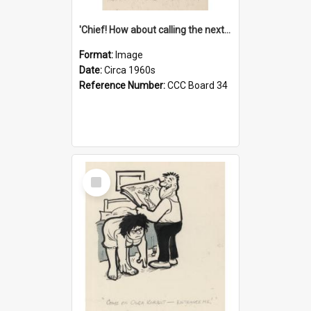
'Chief! How about calling the next one the Tudors of Peyton Place?'
Format:
Image
Date:
Circa 1960s
Reference Number:
CCC Board 34
Select
Item