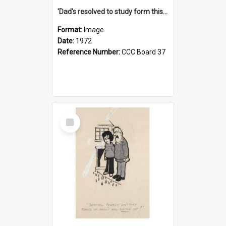
'Dad's resolved to study form this year - he's going to back the ones with 39-25-37 jockeys!'
Format:
Image
Date:
1972
Reference Number:
CCC Board 37
Select
Item