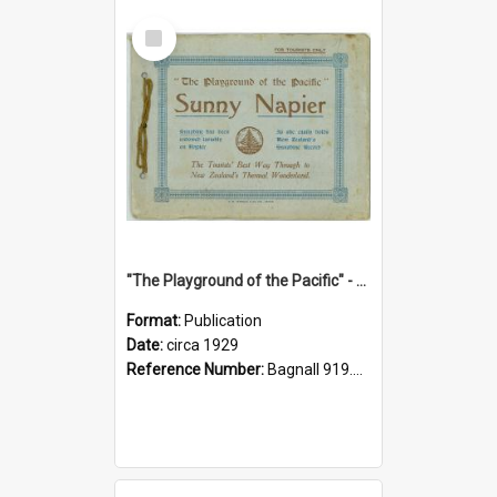
Select
Item
"The Playground of the Pacific" - Sunny Napier
Format:
Publication
Date:
circa 1929
Reference Number:
Bagnall 919.3467 Pla