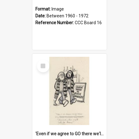
Format:
Image
Date:
Between 1960 - 1972
Reference Number:
CCC Board 16
Select
Item
'Even if we agree to GO there we'll demand the right not to learn!'