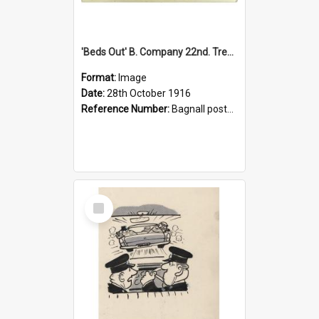
'Beds Out' B. Company 22nd. Trentham Cup Winners Best Kept Lines, 1916
Format:
Image
Date:
28th October 1916
Reference Number:
Bagnall postcard collection
Select
Item