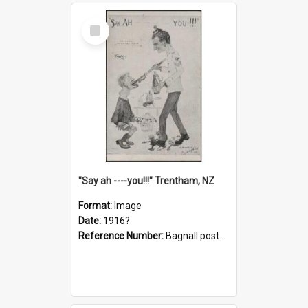
Select
Item
"Say ah ----you!!!" Trentham, NZ
Format:
Image
Date:
1916?
Reference Number:
Bagnall postcard collection