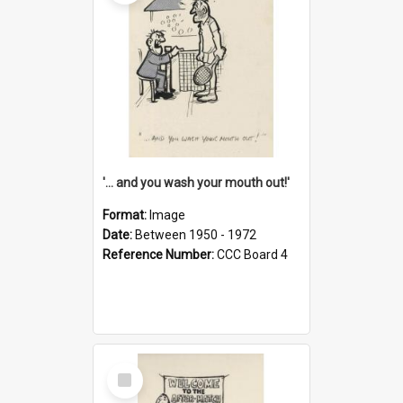
'... and you wash your mouth out!'
Format:
Image
Date:
Between 1950 - 1972
Reference Number:
CCC Board 4
Select
Item