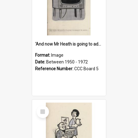
'And now Mr Heath is going to address the nation'
Format:
Image
Date:
Between 1950 - 1972
Reference Number:
CCC Board 5
Select
Item