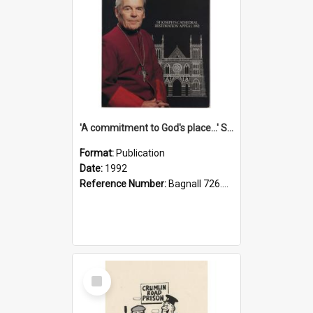
'A commitment to God's place...' St Joseph's Cathedral restoration appeal, 1992
Format:
Publication
Date:
1992
Reference Number:
Bagnall 726.6099392 Com
Select
Item