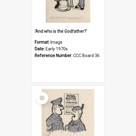
'And who is the Godfather?'
Format:
Image
Date:
Early 1970s
Reference Number:
CCC Board 36
Select
Item