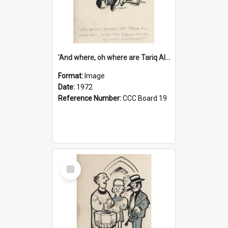
'And where, oh where are Tariq Ali, Peter Hain, Uncle Tom Cobley and all our little protesters!'
Format:
Image
Date:
1972
Reference Number:
CCC Board 19
Select
Item