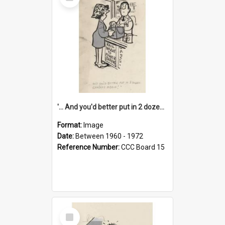
Item
'... And you'd better put in 2 dozen candles again!'
Format:
Image
Date:
Between 1960 - 1972
Reference Number:
CCC Board 15
Select
Item