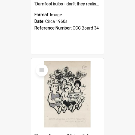
'Damfool bulbs - don't they realise we haven't had winter yet?'
Format:
Image
Date:
Circa 1960s
Reference Number:
CCC Board 34
Select
Item