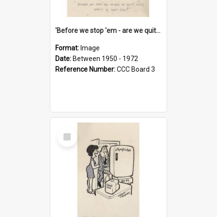
'Before we stop 'em - are we quite sure who's in that car?'
Format:
Image
Date:
Between 1950 - 1972
Reference Number:
CCC Board 3
Select
Item