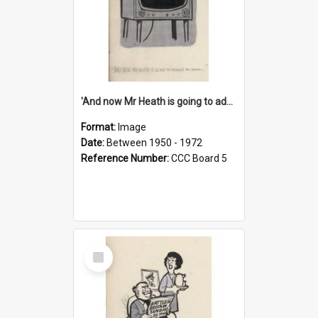
'And now Mr Heath is going to address the nation'
Format:
Image
Date:
Between 1950 - 1972
Reference Number:
CCC Board 5
Select
Item