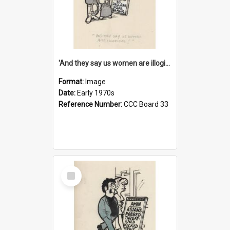
'And they say us women are illogical!'
Format:
Image
Date:
Early 1970s
Reference Number:
CCC Board 33
Select
Item