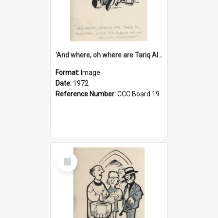
'And where, oh where are Tariq Ali, Peter Hain, Uncle Tom Cobley and all our little protesters!'
Format:
Image
Date:
1972
Reference Number:
CCC Board 19
Select
Item