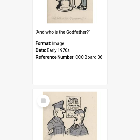
'And who is the Godfather?'
Format:
Image
Date:
Early 1970s
Reference Number:
CCC Board 36
Select
Item