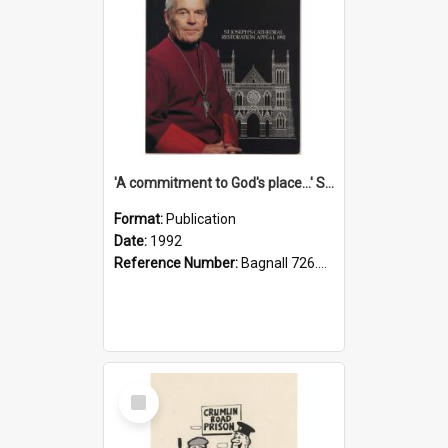
'A commitment to God's place...' St Joseph's Cathedral restoration appeal, 1992
Format:
Publication
Date:
1992
Reference Number:
Bagnall 726.6099392 Com
Select
Item