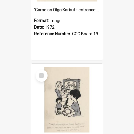
'Come on Olga Korbut - entrance me!'
Format:
Image
Date:
1972
Reference Number:
CCC Board 19
Select
Item