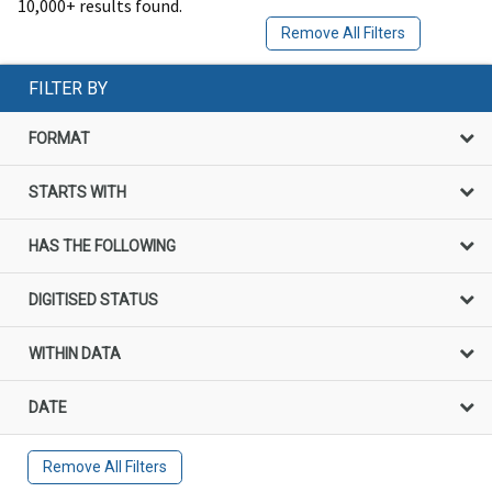
10,000+ results found.
Remove All Filters
FILTER BY
FORMAT
STARTS WITH
HAS THE FOLLOWING
DIGITISED STATUS
WITHIN DATA
DATE
Remove All Filters