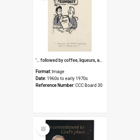
'... followed by coffee, liqueurs, and a punch-up!'
Format:
Image
Date:
1960s to early 1970s
Reference Number:
CCC Board 30
Select
Item