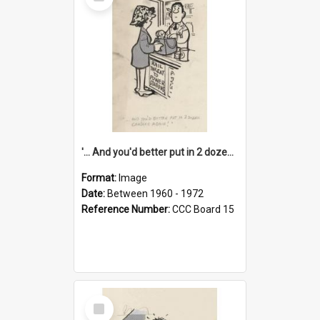
Item
'... And you'd better put in 2 dozen candles again!'
Format:
Image
Date:
Between 1960 - 1972
Reference Number:
CCC Board 15
Select
Item