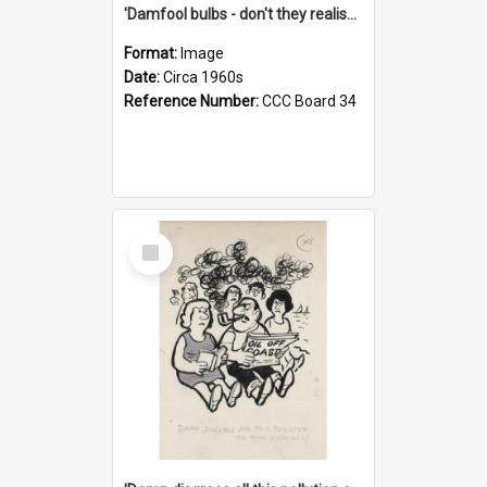
'Damfool bulbs - don't they realise we haven't had winter yet?'
Format:
Image
Date:
Circa 1960s
Reference Number:
CCC Board 34
Select
Item