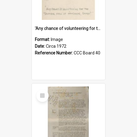
'Any chance of volunteering for the tropical hell of Honduras, Sarge?'
Format:
Image
Date:
Circa 1972
Reference Number:
CCC Board 40
Select
Item