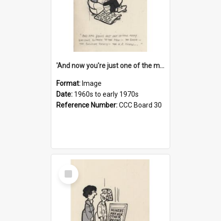
'And now you're just one of the many who owe so much to the few - the Bank - the Building Society - the H.P. People...'
Format:
Image
Date:
1960s to early 1970s
Reference Number:
CCC Board 30
Select
Item