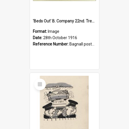
'Beds Out' B. Company 22nd. Trentham Cup Winners Best Kept Lines, 1916
Format:
Image
Date:
28th October 1916
Reference Number:
Bagnall postcard collection
Select
Item