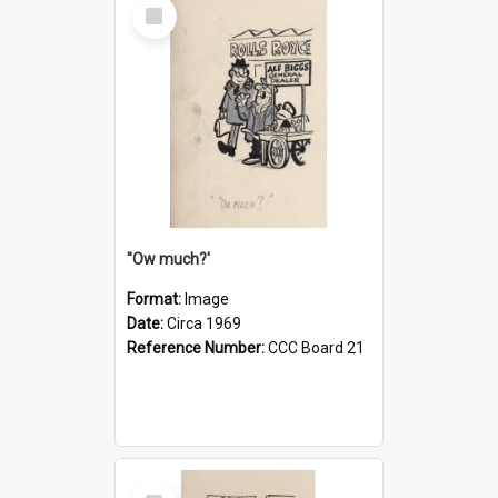
Select
Item
''Ow much?'
Format:
Image
Date:
Circa 1969
Reference Number:
CCC Board 21
Select