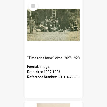
Select
Item
"Time for a brew", circa 1927-1928
Format:
Image
Date:
circa 1927-1928
Reference Number:
L-1-1-4-27-7.17