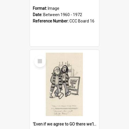
Format:
Image
Date:
Between 1960 - 1972
Reference Number:
CCC Board 16
Select
Item
'Even if we agree to GO there we'll demand the right not to learn!'