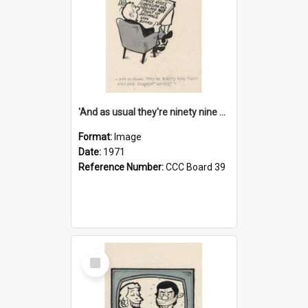
'And as usual they're ninety nine point nine nine percent wrong!'
Format:
Image
Date:
1971
Reference Number:
CCC Board 39
Select
Item