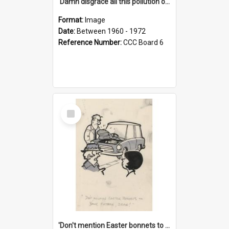
'Damn disgrace all this pollution on the beaches!'
Format:
Image
Date:
Between 1960 - 1972
Reference Number:
CCC Board 6
Select
Item
'Don't mention Easter bonnets to your Father, dear!'