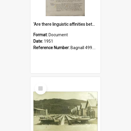
'Are there linguistic affinities between Maori and Kannada?' some reflections by V. Lakshmi Pathy of New Zealand
Format:
Document
Date:
1951
Reference Number:
Bagnall 499.4422494814 Pat
Select
Item