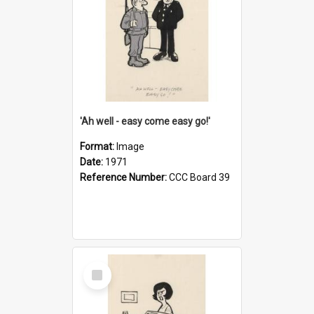
'Ah well - easy come easy go!'
Format:
Image
Date:
1971
Reference Number:
CCC Board 39
Select
Item