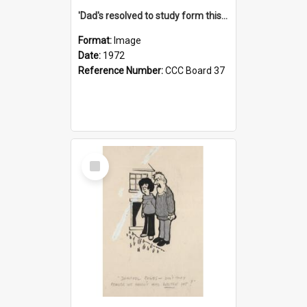
'Dad's resolved to study form this year - he's going to back the ones with 39-25-37 jockeys!'
Format:
Image
Date:
1972
Reference Number:
CCC Board 37
Select
Item