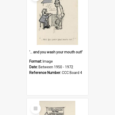
'... and you wash your mouth out!'
Format:
Image
Date:
Between 1950 - 1972
Reference Number:
CCC Board 4
Select
Item