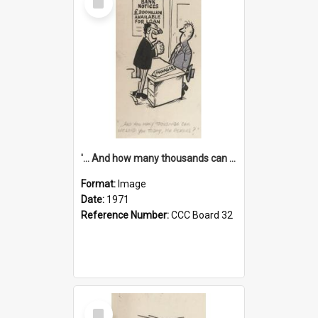
Item
'... And how many thousands can we lend you today, Mr Ackers?'
Format:
Image
Date:
1971
Reference Number:
CCC Board 32
Select