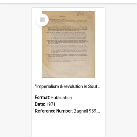
Select
Item
"Imperialism & revolution in South-east Asia": a contribution to discussion in the anti-war movement
Format:
Publication
Date:
1971
Reference Number:
Bagnall 959.70433 Imp