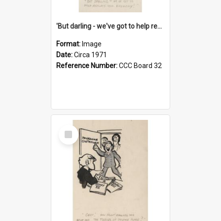
'But darling - we've got to help reflate the economy!'
Format:
Image
Date:
Circa 1971
Reference Number:
CCC Board 32
Select
Item