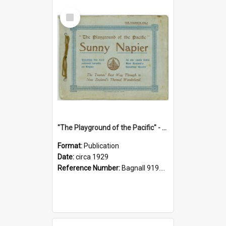
Select
Item
"The Playground of the Pacific" - Sunny Napier
Format:
Publication
Date:
circa 1929
Reference Number:
Bagnall 919.3467 Pla