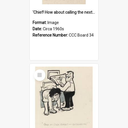
'Chief! How about calling the next one the Tudors of Peyton Place?'
Format:
Image
Date:
Circa 1960s
Reference Number:
CCC Board 34
Select
Item