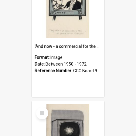
'And now - a commercial for the News of the World..!'
Format:
Image
Date:
Between 1950 - 1972
Reference Number:
CCC Board 9
Select
Item