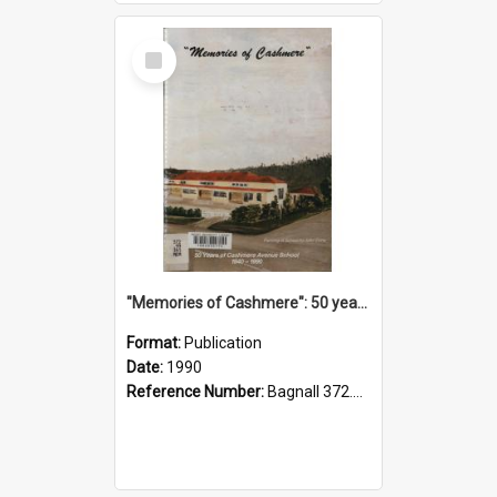
Select
Item
"Memories of Cashmere": 50 years of Cashmere Avenue School, 1940-1990
Format:
Publication
Date:
1990
Reference Number:
Bagnall 372.99341 Mem