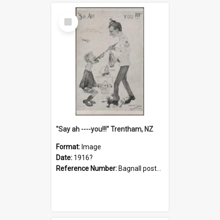
Select
Item
"Say ah ----you!!!" Trentham, NZ
Format:
Image
Date:
1916?
Reference Number:
Bagnall postcard collection