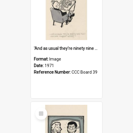
'And as usual they're ninety nine point nine nine percent wrong!'
Format:
Image
Date:
1971
Reference Number:
CCC Board 39
Select
Item