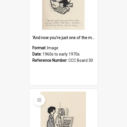
'And now you're just one of the many who owe so much to the few - the Bank - the Building Society - the H.P. People...'
Format:
Image
Date:
1960s to early 1970s
Reference Number:
CCC Board 30
Select
Item