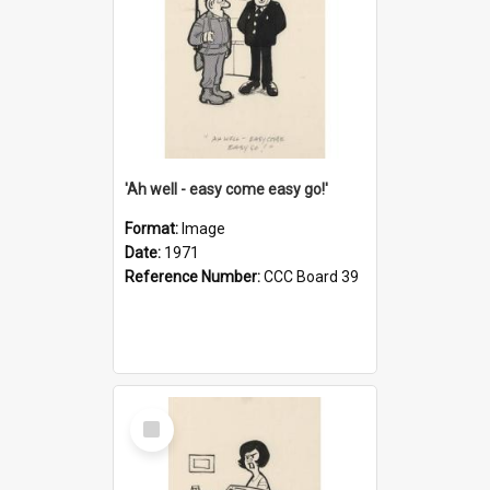
'Ah well - easy come easy go!'
Format:
Image
Date:
1971
Reference Number:
CCC Board 39
Select
Item