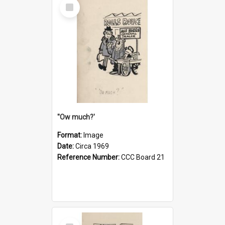
Select
Item
''Ow much?'
Format:
Image
Date:
Circa 1969
Reference Number:
CCC Board 21
Select