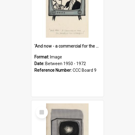
'And now - a commercial for the News of the World..!'
Format:
Image
Date:
Between 1950 - 1972
Reference Number:
CCC Board 9
Select
Item