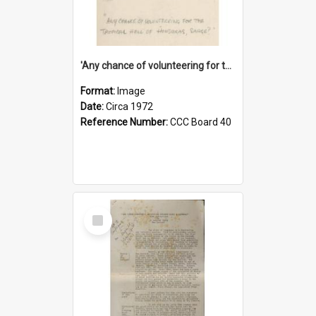
'Any chance of volunteering for the tropical hell of Honduras, Sarge?'
Format:
Image
Date:
Circa 1972
Reference Number:
CCC Board 40
Select
Item