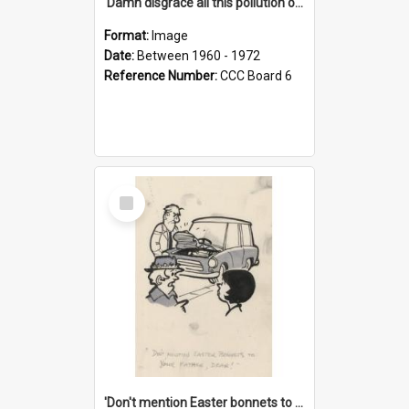
'Damn disgrace all this pollution on the beaches!'
Format:
Image
Date:
Between 1960 - 1972
Reference Number:
CCC Board 6
Select
Item
'Don't mention Easter bonnets to your Father, dear!'