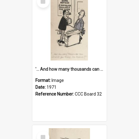
Item
'... And how many thousands can we lend you today, Mr Ackers?'
Format:
Image
Date:
1971
Reference Number:
CCC Board 32
Select