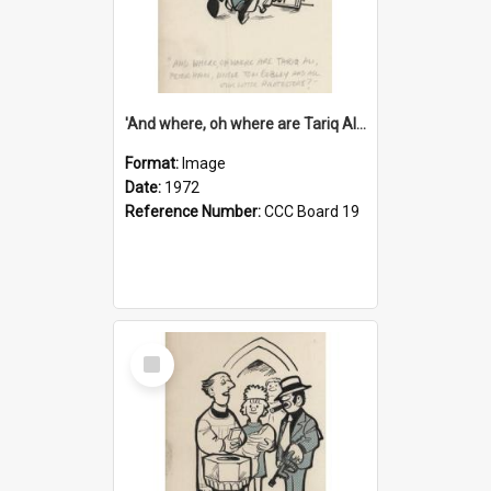
'And where, oh where are Tariq Ali, Peter Hain, Uncle Tom Cobley and all our little protesters!'
Format:
Image
Date:
1972
Reference Number:
CCC Board 19
Select
Item