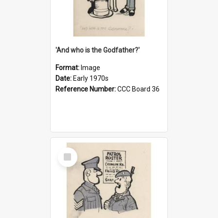
'And who is the Godfather?'
Format:
Image
Date:
Early 1970s
Reference Number:
CCC Board 36
Select
Item