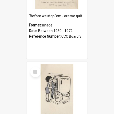
'Before we stop 'em - are we quite sure who's in that car?'
Format:
Image
Date:
Between 1950 - 1972
Reference Number:
CCC Board 3
Select
Item