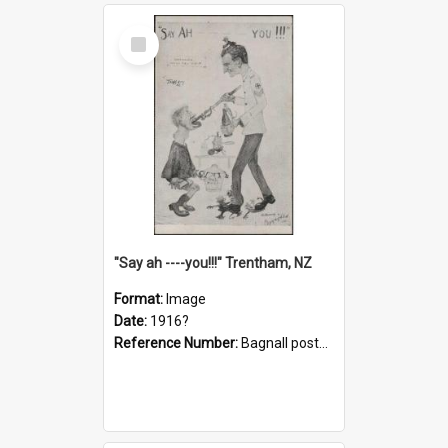
Select
Item
"Say ah ----you!!!" Trentham, NZ
Format:
Image
Date:
1916?
Reference Number:
Bagnall postcard collection