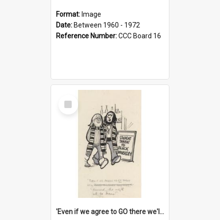
Format:
Image
Date:
Between 1960 - 1972
Reference Number:
CCC Board 16
Select
Item
'Even if we agree to GO there we'll demand the right not to learn!'