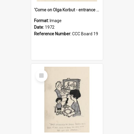
'Come on Olga Korbut - entrance me!'
Format:
Image
Date:
1972
Reference Number:
CCC Board 19
Select
Item