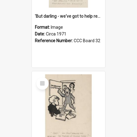
'But darling - we've got to help reflate the economy!'
Format:
Image
Date:
Circa 1971
Reference Number:
CCC Board 32
Select
Item