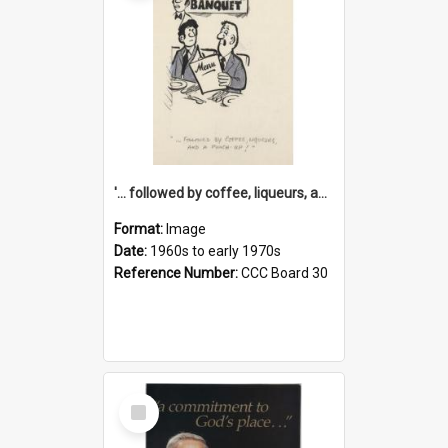
'... followed by coffee, liqueurs, and a punch-up!'
Format:
Image
Date:
1960s to early 1970s
Reference Number:
CCC Board 30
Select
Item