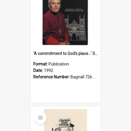
'A commitment to God's place...' St Joseph's Cathedral restoration appeal, 1992
Format:
Publication
Date:
1992
Reference Number:
Bagnall 726.6099392 Com
Select
Item