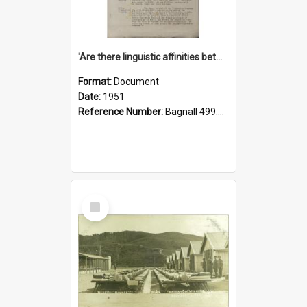
'Are there linguistic affinities between Maori and Kannada?' some reflections by V. Lakshmi Pathy of New Zealand
Format:
Document
Date:
1951
Reference Number:
Bagnall 499.4422494814 Pat
Select
Item