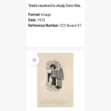
'Dad's resolved to study form this year - he's going to back the ones with 39-25-37 jockeys!'
Format:
Image
Date:
1972
Reference Number:
CCC Board 37
Select
Item