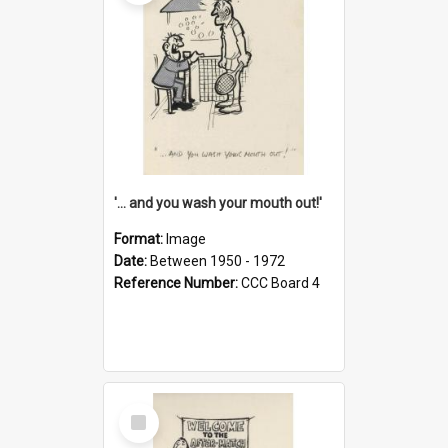
'... and you wash your mouth out!'
Format:
Image
Date:
Between 1950 - 1972
Reference Number:
CCC Board 4
Select
Item