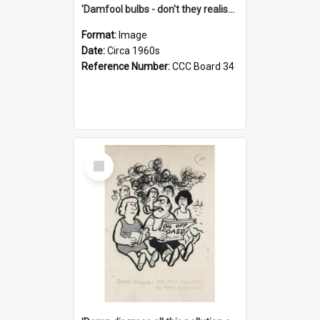
'Damfool bulbs - don't they realise we haven't had winter yet?'
Format:
Image
Date:
Circa 1960s
Reference Number:
CCC Board 34
Select
Item