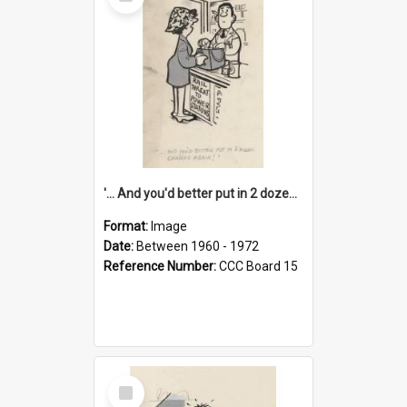
Item
'... And you'd better put in 2 dozen candles again!'
Format:
Image
Date:
Between 1960 - 1972
Reference Number:
CCC Board 15
Select
Item