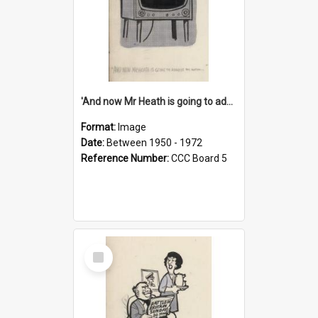
'And now Mr Heath is going to address the nation'
Format:
Image
Date:
Between 1950 - 1972
Reference Number:
CCC Board 5
Select
Item