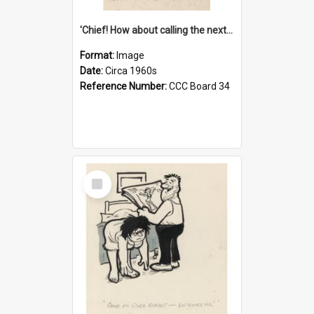
'Chief! How about calling the next one the Tudors of Peyton Place?'
Format:
Image
Date:
Circa 1960s
Reference Number:
CCC Board 34
Select
Item