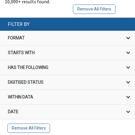
10,000+ results found.
Remove All Filters
FILTER BY
FORMAT
STARTS WITH
HAS THE FOLLOWING
DIGITISED STATUS
WITHIN DATA
DATE
Remove All Filters