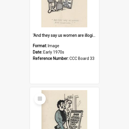
'And they say us women are illogical!'
Format:
Image
Date:
Early 1970s
Reference Number:
CCC Board 33
Select
Item