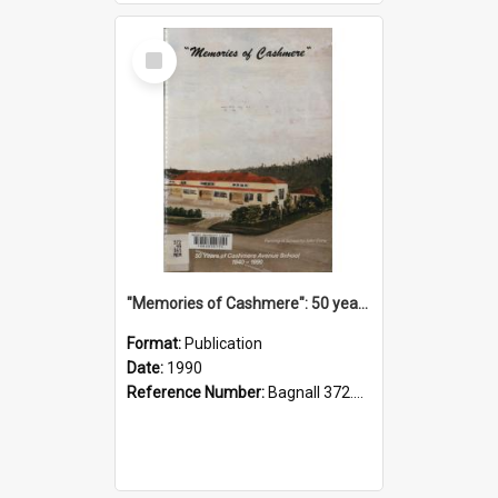
Select
Item
"Memories of Cashmere": 50 years of Cashmere Avenue School, 1940-1990
Format:
Publication
Date:
1990
Reference Number:
Bagnall 372.99341 Mem