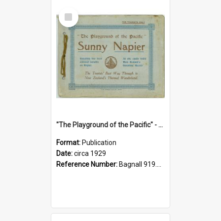
Select
Item
"The Playground of the Pacific" - Sunny Napier
Format:
Publication
Date:
circa 1929
Reference Number:
Bagnall 919.3467 Pla