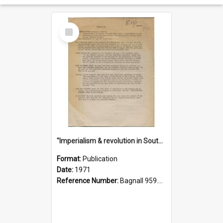
Select
Item
"Imperialism & revolution in South-east Asia": a contribution to discussion in the anti-war movement
Format:
Publication
Date:
1971
Reference Number:
Bagnall 959.70433 Imp