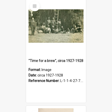
Select
Item
"Time for a brew", circa 1927-1928
Format:
Image
Date:
circa 1927-1928
Reference Number:
L-1-1-4-27-7.17