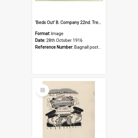
'Beds Out' B. Company 22nd. Trentham Cup Winners Best Kept Lines, 1916
Format:
Image
Date:
28th October 1916
Reference Number:
Bagnall postcard collection
Select
Item