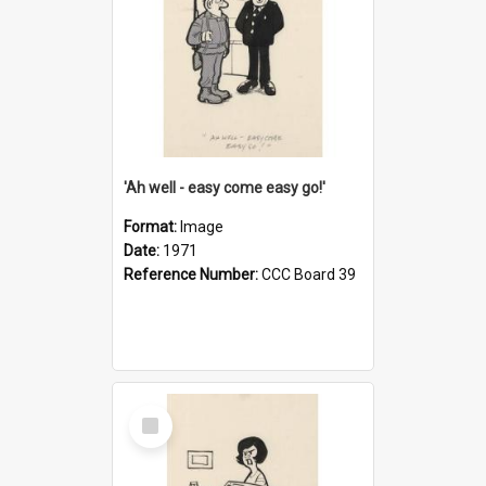
'Ah well - easy come easy go!'
Format:
Image
Date:
1971
Reference Number:
CCC Board 39
Select
Item