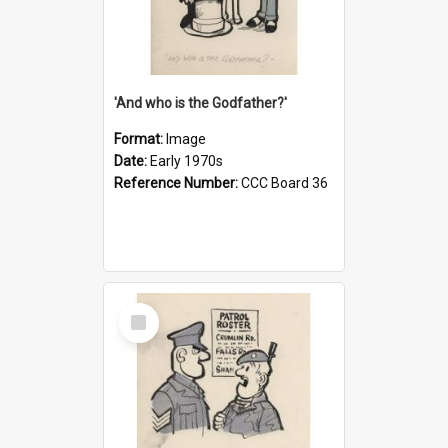
'And who is the Godfather?'
Format:
Image
Date:
Early 1970s
Reference Number:
CCC Board 36
Select
Item