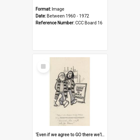
Format:
Image
Date:
Between 1960 - 1972
Reference Number:
CCC Board 16
Select
Item
'Even if we agree to GO there we'll demand the right not to learn!'