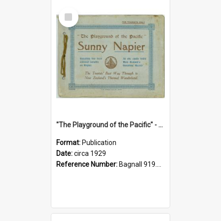
Select
Item
"The Playground of the Pacific" - Sunny Napier
Format:
Publication
Date:
circa 1929
Reference Number:
Bagnall 919.3467 Pla