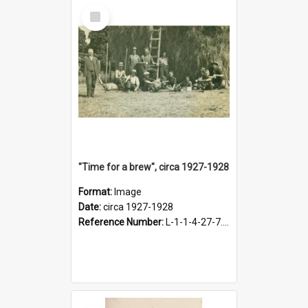
Select
Item
"Time for a brew", circa 1927-1928
Format:
Image
Date:
circa 1927-1928
Reference Number:
L-1-1-4-27-7.17