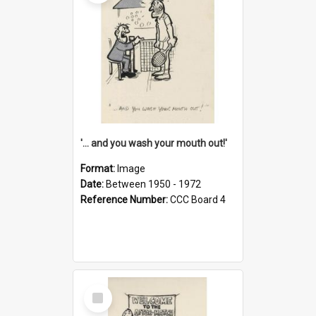
'... and you wash your mouth out!'
Format:
Image
Date:
Between 1950 - 1972
Reference Number:
CCC Board 4
Select
Item