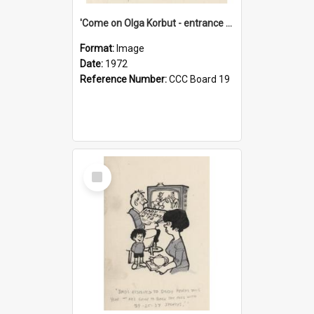
'Come on Olga Korbut - entrance me!'
Format:
Image
Date:
1972
Reference Number:
CCC Board 19
Select
Item