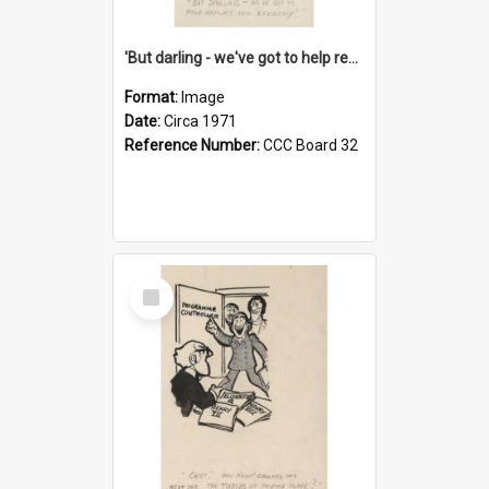
'But darling - we've got to help reflate the economy!'
Format:
Image
Date:
Circa 1971
Reference Number:
CCC Board 32
Select
Item