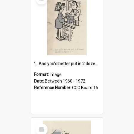
Item
'... And you'd better put in 2 dozen candles again!'
Format:
Image
Date:
Between 1960 - 1972
Reference Number:
CCC Board 15
Select
Item