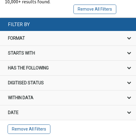
10,000+ results found.
Remove All Filters
FILTER BY
FORMAT
STARTS WITH
HAS THE FOLLOWING
DIGITISED STATUS
WITHIN DATA
DATE
Remove All Filters