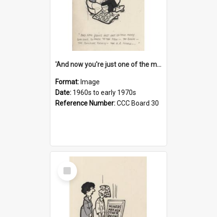
'And now you're just one of the many who owe so much to the few - the Bank - the Building Society - the H.P. People...'
Format:
Image
Date:
1960s to early 1970s
Reference Number:
CCC Board 30
Select
Item