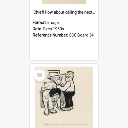
'Chief! How about calling the next one the Tudors of Peyton Place?'
Format:
Image
Date:
Circa 1960s
Reference Number:
CCC Board 34
Select
Item