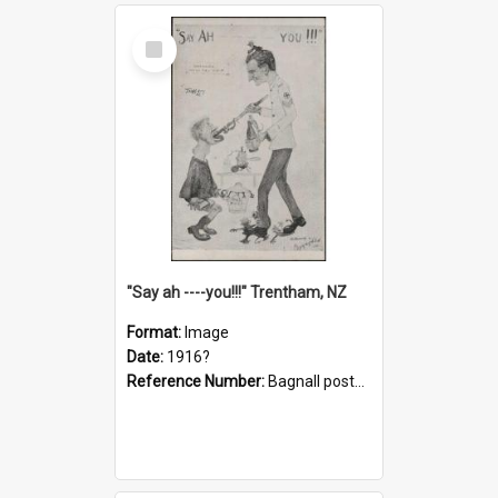
Select
Item
"Say ah ----you!!!" Trentham, NZ
Format:
Image
Date:
1916?
Reference Number:
Bagnall postcard collection