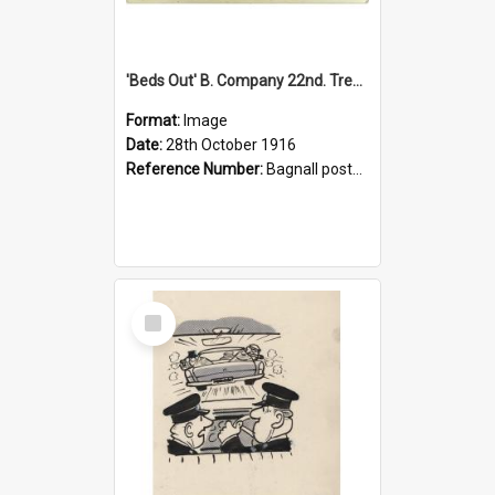
'Beds Out' B. Company 22nd. Trentham Cup Winners Best Kept Lines, 1916
Format:
Image
Date:
28th October 1916
Reference Number:
Bagnall postcard collection
Select
Item