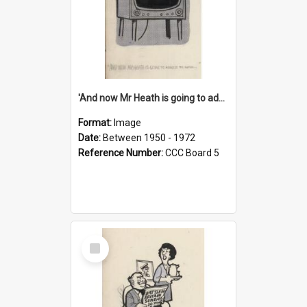
'And now Mr Heath is going to address the nation'
Format:
Image
Date:
Between 1950 - 1972
Reference Number:
CCC Board 5
Select
Item