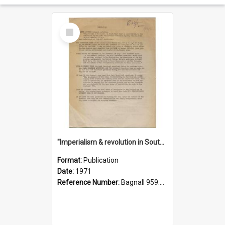
Select
Item
"Imperialism & revolution in South-east Asia": a contribution to discussion in the anti-war movement
Format:
Publication
Date:
1971
Reference Number:
Bagnall 959.70433 Imp