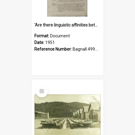
'Are there linguistic affinities between Maori and Kannada?' some reflections by V. Lakshmi Pathy of New Zealand
Format:
Document
Date:
1951
Reference Number:
Bagnall 499.4422494814 Pat
Select
Item