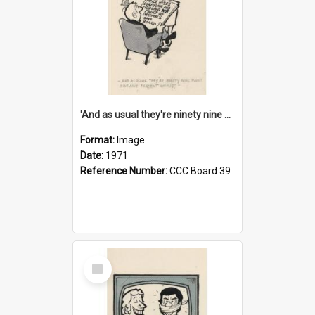
'And as usual they're ninety nine point nine nine percent wrong!'
Format:
Image
Date:
1971
Reference Number:
CCC Board 39
Select
Item