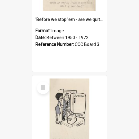
'Before we stop 'em - are we quite sure who's in that car?'
Format:
Image
Date:
Between 1950 - 1972
Reference Number:
CCC Board 3
Select
Item