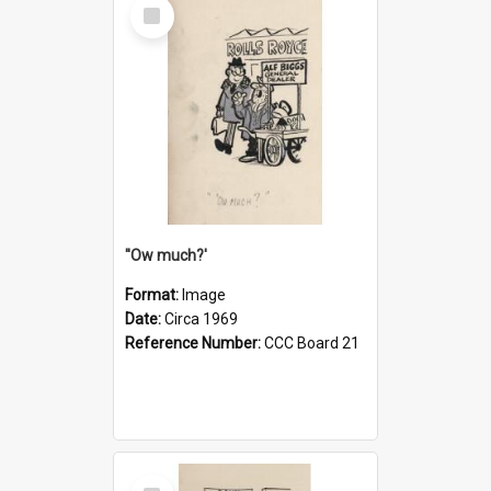
Select
Item
''Ow much?'
Format:
Image
Date:
Circa 1969
Reference Number:
CCC Board 21
Select