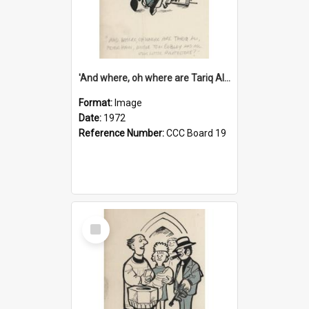
'And where, oh where are Tariq Ali, Peter Hain, Uncle Tom Cobley and all our little protesters!'
Format:
Image
Date:
1972
Reference Number:
CCC Board 19
Select
Item