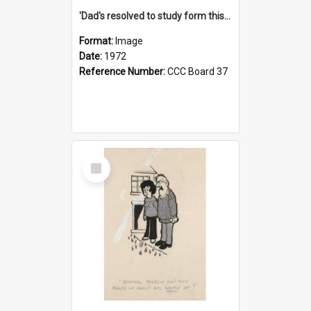
'Dad's resolved to study form this year - he's going to back the ones with 39-25-37 jockeys!'
Format:
Image
Date:
1972
Reference Number:
CCC Board 37
Select
Item