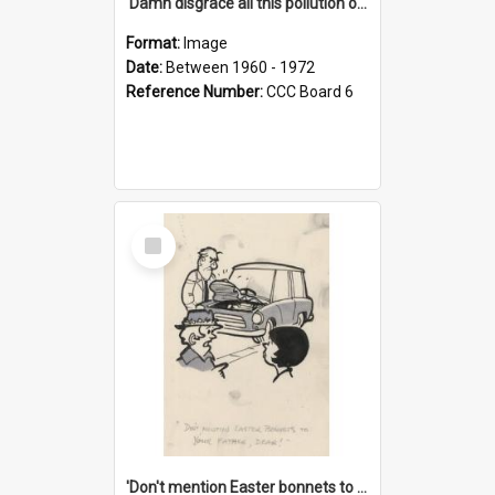
'Damn disgrace all this pollution on the beaches!'
Format:
Image
Date:
Between 1960 - 1972
Reference Number:
CCC Board 6
Select
Item
'Don't mention Easter bonnets to your Father, dear!'