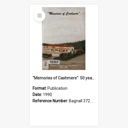
Select
Item
"Memories of Cashmere": 50 years of Cashmere Avenue School, 1940-1990
Format:
Publication
Date:
1990
Reference Number:
Bagnall 372.99341 Mem