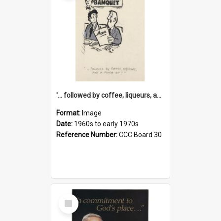
'... followed by coffee, liqueurs, and a punch-up!'
Format:
Image
Date:
1960s to early 1970s
Reference Number:
CCC Board 30
Select
Item