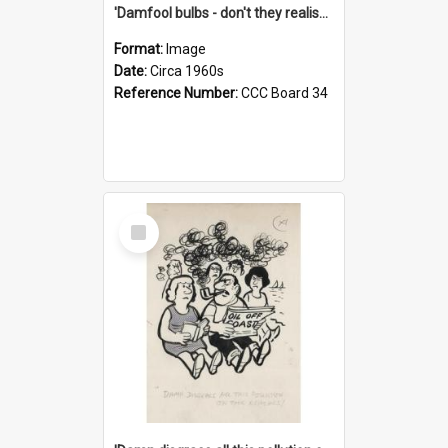
'Damfool bulbs - don't they realise we haven't had winter yet?'
Format:
Image
Date:
Circa 1960s
Reference Number:
CCC Board 34
Select
Item