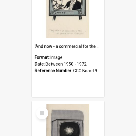
'And now - a commercial for the News of the World..!'
Format:
Image
Date:
Between 1950 - 1972
Reference Number:
CCC Board 9
Select
Item