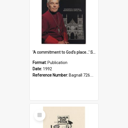
'A commitment to God's place...' St Joseph's Cathedral restoration appeal, 1992
Format:
Publication
Date:
1992
Reference Number:
Bagnall 726.6099392 Com
Select
Item