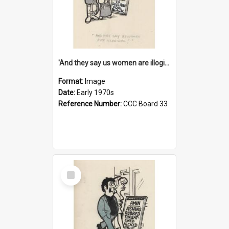
'And they say us women are illogical!'
Format:
Image
Date:
Early 1970s
Reference Number:
CCC Board 33
Select
Item