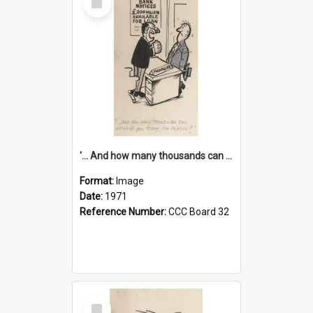
Item
'... And how many thousands can we lend you today, Mr Ackers?'
Format:
Image
Date:
1971
Reference Number:
CCC Board 32
Select