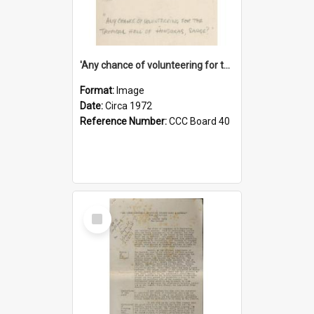
'Any chance of volunteering for the tropical hell of Honduras, Sarge?'
Format:
Image
Date:
Circa 1972
Reference Number:
CCC Board 40
Select
Item