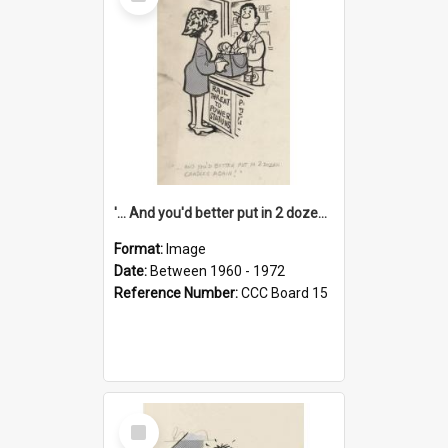
Item
'... And you'd better put in 2 dozen candles again!'
Format:
Image
Date:
Between 1960 - 1972
Reference Number:
CCC Board 15
Select
Item