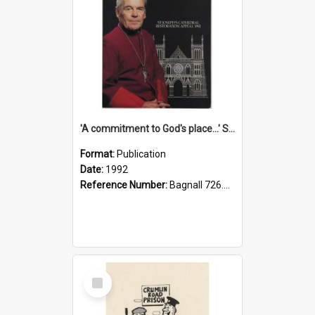
'A commitment to God's place...' St Joseph's Cathedral restoration appeal, 1992
Format:
Publication
Date:
1992
Reference Number:
Bagnall 726.6099392 Com
Select
Item