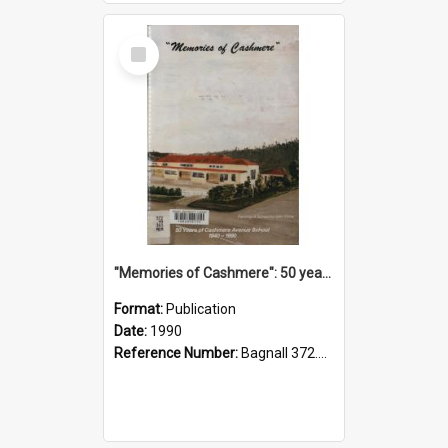
Select
Item
"Memories of Cashmere": 50 years of Cashmere Avenue School, 1940-1990
Format:
Publication
Date:
1990
Reference Number:
Bagnall 372.99341 Mem