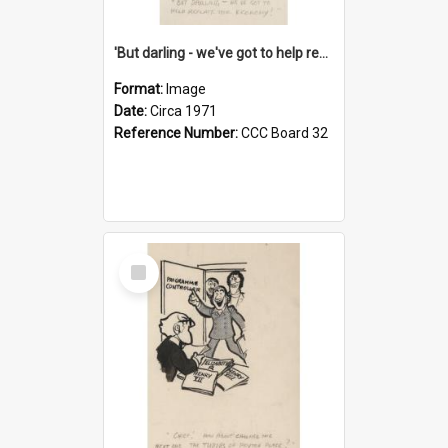
'But darling - we've got to help reflate the economy!'
Format:
Image
Date:
Circa 1971
Reference Number:
CCC Board 32
Select
Item