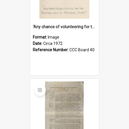
'Any chance of volunteering for the tropical hell of Honduras, Sarge?'
Format:
Image
Date:
Circa 1972
Reference Number:
CCC Board 40
Select
Item