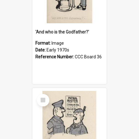
'And who is the Godfather?'
Format:
Image
Date:
Early 1970s
Reference Number:
CCC Board 36
Select
Item