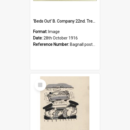
'Beds Out' B. Company 22nd. Trentham Cup Winners Best Kept Lines, 1916
Format:
Image
Date:
28th October 1916
Reference Number:
Bagnall postcard collection
Select
Item