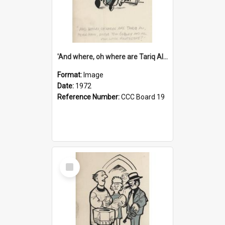
'And where, oh where are Tariq Ali, Peter Hain, Uncle Tom Cobley and all our little protesters!'
Format:
Image
Date:
1972
Reference Number:
CCC Board 19
Select
Item