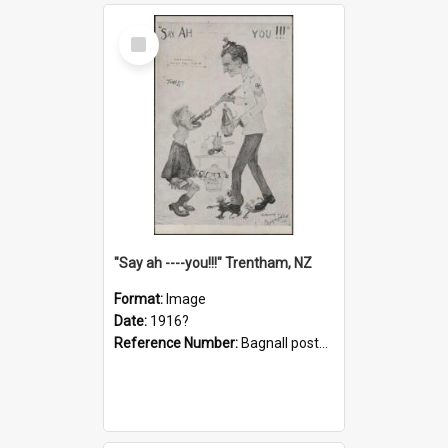
Select
Item
"Say ah ----you!!!" Trentham, NZ
Format:
Image
Date:
1916?
Reference Number:
Bagnall postcard collection