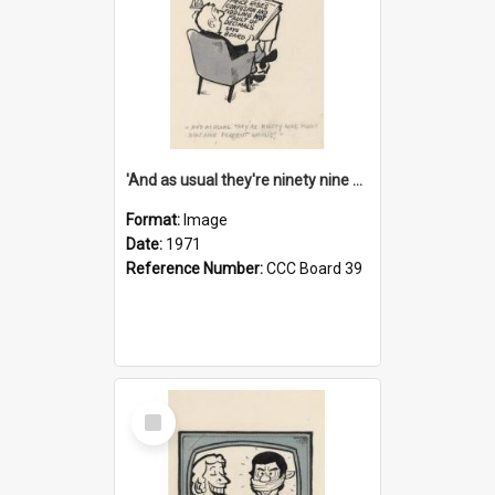
'And as usual they're ninety nine point nine nine percent wrong!'
Format:
Image
Date:
1971
Reference Number:
CCC Board 39
Select
Item