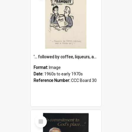
'... followed by coffee, liqueurs, and a punch-up!'
Format:
Image
Date:
1960s to early 1970s
Reference Number:
CCC Board 30
Select
Item