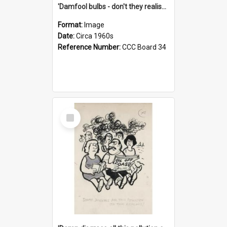
'Damfool bulbs - don't they realise we haven't had winter yet?'
Format:
Image
Date:
Circa 1960s
Reference Number:
CCC Board 34
Select
Item