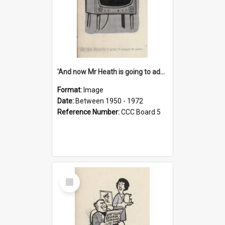
'And now Mr Heath is going to address the nation'
Format:
Image
Date:
Between 1950 - 1972
Reference Number:
CCC Board 5
Select
Item