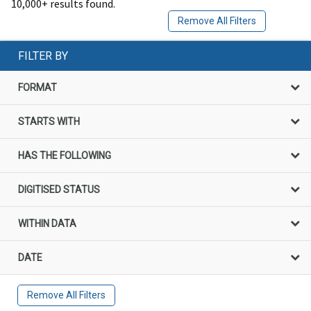
10,000+ results found.
Remove All Filters
FILTER BY
FORMAT
STARTS WITH
HAS THE FOLLOWING
DIGITISED STATUS
WITHIN DATA
DATE
Remove All Filters