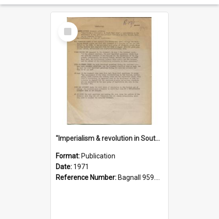
Select
Item
"Imperialism & revolution in South-east Asia": a contribution to discussion in the anti-war movement
Format:
Publication
Date:
1971
Reference Number:
Bagnall 959.70433 Imp