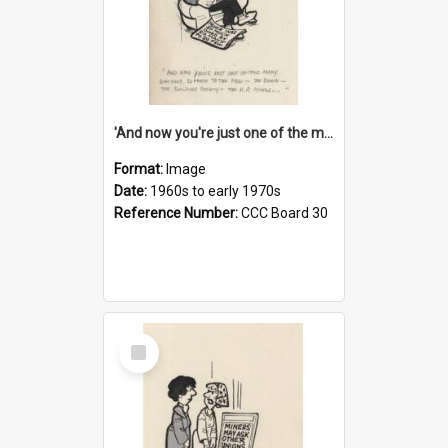
'And now you're just one of the many who owe so much to the few - the Bank - the Building Society - the H.P. People...'
Format:
Image
Date:
1960s to early 1970s
Reference Number:
CCC Board 30
Select
Item