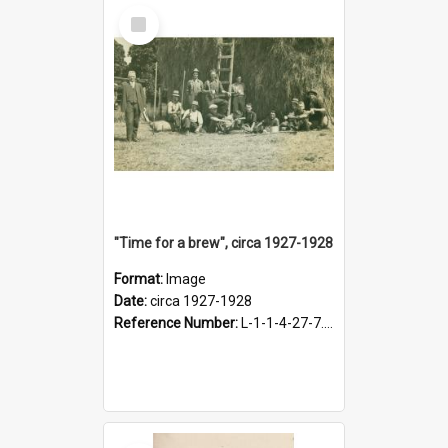
Select
Item
"Time for a brew", circa 1927-1928
Format:
Image
Date:
circa 1927-1928
Reference Number:
L-1-1-4-27-7.17