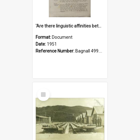
'Are there linguistic affinities between Maori and Kannada?' some reflections by V. Lakshmi Pathy of New Zealand
Format:
Document
Date:
1951
Reference Number:
Bagnall 499.4422494814 Pat
Select
Item