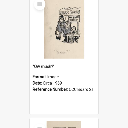
Select
Item
''Ow much?'
Format:
Image
Date:
Circa 1969
Reference Number:
CCC Board 21
Select