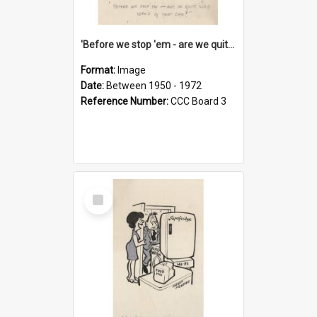
'Before we stop 'em - are we quite sure who's in that car?'
Format:
Image
Date:
Between 1950 - 1972
Reference Number:
CCC Board 3
Select
Item