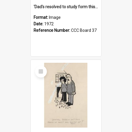
'Dad's resolved to study form this year - he's going to back the ones with 39-25-37 jockeys!'
Format:
Image
Date:
1972
Reference Number:
CCC Board 37
Select
Item