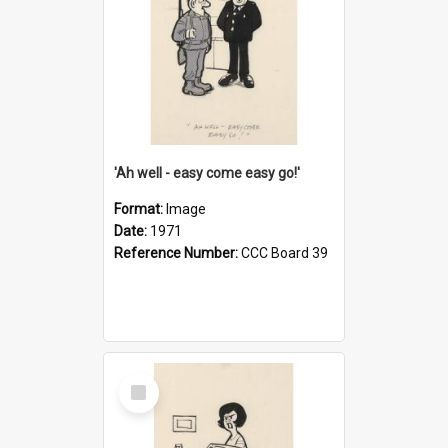
'Ah well - easy come easy go!'
Format:
Image
Date:
1971
Reference Number:
CCC Board 39
Select
Item