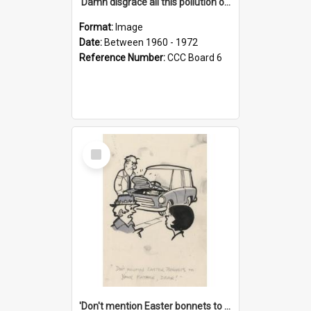
'Damn disgrace all this pollution on the beaches!'
Format:
Image
Date:
Between 1960 - 1972
Reference Number:
CCC Board 6
Select
Item
'Don't mention Easter bonnets to your Father, dear!'