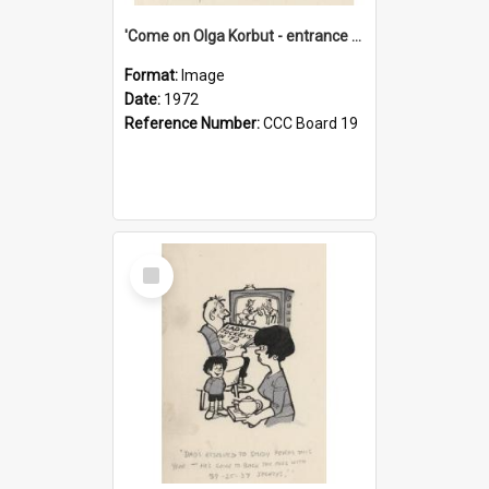
'Come on Olga Korbut - entrance me!'
Format:
Image
Date:
1972
Reference Number:
CCC Board 19
Select
Item