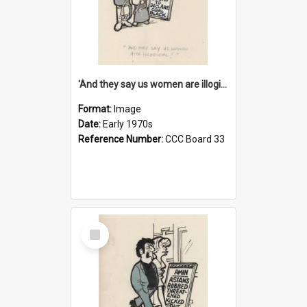
'And they say us women are illogical!'
Format:
Image
Date:
Early 1970s
Reference Number:
CCC Board 33
Select
Item