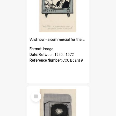
'And now - a commercial for the News of the World..!'
Format:
Image
Date:
Between 1950 - 1972
Reference Number:
CCC Board 9
Select
Item