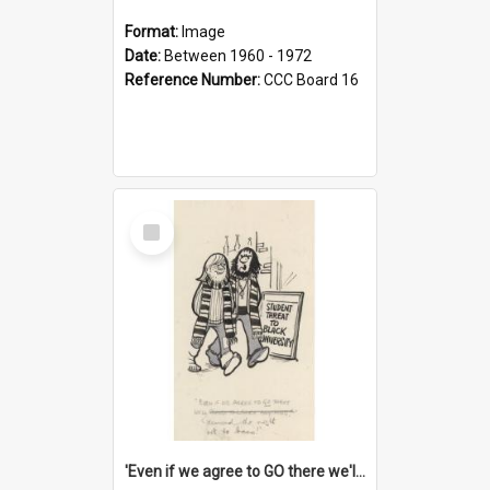
Format:
Image
Date:
Between 1960 - 1972
Reference Number:
CCC Board 16
Select
Item
'Even if we agree to GO there we'll demand the right not to learn!'