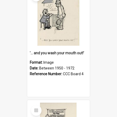
'... and you wash your mouth out!'
Format:
Image
Date:
Between 1950 - 1972
Reference Number:
CCC Board 4
Select
Item