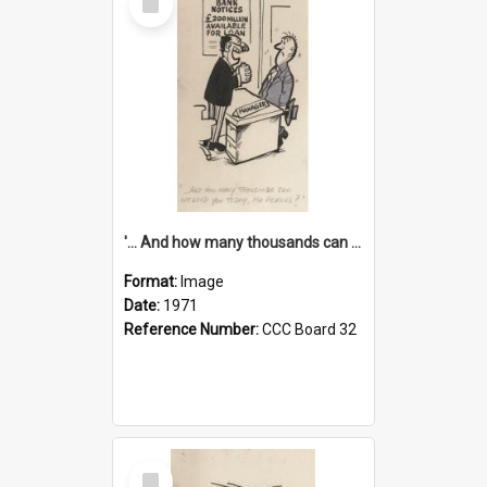
Item
'... And how many thousands can we lend you today, Mr Ackers?'
Format:
Image
Date:
1971
Reference Number:
CCC Board 32
Select