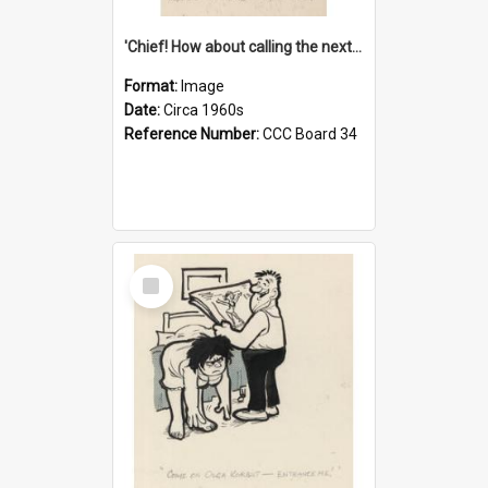
'Chief! How about calling the next one the Tudors of Peyton Place?'
Format:
Image
Date:
Circa 1960s
Reference Number:
CCC Board 34
Select
Item