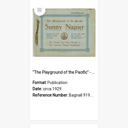
Select
Item
"The Playground of the Pacific" - Sunny Napier
Format:
Publication
Date:
circa 1929
Reference Number:
Bagnall 919.3467 Pla