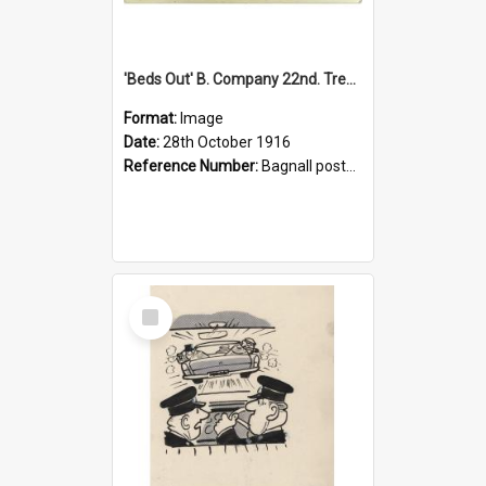
'Beds Out' B. Company 22nd. Trentham Cup Winners Best Kept Lines, 1916
Format:
Image
Date:
28th October 1916
Reference Number:
Bagnall postcard collection
Select
Item