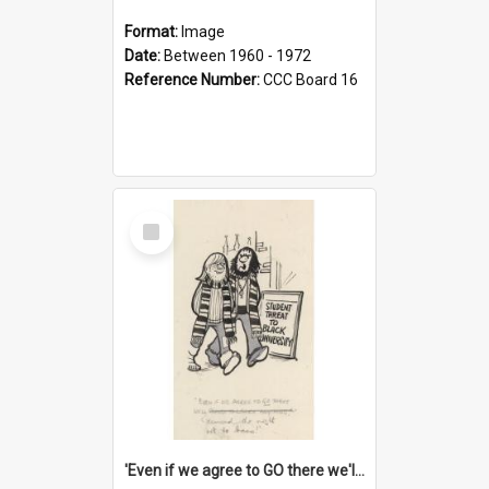
Format:
Image
Date:
Between 1960 - 1972
Reference Number:
CCC Board 16
Select
Item
'Even if we agree to GO there we'll demand the right not to learn!'