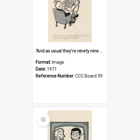
'And as usual they're ninety nine point nine nine percent wrong!'
Format:
Image
Date:
1971
Reference Number:
CCC Board 39
Select
Item