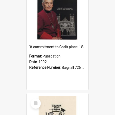
'A commitment to God's place...' St Joseph's Cathedral restoration appeal, 1992
Format:
Publication
Date:
1992
Reference Number:
Bagnall 726.6099392 Com
Select
Item