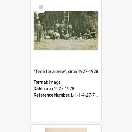
Select
Item
"Time for a brew", circa 1927-1928
Format:
Image
Date:
circa 1927-1928
Reference Number:
L-1-1-4-27-7.17