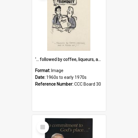
'... followed by coffee, liqueurs, and a punch-up!'
Format:
Image
Date:
1960s to early 1970s
Reference Number:
CCC Board 30
Select
Item