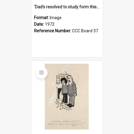
'Dad's resolved to study form this year - he's going to back the ones with 39-25-37 jockeys!'
Format:
Image
Date:
1972
Reference Number:
CCC Board 37
Select
Item