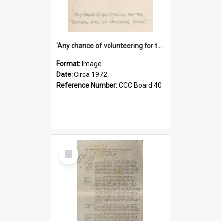
'Any chance of volunteering for the tropical hell of Honduras, Sarge?'
Format:
Image
Date:
Circa 1972
Reference Number:
CCC Board 40
Select
Item