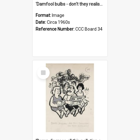
'Damfool bulbs - don't they realise we haven't had winter yet?'
Format:
Image
Date:
Circa 1960s
Reference Number:
CCC Board 34
Select
Item