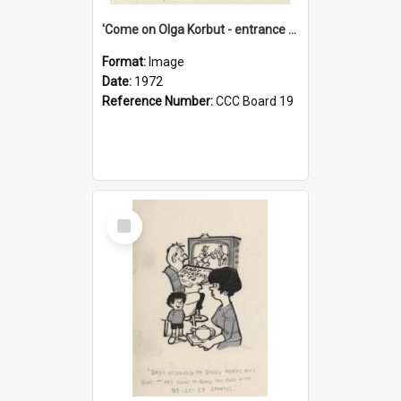
'Come on Olga Korbut - entrance me!'
Format:
Image
Date:
1972
Reference Number:
CCC Board 19
Select
Item