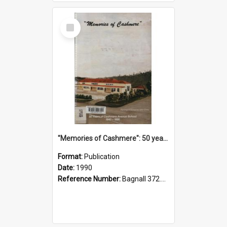
Select
Item
"Memories of Cashmere": 50 years of Cashmere Avenue School, 1940-1990
Format:
Publication
Date:
1990
Reference Number:
Bagnall 372.99341 Mem