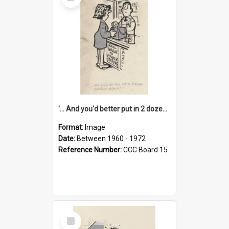
Item
'... And you'd better put in 2 dozen candles again!'
Format:
Image
Date:
Between 1960 - 1972
Reference Number:
CCC Board 15
Select
Item