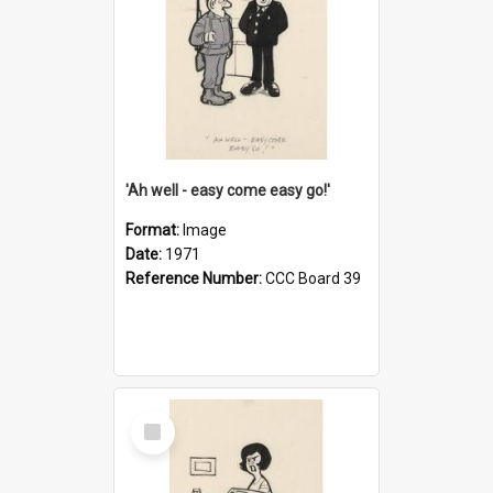
'Ah well - easy come easy go!'
Format:
Image
Date:
1971
Reference Number:
CCC Board 39
Select
Item