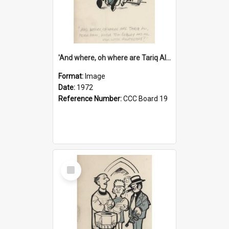
'And where, oh where are Tariq Ali, Peter Hain, Uncle Tom Cobley and all our little protesters!'
Format:
Image
Date:
1972
Reference Number:
CCC Board 19
Select
Item