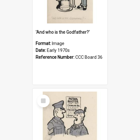
'And who is the Godfather?'
Format:
Image
Date:
Early 1970s
Reference Number:
CCC Board 36
Select
Item