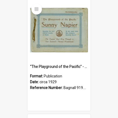
Select
Item
"The Playground of the Pacific" - Sunny Napier
Format:
Publication
Date:
circa 1929
Reference Number:
Bagnall 919.3467 Pla