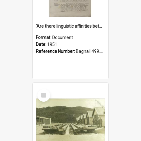
'Are there linguistic affinities between Maori and Kannada?' some reflections by V. Lakshmi Pathy of New Zealand
Format:
Document
Date:
1951
Reference Number:
Bagnall 499.4422494814 Pat
Select
Item