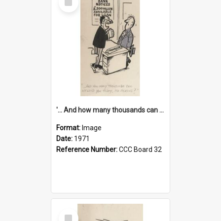
Item
'... And how many thousands can we lend you today, Mr Ackers?'
Format:
Image
Date:
1971
Reference Number:
CCC Board 32
Select