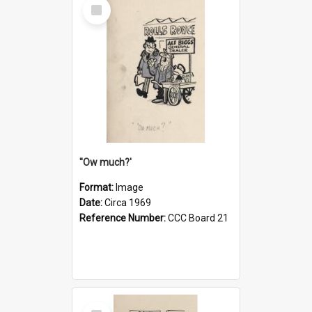
Select
Item
''Ow much?'
Format:
Image
Date:
Circa 1969
Reference Number:
CCC Board 21
Select