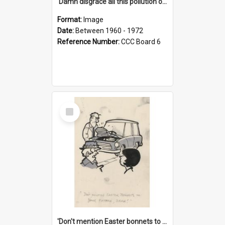
'Damn disgrace all this pollution on the beaches!'
Format:
Image
Date:
Between 1960 - 1972
Reference Number:
CCC Board 6
Select
Item
'Don't mention Easter bonnets to your Father, dear!'