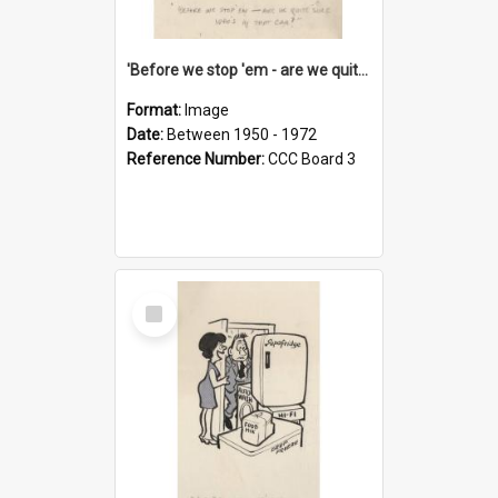
'Before we stop 'em - are we quite sure who's in that car?'
Format:
Image
Date:
Between 1950 - 1972
Reference Number:
CCC Board 3
Select
Item