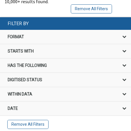
10,000+ results found.
Remove All Filters
FILTER BY
FORMAT
STARTS WITH
HAS THE FOLLOWING
DIGITISED STATUS
WITHIN DATA
DATE
Remove All Filters