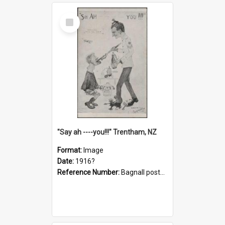
Select
Item
"Say ah ----you!!!" Trentham, NZ
Format:
Image
Date:
1916?
Reference Number:
Bagnall postcard collection