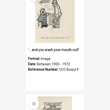
'... and you wash your mouth out!'
Format:
Image
Date:
Between 1950 - 1972
Reference Number:
CCC Board 4
Select
Item