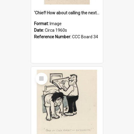
'Chief! How about calling the next one the Tudors of Peyton Place?'
Format:
Image
Date:
Circa 1960s
Reference Number:
CCC Board 34
Select
Item