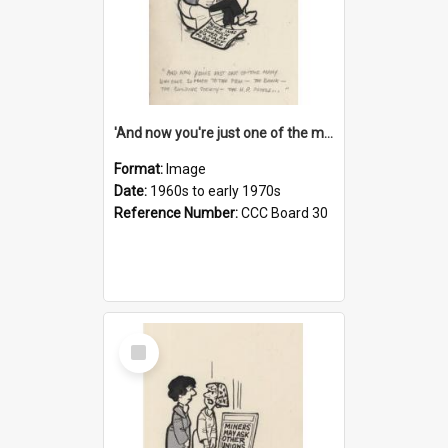
'And now you're just one of the many who owe so much to the few - the Bank - the Building Society - the H.P. People...'
Format:
Image
Date:
1960s to early 1970s
Reference Number:
CCC Board 30
Select
Item