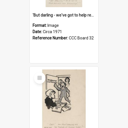
'But darling - we've got to help reflate the economy!'
Format:
Image
Date:
Circa 1971
Reference Number:
CCC Board 32
Select
Item