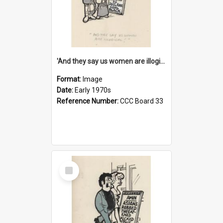
'And they say us women are illogical!'
Format:
Image
Date:
Early 1970s
Reference Number:
CCC Board 33
Select
Item