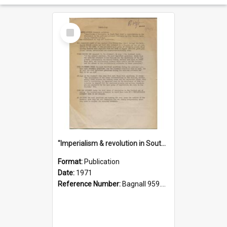
Select
Item
"Imperialism & revolution in South-east Asia": a contribution to discussion in the anti-war movement
Format:
Publication
Date:
1971
Reference Number:
Bagnall 959.70433 Imp