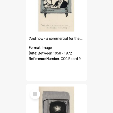
'And now - a commercial for the News of the World..!'
Format:
Image
Date:
Between 1950 - 1972
Reference Number:
CCC Board 9
Select
Item