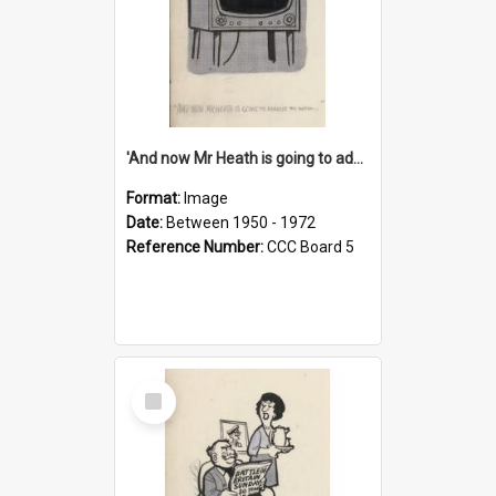
'And now Mr Heath is going to address the nation'
Format:
Image
Date:
Between 1950 - 1972
Reference Number:
CCC Board 5
Select
Item