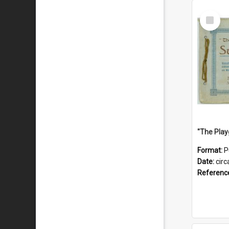
Select
Item
Format:
P
Date:
circ
Referenc