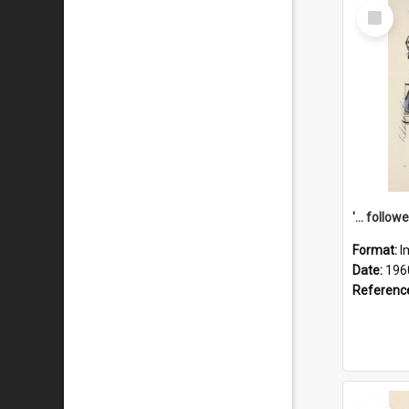
Select
Item
Format:
I
Date:
196
Referenc
Select