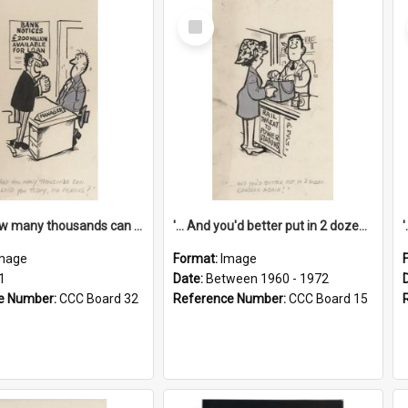
Select
Item
'... And how many thousands can we lend you today, Mr Ackers?'
'... And you'd better put in 2 dozen candles again!'
mage
Format:
Image
1
Date:
Between 1960 - 1972
e Number:
CCC Board 32
Reference Number:
CCC Board 15