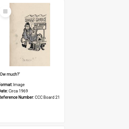
Select
Item
''Ow much?'
Format:
Image
Date:
Circa 1969
Reference Number:
CCC Board 21