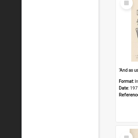
Item
Format:
I
Date:
197
Referenc
Select