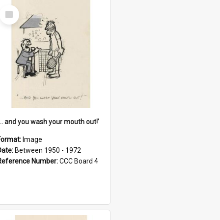
Select
Item
'... and you wash your mouth out!'
Format:
Image
Date:
Between 1950 - 1972
Reference Number:
CCC Board 4