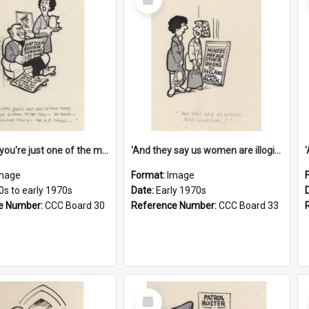
Item
'And now you're just one of the many who owe so much to the few - the Bank - the Building Society - the H.P. People...'
'And they say us women are illogical!'
mage
Format:
Image
0s to early 1970s
Date:
Early 1970s
e Number:
CCC Board 30
Reference Number:
CCC Board 33
Select
Item