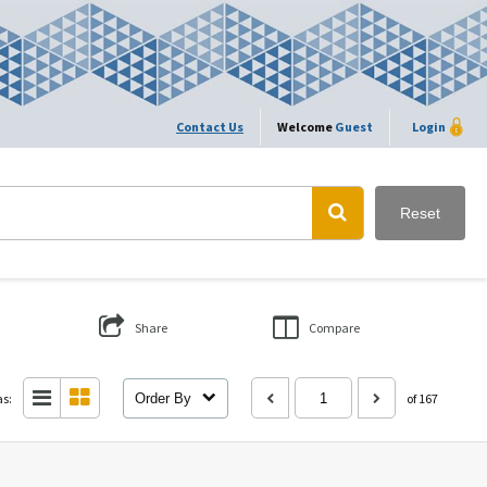
Contact Us
Welcome
Guest
Login
Reset
Share
Compare
as:
Order By
of 167