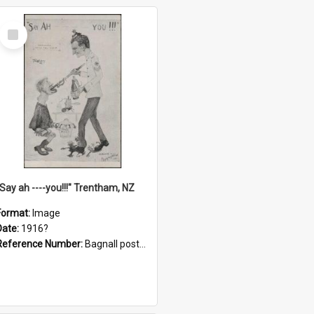
Select
Item
"Say ah ----you!!!" Trentham, NZ
Format:
Image
Date:
1916?
Reference Number:
Bagnall postcard collection