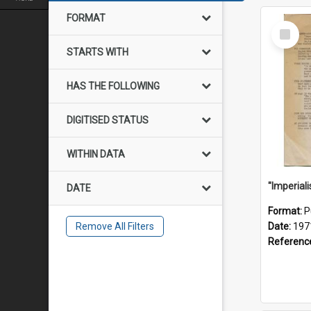
FORMAT
Select
Item
STARTS WITH
HAS THE FOLLOWING
DIGITISED STATUS
WITHIN DATA
DATE
Format:
P
Remove All Filters
Date:
197
Referenc