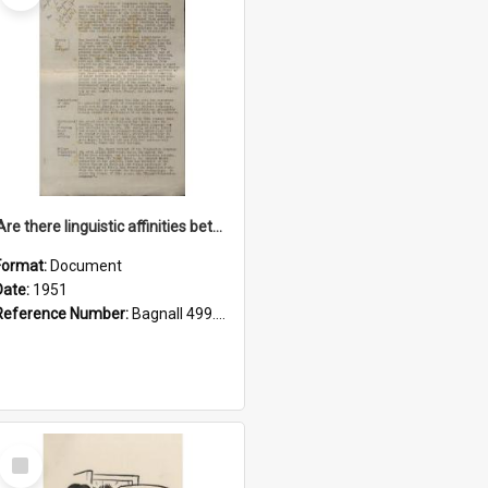
'Are there linguistic affinities between Maori and Kannada?' some reflections by V. Lakshmi Pathy of New Zealand
Format:
Document
Date:
1951
Reference Number:
Bagnall 499.4422494814 Pat
Select
Item