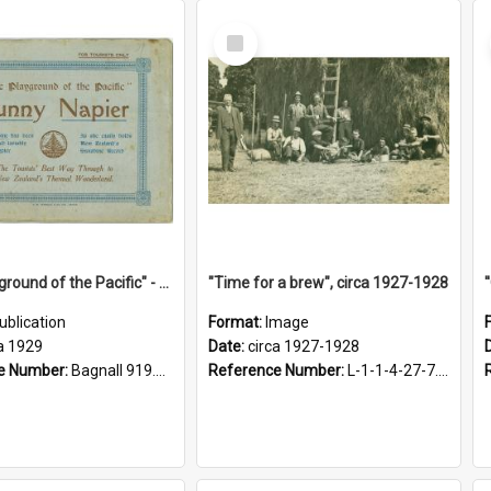
Select
Item
"The Playground of the Pacific" - Sunny Napier
"Time for a brew", circa 1927-1928
ublication
Format:
Image
a 1929
Date:
circa 1927-1928
e Number:
Bagnall 919.3467 Pla
Reference Number:
L-1-1-4-27-7.17