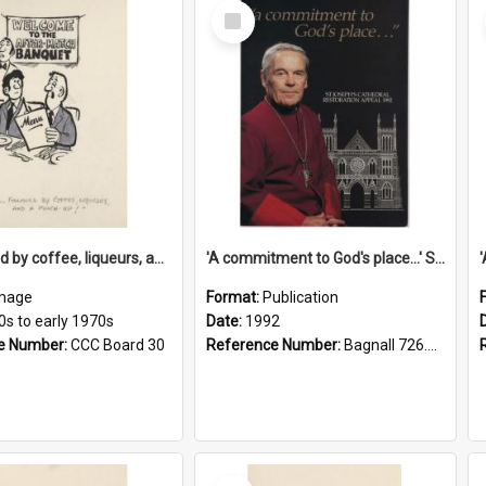
Select
Item
'... followed by coffee, liqueurs, and a punch-up!'
'A commitment to God's place...' St Joseph's Cathedral restoration appeal, 1992
mage
Format:
Publication
0s to early 1970s
Date:
1992
e Number:
CCC Board 30
Reference Number:
Bagnall 726.6099392 Com
Select