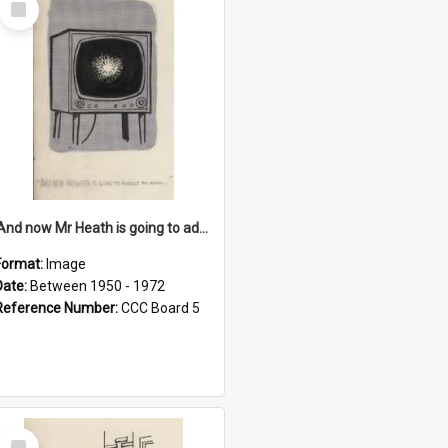
Item
'And now Mr Heath is going to address the nation'
Format:
Image
Date:
Between 1950 - 1972
Reference Number:
CCC Board 5
Select