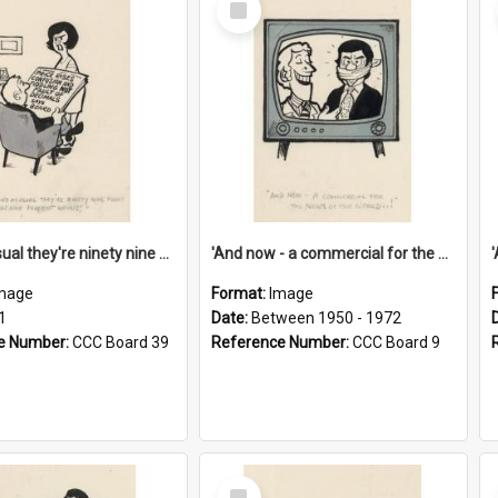
Item
'And as usual they're ninety nine point nine nine percent wrong!'
'And now - a commercial for the News of the World..!'
mage
Format:
Image
1
Date:
Between 1950 - 1972
e Number:
CCC Board 39
Reference Number:
CCC Board 9
Select