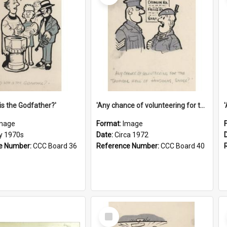
is the Godfather?'
'Any chance of volunteering for the tropical hell of Honduras, Sarge?'
mage
Format:
Image
ly 1970s
Date:
Circa 1972
e Number:
CCC Board 36
Reference Number:
CCC Board 40
Select
Item