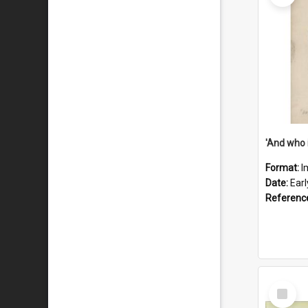
'And who 
Format:
I
Date:
Ear
Referenc
Select
Item