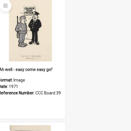
Select
Item
'Ah well - easy come easy go!'
Format:
Image
Date:
1971
Reference Number:
CCC Board 39
Select