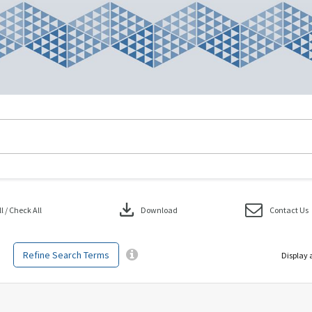
download
 / Check All
Download
Contact Us
Refine Search Terms
Display 