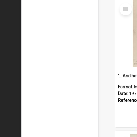
Select
Item
Format:
I
Date:
197
Referenc