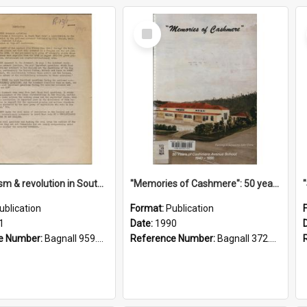
Select
Item
"Imperialism & revolution in South-east Asia": a contribution to discussion in the anti-war movement
"Memories of Cashmere": 50 years of Cashmere Avenue School, 1940-1990
ublication
Format:
Publication
1
Date:
1990
e Number:
Bagnall 959.70433 Imp
Reference Number:
Bagnall 372.99341 Mem