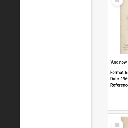
Item
Format:
I
Date:
196
Referenc
Select
Item