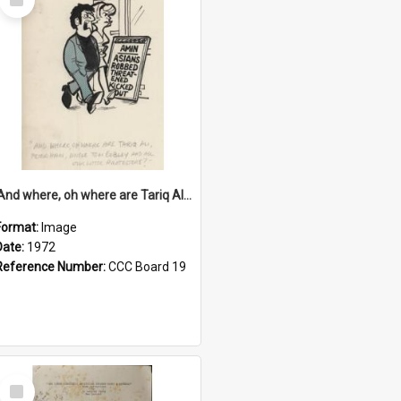
Item
'And where, oh where are Tariq Ali, Peter Hain, Uncle Tom Cobley and all our little protesters!'
Format:
Image
Date:
1972
Reference Number:
CCC Board 19
Select
Item