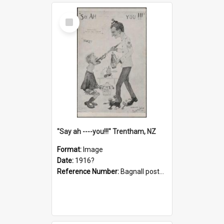
Select
Item
"Say ah ----you!!!" Trentham, NZ
Format:
Image
Date:
1916?
Reference Number:
Bagnall postcard collection