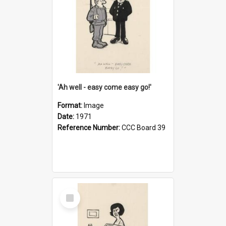
'Ah well - easy come easy go!'
Format:
Image
Date:
1971
Reference Number:
CCC Board 39
Select
Item