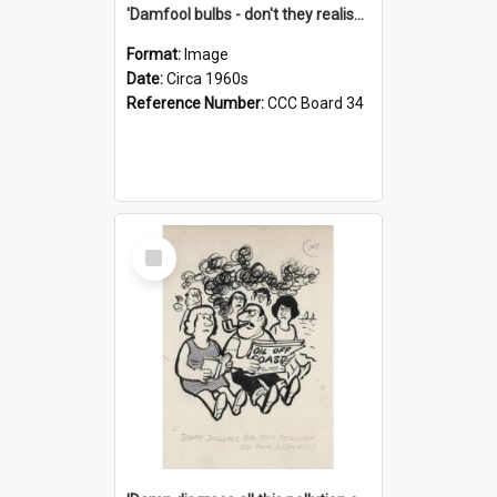
'Damfool bulbs - don't they realise we haven't had winter yet?'
Format:
Image
Date:
Circa 1960s
Reference Number:
CCC Board 34
Select
Item