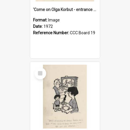
'Come on Olga Korbut - entrance me!'
Format:
Image
Date:
1972
Reference Number:
CCC Board 19
Select
Item