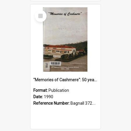
Select
Item
"Memories of Cashmere": 50 years of Cashmere Avenue School, 1940-1990
Format:
Publication
Date:
1990
Reference Number:
Bagnall 372.99341 Mem