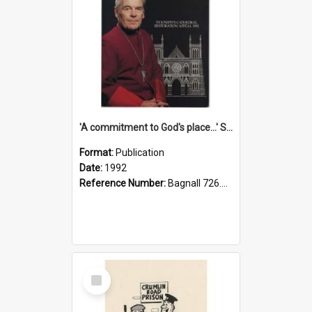
'A commitment to God's place...' St Joseph's Cathedral restoration appeal, 1992
Format:
Publication
Date:
1992
Reference Number:
Bagnall 726.6099392 Com
Select
Item