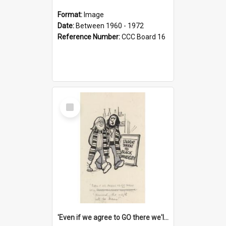
Format:
Image
Date:
Between 1960 - 1972
Reference Number:
CCC Board 16
Select
Item
'Even if we agree to GO there we'll demand the right not to learn!'