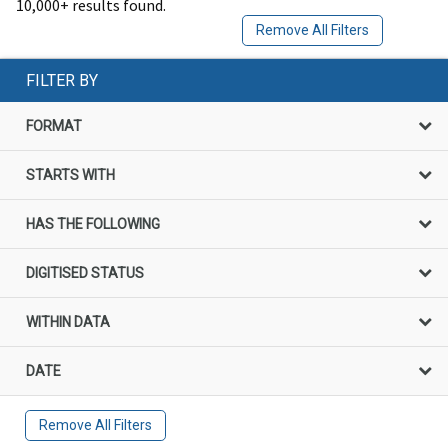
10,000+ results found.
Remove All Filters
FILTER BY
FORMAT
STARTS WITH
HAS THE FOLLOWING
DIGITISED STATUS
WITHIN DATA
DATE
Remove All Filters