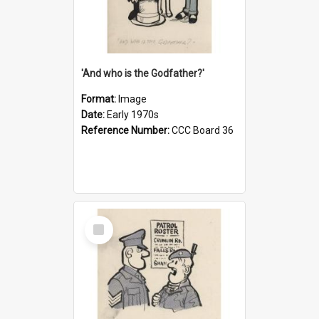
'And who is the Godfather?'
Format:
Image
Date:
Early 1970s
Reference Number:
CCC Board 36
Select
Item