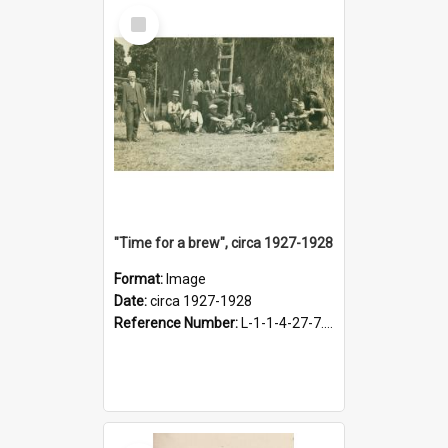
Select
Item
"Time for a brew", circa 1927-1928
Format:
Image
Date:
circa 1927-1928
Reference Number:
L-1-1-4-27-7.17