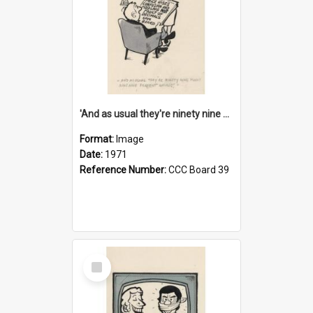
'And as usual they're ninety nine point nine nine percent wrong!'
Format:
Image
Date:
1971
Reference Number:
CCC Board 39
Select
Item