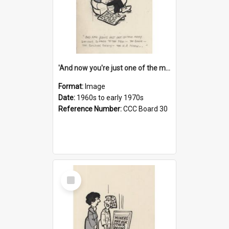
'And now you're just one of the many who owe so much to the few - the Bank - the Building Society - the H.P. People...'
Format:
Image
Date:
1960s to early 1970s
Reference Number:
CCC Board 30
Select
Item