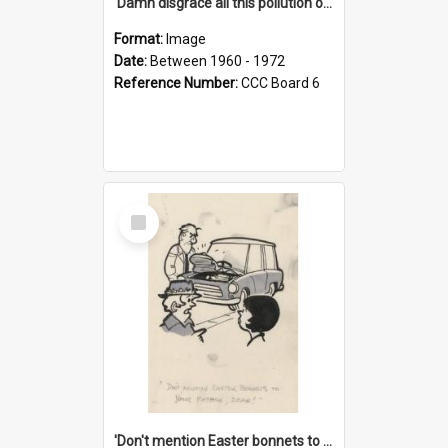
'Damn disgrace all this pollution on the beaches!'
Format:
Image
Date:
Between 1960 - 1972
Reference Number:
CCC Board 6
Select
Item
'Don't mention Easter bonnets to your Father, dear!'