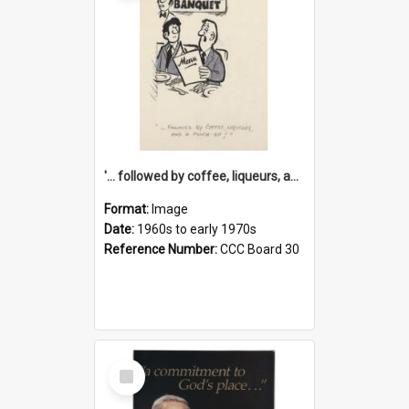
'... followed by coffee, liqueurs, and a punch-up!'
Format:
Image
Date:
1960s to early 1970s
Reference Number:
CCC Board 30
Select
Item