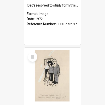
'Dad's resolved to study form this year - he's going to back the ones with 39-25-37 jockeys!'
Format:
Image
Date:
1972
Reference Number:
CCC Board 37
Select
Item