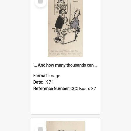
Item
'... And how many thousands can we lend you today, Mr Ackers?'
Format:
Image
Date:
1971
Reference Number:
CCC Board 32
Select