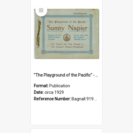
Select
Item
"The Playground of the Pacific" - Sunny Napier
Format:
Publication
Date:
circa 1929
Reference Number:
Bagnall 919.3467 Pla