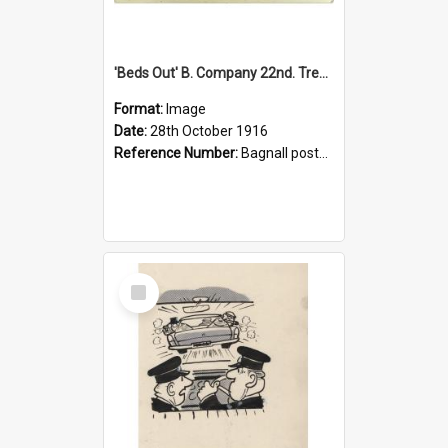
'Beds Out' B. Company 22nd. Trentham Cup Winners Best Kept Lines, 1916
Format:
Image
Date:
28th October 1916
Reference Number:
Bagnall postcard collection
Select
Item