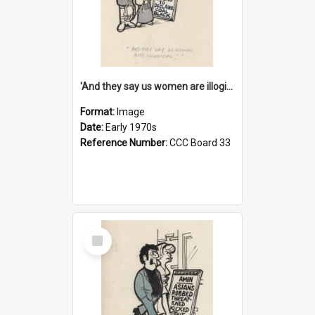
'And they say us women are illogical!'
Format:
Image
Date:
Early 1970s
Reference Number:
CCC Board 33
Select
Item