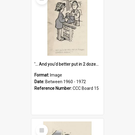
Item
'... And you'd better put in 2 dozen candles again!'
Format:
Image
Date:
Between 1960 - 1972
Reference Number:
CCC Board 15
Select
Item