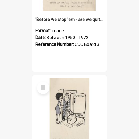
'Before we stop 'em - are we quite sure who's in that car?'
Format:
Image
Date:
Between 1950 - 1972
Reference Number:
CCC Board 3
Select
Item