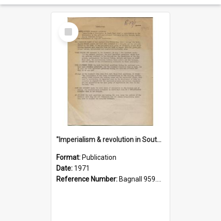
Select
Item
"Imperialism & revolution in South-east Asia": a contribution to discussion in the anti-war movement
Format:
Publication
Date:
1971
Reference Number:
Bagnall 959.70433 Imp