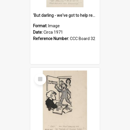
'But darling - we've got to help reflate the economy!'
Format:
Image
Date:
Circa 1971
Reference Number:
CCC Board 32
Select
Item