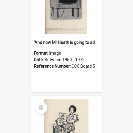
'And now Mr Heath is going to address the nation'
Format:
Image
Date:
Between 1950 - 1972
Reference Number:
CCC Board 5
Select
Item