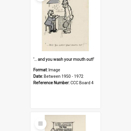
'... and you wash your mouth out!'
Format:
Image
Date:
Between 1950 - 1972
Reference Number:
CCC Board 4
Select
Item