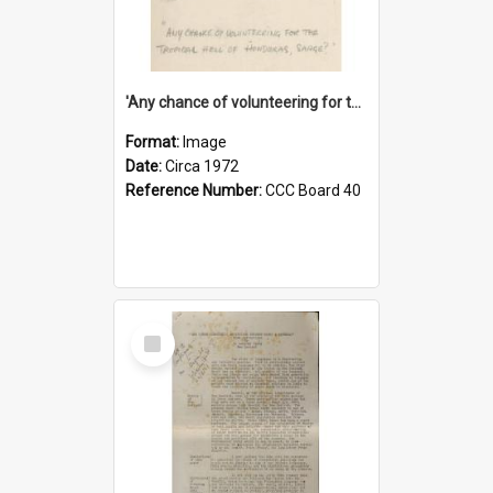
'Any chance of volunteering for the tropical hell of Honduras, Sarge?'
Format:
Image
Date:
Circa 1972
Reference Number:
CCC Board 40
Select
Item