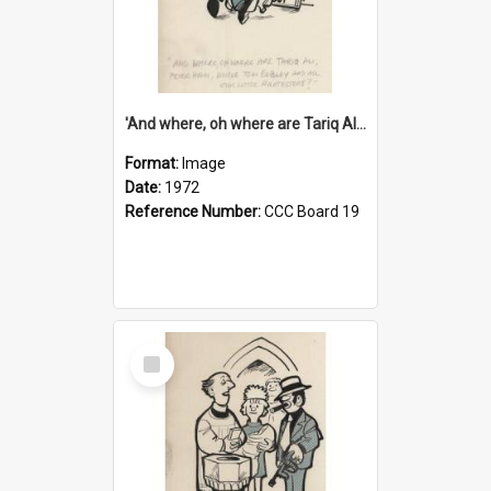
'And where, oh where are Tariq Ali, Peter Hain, Uncle Tom Cobley and all our little protesters!'
Format:
Image
Date:
1972
Reference Number:
CCC Board 19
Select
Item