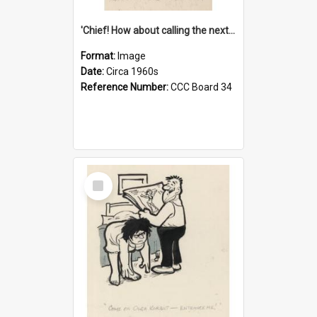
'Chief! How about calling the next one the Tudors of Peyton Place?'
Format:
Image
Date:
Circa 1960s
Reference Number:
CCC Board 34
Select
Item