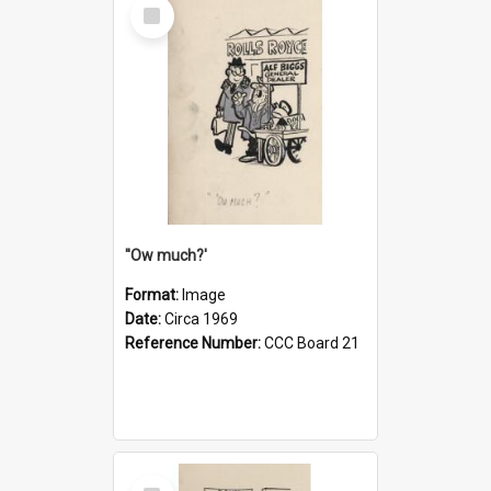
Select
Item
''Ow much?'
Format:
Image
Date:
Circa 1969
Reference Number:
CCC Board 21
Select