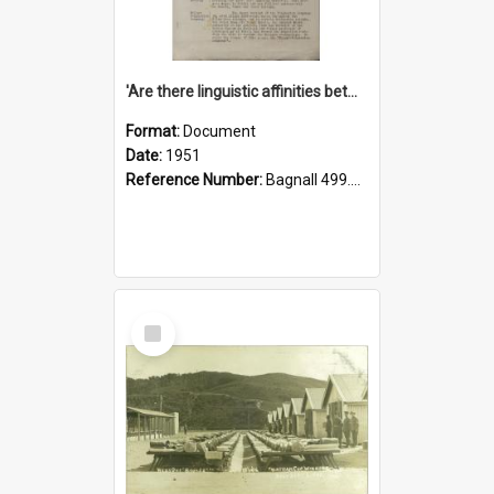
'Are there linguistic affinities between Maori and Kannada?' some reflections by V. Lakshmi Pathy of New Zealand
Format:
Document
Date:
1951
Reference Number:
Bagnall 499.4422494814 Pat
Select
Item