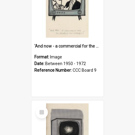
'And now - a commercial for the News of the World..!'
Format:
Image
Date:
Between 1950 - 1972
Reference Number:
CCC Board 9
Select
Item