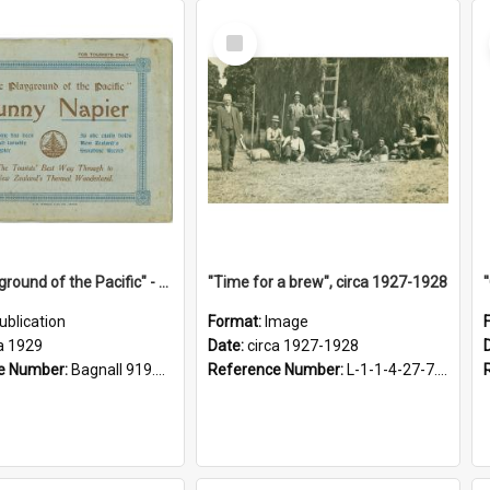
Select
Item
"The Playground of the Pacific" - Sunny Napier
"Time for a brew", circa 1927-1928
ublication
Format:
Image
a 1929
Date:
circa 1927-1928
e Number:
Bagnall 919.3467 Pla
Reference Number:
L-1-1-4-27-7.17