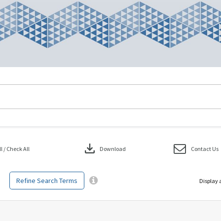
download
 / Check All
Download
Contact Us
Refine Search Terms
Display 