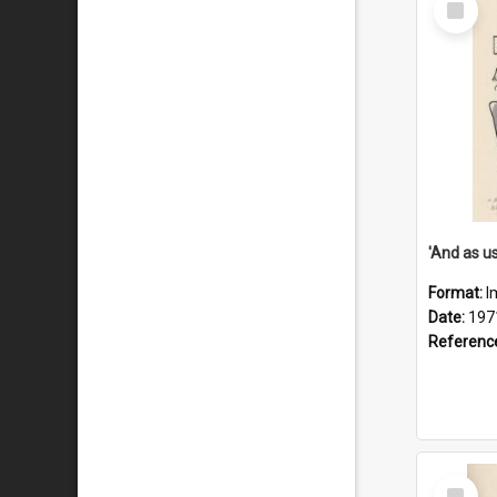
Item
Format:
I
Date:
197
Referenc
Select