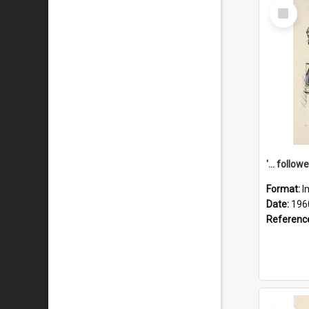
Select
Item
Format:
I
Date:
196
Referenc
Select