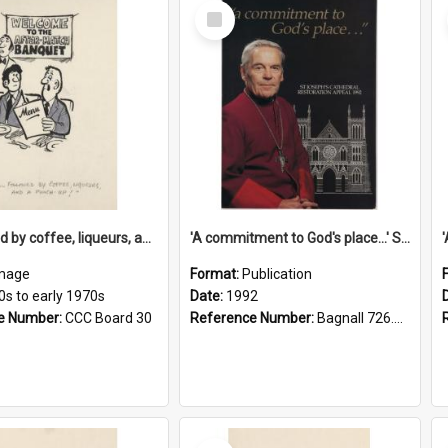
Select
Item
'... followed by coffee, liqueurs, and a punch-up!'
'A commitment to God's place...' St Joseph's Cathedral restoration appeal, 1992
mage
Format:
Publication
0s to early 1970s
Date:
1992
e Number:
CCC Board 30
Reference Number:
Bagnall 726.6099392 Com
Select