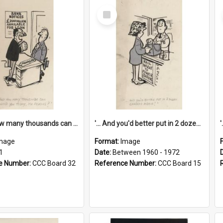
Select
Item
'... And how many thousands can we lend you today, Mr Ackers?'
'... And you'd better put in 2 dozen candles again!'
mage
Format:
Image
1
Date:
Between 1960 - 1972
e Number:
CCC Board 32
Reference Number:
CCC Board 15