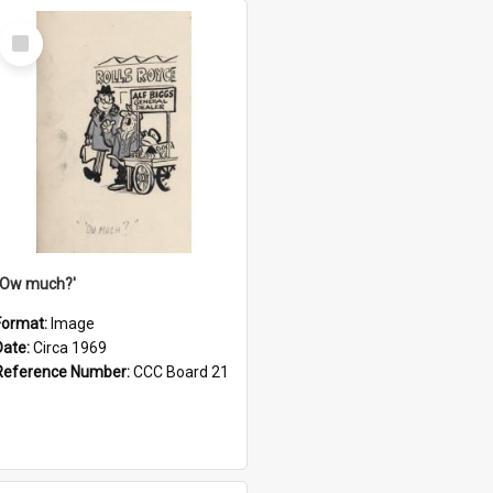
Select
Item
''Ow much?'
Format:
Image
Date:
Circa 1969
Reference Number:
CCC Board 21