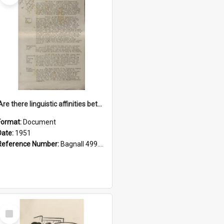
'Are there linguistic affinities between Maori and Kannada?' some reflections by V. Lakshmi Pathy of New Zealand
Format:
Document
Date:
1951
Reference Number:
Bagnall 499.4422494814 Pat
Select
Item