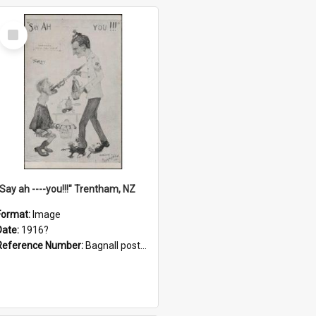
Select
Item
"Say ah ----you!!!" Trentham, NZ
Format:
Image
Date:
1916?
Reference Number:
Bagnall postcard collection