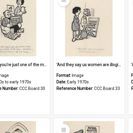
Item
'And now you're just one of the many who owe so much to the few - the Bank - the Building Society - the H.P. People...'
'And they say us women are illogical!'
mage
Format:
Image
0s to early 1970s
Date:
Early 1970s
e Number:
CCC Board 30
Reference Number:
CCC Board 33
Select
Item