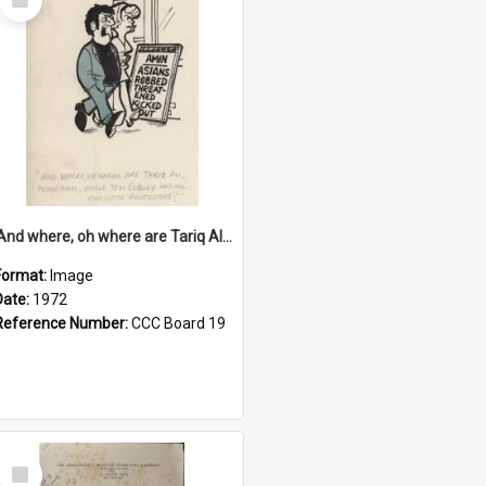
Item
'And where, oh where are Tariq Ali, Peter Hain, Uncle Tom Cobley and all our little protesters!'
Format:
Image
Date:
1972
Reference Number:
CCC Board 19
Select
Item