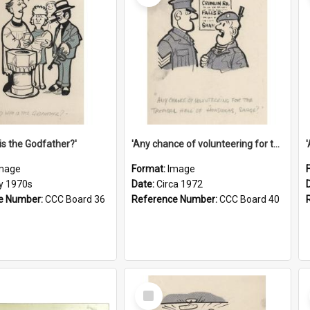
is the Godfather?'
'Any chance of volunteering for the tropical hell of Honduras, Sarge?'
mage
Format:
Image
ly 1970s
Date:
Circa 1972
e Number:
CCC Board 36
Reference Number:
CCC Board 40
Select
Item