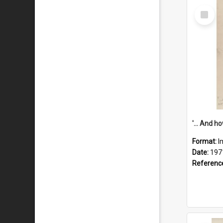
Select
Item
Format:
I
Date:
197
Referenc