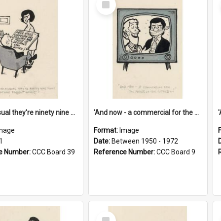
Item
'And as usual they're ninety nine point nine nine percent wrong!'
'And now - a commercial for the News of the World..!'
mage
Format:
Image
1
Date:
Between 1950 - 1972
e Number:
CCC Board 39
Reference Number:
CCC Board 9
Select