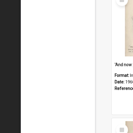
Item
Format:
I
Date:
196
Referenc
Select
Item