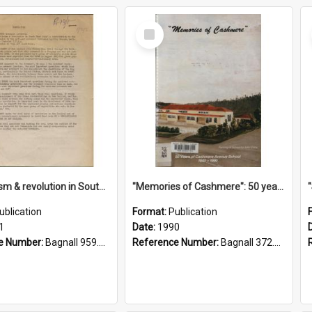
Select
Item
"Imperialism & revolution in South-east Asia": a contribution to discussion in the anti-war movement
"Memories of Cashmere": 50 years of Cashmere Avenue School, 1940-1990
ublication
Format:
Publication
1
Date:
1990
e Number:
Bagnall 959.70433 Imp
Reference Number:
Bagnall 372.99341 Mem