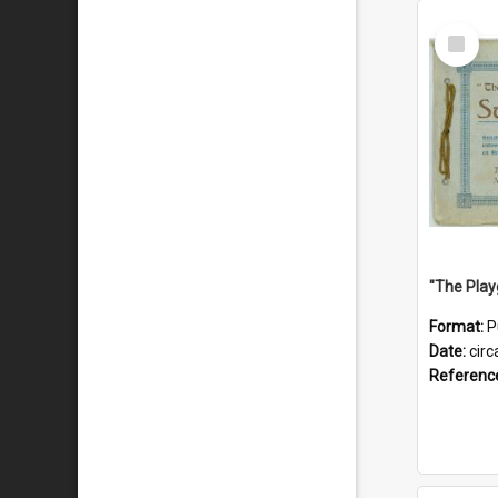
Select
Item
Format:
P
Date:
circ
Referenc