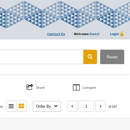
Contact Us
Welcome
Guest
Login
Reset
Share
Compare
as:
Order By
of 167