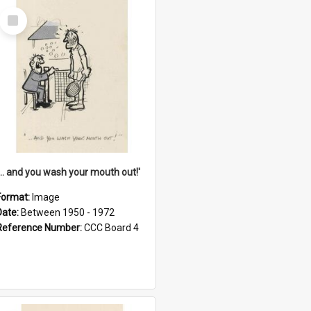
Select
Item
'... and you wash your mouth out!'
Format:
Image
Date:
Between 1950 - 1972
Reference Number:
CCC Board 4