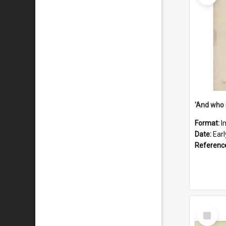
'And who 
Format:
I
Date:
Ear
Referenc
Select
Item