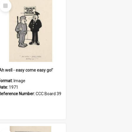
Select
Item
'Ah well - easy come easy go!'
Format:
Image
Date:
1971
Reference Number:
CCC Board 39
Select