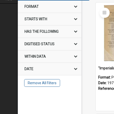
FORMAT
Select
Item
STARTS WITH
HAS THE FOLLOWING
DIGITISED STATUS
WITHIN DATA
DATE
Format:
P
Remove All Filters
Date:
197
Referenc