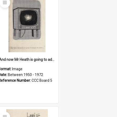
Item
'And now Mr Heath is going to address the nation'
Format:
Image
Date:
Between 1950 - 1972
Reference Number:
CCC Board 5
Select