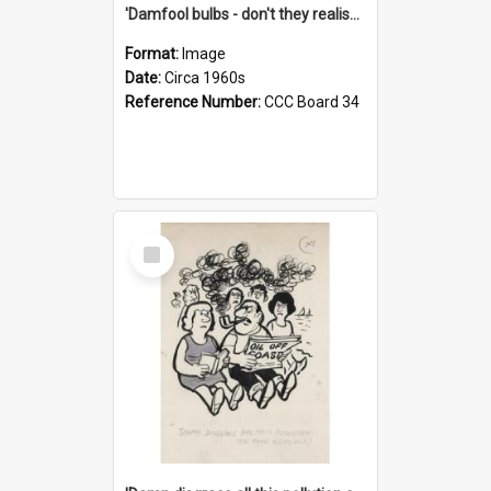
'Damfool bulbs - don't they realise we haven't had winter yet?'
Format:
Image
Date:
Circa 1960s
Reference Number:
CCC Board 34
Select
Item