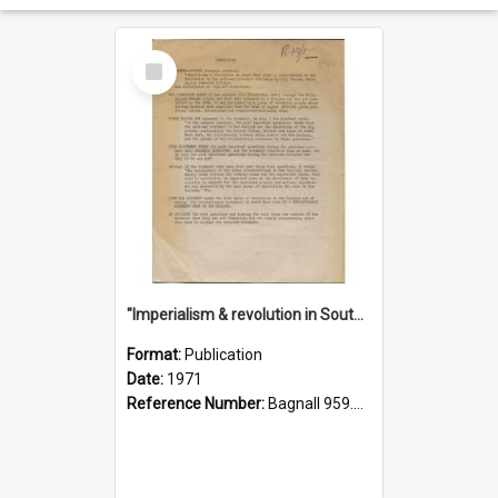
Select
Item
"Imperialism & revolution in South-east Asia": a contribution to discussion in the anti-war movement
Format:
Publication
Date:
1971
Reference Number:
Bagnall 959.70433 Imp