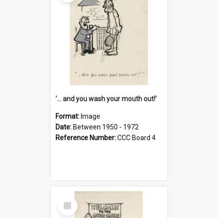
'... and you wash your mouth out!'
Format:
Image
Date:
Between 1950 - 1972
Reference Number:
CCC Board 4
Select
Item