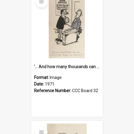
Item
'... And how many thousands can we lend you today, Mr Ackers?'
Format:
Image
Date:
1971
Reference Number:
CCC Board 32
Select