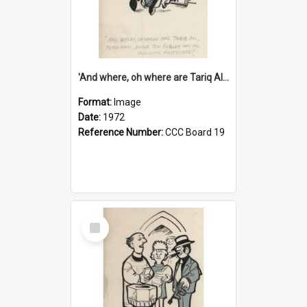
'And where, oh where are Tariq Ali, Peter Hain, Uncle Tom Cobley and all our little protesters!'
Format:
Image
Date:
1972
Reference Number:
CCC Board 19
Select
Item