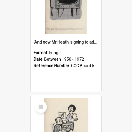
'And now Mr Heath is going to address the nation'
Format:
Image
Date:
Between 1950 - 1972
Reference Number:
CCC Board 5
Select
Item