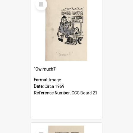
Select
Item
''Ow much?'
Format:
Image
Date:
Circa 1969
Reference Number:
CCC Board 21
Select