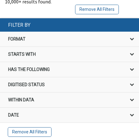
10,000+ results found.
Remove All Filters
FILTER BY
FORMAT
STARTS WITH
HAS THE FOLLOWING
DIGITISED STATUS
WITHIN DATA
DATE
Remove All Filters