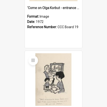
'Come on Olga Korbut - entrance me!'
Format:
Image
Date:
1972
Reference Number:
CCC Board 19
Select
Item