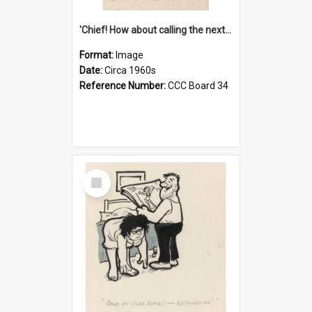
'Chief! How about calling the next one the Tudors of Peyton Place?'
Format:
Image
Date:
Circa 1960s
Reference Number:
CCC Board 34
Select
Item