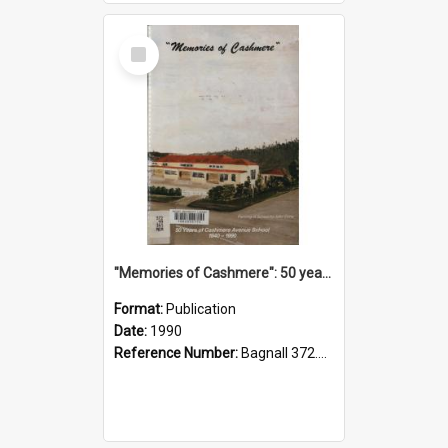
Select
Item
"Memories of Cashmere": 50 years of Cashmere Avenue School, 1940-1990
Format:
Publication
Date:
1990
Reference Number:
Bagnall 372.99341 Mem