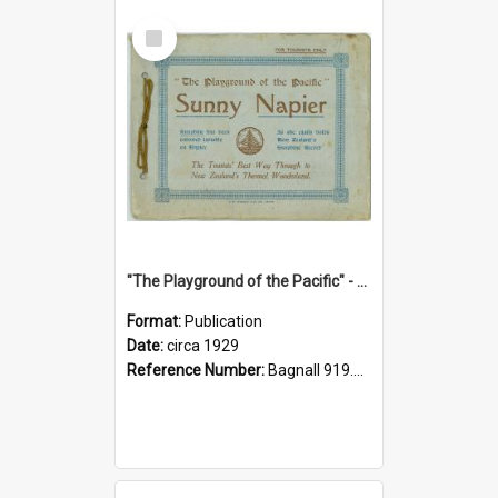
Select
Item
"The Playground of the Pacific" - Sunny Napier
Format:
Publication
Date:
circa 1929
Reference Number:
Bagnall 919.3467 Pla