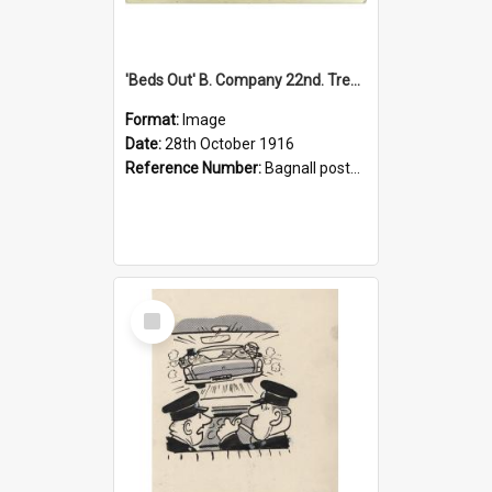
'Beds Out' B. Company 22nd. Trentham Cup Winners Best Kept Lines, 1916
Format:
Image
Date:
28th October 1916
Reference Number:
Bagnall postcard collection
Select
Item