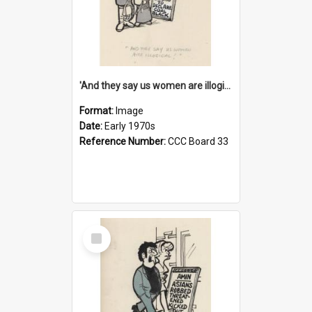
'And they say us women are illogical!'
Format:
Image
Date:
Early 1970s
Reference Number:
CCC Board 33
Select
Item