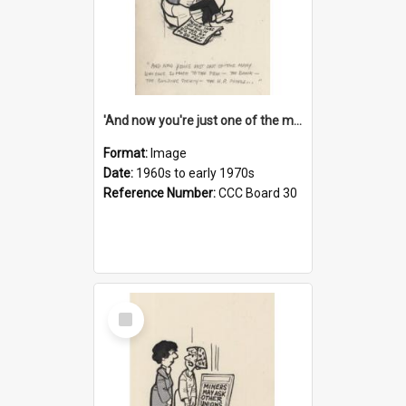
'And now you're just one of the many who owe so much to the few - the Bank - the Building Society - the H.P. People...'
Format:
Image
Date:
1960s to early 1970s
Reference Number:
CCC Board 30
Select
Item