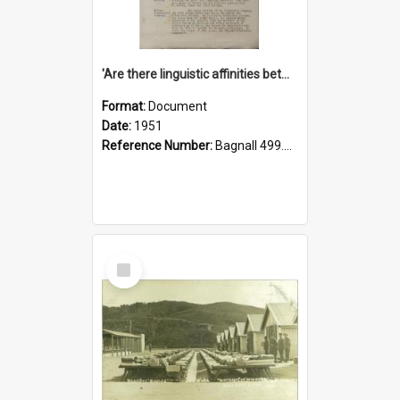
'Are there linguistic affinities between Maori and Kannada?' some reflections by V. Lakshmi Pathy of New Zealand
Format:
Document
Date:
1951
Reference Number:
Bagnall 499.4422494814 Pat
Select
Item