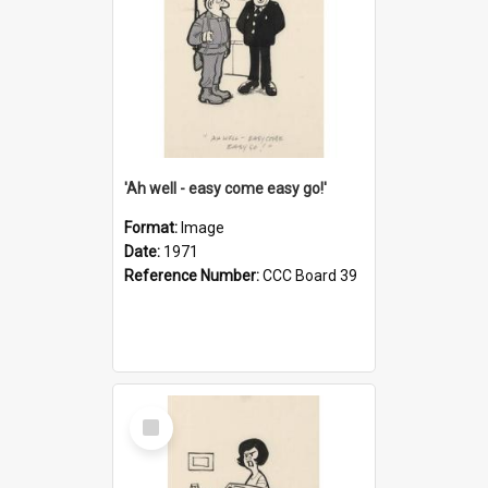
'Ah well - easy come easy go!'
Format:
Image
Date:
1971
Reference Number:
CCC Board 39
Select
Item