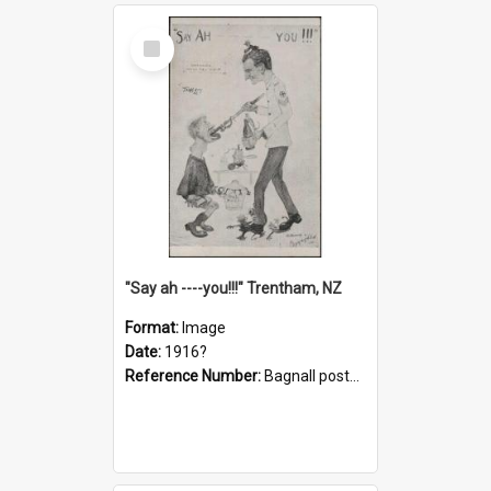
Select
Item
"Say ah ----you!!!" Trentham, NZ
Format:
Image
Date:
1916?
Reference Number:
Bagnall postcard collection