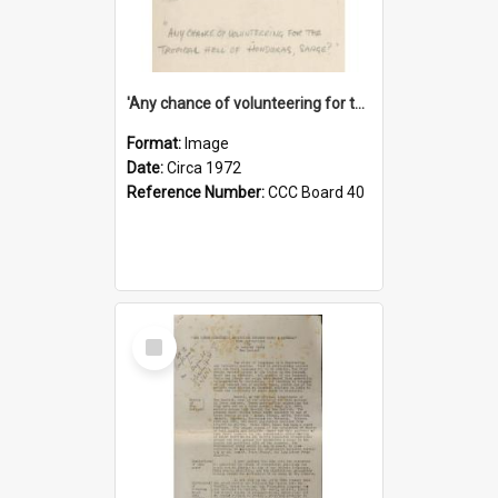
'Any chance of volunteering for the tropical hell of Honduras, Sarge?'
Format:
Image
Date:
Circa 1972
Reference Number:
CCC Board 40
Select
Item