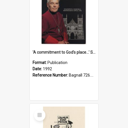
'A commitment to God's place...' St Joseph's Cathedral restoration appeal, 1992
Format:
Publication
Date:
1992
Reference Number:
Bagnall 726.6099392 Com
Select
Item