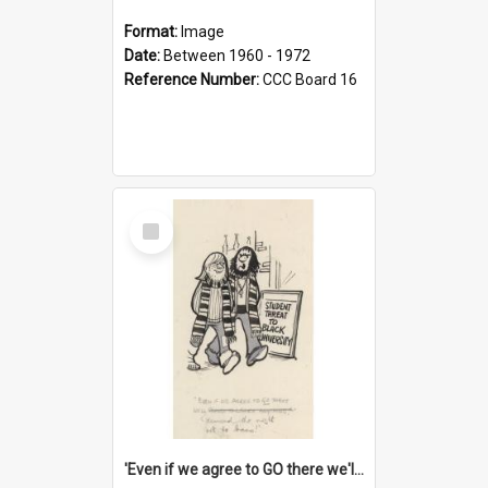
Format:
Image
Date:
Between 1960 - 1972
Reference Number:
CCC Board 16
Select
Item
'Even if we agree to GO there we'll demand the right not to learn!'