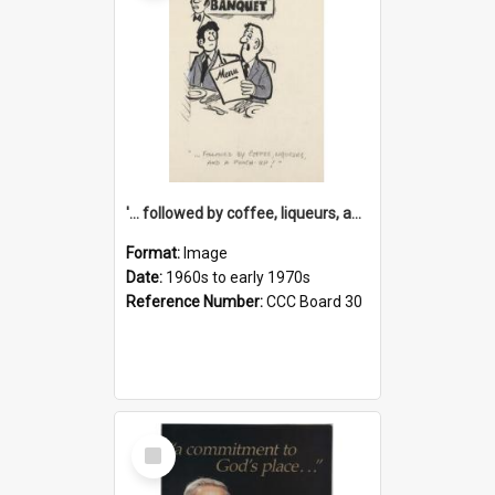
'... followed by coffee, liqueurs, and a punch-up!'
Format:
Image
Date:
1960s to early 1970s
Reference Number:
CCC Board 30
Select
Item