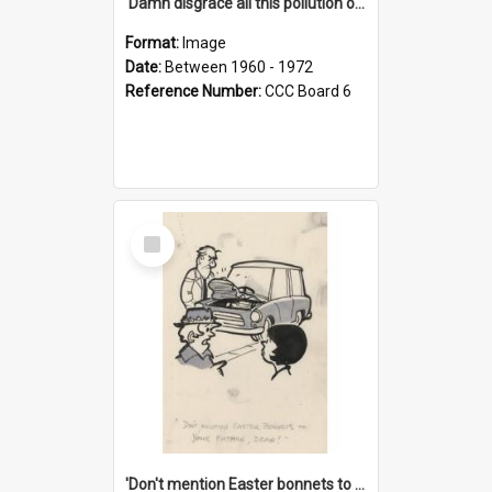
'Damn disgrace all this pollution on the beaches!'
Format:
Image
Date:
Between 1960 - 1972
Reference Number:
CCC Board 6
Select
Item
'Don't mention Easter bonnets to your Father, dear!'