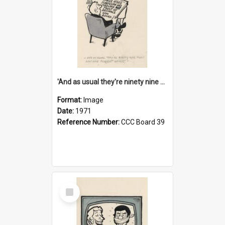
'And as usual they're ninety nine point nine nine percent wrong!'
Format:
Image
Date:
1971
Reference Number:
CCC Board 39
Select
Item