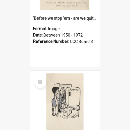
'Before we stop 'em - are we quite sure who's in that car?'
Format:
Image
Date:
Between 1950 - 1972
Reference Number:
CCC Board 3
Select
Item