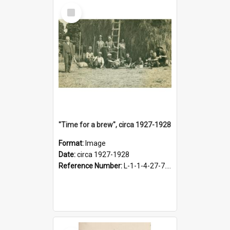
Select
Item
"Time for a brew", circa 1927-1928
Format:
Image
Date:
circa 1927-1928
Reference Number:
L-1-1-4-27-7.17