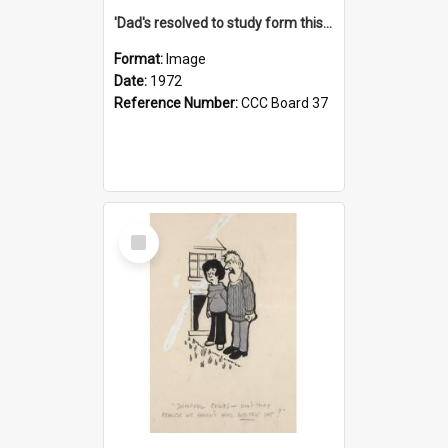
'Dad's resolved to study form this year - he's going to back the ones with 39-25-37 jockeys!'
Format:
Image
Date:
1972
Reference Number:
CCC Board 37
Select
Item