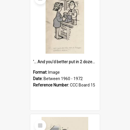
Item
'... And you'd better put in 2 dozen candles again!'
Format:
Image
Date:
Between 1960 - 1972
Reference Number:
CCC Board 15
Select
Item