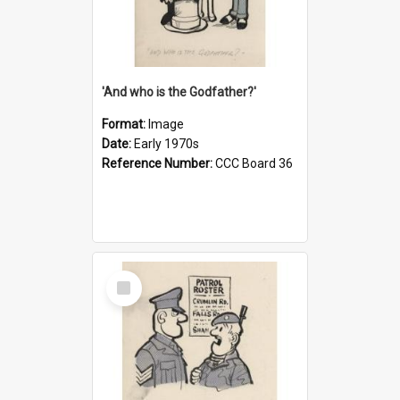
'And who is the Godfather?'
Format:
Image
Date:
Early 1970s
Reference Number:
CCC Board 36
Select
Item