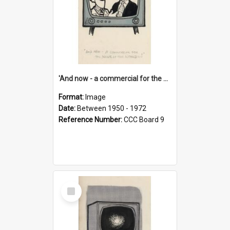
'And now - a commercial for the News of the World..!'
Format:
Image
Date:
Between 1950 - 1972
Reference Number:
CCC Board 9
Select
Item