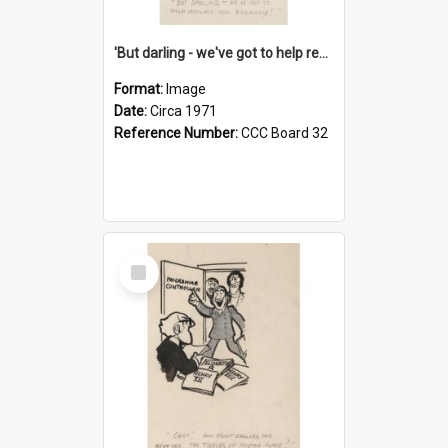
'But darling - we've got to help reflate the economy!'
Format:
Image
Date:
Circa 1971
Reference Number:
CCC Board 32
Select
Item