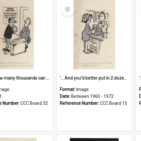
Select
Item
'... And how many thousands can we lend you today, Mr Ackers?'
'... And you'd better put in 2 dozen candles again!'
mage
Format:
Image
1
Date:
Between 1960 - 1972
e Number:
CCC Board 32
Reference Number:
CCC Board 15