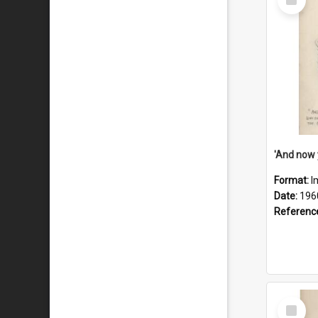
Item
Format:
I
Date:
196
Referenc
Select
Item