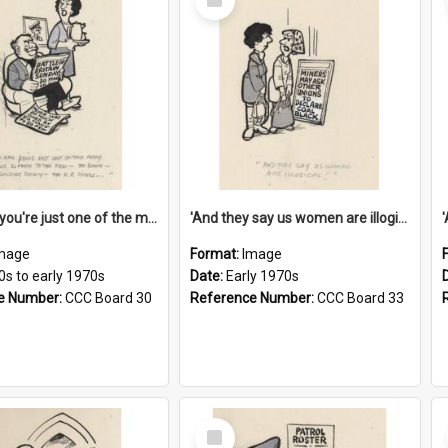
Item
'And now you're just one of the many who owe so much to the few - the Bank - the Building Society - the H.P. People...'
'And they say us women are illogical!'
mage
Format:
Image
0s to early 1970s
Date:
Early 1970s
e Number:
CCC Board 30
Reference Number:
CCC Board 33
Select
Item