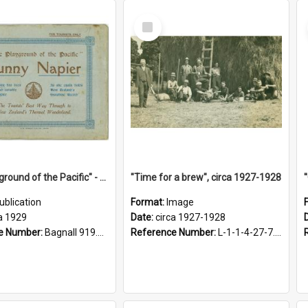
Select
Item
"The Playground of the Pacific" - Sunny Napier
"Time for a brew", circa 1927-1928
ublication
Format:
Image
a 1929
Date:
circa 1927-1928
e Number:
Bagnall 919.3467 Pla
Reference Number:
L-1-1-4-27-7.17