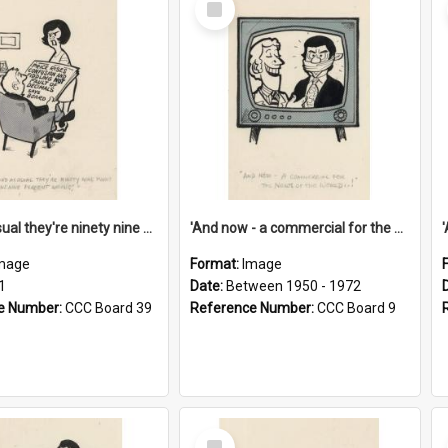
Item
'And as usual they're ninety nine point nine nine percent wrong!'
'And now - a commercial for the News of the World..!'
mage
Format:
Image
1
Date:
Between 1950 - 1972
e Number:
CCC Board 39
Reference Number:
CCC Board 9
Select