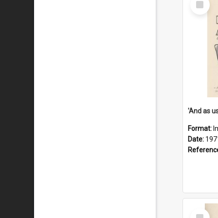
Item
Format:
I
Date:
197
Referenc
Select