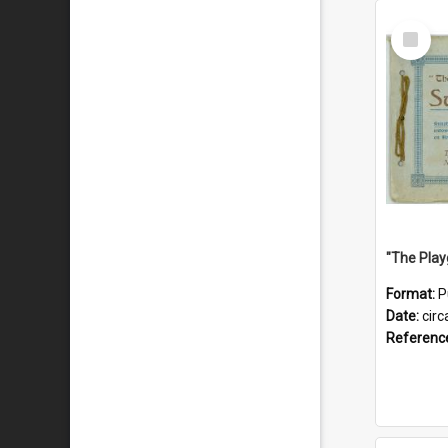
Select
Item
Format:
P
Date:
circ
Referenc