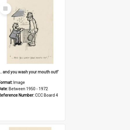
Select
Item
'... and you wash your mouth out!'
Format:
Image
Date:
Between 1950 - 1972
Reference Number:
CCC Board 4