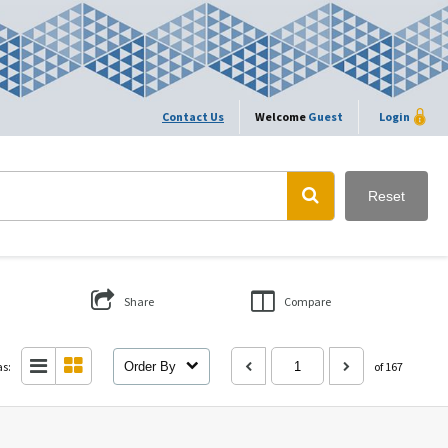
Contact Us
Welcome
Guest
Login
Reset
Share
Compare
as:
Order By
of 167