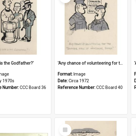
is the Godfather?'
'Any chance of volunteering for the tropical hell of Honduras, Sarge?'
mage
Format:
Image
ly 1970s
Date:
Circa 1972
e Number:
CCC Board 36
Reference Number:
CCC Board 40
Select
Item