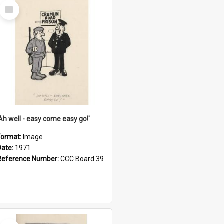
Select
Item
'Ah well - easy come easy go!'
Format:
Image
Date:
1971
Reference Number:
CCC Board 39
Select