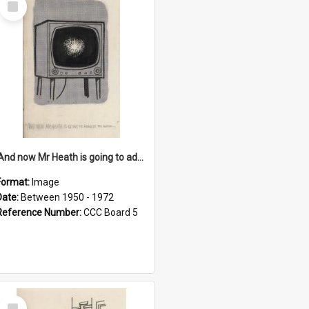
Item
'And now Mr Heath is going to address the nation'
Format:
Image
Date:
Between 1950 - 1972
Reference Number:
CCC Board 5
Select