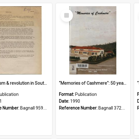
Select
Item
"Imperialism & revolution in South-east Asia": a contribution to discussion in the anti-war movement
"Memories of Cashmere": 50 years of Cashmere Avenue School, 1940-1990
ublication
Format:
Publication
1
Date:
1990
e Number:
Bagnall 959.70433 Imp
Reference Number:
Bagnall 372.99341 Mem