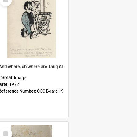
Item
'And where, oh where are Tariq Ali, Peter Hain, Uncle Tom Cobley and all our little protesters!'
Format:
Image
Date:
1972
Reference Number:
CCC Board 19
Select
Item