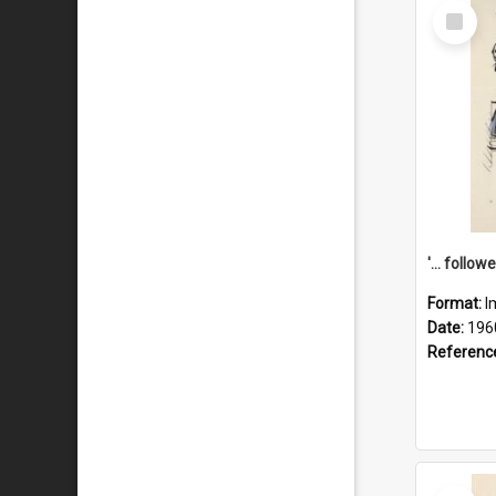
Select
Item
Format:
I
Date:
196
Referenc
Select