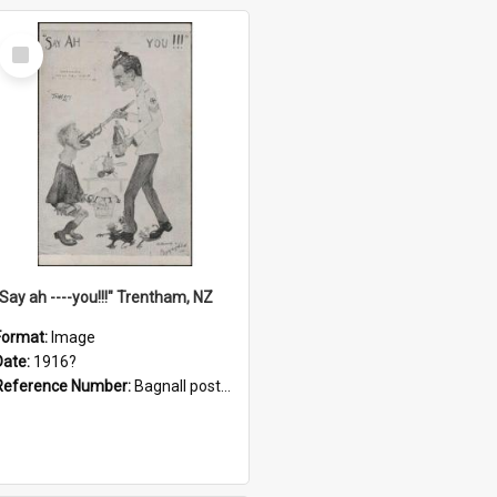
Select
Item
"Say ah ----you!!!" Trentham, NZ
Format:
Image
Date:
1916?
Reference Number:
Bagnall postcard collection