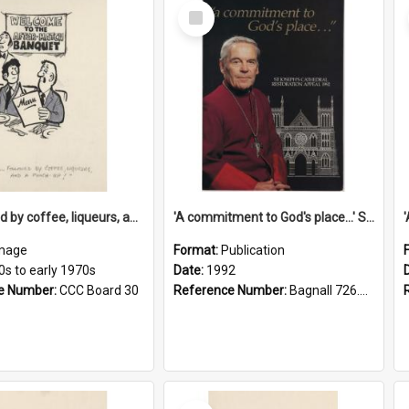
Select
Item
'... followed by coffee, liqueurs, and a punch-up!'
'A commitment to God's place...' St Joseph's Cathedral restoration appeal, 1992
mage
Format:
Publication
0s to early 1970s
Date:
1992
e Number:
CCC Board 30
Reference Number:
Bagnall 726.6099392 Com
Select