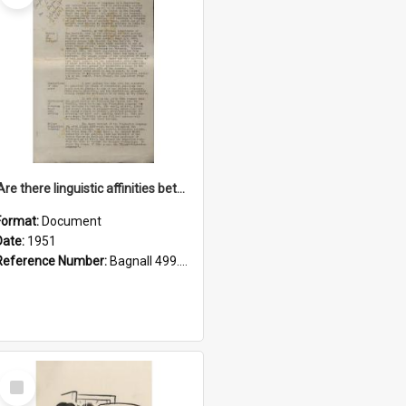
'Are there linguistic affinities between Maori and Kannada?' some reflections by V. Lakshmi Pathy of New Zealand
Format:
Document
Date:
1951
Reference Number:
Bagnall 499.4422494814 Pat
Select
Item