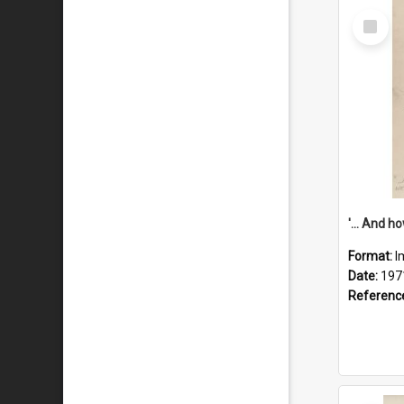
Select
Item
Format:
I
Date:
197
Referenc