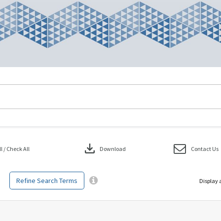
download
 / Check All
Download
Contact Us
Refine Search Terms
Display 