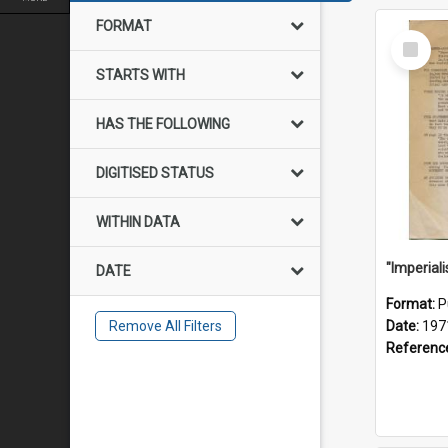
FORMAT
Select
Item
STARTS WITH
HAS THE FOLLOWING
DIGITISED STATUS
WITHIN DATA
DATE
Format:
P
Remove All Filters
Date:
197
Referenc