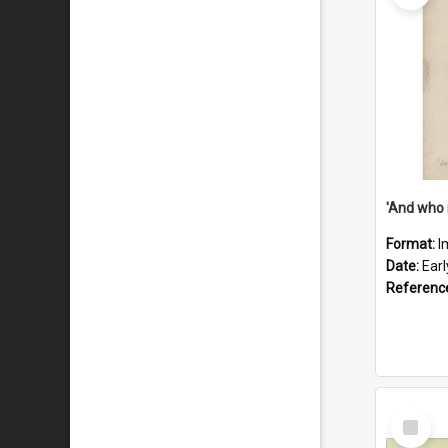
'And who 
Format:
I
Date:
Ear
Referenc
Select
Item