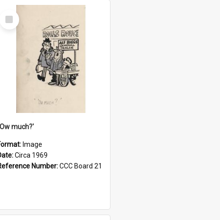
Select
Item
''Ow much?'
Format:
Image
Date:
Circa 1969
Reference Number:
CCC Board 21