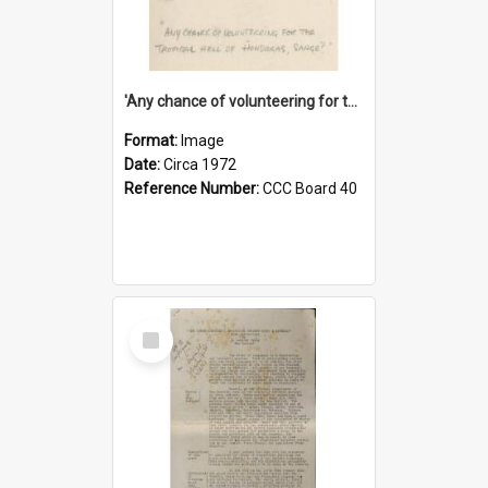
'Any chance of volunteering for the tropical hell of Honduras, Sarge?'
Format:
Image
Date:
Circa 1972
Reference Number:
CCC Board 40
Select
Item