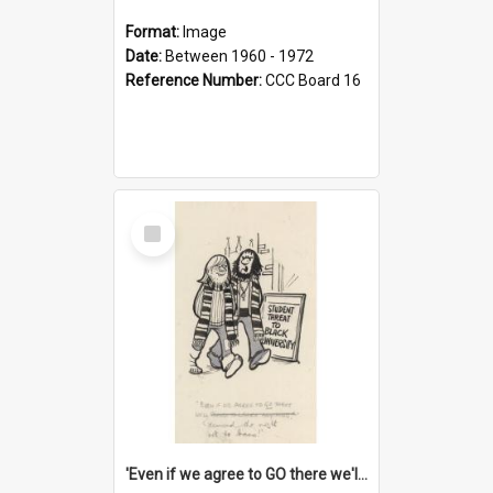
Format:
Image
Date:
Between 1960 - 1972
Reference Number:
CCC Board 16
Select
Item
'Even if we agree to GO there we'll demand the right not to learn!'