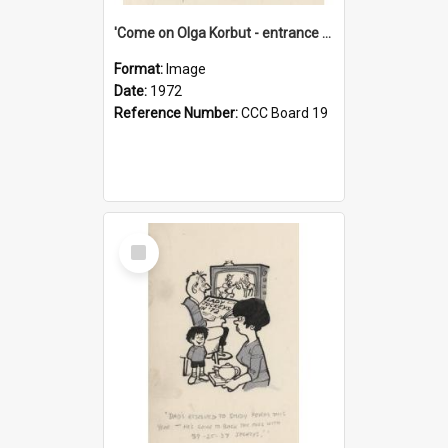
'Come on Olga Korbut - entrance me!'
Format:
Image
Date:
1972
Reference Number:
CCC Board 19
Select
Item