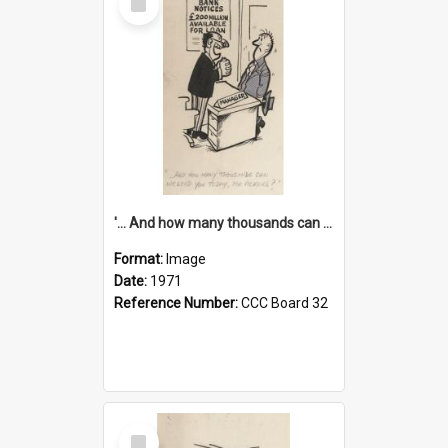
Item
'... And how many thousands can we lend you today, Mr Ackers?'
Format:
Image
Date:
1971
Reference Number:
CCC Board 32
Select