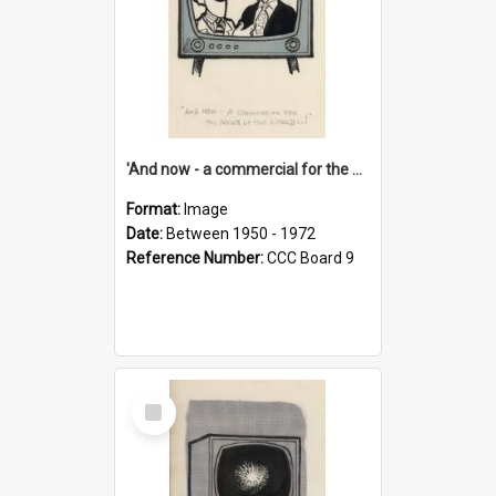
'And now - a commercial for the News of the World..!'
Format:
Image
Date:
Between 1950 - 1972
Reference Number:
CCC Board 9
Select
Item