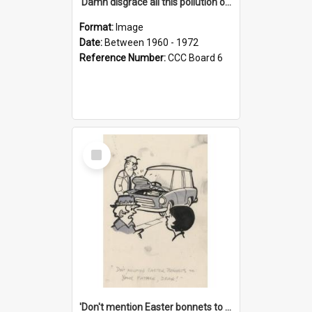
'Damn disgrace all this pollution on the beaches!'
Format:
Image
Date:
Between 1960 - 1972
Reference Number:
CCC Board 6
Select
Item
'Don't mention Easter bonnets to your Father, dear!'