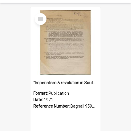
Select
Item
"Imperialism & revolution in South-east Asia": a contribution to discussion in the anti-war movement
Format:
Publication
Date:
1971
Reference Number:
Bagnall 959.70433 Imp