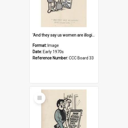
'And they say us women are illogical!'
Format:
Image
Date:
Early 1970s
Reference Number:
CCC Board 33
Select
Item