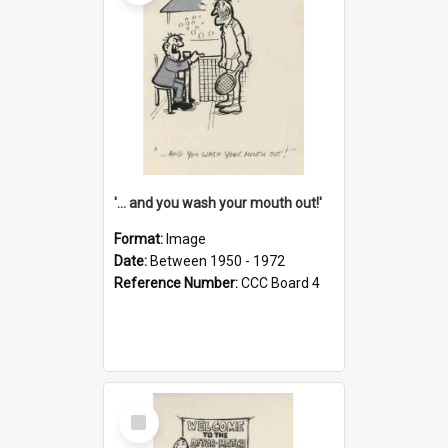
'... and you wash your mouth out!'
Format:
Image
Date:
Between 1950 - 1972
Reference Number:
CCC Board 4
Select
Item