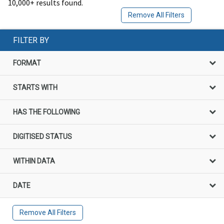
10,000+ results found.
Remove All Filters
FILTER BY
FORMAT
STARTS WITH
HAS THE FOLLOWING
DIGITISED STATUS
WITHIN DATA
DATE
Remove All Filters