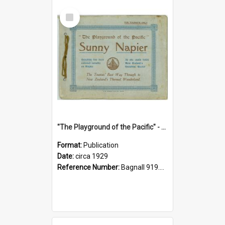
Select
Item
"The Playground of the Pacific" - Sunny Napier
Format:
Publication
Date:
circa 1929
Reference Number:
Bagnall 919.3467 Pla