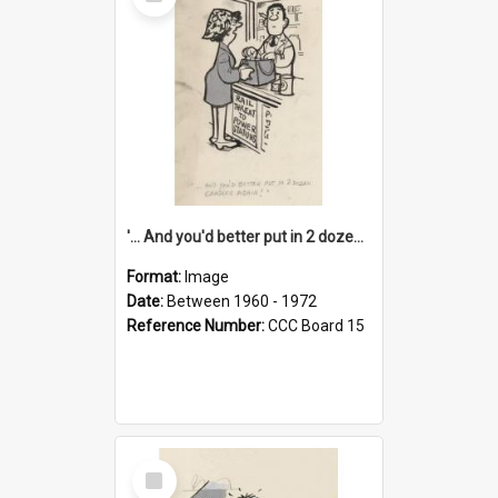
Item
'... And you'd better put in 2 dozen candles again!'
Format:
Image
Date:
Between 1960 - 1972
Reference Number:
CCC Board 15
Select
Item