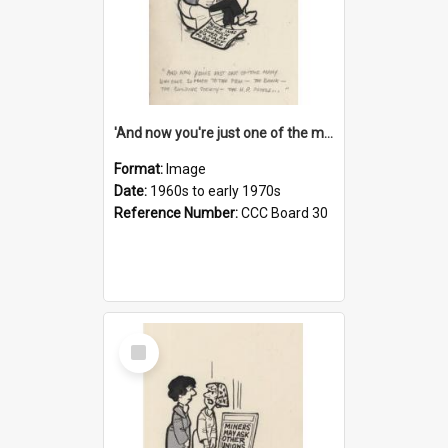
'And now you're just one of the many who owe so much to the few - the Bank - the Building Society - the H.P. People...'
Format:
Image
Date:
1960s to early 1970s
Reference Number:
CCC Board 30
Select
Item