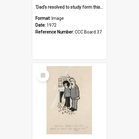
'Dad's resolved to study form this year - he's going to back the ones with 39-25-37 jockeys!'
Format:
Image
Date:
1972
Reference Number:
CCC Board 37
Select
Item