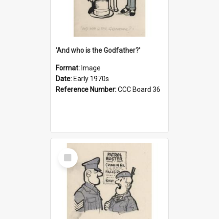
'And who is the Godfather?'
Format:
Image
Date:
Early 1970s
Reference Number:
CCC Board 36
Select
Item