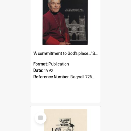
'A commitment to God's place...' St Joseph's Cathedral restoration appeal, 1992
Format:
Publication
Date:
1992
Reference Number:
Bagnall 726.6099392 Com
Select
Item