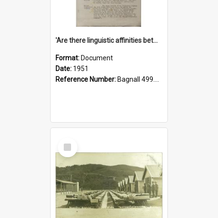
'Are there linguistic affinities between Maori and Kannada?' some reflections by V. Lakshmi Pathy of New Zealand
Format:
Document
Date:
1951
Reference Number:
Bagnall 499.4422494814 Pat
Select
Item