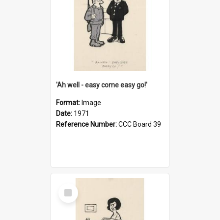
'Ah well - easy come easy go!'
Format:
Image
Date:
1971
Reference Number:
CCC Board 39
Select
Item