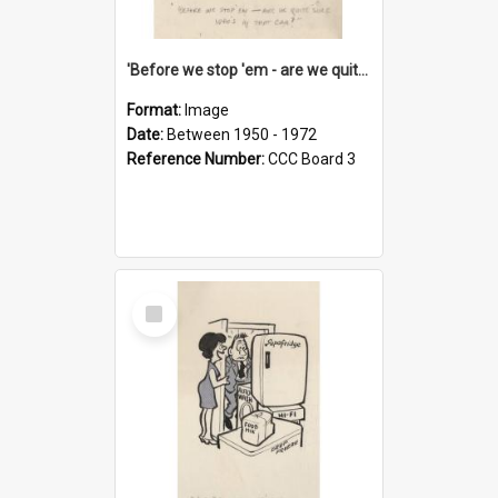
'Before we stop 'em - are we quite sure who's in that car?'
Format:
Image
Date:
Between 1950 - 1972
Reference Number:
CCC Board 3
Select
Item