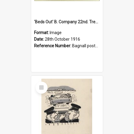
'Beds Out' B. Company 22nd. Trentham Cup Winners Best Kept Lines, 1916
Format:
Image
Date:
28th October 1916
Reference Number:
Bagnall postcard collection
Select
Item