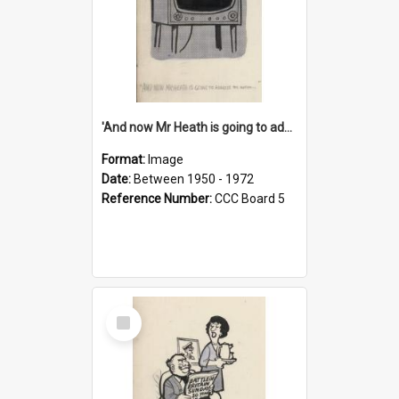
'And now Mr Heath is going to address the nation'
Format:
Image
Date:
Between 1950 - 1972
Reference Number:
CCC Board 5
Select
Item