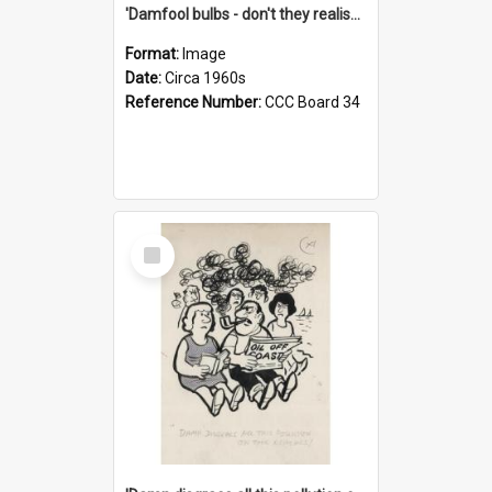
'Damfool bulbs - don't they realise we haven't had winter yet?'
Format:
Image
Date:
Circa 1960s
Reference Number:
CCC Board 34
Select
Item