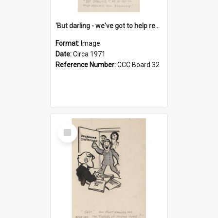
'But darling - we've got to help reflate the economy!'
Format:
Image
Date:
Circa 1971
Reference Number:
CCC Board 32
Select
Item