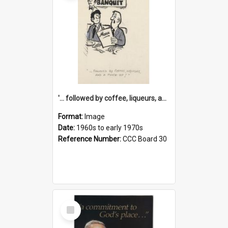
'... followed by coffee, liqueurs, and a punch-up!'
Format:
Image
Date:
1960s to early 1970s
Reference Number:
CCC Board 30
Select
Item