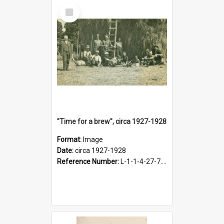
Select
Item
"Time for a brew", circa 1927-1928
Format:
Image
Date:
circa 1927-1928
Reference Number:
L-1-1-4-27-7.17