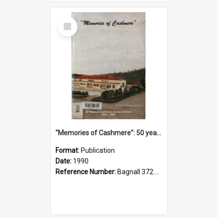
Select
Item
"Memories of Cashmere": 50 years of Cashmere Avenue School, 1940-1990
Format:
Publication
Date:
1990
Reference Number:
Bagnall 372.99341 Mem