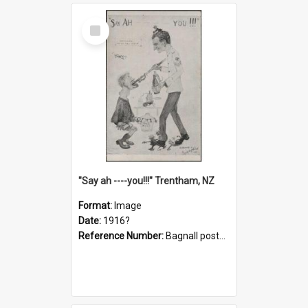
Select
Item
"Say ah ----you!!!" Trentham, NZ
Format:
Image
Date:
1916?
Reference Number:
Bagnall postcard collection