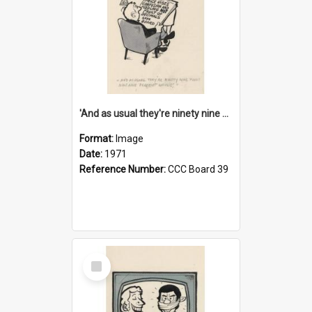
'And as usual they're ninety nine point nine nine percent wrong!'
Format:
Image
Date:
1971
Reference Number:
CCC Board 39
Select
Item