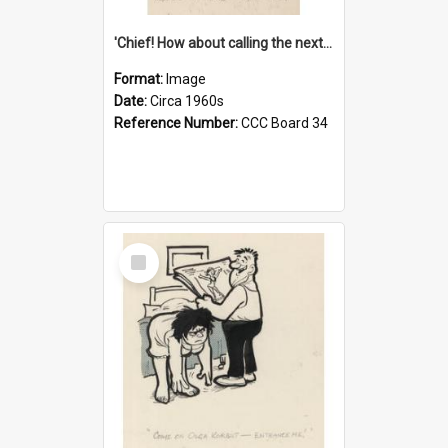
'Chief! How about calling the next one the Tudors of Peyton Place?'
Format:
Image
Date:
Circa 1960s
Reference Number:
CCC Board 34
Select
Item