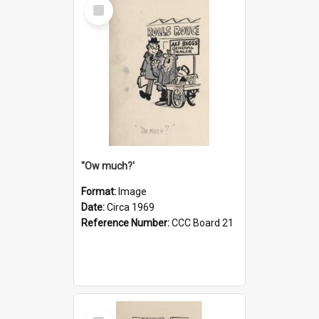
Select
Item
''Ow much?'
Format:
Image
Date:
Circa 1969
Reference Number:
CCC Board 21
Select