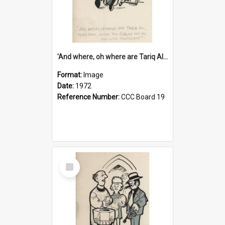
'And where, oh where are Tariq Ali, Peter Hain, Uncle Tom Cobley and all our little protesters!'
Format:
Image
Date:
1972
Reference Number:
CCC Board 19
Select
Item