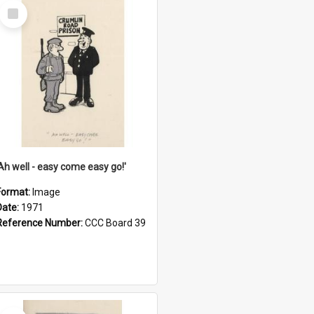
Select
Item
'Ah well - easy come easy go!'
Format:
Image
Date:
1971
Reference Number:
CCC Board 39
Select