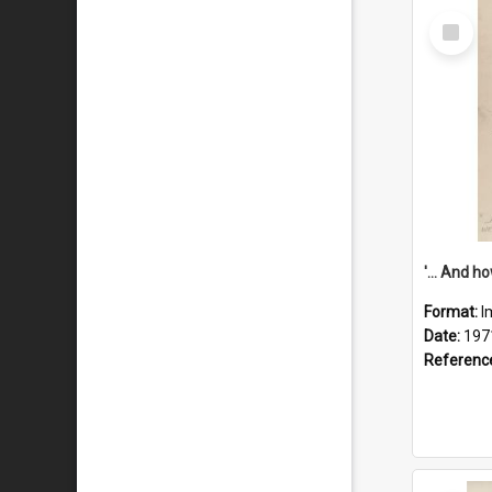
Select
Item
Format:
I
Date:
197
Referenc