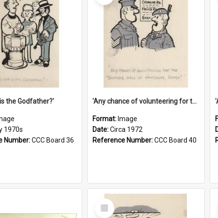
is the Godfather?'
'Any chance of volunteering for the tropical hell of Honduras, Sarge?'
mage
Format:
Image
ly 1970s
Date:
Circa 1972
e Number:
CCC Board 36
Reference Number:
CCC Board 40
Select
Item