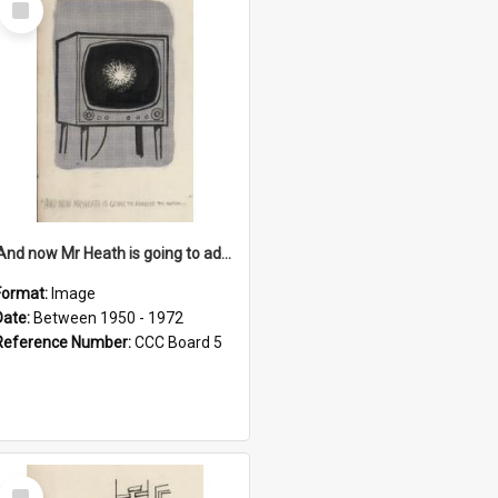
Item
'And now Mr Heath is going to address the nation'
Format:
Image
Date:
Between 1950 - 1972
Reference Number:
CCC Board 5
Select