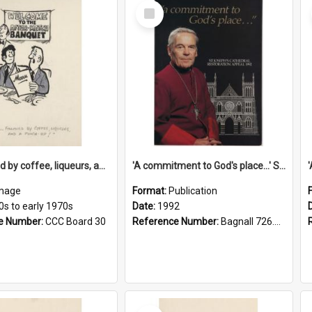
Select
Item
'... followed by coffee, liqueurs, and a punch-up!'
'A commitment to God's place...' St Joseph's Cathedral restoration appeal, 1992
mage
Format:
Publication
0s to early 1970s
Date:
1992
e Number:
CCC Board 30
Reference Number:
Bagnall 726.6099392 Com
Select