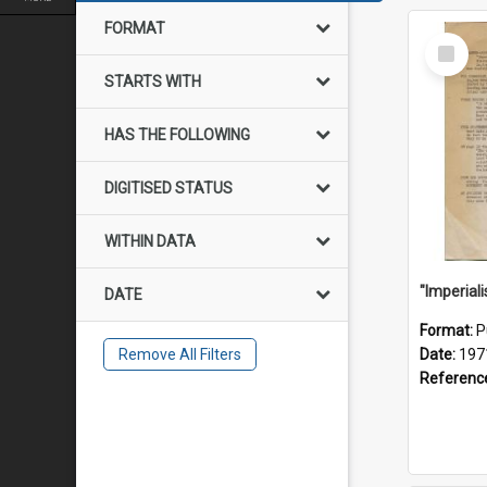
FORMAT
Select
Item
STARTS WITH
HAS THE FOLLOWING
DIGITISED STATUS
WITHIN DATA
DATE
Format:
P
Remove All Filters
Date:
197
Referenc