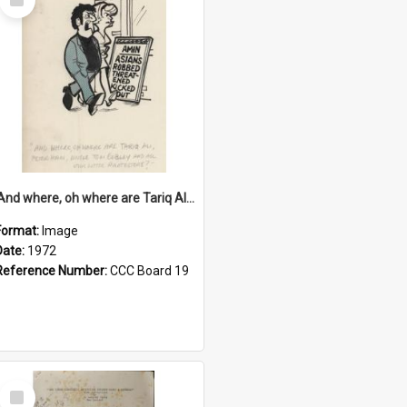
Item
'And where, oh where are Tariq Ali, Peter Hain, Uncle Tom Cobley and all our little protesters!'
Format:
Image
Date:
1972
Reference Number:
CCC Board 19
Select
Item