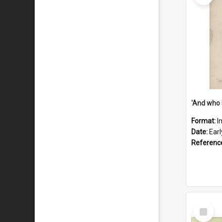
'And who 
Format:
I
Date:
Ear
Referenc
Select
Item