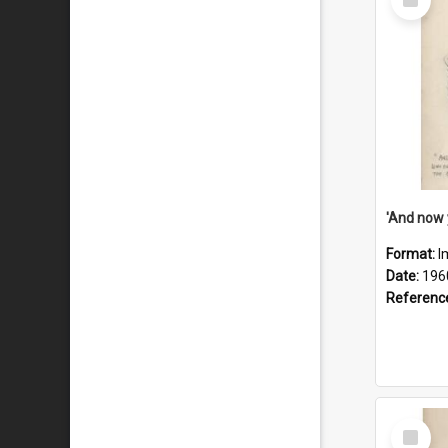
Item
Format:
I
Date:
196
Referenc
Select
Item