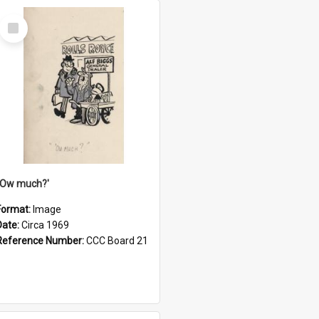
Select
Item
''Ow much?'
Format:
Image
Date:
Circa 1969
Reference Number:
CCC Board 21