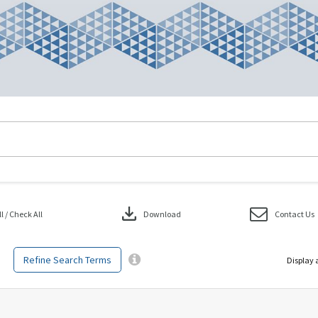
download
 / Check All
Download
Contact Us
Refine Search Terms
Display 