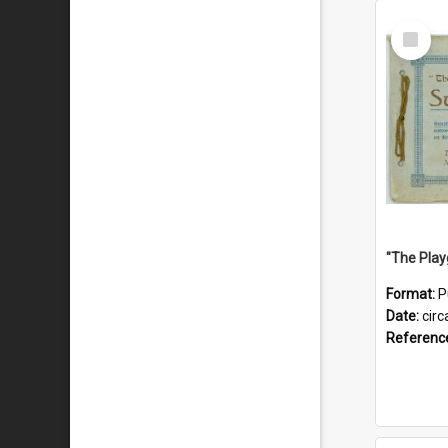
Select
Item
Format:
P
Date:
circ
Referenc