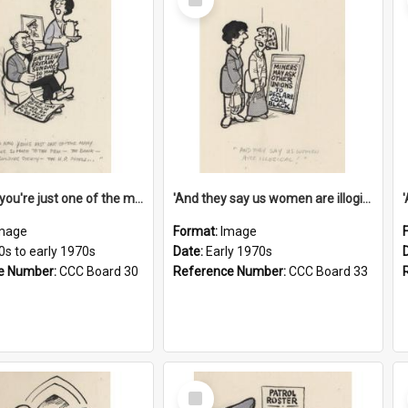
Item
'And now you're just one of the many who owe so much to the few - the Bank - the Building Society - the H.P. People...'
'And they say us women are illogical!'
mage
Format:
Image
0s to early 1970s
Date:
Early 1970s
e Number:
CCC Board 30
Reference Number:
CCC Board 33
Select
Item