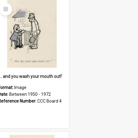
Select
Item
'... and you wash your mouth out!'
Format:
Image
Date:
Between 1950 - 1972
Reference Number:
CCC Board 4