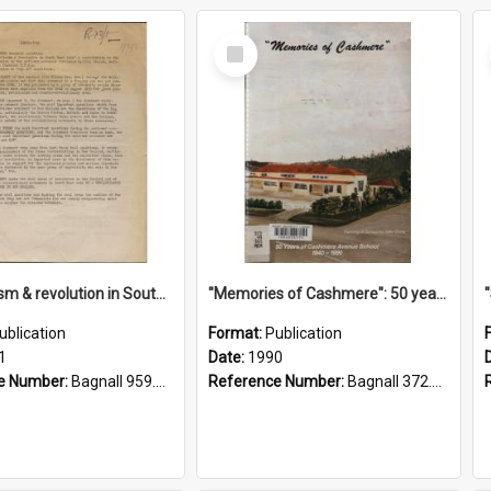
Select
Item
"Imperialism & revolution in South-east Asia": a contribution to discussion in the anti-war movement
"Memories of Cashmere": 50 years of Cashmere Avenue School, 1940-1990
ublication
Format:
Publication
1
Date:
1990
e Number:
Bagnall 959.70433 Imp
Reference Number:
Bagnall 372.99341 Mem