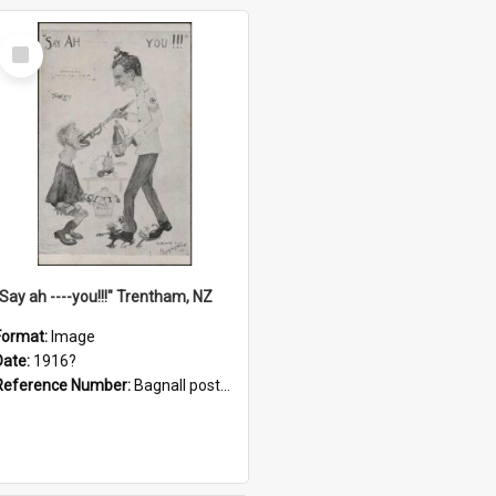
Select
Item
"Say ah ----you!!!" Trentham, NZ
Format:
Image
Date:
1916?
Reference Number:
Bagnall postcard collection