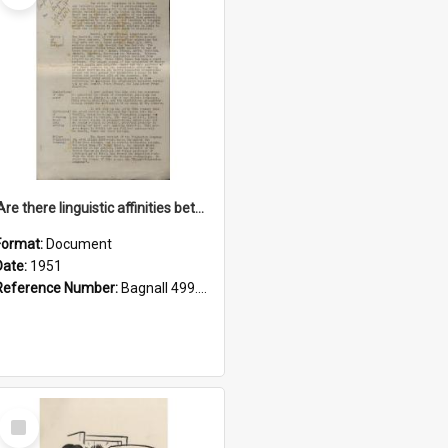
'Are there linguistic affinities between Maori and Kannada?' some reflections by V. Lakshmi Pathy of New Zealand
Format:
Document
Date:
1951
Reference Number:
Bagnall 499.4422494814 Pat
Select
Item