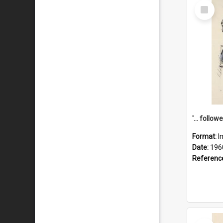
Select
Item
Format:
I
Date:
196
Referenc
Select