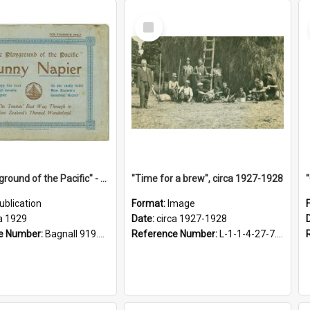
Select
Item
"The Playground of the Pacific" - Sunny Napier
"Time for a brew", circa 1927-1928
ublication
Format:
Image
a 1929
Date:
circa 1927-1928
e Number:
Bagnall 919.3467 Pla
Reference Number:
L-1-1-4-27-7.17