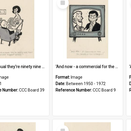
Item
'And as usual they're ninety nine point nine nine percent wrong!'
'And now - a commercial for the News of the World..!'
mage
Format:
Image
1
Date:
Between 1950 - 1972
e Number:
CCC Board 39
Reference Number:
CCC Board 9
Select