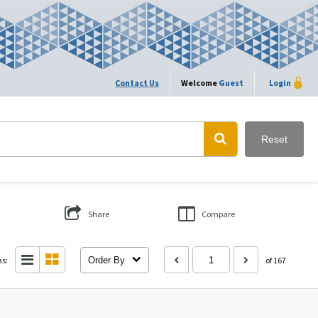
Contact Us
Welcome
Guest
Login
Reset
Share
Compare
as:
Order By
of 167