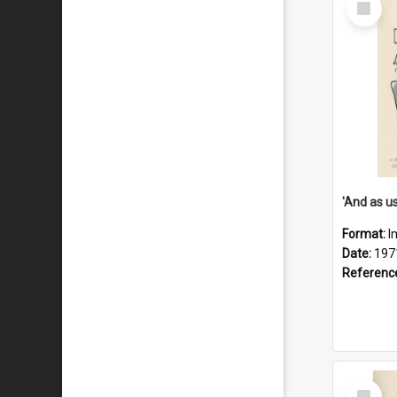
Item
Format:
I
Date:
197
Referenc
Select