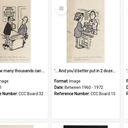
Select
Item
'... And how many thousands can we lend you today, Mr Ackers?'
'... And you'd better put in 2 dozen candles again!'
mage
Format:
Image
1
Date:
Between 1960 - 1972
e Number:
CCC Board 32
Reference Number:
CCC Board 15