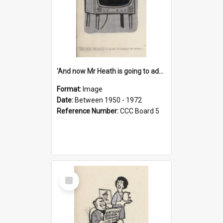
'And now Mr Heath is going to address the nation'
Format:
Image
Date:
Between 1950 - 1972
Reference Number:
CCC Board 5
Select
Item