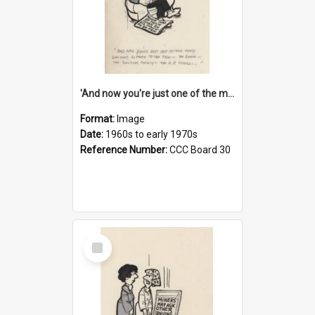
'And now you're just one of the many who owe so much to the few - the Bank - the Building Society - the H.P. People...'
Format:
Image
Date:
1960s to early 1970s
Reference Number:
CCC Board 30
Select
Item