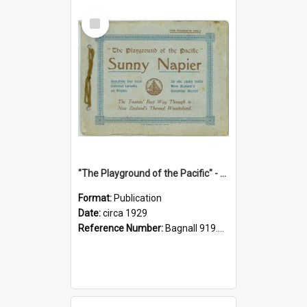
Select
Item
"The Playground of the Pacific" - Sunny Napier
Format:
Publication
Date:
circa 1929
Reference Number:
Bagnall 919.3467 Pla