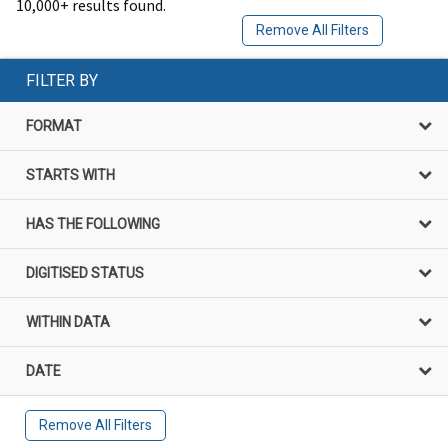
10,000+ results found.
Remove All Filters
FILTER BY
FORMAT
STARTS WITH
HAS THE FOLLOWING
DIGITISED STATUS
WITHIN DATA
DATE
Remove All Filters