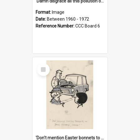
'Damn disgrace all this pollution on the beaches!'
Format:
Image
Date:
Between 1960 - 1972
Reference Number:
CCC Board 6
Select
Item
'Don't mention Easter bonnets to your Father, dear!'