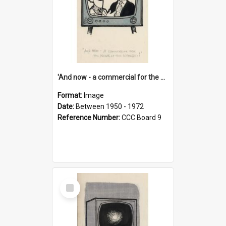
'And now - a commercial for the News of the World..!'
Format:
Image
Date:
Between 1950 - 1972
Reference Number:
CCC Board 9
Select
Item