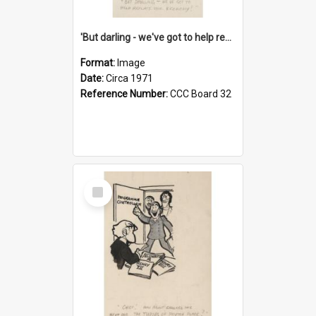
'But darling - we've got to help reflate the economy!'
Format:
Image
Date:
Circa 1971
Reference Number:
CCC Board 32
Select
Item