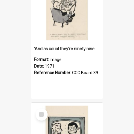
'And as usual they're ninety nine point nine nine percent wrong!'
Format:
Image
Date:
1971
Reference Number:
CCC Board 39
Select
Item