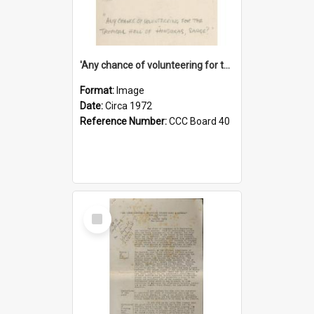
'Any chance of volunteering for the tropical hell of Honduras, Sarge?'
Format:
Image
Date:
Circa 1972
Reference Number:
CCC Board 40
Select
Item