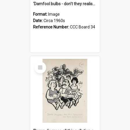
'Damfool bulbs - don't they realise we haven't had winter yet?'
Format:
Image
Date:
Circa 1960s
Reference Number:
CCC Board 34
Select
Item