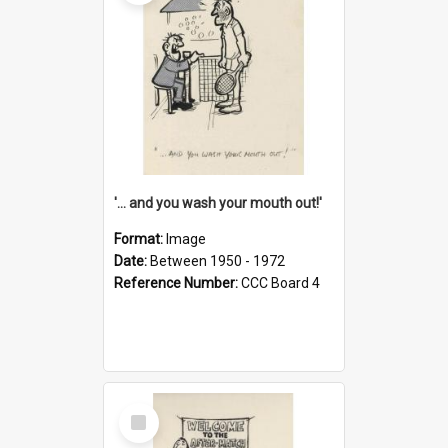
'... and you wash your mouth out!'
Format:
Image
Date:
Between 1950 - 1972
Reference Number:
CCC Board 4
Select
Item