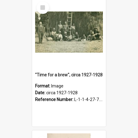
Select
Item
"Time for a brew", circa 1927-1928
Format:
Image
Date:
circa 1927-1928
Reference Number:
L-1-1-4-27-7.17