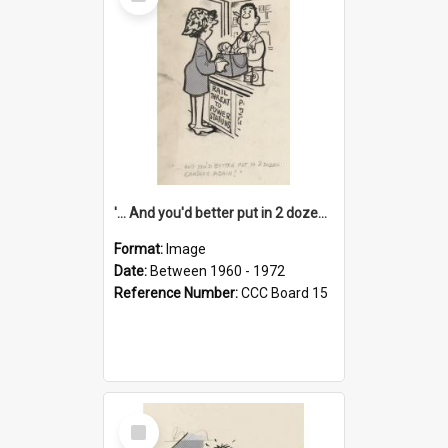
Item
'... And you'd better put in 2 dozen candles again!'
Format:
Image
Date:
Between 1960 - 1972
Reference Number:
CCC Board 15
Select
Item