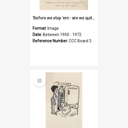
'Before we stop 'em - are we quite sure who's in that car?'
Format:
Image
Date:
Between 1950 - 1972
Reference Number:
CCC Board 3
Select
Item