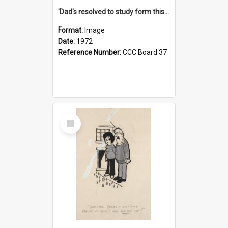
'Dad's resolved to study form this year - he's going to back the ones with 39-25-37 jockeys!'
Format:
Image
Date:
1972
Reference Number:
CCC Board 37
Select
Item