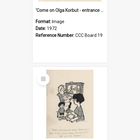
'Come on Olga Korbut - entrance me!'
Format:
Image
Date:
1972
Reference Number:
CCC Board 19
Select
Item