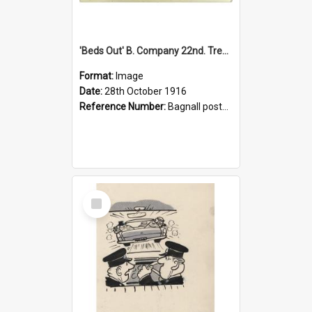
'Beds Out' B. Company 22nd. Trentham Cup Winners Best Kept Lines, 1916
Format:
Image
Date:
28th October 1916
Reference Number:
Bagnall postcard collection
Select
Item