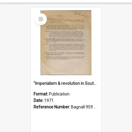
Select
Item
"Imperialism & revolution in South-east Asia": a contribution to discussion in the anti-war movement
Format:
Publication
Date:
1971
Reference Number:
Bagnall 959.70433 Imp