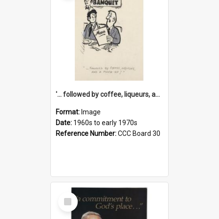
'... followed by coffee, liqueurs, and a punch-up!'
Format:
Image
Date:
1960s to early 1970s
Reference Number:
CCC Board 30
Select
Item