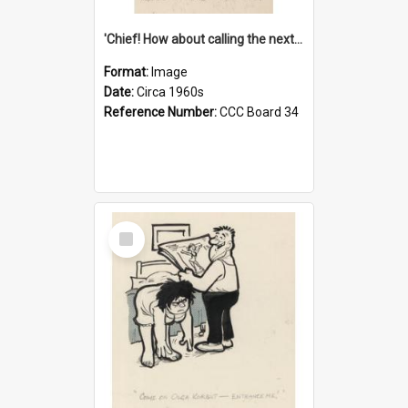
'Chief! How about calling the next one the Tudors of Peyton Place?'
Format:
Image
Date:
Circa 1960s
Reference Number:
CCC Board 34
Select
Item