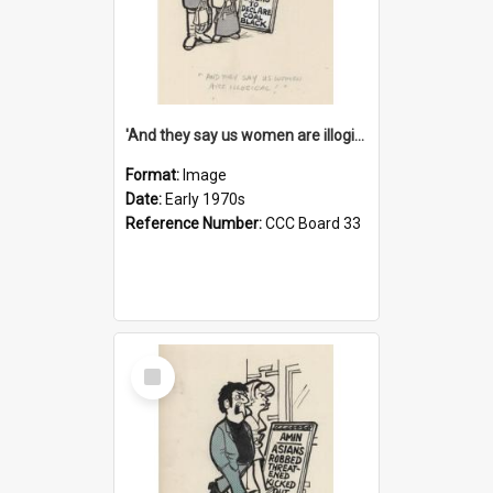
'And they say us women are illogical!'
Format:
Image
Date:
Early 1970s
Reference Number:
CCC Board 33
Select
Item