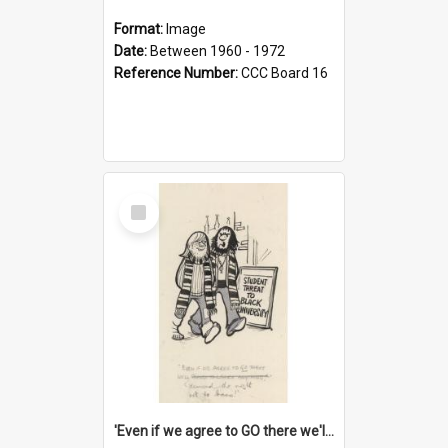
Format:
Image
Date:
Between 1960 - 1972
Reference Number:
CCC Board 16
Select
Item
'Even if we agree to GO there we'll demand the right not to learn!'