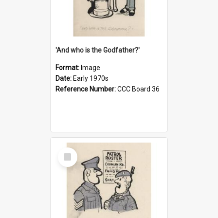
'And who is the Godfather?'
Format:
Image
Date:
Early 1970s
Reference Number:
CCC Board 36
Select
Item