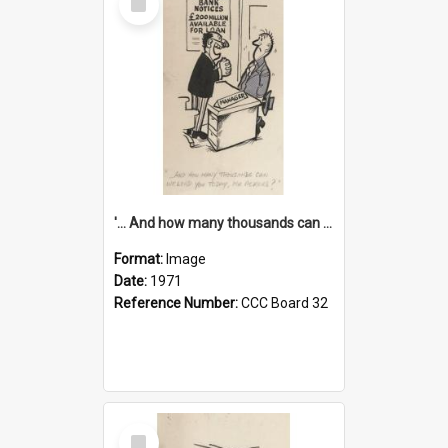
Item
'... And how many thousands can we lend you today, Mr Ackers?'
Format:
Image
Date:
1971
Reference Number:
CCC Board 32
Select