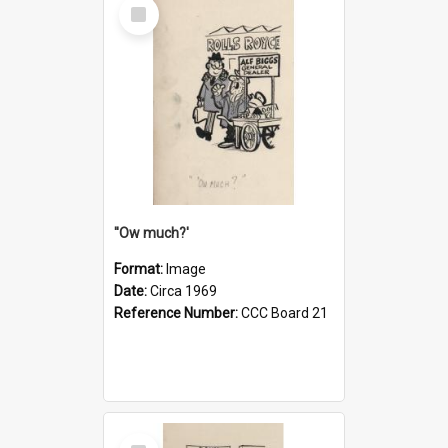
Select
Item
''Ow much?'
Format:
Image
Date:
Circa 1969
Reference Number:
CCC Board 21
Select