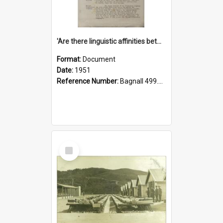
'Are there linguistic affinities between Maori and Kannada?' some reflections by V. Lakshmi Pathy of New Zealand
Format:
Document
Date:
1951
Reference Number:
Bagnall 499.4422494814 Pat
Select
Item