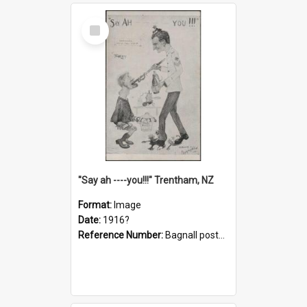
Select
Item
"Say ah ----you!!!" Trentham, NZ
Format:
Image
Date:
1916?
Reference Number:
Bagnall postcard collection