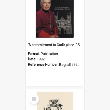
'A commitment to God's place...' St Joseph's Cathedral restoration appeal, 1992
Format:
Publication
Date:
1992
Reference Number:
Bagnall 726.6099392 Com
Select
Item