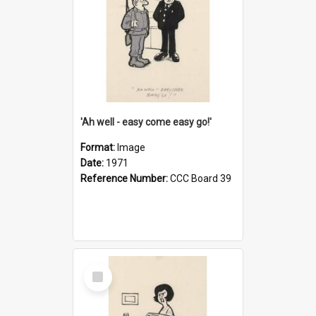
'Ah well - easy come easy go!'
Format:
Image
Date:
1971
Reference Number:
CCC Board 39
Select
Item