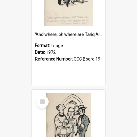
'And where, oh where are Tariq Ali, Peter Hain, Uncle Tom Cobley and all our little protesters!'
Format:
Image
Date:
1972
Reference Number:
CCC Board 19
Select
Item