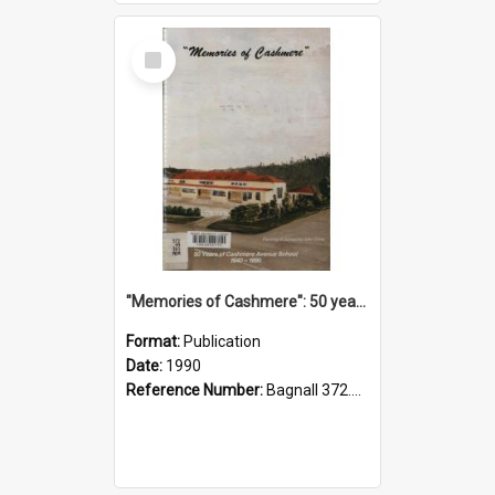
Select
Item
"Memories of Cashmere": 50 years of Cashmere Avenue School, 1940-1990
Format:
Publication
Date:
1990
Reference Number:
Bagnall 372.99341 Mem