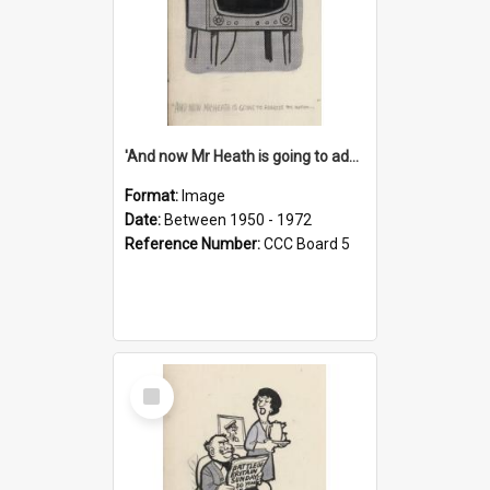
'And now Mr Heath is going to address the nation'
Format:
Image
Date:
Between 1950 - 1972
Reference Number:
CCC Board 5
Select
Item