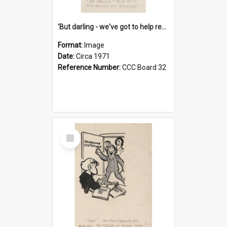
'But darling - we've got to help reflate the economy!'
Format:
Image
Date:
Circa 1971
Reference Number:
CCC Board 32
Select
Item