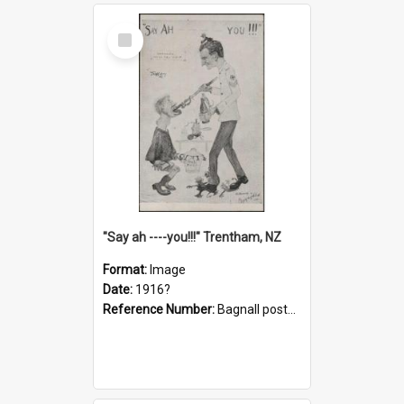
Select
Item
"Say ah ----you!!!" Trentham, NZ
Format:
Image
Date:
1916?
Reference Number:
Bagnall postcard collection