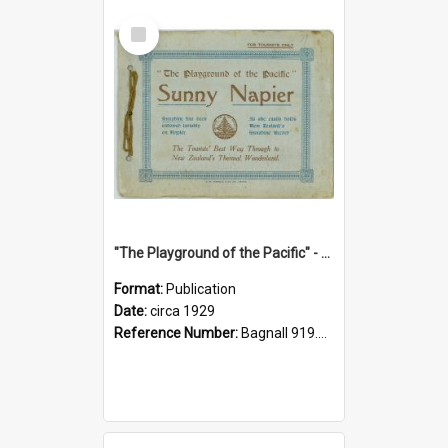
Select
Item
"The Playground of the Pacific" - Sunny Napier
Format:
Publication
Date:
circa 1929
Reference Number:
Bagnall 919.3467 Pla