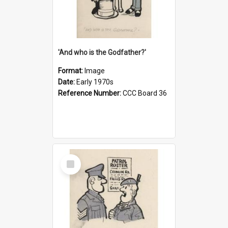
'And who is the Godfather?'
Format:
Image
Date:
Early 1970s
Reference Number:
CCC Board 36
Select
Item