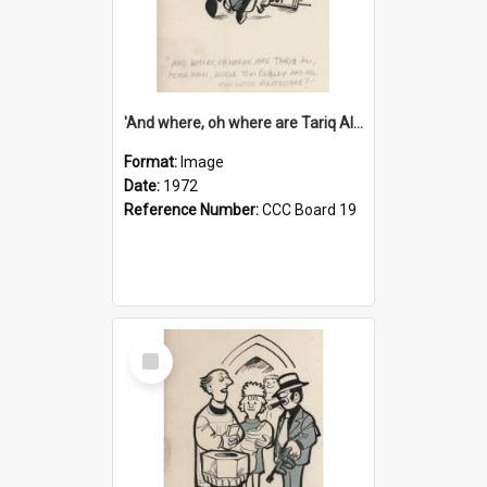
'And where, oh where are Tariq Ali, Peter Hain, Uncle Tom Cobley and all our little protesters!'
Format:
Image
Date:
1972
Reference Number:
CCC Board 19
Select
Item