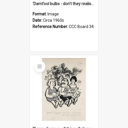
'Damfool bulbs - don't they realise we haven't had winter yet?'
Format:
Image
Date:
Circa 1960s
Reference Number:
CCC Board 34
Select
Item