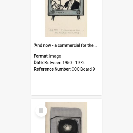
'And now - a commercial for the News of the World..!'
Format:
Image
Date:
Between 1950 - 1972
Reference Number:
CCC Board 9
Select
Item