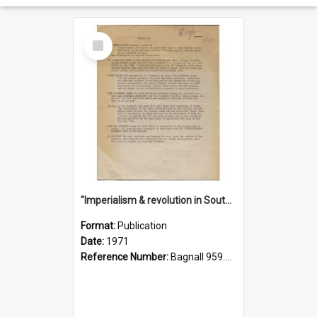
Select
Item
"Imperialism & revolution in South-east Asia": a contribution to discussion in the anti-war movement
Format:
Publication
Date:
1971
Reference Number:
Bagnall 959.70433 Imp