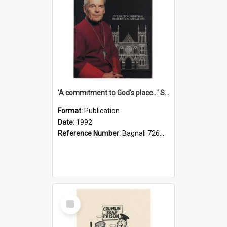
'A commitment to God's place...' St Joseph's Cathedral restoration appeal, 1992
Format:
Publication
Date:
1992
Reference Number:
Bagnall 726.6099392 Com
Select
Item