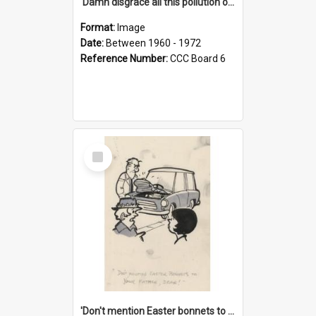
'Damn disgrace all this pollution on the beaches!'
Format:
Image
Date:
Between 1960 - 1972
Reference Number:
CCC Board 6
Select
Item
'Don't mention Easter bonnets to your Father, dear!'