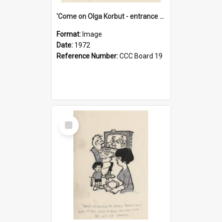
'Come on Olga Korbut - entrance me!'
Format:
Image
Date:
1972
Reference Number:
CCC Board 19
Select
Item