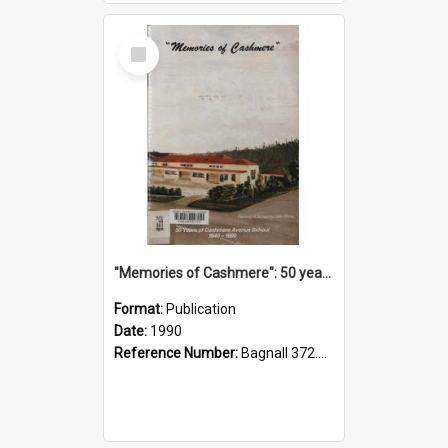
Select
Item
"Memories of Cashmere": 50 years of Cashmere Avenue School, 1940-1990
Format:
Publication
Date:
1990
Reference Number:
Bagnall 372.99341 Mem