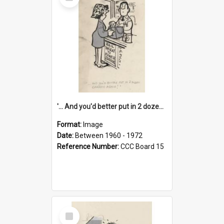
Item
'... And you'd better put in 2 dozen candles again!'
Format:
Image
Date:
Between 1960 - 1972
Reference Number:
CCC Board 15
Select
Item