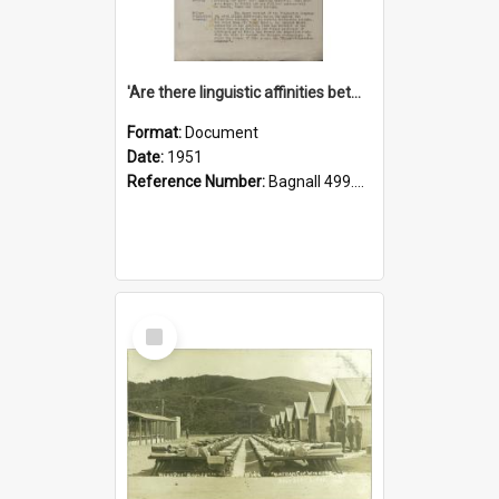
'Are there linguistic affinities between Maori and Kannada?' some reflections by V. Lakshmi Pathy of New Zealand
Format:
Document
Date:
1951
Reference Number:
Bagnall 499.4422494814 Pat
Select
Item