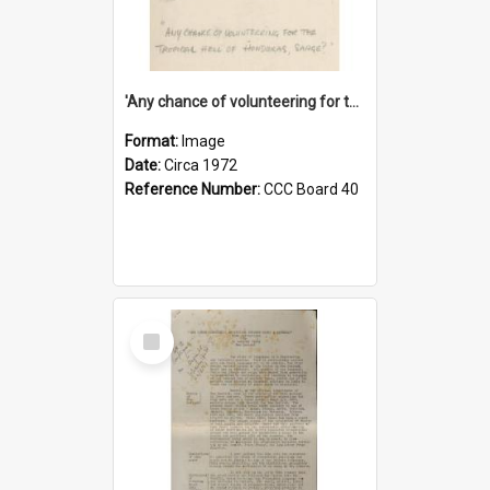
'Any chance of volunteering for the tropical hell of Honduras, Sarge?'
Format:
Image
Date:
Circa 1972
Reference Number:
CCC Board 40
Select
Item