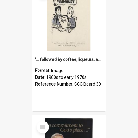
'... followed by coffee, liqueurs, and a punch-up!'
Format:
Image
Date:
1960s to early 1970s
Reference Number:
CCC Board 30
Select
Item