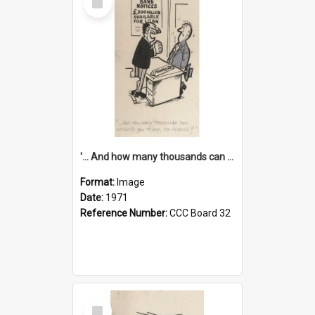
Item
'... And how many thousands can we lend you today, Mr Ackers?'
Format:
Image
Date:
1971
Reference Number:
CCC Board 32
Select