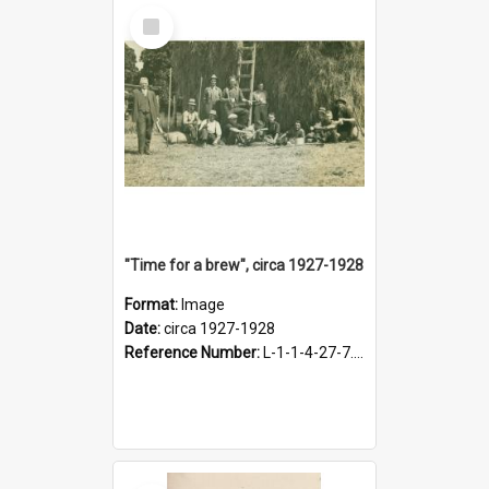
Select
Item
"Time for a brew", circa 1927-1928
Format:
Image
Date:
circa 1927-1928
Reference Number:
L-1-1-4-27-7.17