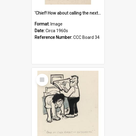
'Chief! How about calling the next one the Tudors of Peyton Place?'
Format:
Image
Date:
Circa 1960s
Reference Number:
CCC Board 34
Select
Item