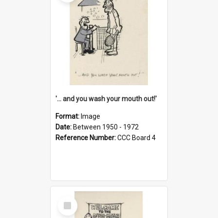
'... and you wash your mouth out!'
Format:
Image
Date:
Between 1950 - 1972
Reference Number:
CCC Board 4
Select
Item