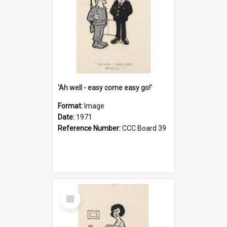
'Ah well - easy come easy go!'
Format:
Image
Date:
1971
Reference Number:
CCC Board 39
Select
Item