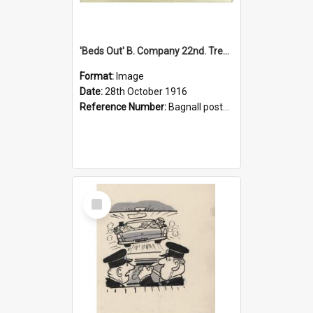
'Beds Out' B. Company 22nd. Trentham Cup Winners Best Kept Lines, 1916
Format:
Image
Date:
28th October 1916
Reference Number:
Bagnall postcard collection
Select
Item