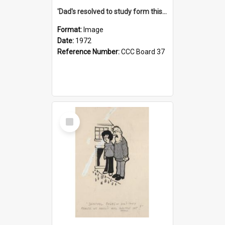
'Dad's resolved to study form this year - he's going to back the ones with 39-25-37 jockeys!'
Format:
Image
Date:
1972
Reference Number:
CCC Board 37
Select
Item