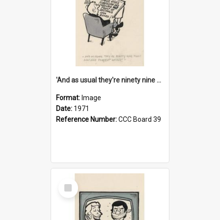
'And as usual they're ninety nine point nine nine percent wrong!'
Format:
Image
Date:
1971
Reference Number:
CCC Board 39
Select
Item