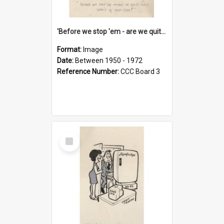
'Before we stop 'em - are we quite sure who's in that car?'
Format:
Image
Date:
Between 1950 - 1972
Reference Number:
CCC Board 3
Select
Item