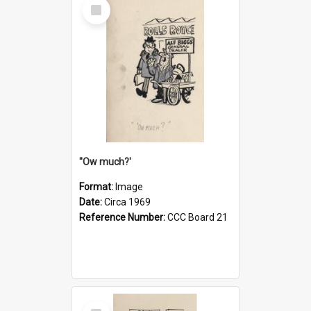
Select
Item
''Ow much?'
Format:
Image
Date:
Circa 1969
Reference Number:
CCC Board 21
Select