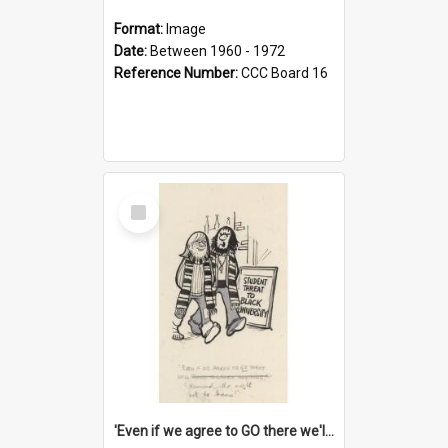
Format:
Image
Date:
Between 1960 - 1972
Reference Number:
CCC Board 16
Select
Item
'Even if we agree to GO there we'll demand the right not to learn!'