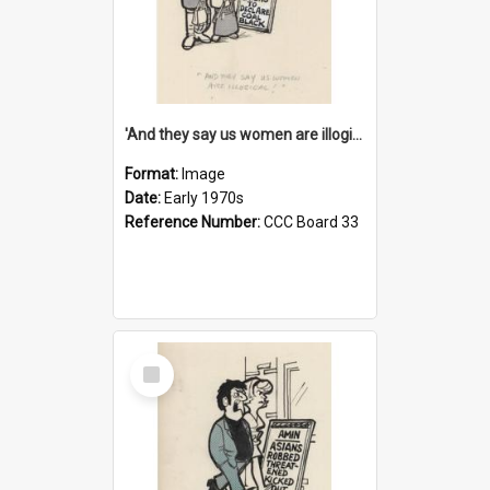
'And they say us women are illogical!'
Format:
Image
Date:
Early 1970s
Reference Number:
CCC Board 33
Select
Item