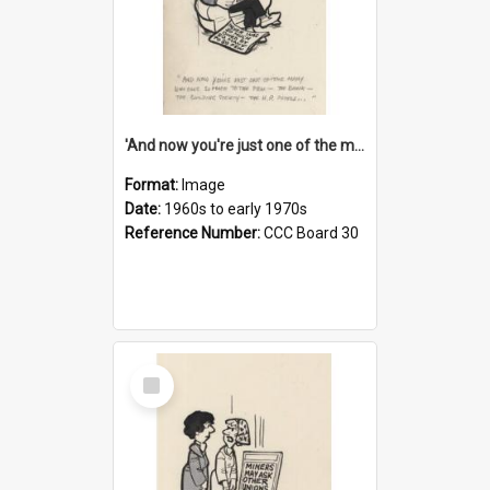
'And now you're just one of the many who owe so much to the few - the Bank - the Building Society - the H.P. People...'
Format:
Image
Date:
1960s to early 1970s
Reference Number:
CCC Board 30
Select
Item