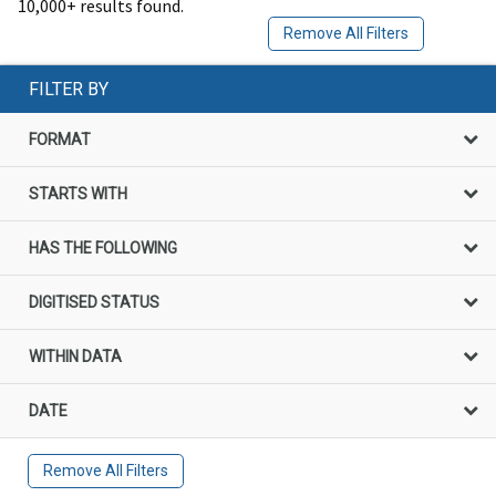
10,000+ results found.
Remove All Filters
FILTER BY
FORMAT
STARTS WITH
HAS THE FOLLOWING
DIGITISED STATUS
WITHIN DATA
DATE
Remove All Filters