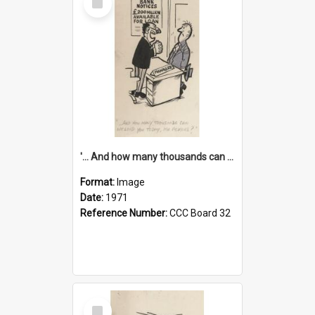
Item
'... And how many thousands can we lend you today, Mr Ackers?'
Format:
Image
Date:
1971
Reference Number:
CCC Board 32
Select