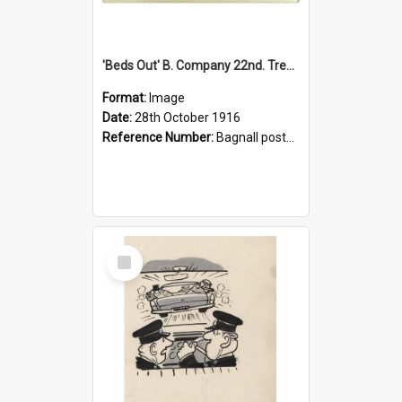
'Beds Out' B. Company 22nd. Trentham Cup Winners Best Kept Lines, 1916
Format:
Image
Date:
28th October 1916
Reference Number:
Bagnall postcard collection
Select
Item