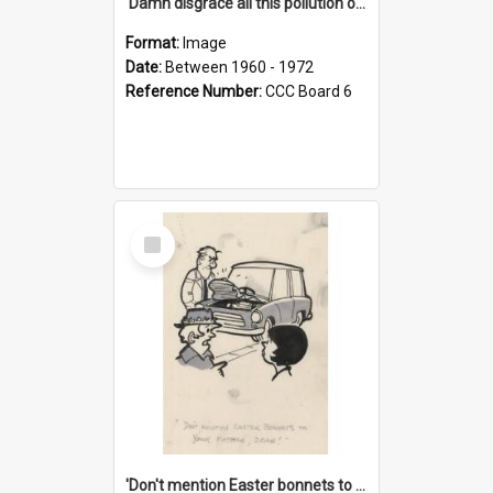
'Damn disgrace all this pollution on the beaches!'
Format:
Image
Date:
Between 1960 - 1972
Reference Number:
CCC Board 6
Select
Item
'Don't mention Easter bonnets to your Father, dear!'