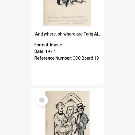
'And where, oh where are Tariq Ali, Peter Hain, Uncle Tom Cobley and all our little protesters!'
Format:
Image
Date:
1972
Reference Number:
CCC Board 19
Select
Item