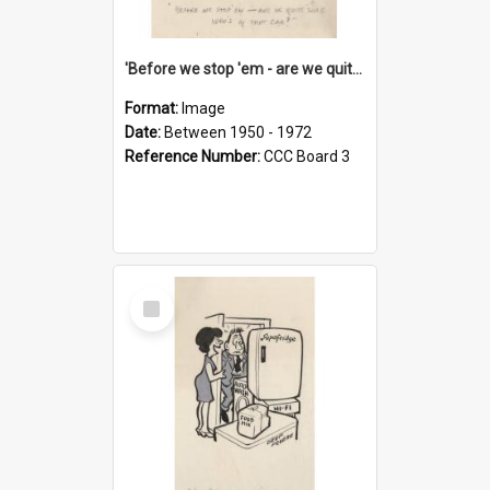
'Before we stop 'em - are we quite sure who's in that car?'
Format:
Image
Date:
Between 1950 - 1972
Reference Number:
CCC Board 3
Select
Item