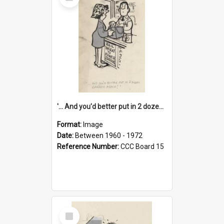
Item
'... And you'd better put in 2 dozen candles again!'
Format:
Image
Date:
Between 1960 - 1972
Reference Number:
CCC Board 15
Select
Item