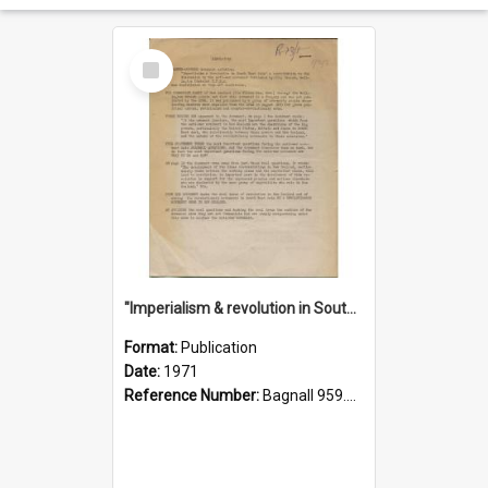
Select
Item
"Imperialism & revolution in South-east Asia": a contribution to discussion in the anti-war movement
Format:
Publication
Date:
1971
Reference Number:
Bagnall 959.70433 Imp