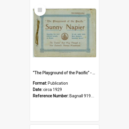
Select
Item
"The Playground of the Pacific" - Sunny Napier
Format:
Publication
Date:
circa 1929
Reference Number:
Bagnall 919.3467 Pla