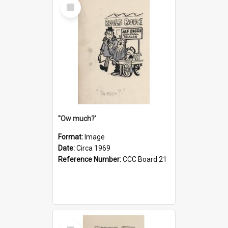
Select
Item
''Ow much?'
Format:
Image
Date:
Circa 1969
Reference Number:
CCC Board 21
Select