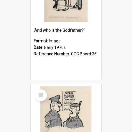
'And who is the Godfather?'
Format:
Image
Date:
Early 1970s
Reference Number:
CCC Board 36
Select
Item