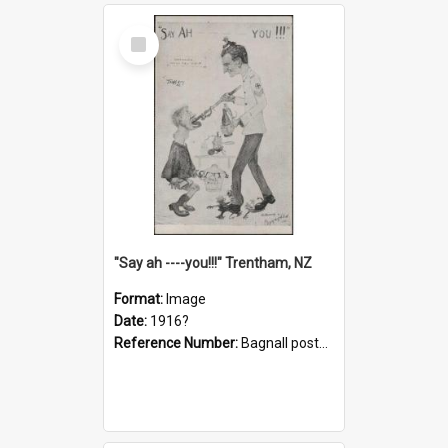
Select
Item
"Say ah ----you!!!" Trentham, NZ
Format:
Image
Date:
1916?
Reference Number:
Bagnall postcard collection