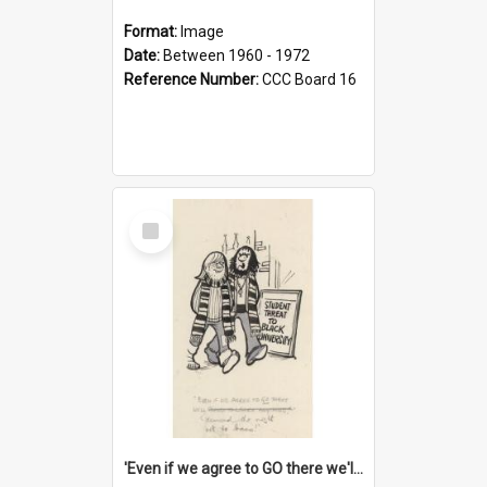
Format:
Image
Date:
Between 1960 - 1972
Reference Number:
CCC Board 16
Select
Item
'Even if we agree to GO there we'll demand the right not to learn!'