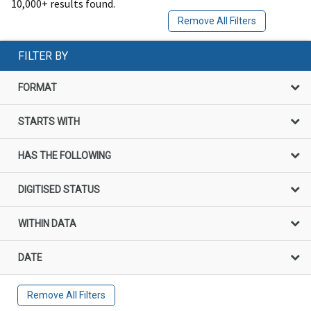
10,000+ results found.
Remove All Filters
FILTER BY
FORMAT
STARTS WITH
HAS THE FOLLOWING
DIGITISED STATUS
WITHIN DATA
DATE
Remove All Filters