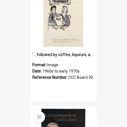
'... followed by coffee, liqueurs, and a punch-up!'
Format:
Image
Date:
1960s to early 1970s
Reference Number:
CCC Board 30
Select
Item