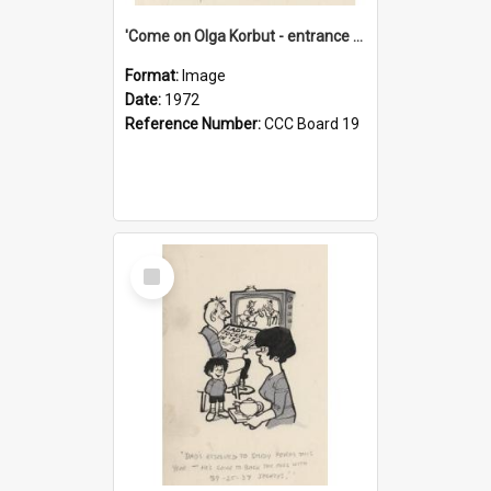
'Come on Olga Korbut - entrance me!'
Format:
Image
Date:
1972
Reference Number:
CCC Board 19
Select
Item