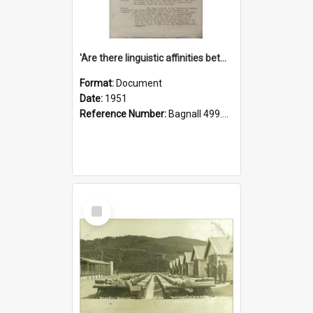
'Are there linguistic affinities between Maori and Kannada?' some reflections by V. Lakshmi Pathy of New Zealand
Format:
Document
Date:
1951
Reference Number:
Bagnall 499.4422494814 Pat
Select
Item