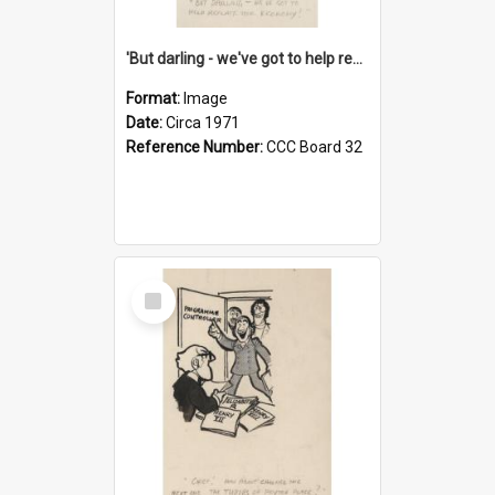
'But darling - we've got to help reflate the economy!'
Format:
Image
Date:
Circa 1971
Reference Number:
CCC Board 32
Select
Item