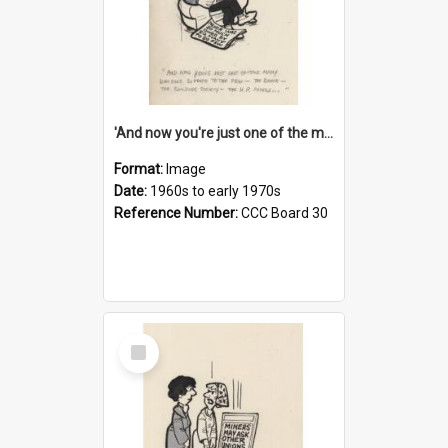
'And now you're just one of the many who owe so much to the few - the Bank - the Building Society - the H.P. People...'
Format:
Image
Date:
1960s to early 1970s
Reference Number:
CCC Board 30
Select
Item