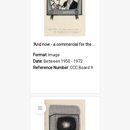
'And now - a commercial for the News of the World..!'
Format:
Image
Date:
Between 1950 - 1972
Reference Number:
CCC Board 9
Select
Item