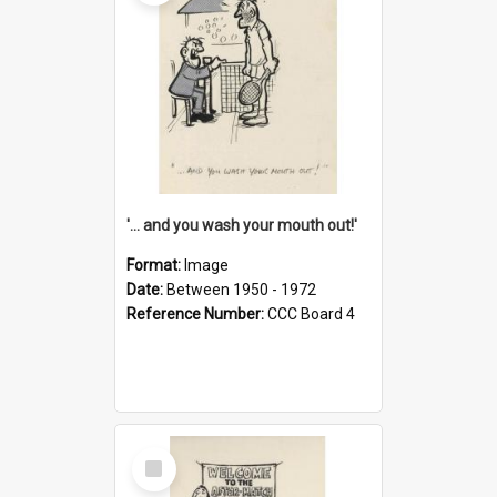
'... and you wash your mouth out!'
Format:
Image
Date:
Between 1950 - 1972
Reference Number:
CCC Board 4
Select
Item