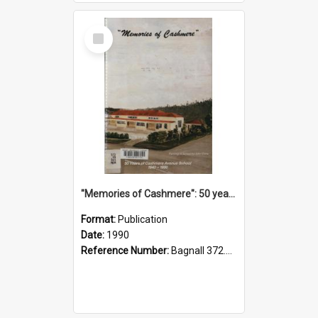
Select
Item
"Memories of Cashmere": 50 years of Cashmere Avenue School, 1940-1990
Format:
Publication
Date:
1990
Reference Number:
Bagnall 372.99341 Mem