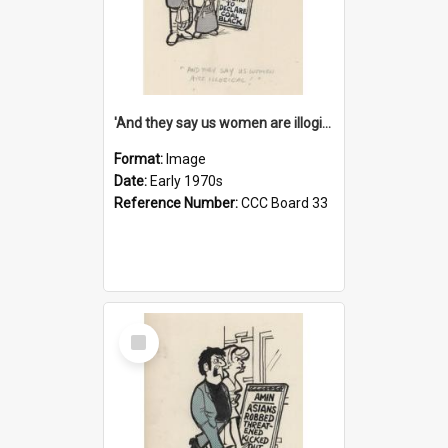
'And they say us women are illogical!'
Format:
Image
Date:
Early 1970s
Reference Number:
CCC Board 33
Select
Item