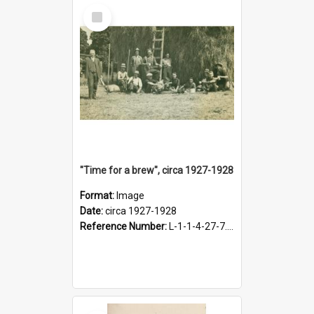
Select
Item
"Time for a brew", circa 1927-1928
Format:
Image
Date:
circa 1927-1928
Reference Number:
L-1-1-4-27-7.17