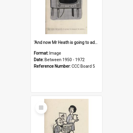
'And now Mr Heath is going to address the nation'
Format:
Image
Date:
Between 1950 - 1972
Reference Number:
CCC Board 5
Select
Item