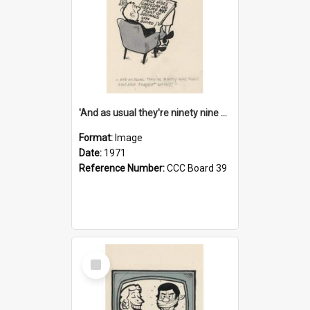
'And as usual they're ninety nine point nine nine percent wrong!'
Format:
Image
Date:
1971
Reference Number:
CCC Board 39
Select
Item