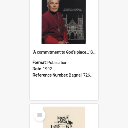
'A commitment to God's place...' St Joseph's Cathedral restoration appeal, 1992
Format:
Publication
Date:
1992
Reference Number:
Bagnall 726.6099392 Com
Select
Item