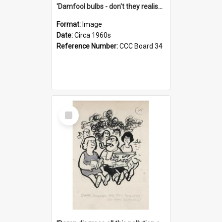
'Damfool bulbs - don't they realise we haven't had winter yet?'
Format:
Image
Date:
Circa 1960s
Reference Number:
CCC Board 34
Select
Item