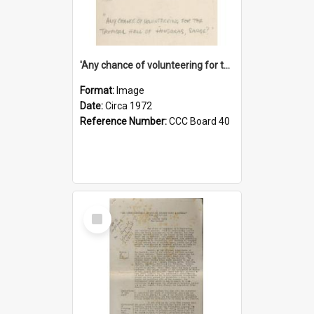
'Any chance of volunteering for the tropical hell of Honduras, Sarge?'
Format:
Image
Date:
Circa 1972
Reference Number:
CCC Board 40
Select
Item