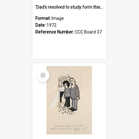
'Dad's resolved to study form this year - he's going to back the ones with 39-25-37 jockeys!'
Format:
Image
Date:
1972
Reference Number:
CCC Board 37
Select
Item