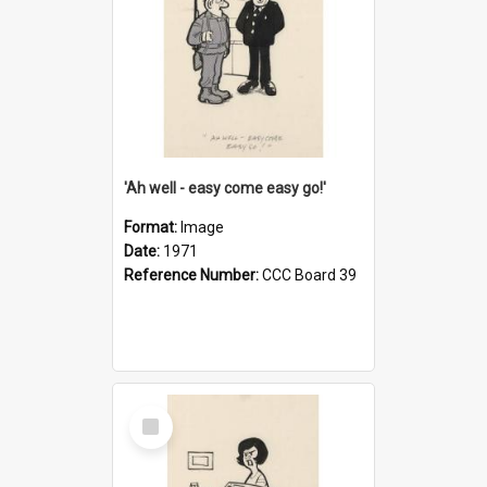
'Ah well - easy come easy go!'
Format:
Image
Date:
1971
Reference Number:
CCC Board 39
Select
Item