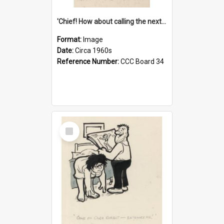
'Chief! How about calling the next one the Tudors of Peyton Place?'
Format:
Image
Date:
Circa 1960s
Reference Number:
CCC Board 34
Select
Item