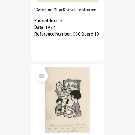
'Come on Olga Korbut - entrance me!'
Format:
Image
Date:
1972
Reference Number:
CCC Board 19
Select
Item