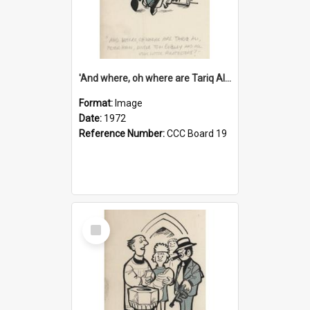
'And where, oh where are Tariq Ali, Peter Hain, Uncle Tom Cobley and all our little protesters!'
Format:
Image
Date:
1972
Reference Number:
CCC Board 19
Select
Item