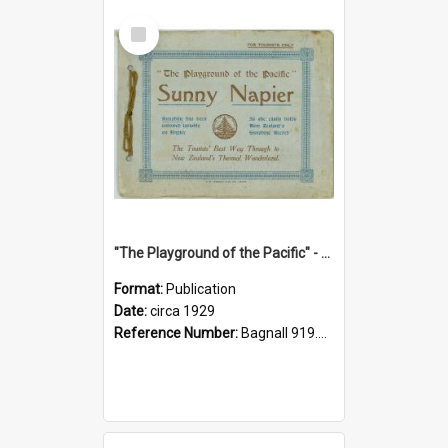
Select
Item
"The Playground of the Pacific" - Sunny Napier
Format:
Publication
Date:
circa 1929
Reference Number:
Bagnall 919.3467 Pla