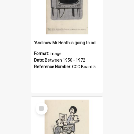
'And now Mr Heath is going to address the nation'
Format:
Image
Date:
Between 1950 - 1972
Reference Number:
CCC Board 5
Select
Item