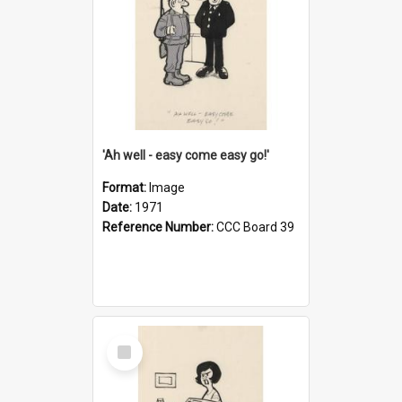
'Ah well - easy come easy go!'
Format:
Image
Date:
1971
Reference Number:
CCC Board 39
Select
Item