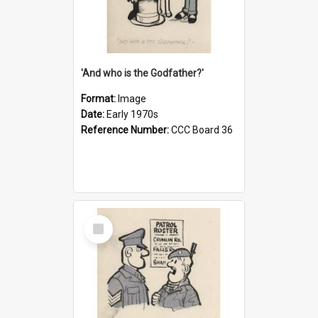
'And who is the Godfather?'
Format:
Image
Date:
Early 1970s
Reference Number:
CCC Board 36
Select
Item