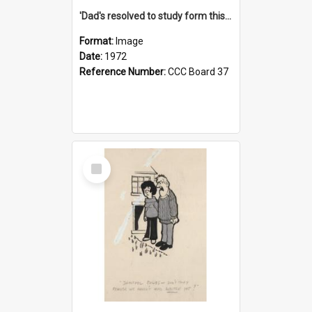
'Dad's resolved to study form this year - he's going to back the ones with 39-25-37 jockeys!'
Format:
Image
Date:
1972
Reference Number:
CCC Board 37
Select
Item