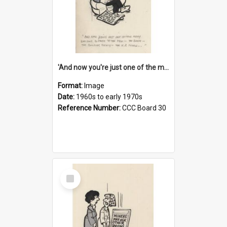
'And now you're just one of the many who owe so much to the few - the Bank - the Building Society - the H.P. People...'
Format:
Image
Date:
1960s to early 1970s
Reference Number:
CCC Board 30
Select
Item