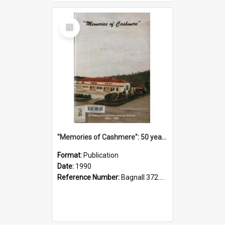
Select
Item
"Memories of Cashmere": 50 years of Cashmere Avenue School, 1940-1990
Format:
Publication
Date:
1990
Reference Number:
Bagnall 372.99341 Mem