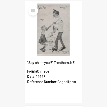
Select
Item
"Say ah ----you!!!" Trentham, NZ
Format:
Image
Date:
1916?
Reference Number:
Bagnall postcard collection