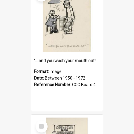
'... and you wash your mouth out!'
Format:
Image
Date:
Between 1950 - 1972
Reference Number:
CCC Board 4
Select
Item