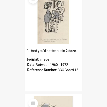
Item
'... And you'd better put in 2 dozen candles again!'
Format:
Image
Date:
Between 1960 - 1972
Reference Number:
CCC Board 15
Select
Item