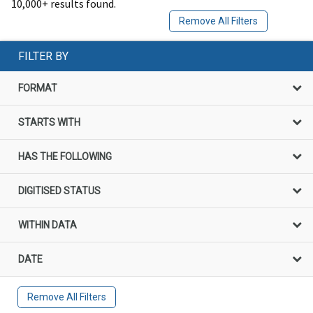
10,000+ results found.
Remove All Filters
FILTER BY
FORMAT
STARTS WITH
HAS THE FOLLOWING
DIGITISED STATUS
WITHIN DATA
DATE
Remove All Filters