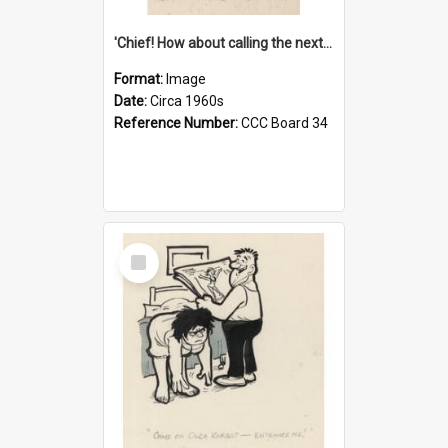
'Chief! How about calling the next one the Tudors of Peyton Place?'
Format:
Image
Date:
Circa 1960s
Reference Number:
CCC Board 34
Select
Item