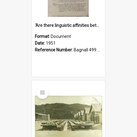
'Are there linguistic affinities between Maori and Kannada?' some reflections by V. Lakshmi Pathy of New Zealand
Format:
Document
Date:
1951
Reference Number:
Bagnall 499.4422494814 Pat
Select
Item