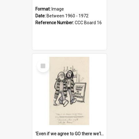
Format:
Image
Date:
Between 1960 - 1972
Reference Number:
CCC Board 16
Select
Item
'Even if we agree to GO there we'll demand the right not to learn!'