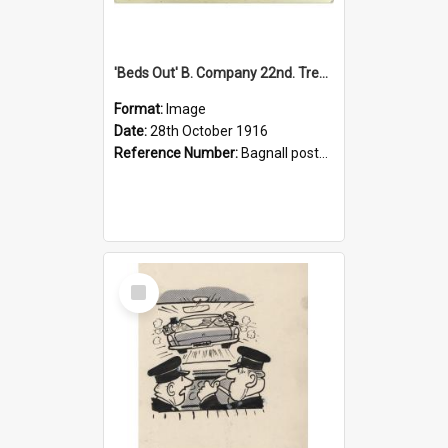
'Beds Out' B. Company 22nd. Trentham Cup Winners Best Kept Lines, 1916
Format:
Image
Date:
28th October 1916
Reference Number:
Bagnall postcard collection
Select
Item