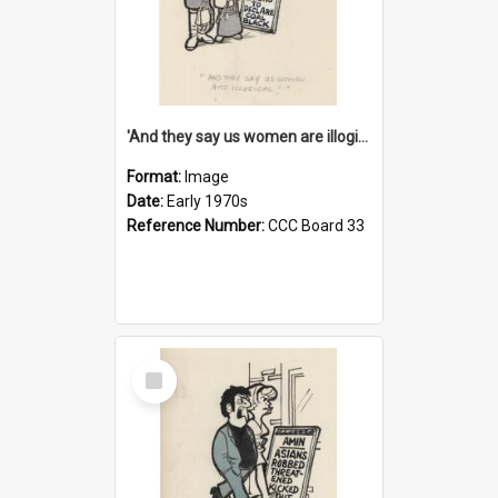
'And they say us women are illogical!'
Format:
Image
Date:
Early 1970s
Reference Number:
CCC Board 33
Select
Item