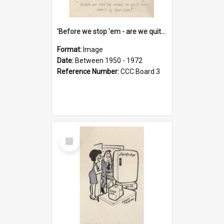
'Before we stop 'em - are we quite sure who's in that car?'
Format:
Image
Date:
Between 1950 - 1972
Reference Number:
CCC Board 3
Select
Item