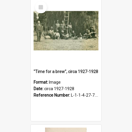
Select
Item
"Time for a brew", circa 1927-1928
Format:
Image
Date:
circa 1927-1928
Reference Number:
L-1-1-4-27-7.17