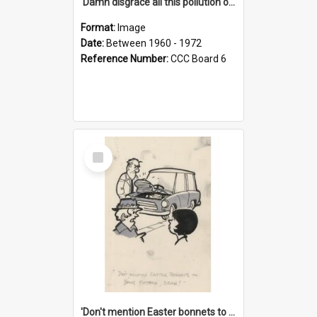
'Damn disgrace all this pollution on the beaches!'
Format:
Image
Date:
Between 1960 - 1972
Reference Number:
CCC Board 6
Select
Item
'Don't mention Easter bonnets to your Father, dear!'