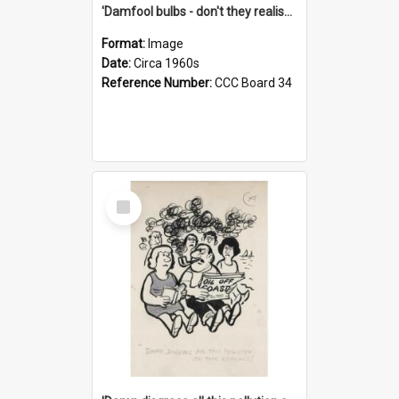
'Damfool bulbs - don't they realise we haven't had winter yet?'
Format:
Image
Date:
Circa 1960s
Reference Number:
CCC Board 34
Select
Item