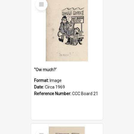
Select
Item
''Ow much?'
Format:
Image
Date:
Circa 1969
Reference Number:
CCC Board 21
Select