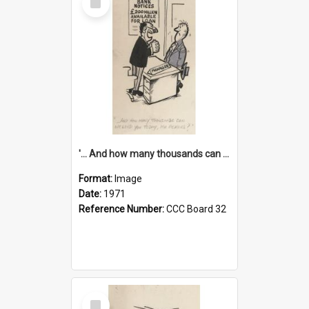
Item
'... And how many thousands can we lend you today, Mr Ackers?'
Format:
Image
Date:
1971
Reference Number:
CCC Board 32
Select