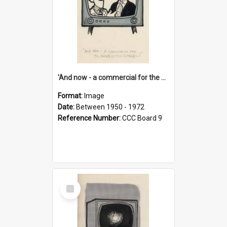
'And now - a commercial for the News of the World..!'
Format:
Image
Date:
Between 1950 - 1972
Reference Number:
CCC Board 9
Select
Item