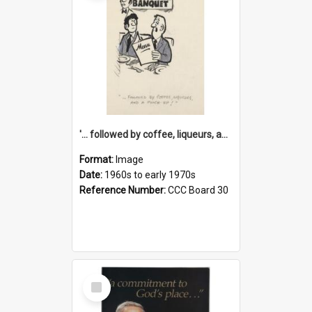
'... followed by coffee, liqueurs, and a punch-up!'
Format:
Image
Date:
1960s to early 1970s
Reference Number:
CCC Board 30
Select
Item