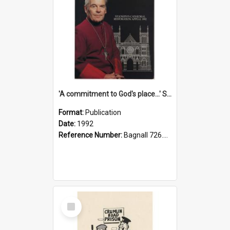
'A commitment to God's place...' St Joseph's Cathedral restoration appeal, 1992
Format:
Publication
Date:
1992
Reference Number:
Bagnall 726.6099392 Com
Select
Item