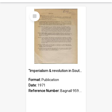
Select
Item
"Imperialism & revolution in South-east Asia": a contribution to discussion in the anti-war movement
Format:
Publication
Date:
1971
Reference Number:
Bagnall 959.70433 Imp