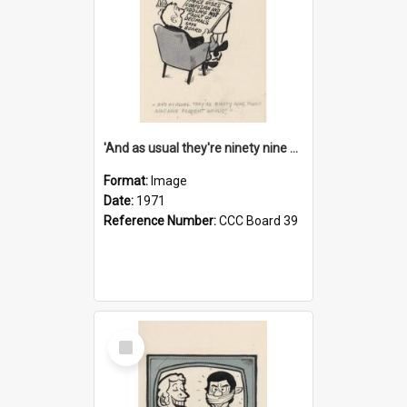
'And as usual they're ninety nine point nine nine percent wrong!'
Format:
Image
Date:
1971
Reference Number:
CCC Board 39
Select
Item