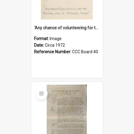
'Any chance of volunteering for the tropical hell of Honduras, Sarge?'
Format:
Image
Date:
Circa 1972
Reference Number:
CCC Board 40
Select
Item