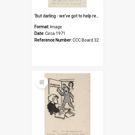
'But darling - we've got to help reflate the economy!'
Format:
Image
Date:
Circa 1971
Reference Number:
CCC Board 32
Select
Item