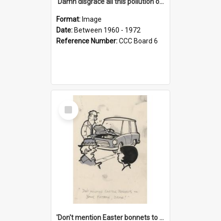
'Damn disgrace all this pollution on the beaches!'
Format:
Image
Date:
Between 1960 - 1972
Reference Number:
CCC Board 6
Select
Item
'Don't mention Easter bonnets to your Father, dear!'