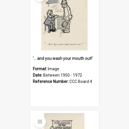
'... and you wash your mouth out!'
Format:
Image
Date:
Between 1950 - 1972
Reference Number:
CCC Board 4
Select
Item