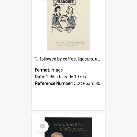
'... followed by coffee, liqueurs, and a punch-up!'
Format:
Image
Date:
1960s to early 1970s
Reference Number:
CCC Board 30
Select
Item