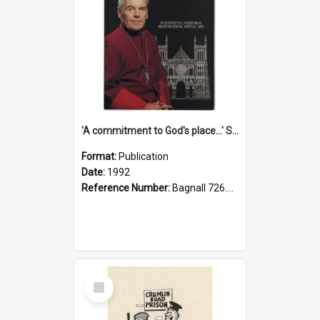
'A commitment to God's place...' St Joseph's Cathedral restoration appeal, 1992
Format:
Publication
Date:
1992
Reference Number:
Bagnall 726.6099392 Com
Select
Item