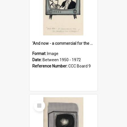
'And now - a commercial for the News of the World..!'
Format:
Image
Date:
Between 1950 - 1972
Reference Number:
CCC Board 9
Select
Item