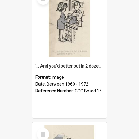
Item
'... And you'd better put in 2 dozen candles again!'
Format:
Image
Date:
Between 1960 - 1972
Reference Number:
CCC Board 15
Select
Item