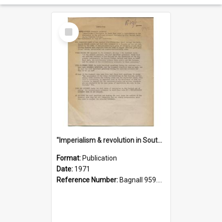
Select
Item
"Imperialism & revolution in South-east Asia": a contribution to discussion in the anti-war movement
Format:
Publication
Date:
1971
Reference Number:
Bagnall 959.70433 Imp