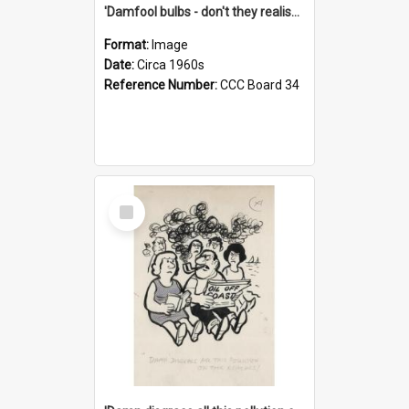
'Damfool bulbs - don't they realise we haven't had winter yet?'
Format:
Image
Date:
Circa 1960s
Reference Number:
CCC Board 34
Select
Item