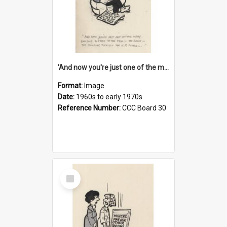
'And now you're just one of the many who owe so much to the few - the Bank - the Building Society - the H.P. People...'
Format:
Image
Date:
1960s to early 1970s
Reference Number:
CCC Board 30
Select
Item