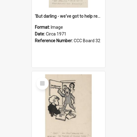
'But darling - we've got to help reflate the economy!'
Format:
Image
Date:
Circa 1971
Reference Number:
CCC Board 32
Select
Item