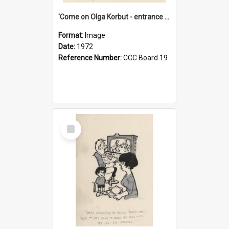
'Come on Olga Korbut - entrance me!'
Format:
Image
Date:
1972
Reference Number:
CCC Board 19
Select
Item