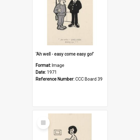
'Ah well - easy come easy go!'
Format:
Image
Date:
1971
Reference Number:
CCC Board 39
Select
Item