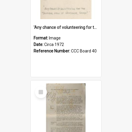
'Any chance of volunteering for the tropical hell of Honduras, Sarge?'
Format:
Image
Date:
Circa 1972
Reference Number:
CCC Board 40
Select
Item