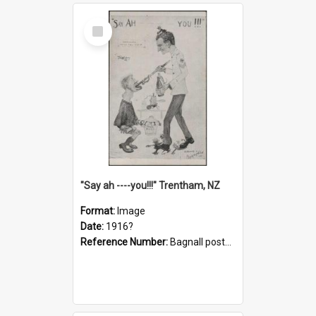
Select
Item
"Say ah ----you!!!" Trentham, NZ
Format:
Image
Date:
1916?
Reference Number:
Bagnall postcard collection