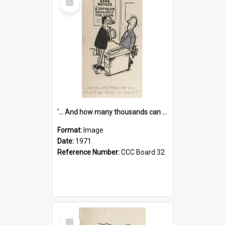
Item
'... And how many thousands can we lend you today, Mr Ackers?'
Format:
Image
Date:
1971
Reference Number:
CCC Board 32
Select