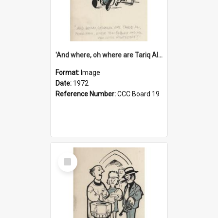
'And where, oh where are Tariq Ali, Peter Hain, Uncle Tom Cobley and all our little protesters!'
Format:
Image
Date:
1972
Reference Number:
CCC Board 19
Select
Item