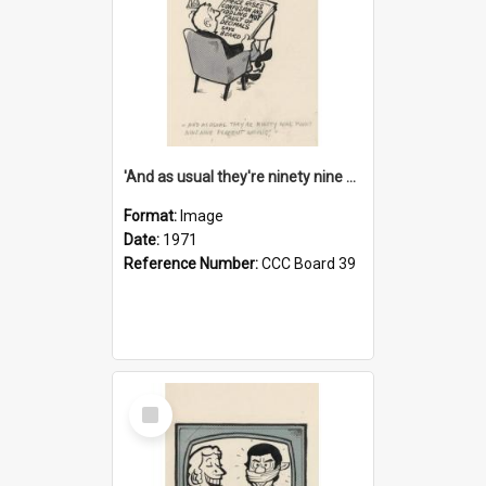
'And as usual they're ninety nine point nine nine percent wrong!'
Format:
Image
Date:
1971
Reference Number:
CCC Board 39
Select
Item