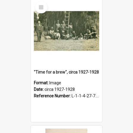
Select
Item
"Time for a brew", circa 1927-1928
Format:
Image
Date:
circa 1927-1928
Reference Number:
L-1-1-4-27-7.17