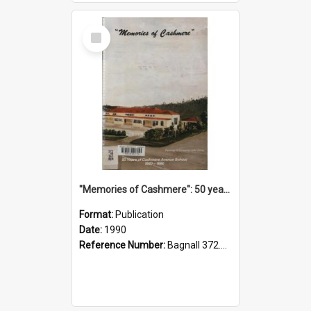
Select
Item
"Memories of Cashmere": 50 years of Cashmere Avenue School, 1940-1990
Format:
Publication
Date:
1990
Reference Number:
Bagnall 372.99341 Mem