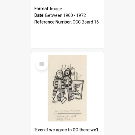
Format:
Image
Date:
Between 1960 - 1972
Reference Number:
CCC Board 16
Select
Item
'Even if we agree to GO there we'll demand the right not to learn!'