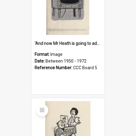
'And now Mr Heath is going to address the nation'
Format:
Image
Date:
Between 1950 - 1972
Reference Number:
CCC Board 5
Select
Item