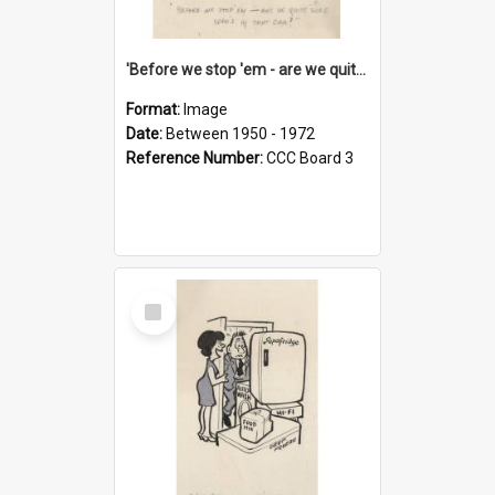
'Before we stop 'em - are we quite sure who's in that car?'
Format:
Image
Date:
Between 1950 - 1972
Reference Number:
CCC Board 3
Select
Item