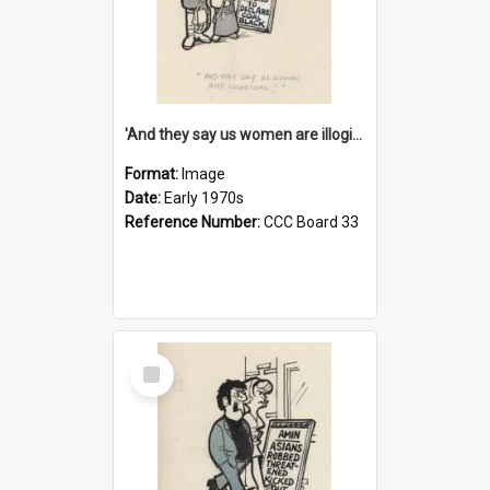
'And they say us women are illogical!'
Format:
Image
Date:
Early 1970s
Reference Number:
CCC Board 33
Select
Item