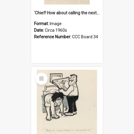
'Chief! How about calling the next one the Tudors of Peyton Place?'
Format:
Image
Date:
Circa 1960s
Reference Number:
CCC Board 34
Select
Item