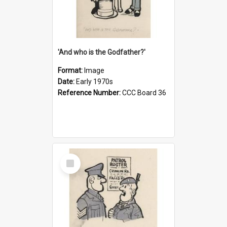
'And who is the Godfather?'
Format:
Image
Date:
Early 1970s
Reference Number:
CCC Board 36
Select
Item