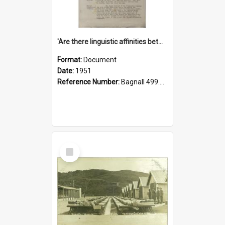
'Are there linguistic affinities between Maori and Kannada?' some reflections by V. Lakshmi Pathy of New Zealand
Format:
Document
Date:
1951
Reference Number:
Bagnall 499.4422494814 Pat
Select
Item