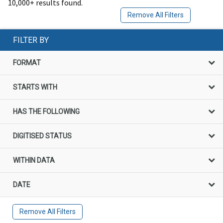
10,000+ results found.
Remove All Filters
FILTER BY
FORMAT
STARTS WITH
HAS THE FOLLOWING
DIGITISED STATUS
WITHIN DATA
DATE
Remove All Filters