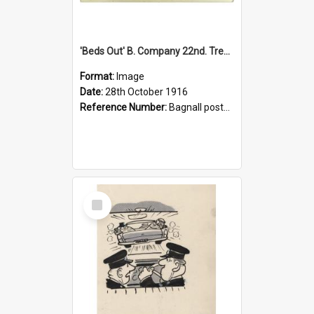
'Beds Out' B. Company 22nd. Trentham Cup Winners Best Kept Lines, 1916
Format:
Image
Date:
28th October 1916
Reference Number:
Bagnall postcard collection
Select
Item