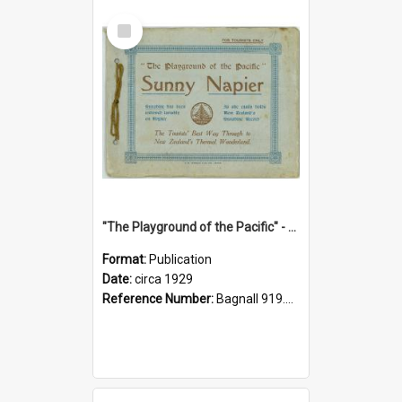
Select
Item
"The Playground of the Pacific" - Sunny Napier
Format:
Publication
Date:
circa 1929
Reference Number:
Bagnall 919.3467 Pla