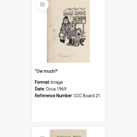
Select
Item
''Ow much?'
Format:
Image
Date:
Circa 1969
Reference Number:
CCC Board 21
Select