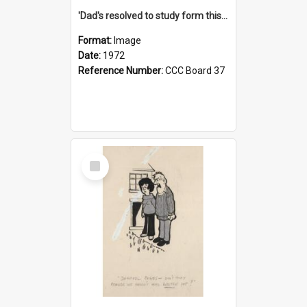
'Dad's resolved to study form this year - he's going to back the ones with 39-25-37 jockeys!'
Format:
Image
Date:
1972
Reference Number:
CCC Board 37
Select
Item