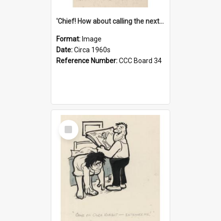
'Chief! How about calling the next one the Tudors of Peyton Place?'
Format:
Image
Date:
Circa 1960s
Reference Number:
CCC Board 34
Select
Item