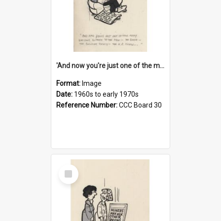
'And now you're just one of the many who owe so much to the few - the Bank - the Building Society - the H.P. People...'
Format:
Image
Date:
1960s to early 1970s
Reference Number:
CCC Board 30
Select
Item