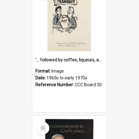
'... followed by coffee, liqueurs, and a punch-up!'
Format:
Image
Date:
1960s to early 1970s
Reference Number:
CCC Board 30
Select
Item