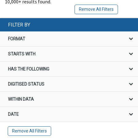
10,000+ results found.
Remove All Filters
FILTER BY
FORMAT
STARTS WITH
HAS THE FOLLOWING
DIGITISED STATUS
WITHIN DATA
DATE
Remove All Filters