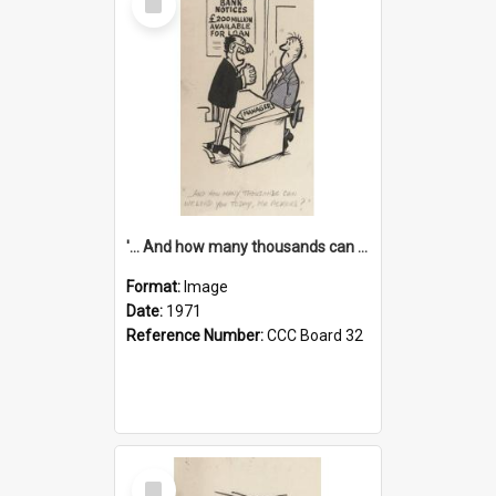
Item
'... And how many thousands can we lend you today, Mr Ackers?'
Format:
Image
Date:
1971
Reference Number:
CCC Board 32
Select