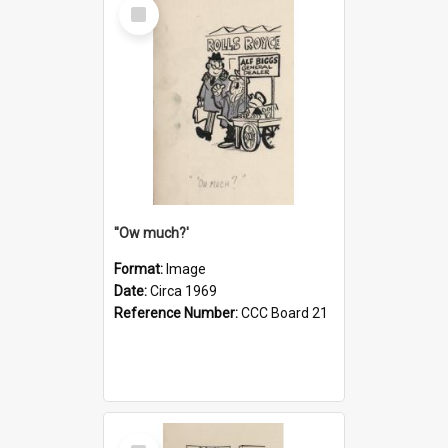
Select
Item
''Ow much?'
Format:
Image
Date:
Circa 1969
Reference Number:
CCC Board 21
Select