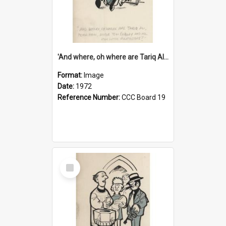
'And where, oh where are Tariq Ali, Peter Hain, Uncle Tom Cobley and all our little protesters!'
Format:
Image
Date:
1972
Reference Number:
CCC Board 19
Select
Item