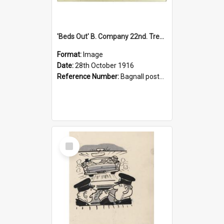
'Beds Out' B. Company 22nd. Trentham Cup Winners Best Kept Lines, 1916
Format:
Image
Date:
28th October 1916
Reference Number:
Bagnall postcard collection
Select
Item