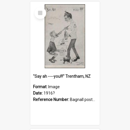
Select
Item
"Say ah ----you!!!" Trentham, NZ
Format:
Image
Date:
1916?
Reference Number:
Bagnall postcard collection