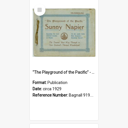
Select
Item
"The Playground of the Pacific" - Sunny Napier
Format:
Publication
Date:
circa 1929
Reference Number:
Bagnall 919.3467 Pla