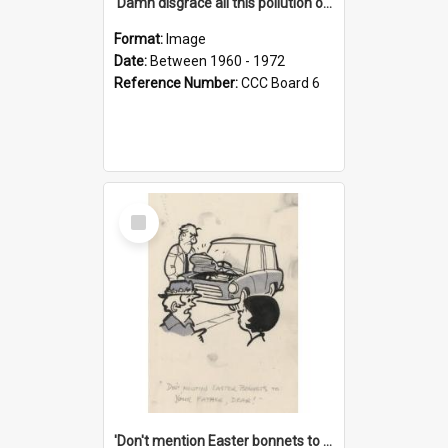
'Damn disgrace all this pollution on the beaches!'
Format:
Image
Date:
Between 1960 - 1972
Reference Number:
CCC Board 6
Select
Item
'Don't mention Easter bonnets to your Father, dear!'