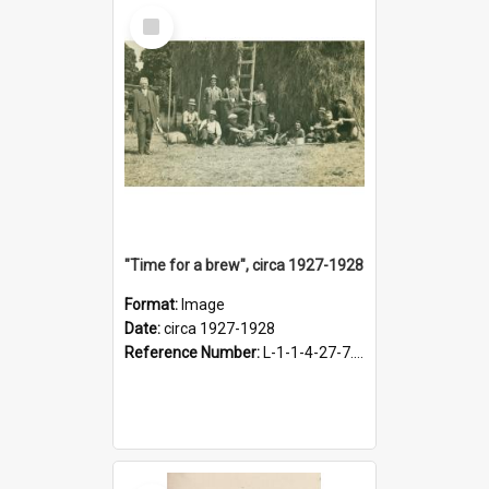
Select
Item
"Time for a brew", circa 1927-1928
Format:
Image
Date:
circa 1927-1928
Reference Number:
L-1-1-4-27-7.17