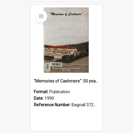
Select
Item
"Memories of Cashmere": 50 years of Cashmere Avenue School, 1940-1990
Format:
Publication
Date:
1990
Reference Number:
Bagnall 372.99341 Mem