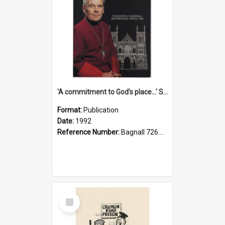
'A commitment to God's place...' St Joseph's Cathedral restoration appeal, 1992
Format:
Publication
Date:
1992
Reference Number:
Bagnall 726.6099392 Com
Select
Item