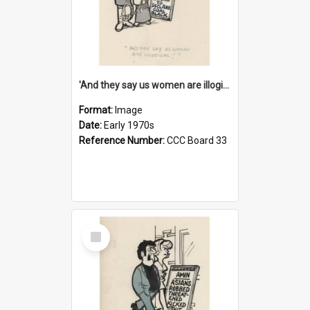
'And they say us women are illogical!'
Format:
Image
Date:
Early 1970s
Reference Number:
CCC Board 33
Select
Item