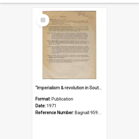
Select
Item
"Imperialism & revolution in South-east Asia": a contribution to discussion in the anti-war movement
Format:
Publication
Date:
1971
Reference Number:
Bagnall 959.70433 Imp