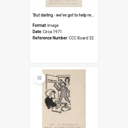
'But darling - we've got to help reflate the economy!'
Format:
Image
Date:
Circa 1971
Reference Number:
CCC Board 32
Select
Item