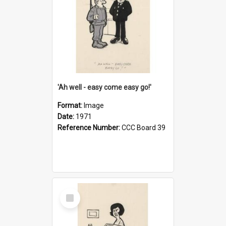
'Ah well - easy come easy go!'
Format:
Image
Date:
1971
Reference Number:
CCC Board 39
Select
Item