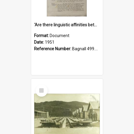
'Are there linguistic affinities between Maori and Kannada?' some reflections by V. Lakshmi Pathy of New Zealand
Format:
Document
Date:
1951
Reference Number:
Bagnall 499.4422494814 Pat
Select
Item