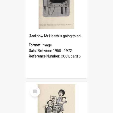
'And now Mr Heath is going to address the nation'
Format:
Image
Date:
Between 1950 - 1972
Reference Number:
CCC Board 5
Select
Item