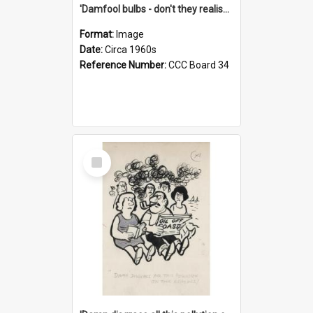
'Damfool bulbs - don't they realise we haven't had winter yet?'
Format:
Image
Date:
Circa 1960s
Reference Number:
CCC Board 34
Select
Item