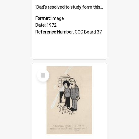
'Dad's resolved to study form this year - he's going to back the ones with 39-25-37 jockeys!'
Format:
Image
Date:
1972
Reference Number:
CCC Board 37
Select
Item