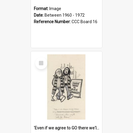
Format:
Image
Date:
Between 1960 - 1972
Reference Number:
CCC Board 16
Select
Item
'Even if we agree to GO there we'll demand the right not to learn!'