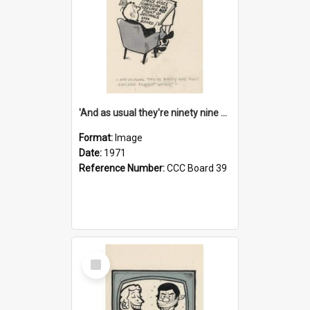
'And as usual they're ninety nine point nine nine percent wrong!'
Format:
Image
Date:
1971
Reference Number:
CCC Board 39
Select
Item