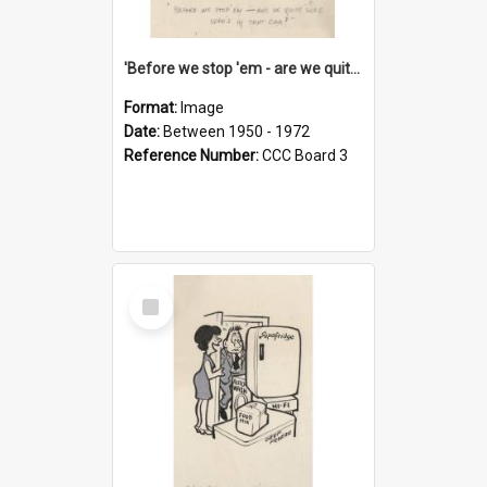
'Before we stop 'em - are we quite sure who's in that car?'
Format:
Image
Date:
Between 1950 - 1972
Reference Number:
CCC Board 3
Select
Item