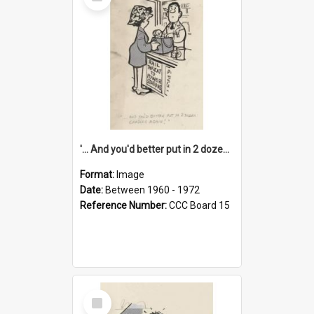
Item
'... And you'd better put in 2 dozen candles again!'
Format:
Image
Date:
Between 1960 - 1972
Reference Number:
CCC Board 15
Select
Item