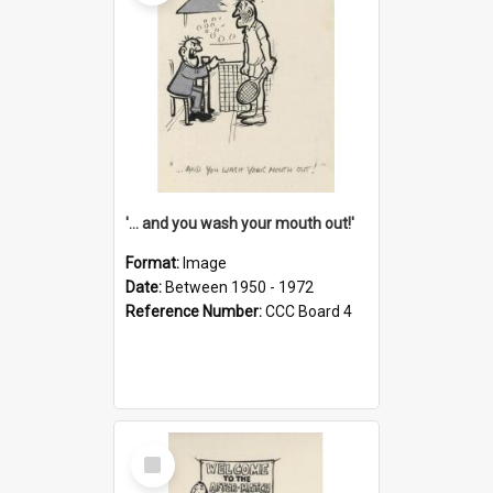
'... and you wash your mouth out!'
Format:
Image
Date:
Between 1950 - 1972
Reference Number:
CCC Board 4
Select
Item