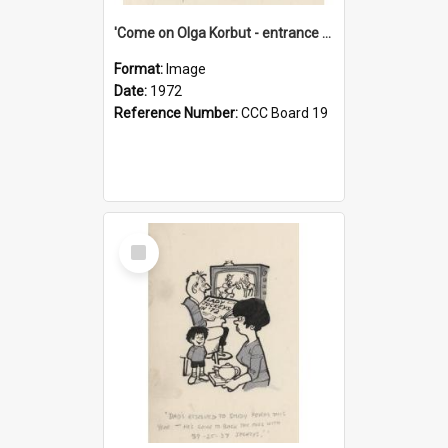
'Come on Olga Korbut - entrance me!'
Format:
Image
Date:
1972
Reference Number:
CCC Board 19
Select
Item