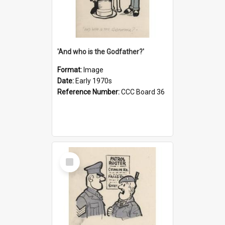
'And who is the Godfather?'
Format:
Image
Date:
Early 1970s
Reference Number:
CCC Board 36
Select
Item