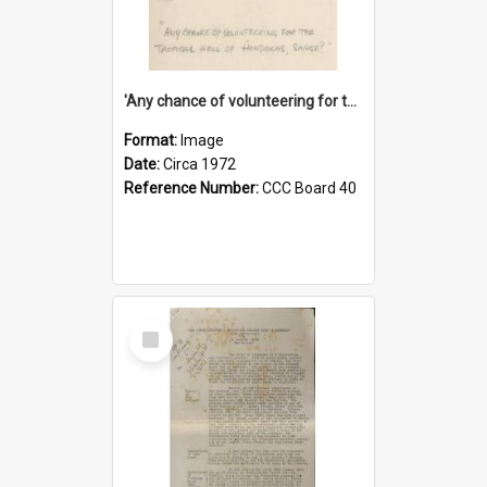
'Any chance of volunteering for the tropical hell of Honduras, Sarge?'
Format:
Image
Date:
Circa 1972
Reference Number:
CCC Board 40
Select
Item