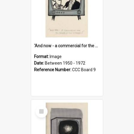
'And now - a commercial for the News of the World..!'
Format:
Image
Date:
Between 1950 - 1972
Reference Number:
CCC Board 9
Select
Item