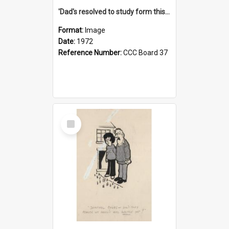
'Dad's resolved to study form this year - he's going to back the ones with 39-25-37 jockeys!'
Format:
Image
Date:
1972
Reference Number:
CCC Board 37
Select
Item