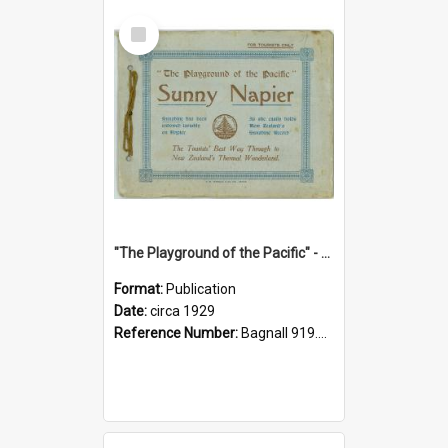
Select
Item
"The Playground of the Pacific" - Sunny Napier
Format:
Publication
Date:
circa 1929
Reference Number:
Bagnall 919.3467 Pla