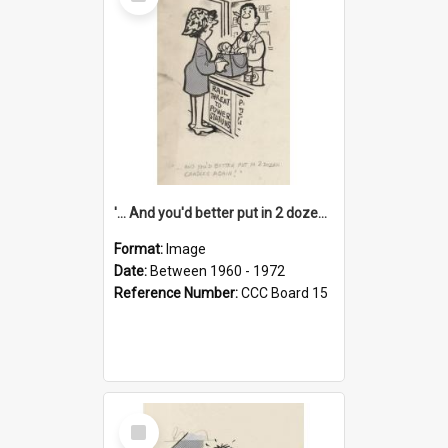
Item
'... And you'd better put in 2 dozen candles again!'
Format:
Image
Date:
Between 1960 - 1972
Reference Number:
CCC Board 15
Select
Item