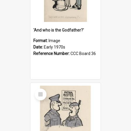
'And who is the Godfather?'
Format:
Image
Date:
Early 1970s
Reference Number:
CCC Board 36
Select
Item