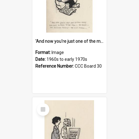
'And now you're just one of the many who owe so much to the few - the Bank - the Building Society - the H.P. People...'
Format:
Image
Date:
1960s to early 1970s
Reference Number:
CCC Board 30
Select
Item