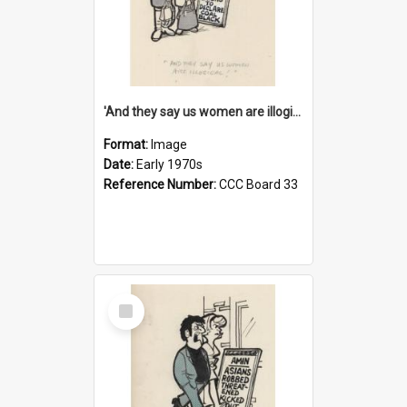
'And they say us women are illogical!'
Format:
Image
Date:
Early 1970s
Reference Number:
CCC Board 33
Select
Item