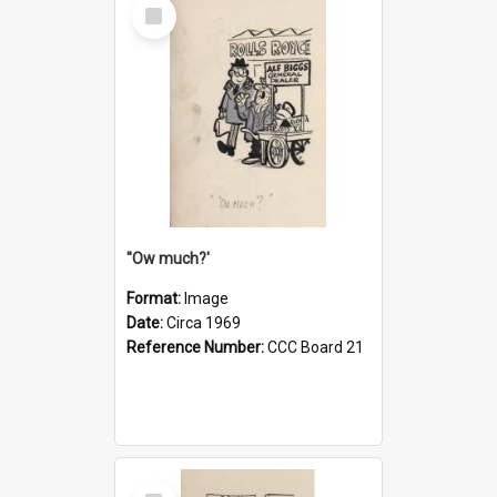
Select
Item
''Ow much?'
Format:
Image
Date:
Circa 1969
Reference Number:
CCC Board 21
Select