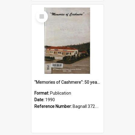
Select
Item
"Memories of Cashmere": 50 years of Cashmere Avenue School, 1940-1990
Format:
Publication
Date:
1990
Reference Number:
Bagnall 372.99341 Mem