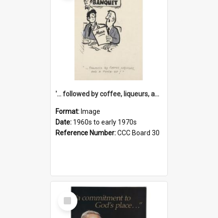
'... followed by coffee, liqueurs, and a punch-up!'
Format:
Image
Date:
1960s to early 1970s
Reference Number:
CCC Board 30
Select
Item