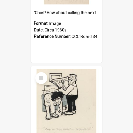
'Chief! How about calling the next one the Tudors of Peyton Place?'
Format:
Image
Date:
Circa 1960s
Reference Number:
CCC Board 34
Select
Item