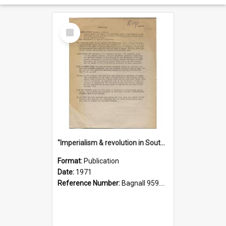
Select
Item
"Imperialism & revolution in South-east Asia": a contribution to discussion in the anti-war movement
Format:
Publication
Date:
1971
Reference Number:
Bagnall 959.70433 Imp