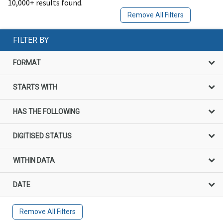
10,000+ results found.
Remove All Filters
FILTER BY
FORMAT
STARTS WITH
HAS THE FOLLOWING
DIGITISED STATUS
WITHIN DATA
DATE
Remove All Filters