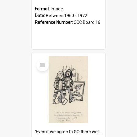
Format:
Image
Date:
Between 1960 - 1972
Reference Number:
CCC Board 16
Select
Item
'Even if we agree to GO there we'll demand the right not to learn!'