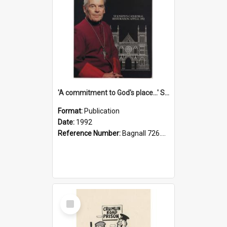
'A commitment to God's place...' St Joseph's Cathedral restoration appeal, 1992
Format:
Publication
Date:
1992
Reference Number:
Bagnall 726.6099392 Com
Select
Item