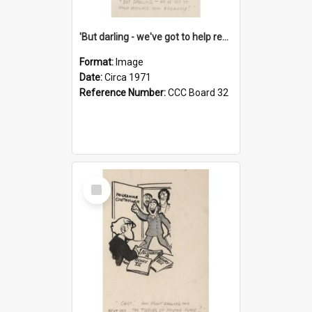
'But darling - we've got to help reflate the economy!'
Format:
Image
Date:
Circa 1971
Reference Number:
CCC Board 32
Select
Item