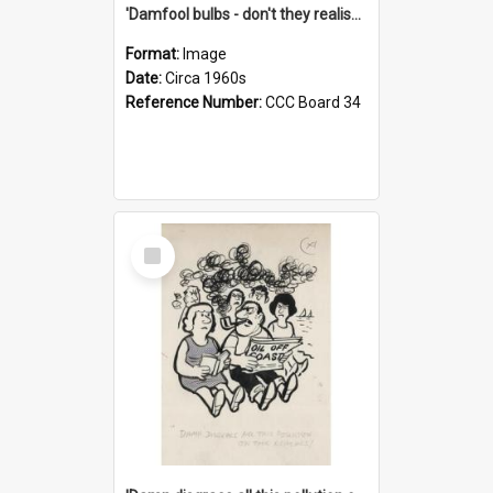
'Damfool bulbs - don't they realise we haven't had winter yet?'
Format:
Image
Date:
Circa 1960s
Reference Number:
CCC Board 34
Select
Item