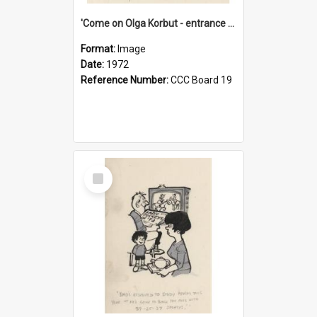
'Come on Olga Korbut - entrance me!'
Format:
Image
Date:
1972
Reference Number:
CCC Board 19
Select
Item