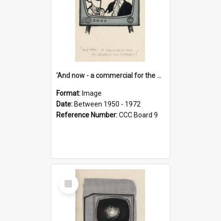
'And now - a commercial for the News of the World..!'
Format:
Image
Date:
Between 1950 - 1972
Reference Number:
CCC Board 9
Select
Item