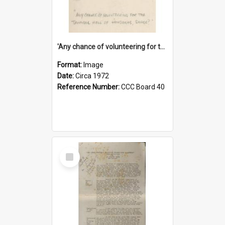
'Any chance of volunteering for the tropical hell of Honduras, Sarge?'
Format:
Image
Date:
Circa 1972
Reference Number:
CCC Board 40
Select
Item