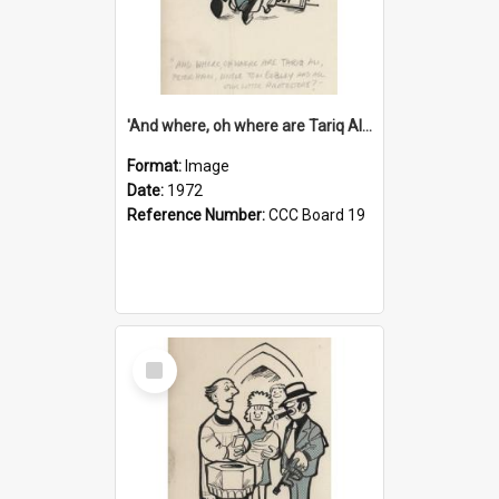
'And where, oh where are Tariq Ali, Peter Hain, Uncle Tom Cobley and all our little protesters!'
Format:
Image
Date:
1972
Reference Number:
CCC Board 19
Select
Item