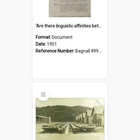
'Are there linguistic affinities between Maori and Kannada?' some reflections by V. Lakshmi Pathy of New Zealand
Format:
Document
Date:
1951
Reference Number:
Bagnall 499.4422494814 Pat
Select
Item