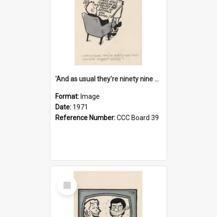
'And as usual they're ninety nine point nine nine percent wrong!'
Format:
Image
Date:
1971
Reference Number:
CCC Board 39
Select
Item