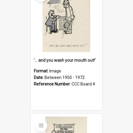
'... and you wash your mouth out!'
Format:
Image
Date:
Between 1950 - 1972
Reference Number:
CCC Board 4
Select
Item