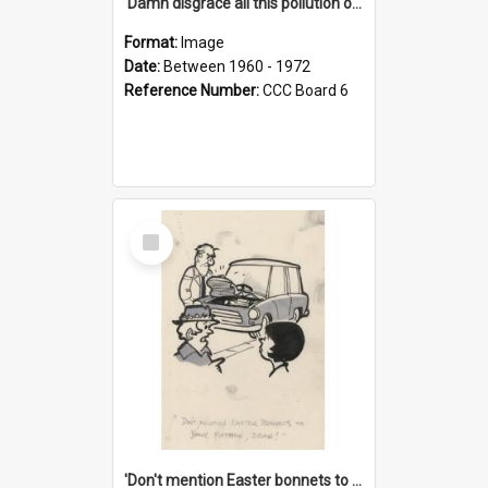
'Damn disgrace all this pollution on the beaches!'
Format:
Image
Date:
Between 1960 - 1972
Reference Number:
CCC Board 6
Select
Item
'Don't mention Easter bonnets to your Father, dear!'