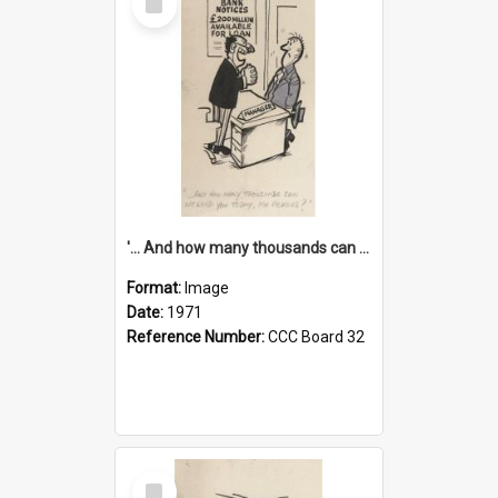
Item
'... And how many thousands can we lend you today, Mr Ackers?'
Format:
Image
Date:
1971
Reference Number:
CCC Board 32
Select