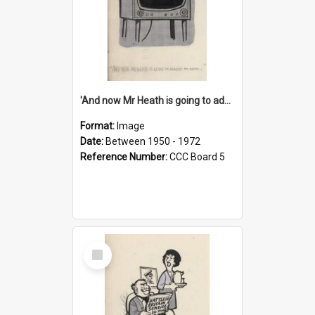
'And now Mr Heath is going to address the nation'
Format:
Image
Date:
Between 1950 - 1972
Reference Number:
CCC Board 5
Select
Item