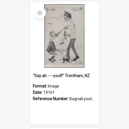
Select
Item
"Say ah ----you!!!" Trentham, NZ
Format:
Image
Date:
1916?
Reference Number:
Bagnall postcard collection