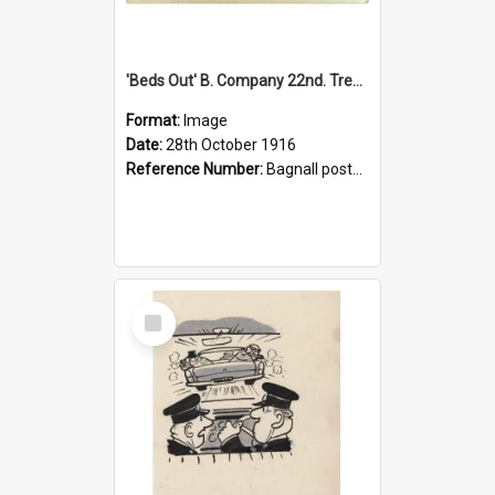
'Beds Out' B. Company 22nd. Trentham Cup Winners Best Kept Lines, 1916
Format:
Image
Date:
28th October 1916
Reference Number:
Bagnall postcard collection
Select
Item