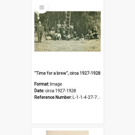
Select
Item
"Time for a brew", circa 1927-1928
Format:
Image
Date:
circa 1927-1928
Reference Number:
L-1-1-4-27-7.17