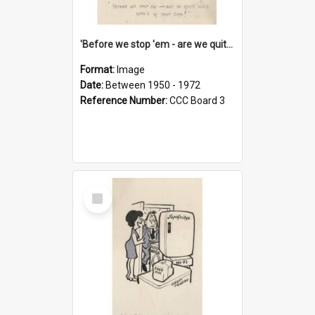
'Before we stop 'em - are we quite sure who's in that car?'
Format:
Image
Date:
Between 1950 - 1972
Reference Number:
CCC Board 3
Select
Item