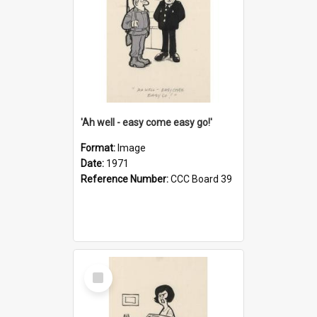
'Ah well - easy come easy go!'
Format:
Image
Date:
1971
Reference Number:
CCC Board 39
Select
Item