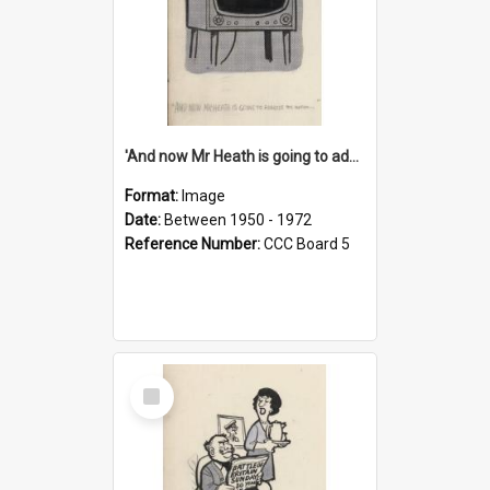
'And now Mr Heath is going to address the nation'
Format:
Image
Date:
Between 1950 - 1972
Reference Number:
CCC Board 5
Select
Item