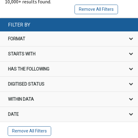
10,000+ results found.
Remove All Filters
FILTER BY
FORMAT
STARTS WITH
HAS THE FOLLOWING
DIGITISED STATUS
WITHIN DATA
DATE
Remove All Filters