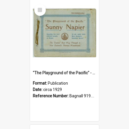
Select
Item
"The Playground of the Pacific" - Sunny Napier
Format:
Publication
Date:
circa 1929
Reference Number:
Bagnall 919.3467 Pla