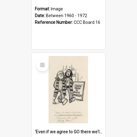
Format:
Image
Date:
Between 1960 - 1972
Reference Number:
CCC Board 16
Select
Item
'Even if we agree to GO there we'll demand the right not to learn!'