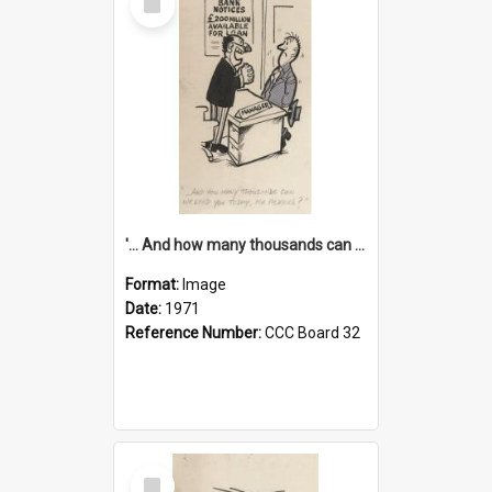
Item
'... And how many thousands can we lend you today, Mr Ackers?'
Format:
Image
Date:
1971
Reference Number:
CCC Board 32
Select