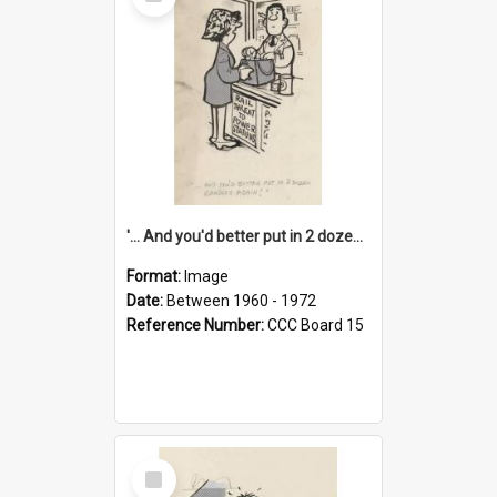
Item
'... And you'd better put in 2 dozen candles again!'
Format:
Image
Date:
Between 1960 - 1972
Reference Number:
CCC Board 15
Select
Item