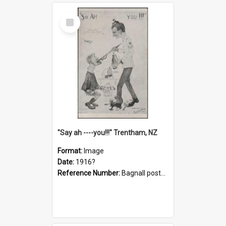
Select
Item
"Say ah ----you!!!" Trentham, NZ
Format:
Image
Date:
1916?
Reference Number:
Bagnall postcard collection