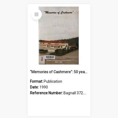
Select
Item
"Memories of Cashmere": 50 years of Cashmere Avenue School, 1940-1990
Format:
Publication
Date:
1990
Reference Number:
Bagnall 372.99341 Mem