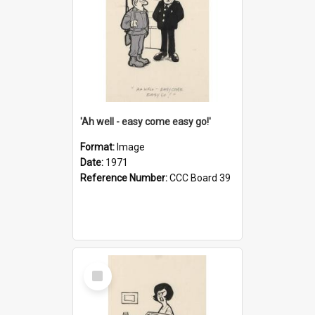
'Ah well - easy come easy go!'
Format:
Image
Date:
1971
Reference Number:
CCC Board 39
Select
Item