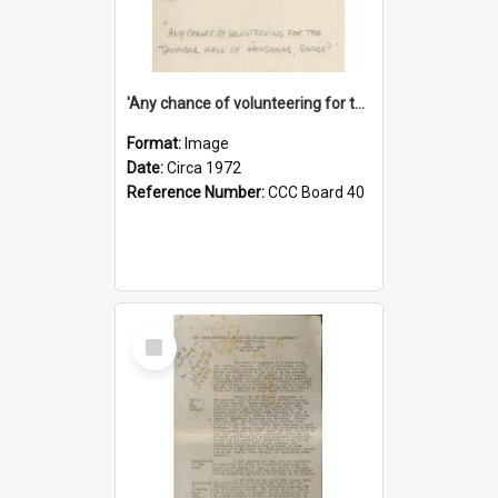
'Any chance of volunteering for the tropical hell of Honduras, Sarge?'
Format:
Image
Date:
Circa 1972
Reference Number:
CCC Board 40
Select
Item