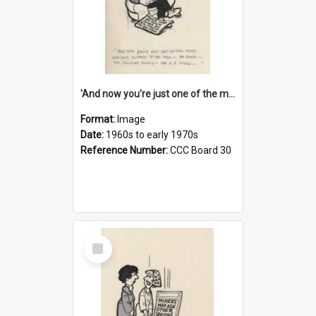
'And now you're just one of the many who owe so much to the few - the Bank - the Building Society - the H.P. People...'
Format:
Image
Date:
1960s to early 1970s
Reference Number:
CCC Board 30
Select
Item