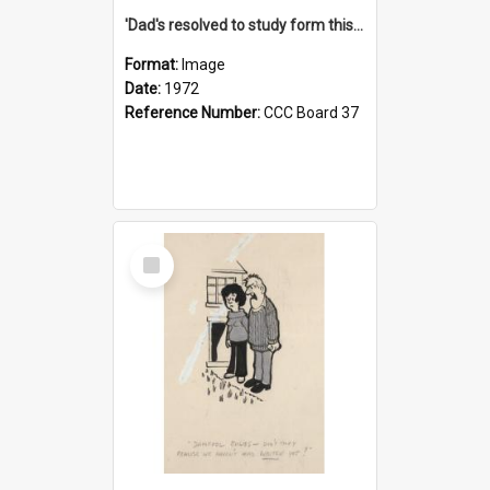
'Dad's resolved to study form this year - he's going to back the ones with 39-25-37 jockeys!'
Format:
Image
Date:
1972
Reference Number:
CCC Board 37
Select
Item