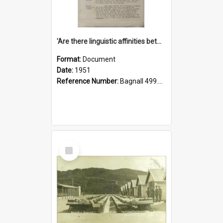
'Are there linguistic affinities between Maori and Kannada?' some reflections by V. Lakshmi Pathy of New Zealand
Format:
Document
Date:
1951
Reference Number:
Bagnall 499.4422494814 Pat
Select
Item