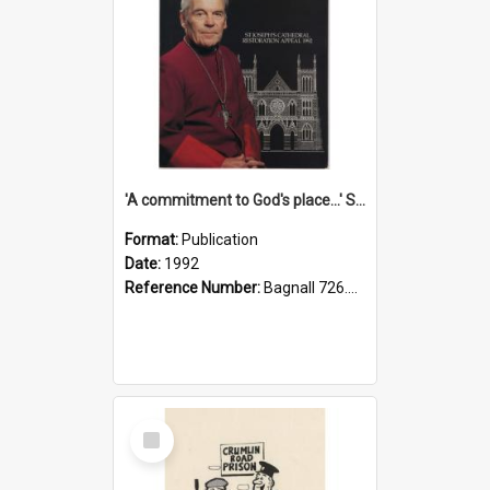
'A commitment to God's place...' St Joseph's Cathedral restoration appeal, 1992
Format:
Publication
Date:
1992
Reference Number:
Bagnall 726.6099392 Com
Select
Item