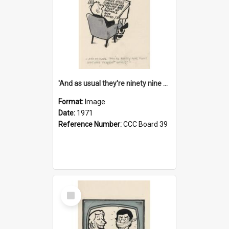
'And as usual they're ninety nine point nine nine percent wrong!'
Format:
Image
Date:
1971
Reference Number:
CCC Board 39
Select
Item