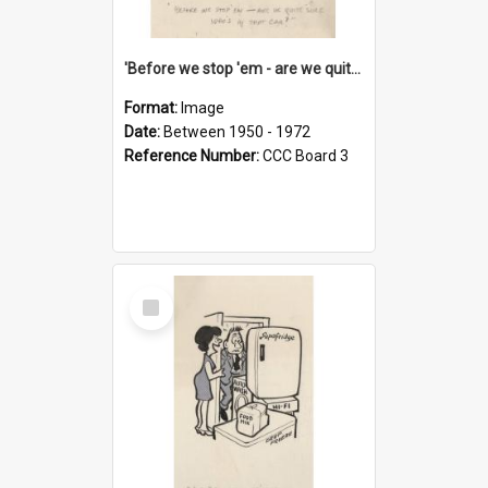
'Before we stop 'em - are we quite sure who's in that car?'
Format:
Image
Date:
Between 1950 - 1972
Reference Number:
CCC Board 3
Select
Item