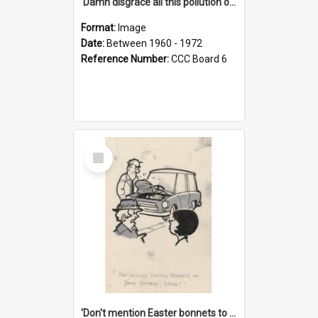
'Damn disgrace all this pollution on the beaches!'
Format:
Image
Date:
Between 1960 - 1972
Reference Number:
CCC Board 6
Select
Item
'Don't mention Easter bonnets to your Father, dear!'