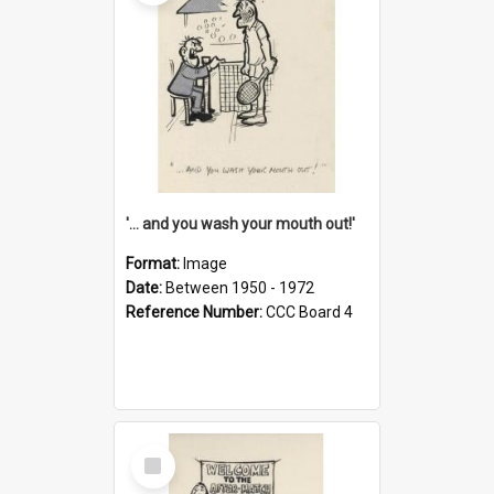
'... and you wash your mouth out!'
Format:
Image
Date:
Between 1950 - 1972
Reference Number:
CCC Board 4
Select
Item