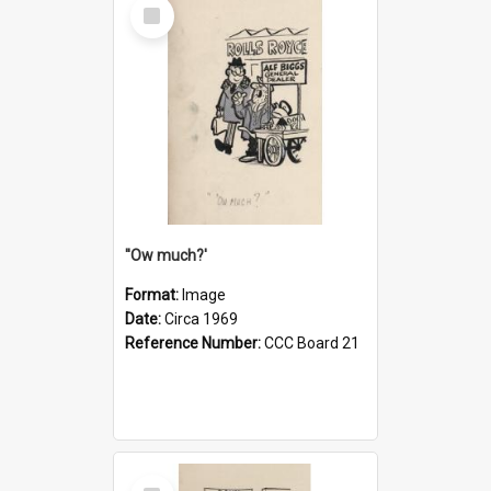
Select
Item
''Ow much?'
Format:
Image
Date:
Circa 1969
Reference Number:
CCC Board 21
Select