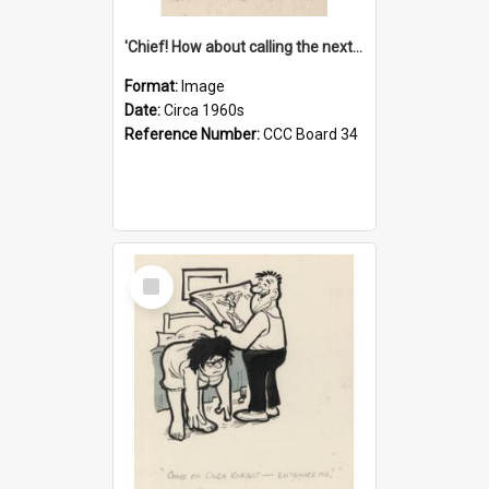
'Chief! How about calling the next one the Tudors of Peyton Place?'
Format:
Image
Date:
Circa 1960s
Reference Number:
CCC Board 34
Select
Item