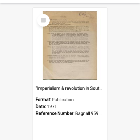
Select
Item
"Imperialism & revolution in South-east Asia": a contribution to discussion in the anti-war movement
Format:
Publication
Date:
1971
Reference Number:
Bagnall 959.70433 Imp