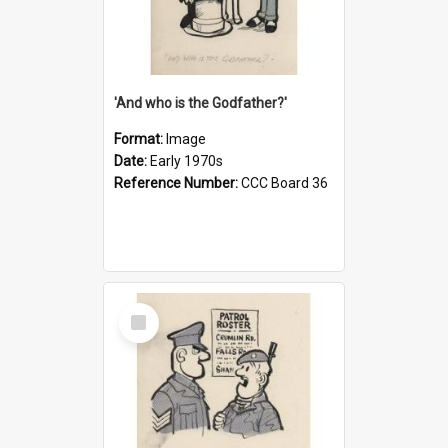
'And who is the Godfather?'
Format:
Image
Date:
Early 1970s
Reference Number:
CCC Board 36
Select
Item