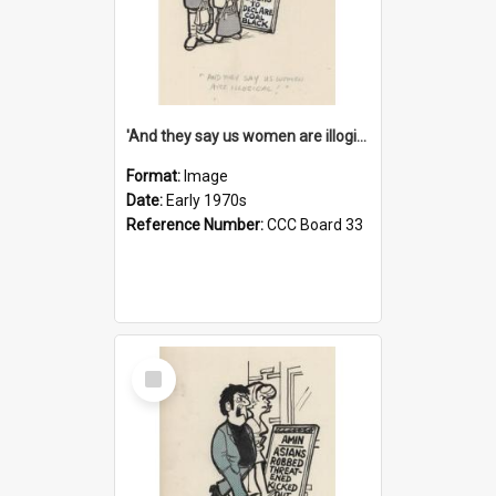
'And they say us women are illogical!'
Format:
Image
Date:
Early 1970s
Reference Number:
CCC Board 33
Select
Item