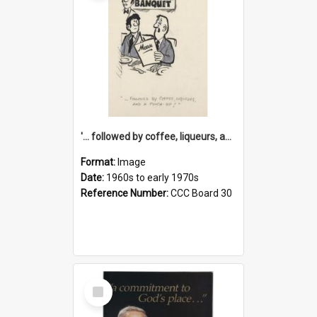
'... followed by coffee, liqueurs, and a punch-up!'
Format:
Image
Date:
1960s to early 1970s
Reference Number:
CCC Board 30
Select
Item