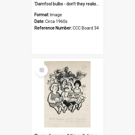
'Damfool bulbs - don't they realise we haven't had winter yet?'
Format:
Image
Date:
Circa 1960s
Reference Number:
CCC Board 34
Select
Item