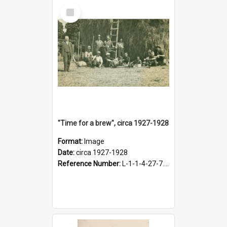
Select
Item
"Time for a brew", circa 1927-1928
Format:
Image
Date:
circa 1927-1928
Reference Number:
L-1-1-4-27-7.17