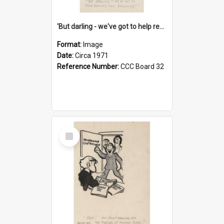
'But darling - we've got to help reflate the economy!'
Format:
Image
Date:
Circa 1971
Reference Number:
CCC Board 32
Select
Item