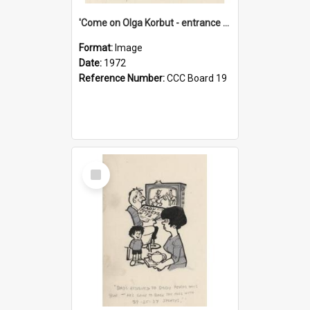
'Come on Olga Korbut - entrance me!'
Format:
Image
Date:
1972
Reference Number:
CCC Board 19
Select
Item