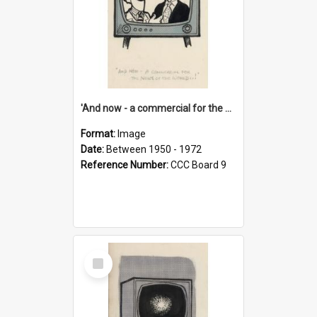
'And now - a commercial for the News of the World..!'
Format:
Image
Date:
Between 1950 - 1972
Reference Number:
CCC Board 9
Select
Item