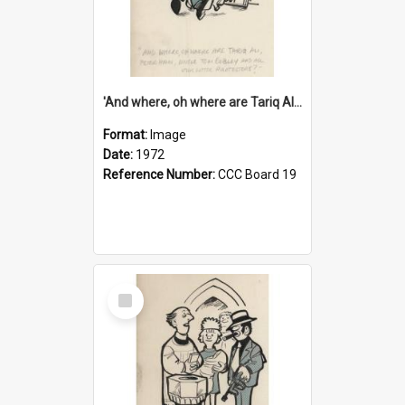
'And where, oh where are Tariq Ali, Peter Hain, Uncle Tom Cobley and all our little protesters!'
Format:
Image
Date:
1972
Reference Number:
CCC Board 19
Select
Item