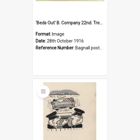
'Beds Out' B. Company 22nd. Trentham Cup Winners Best Kept Lines, 1916
Format:
Image
Date:
28th October 1916
Reference Number:
Bagnall postcard collection
Select
Item