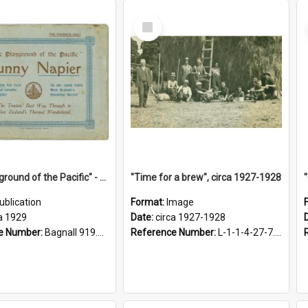
Select
Item
"The Playground of the Pacific" - Sunny Napier
"Time for a brew", circa 1927-1928
ublication
Format:
Image
a 1929
Date:
circa 1927-1928
e Number:
Bagnall 919.3467 Pla
Reference Number:
L-1-1-4-27-7.17