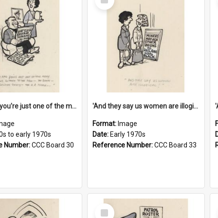
Item
'And now you're just one of the many who owe so much to the few - the Bank - the Building Society - the H.P. People...'
'And they say us women are illogical!'
mage
Format:
Image
0s to early 1970s
Date:
Early 1970s
e Number:
CCC Board 30
Reference Number:
CCC Board 33
Select
Item