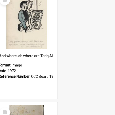
Item
'And where, oh where are Tariq Ali, Peter Hain, Uncle Tom Cobley and all our little protesters!'
Format:
Image
Date:
1972
Reference Number:
CCC Board 19
Select
Item