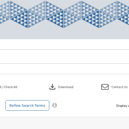
download
 / Check All
Download
Contact Us
Refine Search Terms
Display 