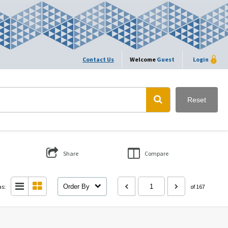
Contact Us
Welcome
Guest
Login
Reset
Share
Compare
as:
Order By
of 167