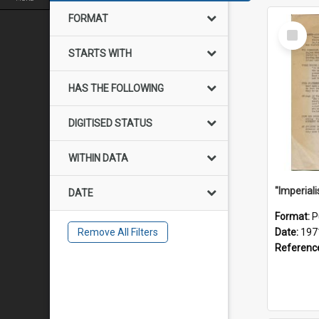
FORMAT
Select
Item
STARTS WITH
HAS THE FOLLOWING
DIGITISED STATUS
WITHIN DATA
DATE
Format:
P
Remove All Filters
Date:
197
Referenc