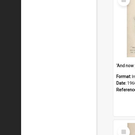
Item
Format:
I
Date:
196
Referenc
Select
Item