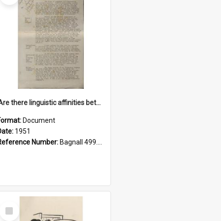
'Are there linguistic affinities between Maori and Kannada?' some reflections by V. Lakshmi Pathy of New Zealand
Format:
Document
Date:
1951
Reference Number:
Bagnall 499.4422494814 Pat
Select
Item