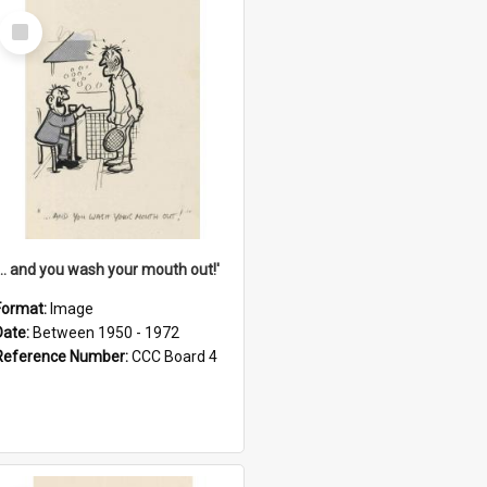
Select
Item
'... and you wash your mouth out!'
Format:
Image
Date:
Between 1950 - 1972
Reference Number:
CCC Board 4