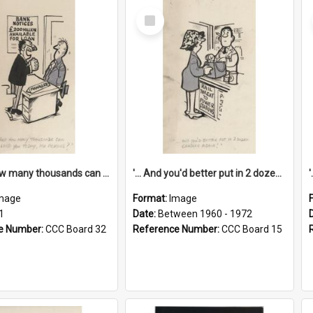
Select
Item
'... And how many thousands can we lend you today, Mr Ackers?'
'... And you'd better put in 2 dozen candles again!'
mage
Format:
Image
1
Date:
Between 1960 - 1972
e Number:
CCC Board 32
Reference Number:
CCC Board 15