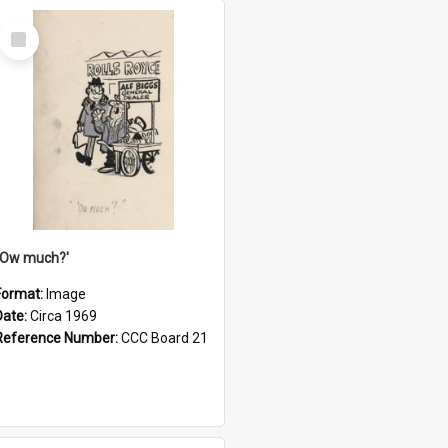
Select
Item
''Ow much?'
Format:
Image
Date:
Circa 1969
Reference Number:
CCC Board 21