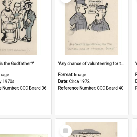
is the Godfather?'
'Any chance of volunteering for the tropical hell of Honduras, Sarge?'
mage
Format:
Image
ly 1970s
Date:
Circa 1972
e Number:
CCC Board 36
Reference Number:
CCC Board 40
Select
Item