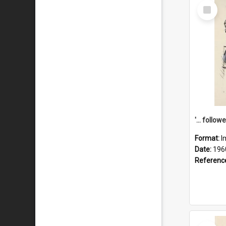
Select
Item
Format:
I
Date:
196
Referenc
Select