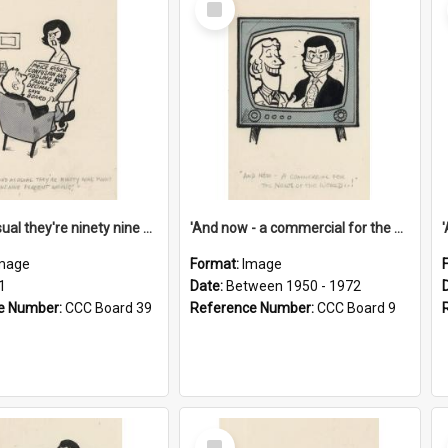
Item
'And as usual they're ninety nine point nine nine percent wrong!'
'And now - a commercial for the News of the World..!'
mage
Format:
Image
1
Date:
Between 1950 - 1972
e Number:
CCC Board 39
Reference Number:
CCC Board 9
Select