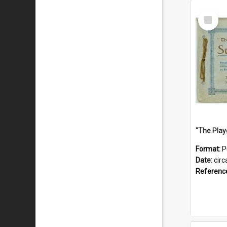
Select
Item
Format:
P
Date:
circ
Referenc