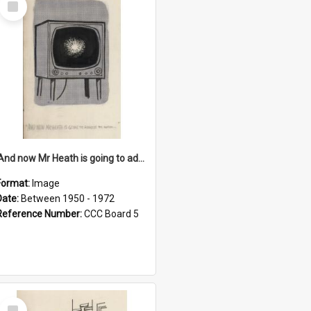
Item
'And now Mr Heath is going to address the nation'
Format:
Image
Date:
Between 1950 - 1972
Reference Number:
CCC Board 5
Select