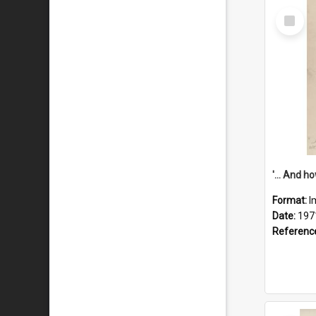
Select
Item
Format:
I
Date:
197
Referenc