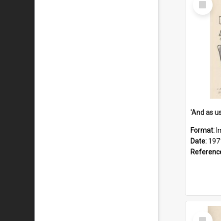
Item
Format:
I
Date:
197
Referenc
Select