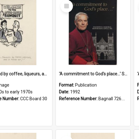
Select
Item
'... followed by coffee, liqueurs, and a punch-up!'
'A commitment to God's place...' St Joseph's Cathedral restoration appeal, 1992
mage
Format:
Publication
0s to early 1970s
Date:
1992
e Number:
CCC Board 30
Reference Number:
Bagnall 726.6099392 Com
Select