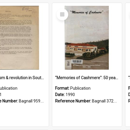
Select
Item
"Imperialism & revolution in South-east Asia": a contribution to discussion in the anti-war movement
"Memories of Cashmere": 50 years of Cashmere Avenue School, 1940-1990
ublication
Format:
Publication
1
Date:
1990
e Number:
Bagnall 959.70433 Imp
Reference Number:
Bagnall 372.99341 Mem