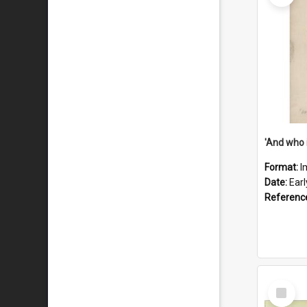
'And who 
Format:
I
Date:
Ear
Referenc
Select
Item