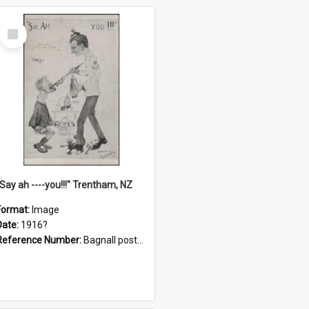
Select
Item
"Say ah ----you!!!" Trentham, NZ
Format:
Image
Date:
1916?
Reference Number:
Bagnall postcard collection