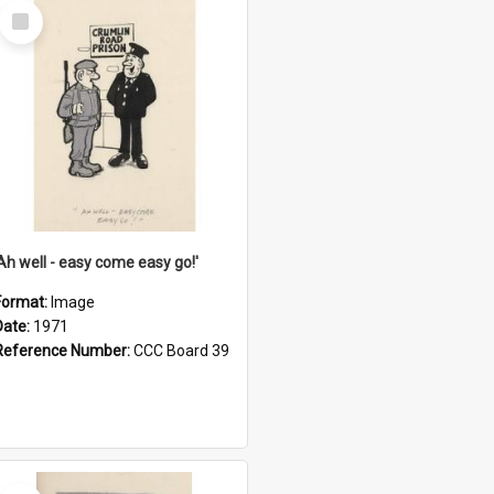
Select
Item
'Ah well - easy come easy go!'
Format:
Image
Date:
1971
Reference Number:
CCC Board 39
Select