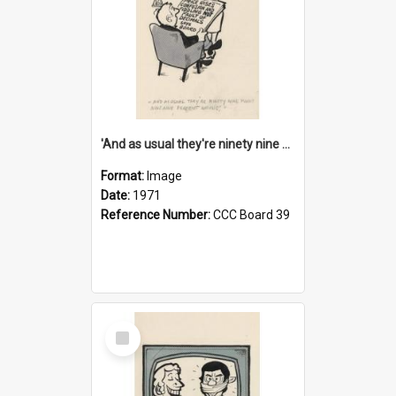
'And as usual they're ninety nine point nine nine percent wrong!'
Format:
Image
Date:
1971
Reference Number:
CCC Board 39
Select
Item