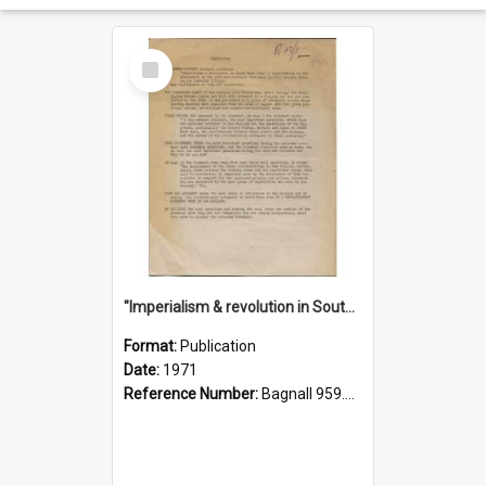
Select
Item
"Imperialism & revolution in South-east Asia": a contribution to discussion in the anti-war movement
Format:
Publication
Date:
1971
Reference Number:
Bagnall 959.70433 Imp