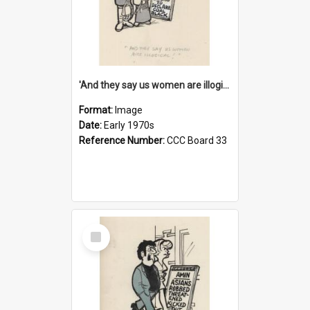
'And they say us women are illogical!'
Format:
Image
Date:
Early 1970s
Reference Number:
CCC Board 33
Select
Item