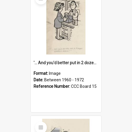
Item
'... And you'd better put in 2 dozen candles again!'
Format:
Image
Date:
Between 1960 - 1972
Reference Number:
CCC Board 15
Select
Item