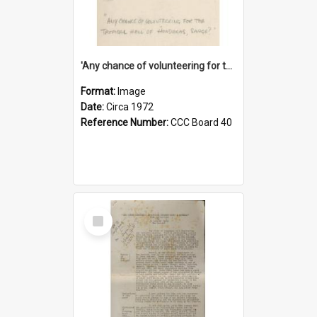
'Any chance of volunteering for the tropical hell of Honduras, Sarge?'
Format:
Image
Date:
Circa 1972
Reference Number:
CCC Board 40
Select
Item