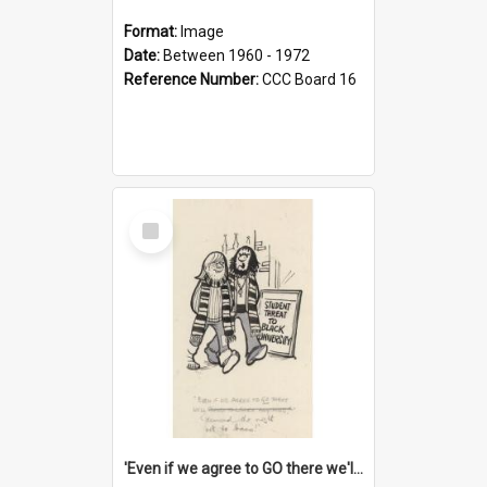
Format:
Image
Date:
Between 1960 - 1972
Reference Number:
CCC Board 16
Select
Item
'Even if we agree to GO there we'll demand the right not to learn!'