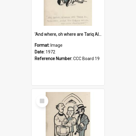
'And where, oh where are Tariq Ali, Peter Hain, Uncle Tom Cobley and all our little protesters!'
Format:
Image
Date:
1972
Reference Number:
CCC Board 19
Select
Item