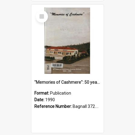
Select
Item
"Memories of Cashmere": 50 years of Cashmere Avenue School, 1940-1990
Format:
Publication
Date:
1990
Reference Number:
Bagnall 372.99341 Mem