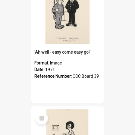
'Ah well - easy come easy go!'
Format:
Image
Date:
1971
Reference Number:
CCC Board 39
Select
Item