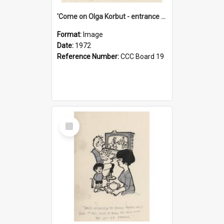
'Come on Olga Korbut - entrance me!'
Format:
Image
Date:
1972
Reference Number:
CCC Board 19
Select
Item