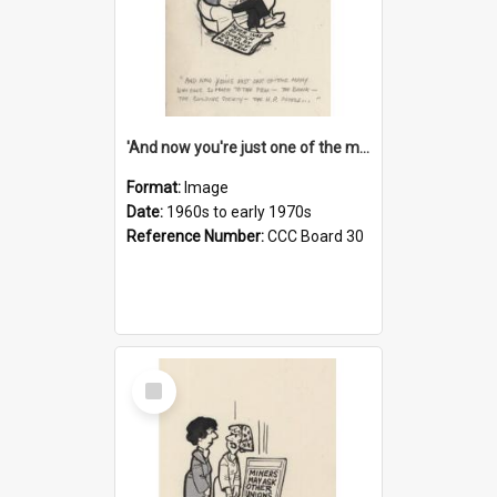
'And now you're just one of the many who owe so much to the few - the Bank - the Building Society - the H.P. People...'
Format:
Image
Date:
1960s to early 1970s
Reference Number:
CCC Board 30
Select
Item