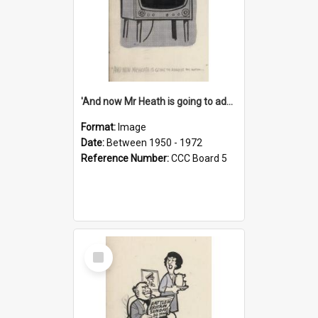
'And now Mr Heath is going to address the nation'
Format:
Image
Date:
Between 1950 - 1972
Reference Number:
CCC Board 5
Select
Item