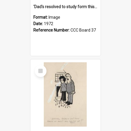
'Dad's resolved to study form this year - he's going to back the ones with 39-25-37 jockeys!'
Format:
Image
Date:
1972
Reference Number:
CCC Board 37
Select
Item