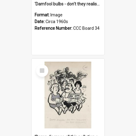
'Damfool bulbs - don't they realise we haven't had winter yet?'
Format:
Image
Date:
Circa 1960s
Reference Number:
CCC Board 34
Select
Item