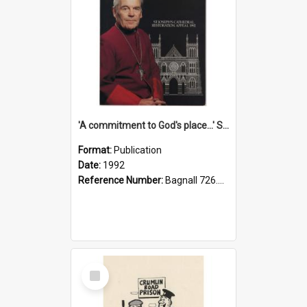
'A commitment to God's place...' St Joseph's Cathedral restoration appeal, 1992
Format:
Publication
Date:
1992
Reference Number:
Bagnall 726.6099392 Com
Select
Item