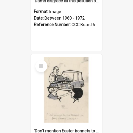
'Damn disgrace all this pollution on the beaches!'
Format:
Image
Date:
Between 1960 - 1972
Reference Number:
CCC Board 6
Select
Item
'Don't mention Easter bonnets to your Father, dear!'