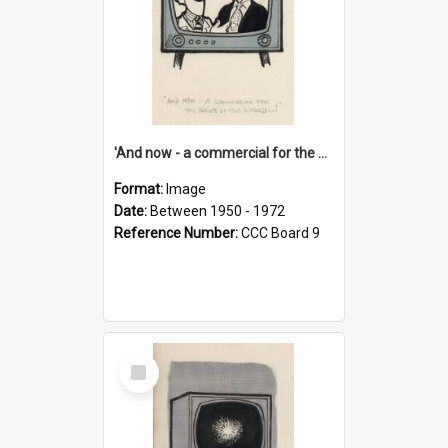
'And now - a commercial for the News of the World..!'
Format:
Image
Date:
Between 1950 - 1972
Reference Number:
CCC Board 9
Select
Item