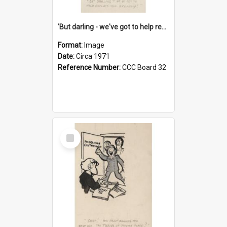
'But darling - we've got to help reflate the economy!'
Format:
Image
Date:
Circa 1971
Reference Number:
CCC Board 32
Select
Item