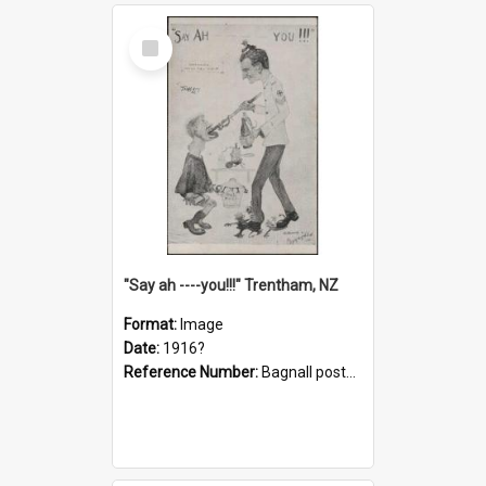
Select
Item
"Say ah ----you!!!" Trentham, NZ
Format:
Image
Date:
1916?
Reference Number:
Bagnall postcard collection