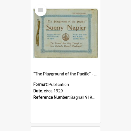
Select
Item
"The Playground of the Pacific" - Sunny Napier
Format:
Publication
Date:
circa 1929
Reference Number:
Bagnall 919.3467 Pla