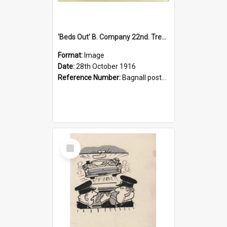
'Beds Out' B. Company 22nd. Trentham Cup Winners Best Kept Lines, 1916
Format:
Image
Date:
28th October 1916
Reference Number:
Bagnall postcard collection
Select
Item