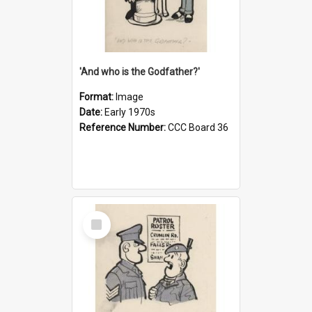
'And who is the Godfather?'
Format:
Image
Date:
Early 1970s
Reference Number:
CCC Board 36
Select
Item