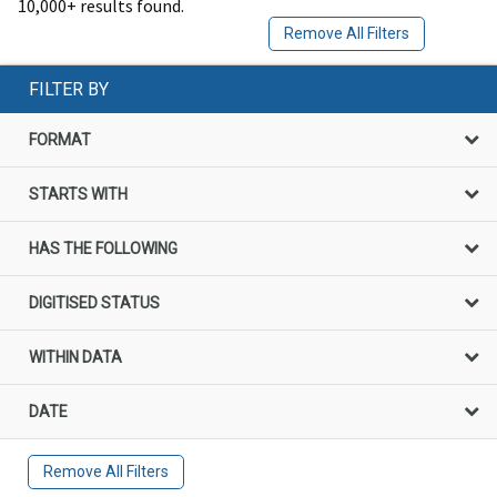
10,000+ results found.
Remove All Filters
FILTER BY
FORMAT
STARTS WITH
HAS THE FOLLOWING
DIGITISED STATUS
WITHIN DATA
DATE
Remove All Filters