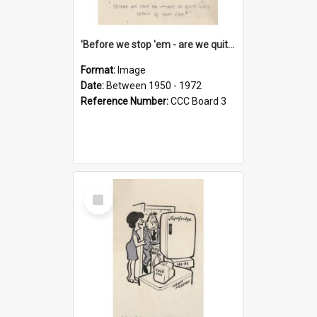
'Before we stop 'em - are we quite sure who's in that car?'
Format:
Image
Date:
Between 1950 - 1972
Reference Number:
CCC Board 3
Select
Item