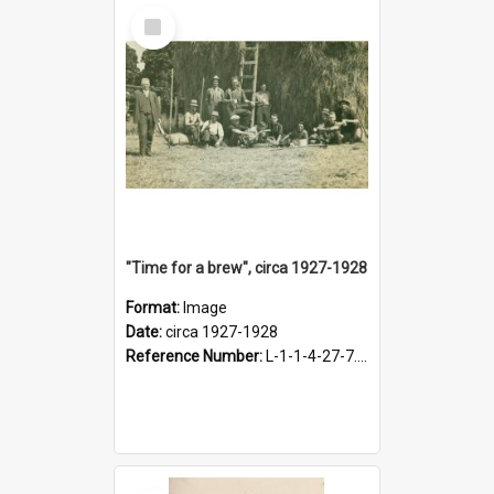
Select
Item
"Time for a brew", circa 1927-1928
Format:
Image
Date:
circa 1927-1928
Reference Number:
L-1-1-4-27-7.17