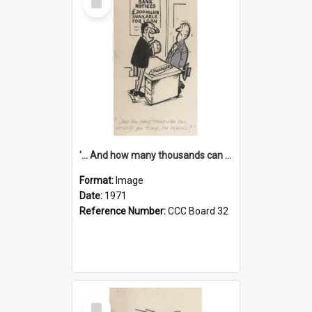
Item
'... And how many thousands can we lend you today, Mr Ackers?'
Format:
Image
Date:
1971
Reference Number:
CCC Board 32
Select