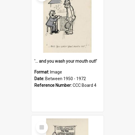
'... and you wash your mouth out!'
Format:
Image
Date:
Between 1950 - 1972
Reference Number:
CCC Board 4
Select
Item