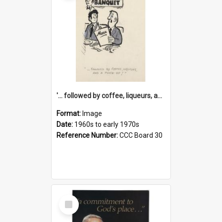
'... followed by coffee, liqueurs, and a punch-up!'
Format:
Image
Date:
1960s to early 1970s
Reference Number:
CCC Board 30
Select
Item