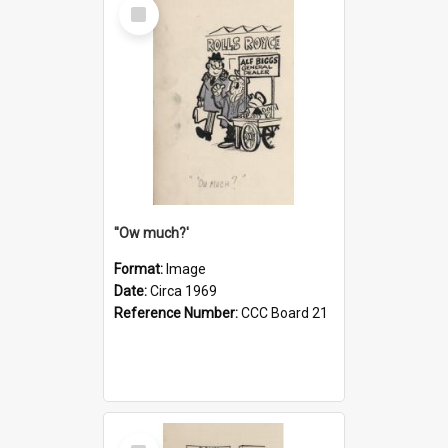
Select
Item
''Ow much?'
Format:
Image
Date:
Circa 1969
Reference Number:
CCC Board 21
Select