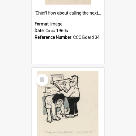
'Chief! How about calling the next one the Tudors of Peyton Place?'
Format:
Image
Date:
Circa 1960s
Reference Number:
CCC Board 34
Select
Item