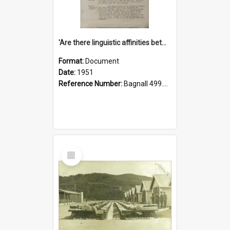
'Are there linguistic affinities between Maori and Kannada?' some reflections by V. Lakshmi Pathy of New Zealand
Format:
Document
Date:
1951
Reference Number:
Bagnall 499.4422494814 Pat
Select
Item