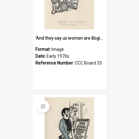
'And they say us women are illogical!'
Format:
Image
Date:
Early 1970s
Reference Number:
CCC Board 33
Select
Item