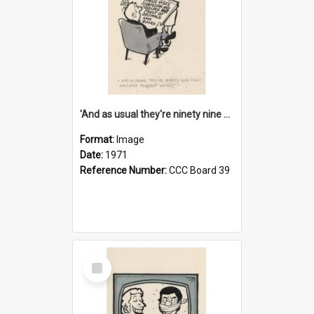
'And as usual they're ninety nine point nine nine percent wrong!'
Format:
Image
Date:
1971
Reference Number:
CCC Board 39
Select
Item