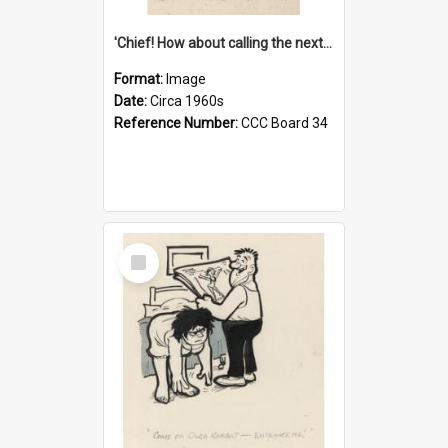
'Chief! How about calling the next one the Tudors of Peyton Place?'
Format:
Image
Date:
Circa 1960s
Reference Number:
CCC Board 34
Select
Item