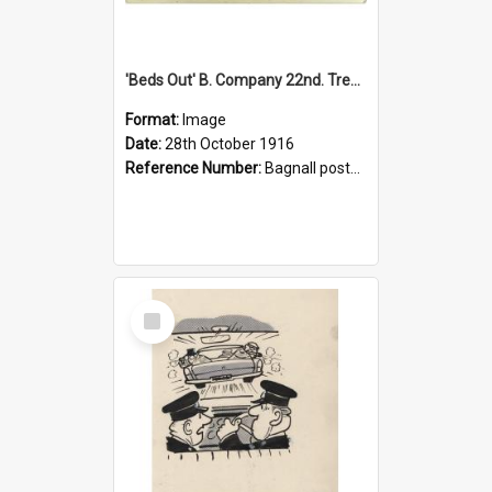
'Beds Out' B. Company 22nd. Trentham Cup Winners Best Kept Lines, 1916
Format:
Image
Date:
28th October 1916
Reference Number:
Bagnall postcard collection
Select
Item