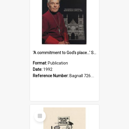
'A commitment to God's place...' St Joseph's Cathedral restoration appeal, 1992
Format:
Publication
Date:
1992
Reference Number:
Bagnall 726.6099392 Com
Select
Item