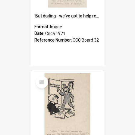
'But darling - we've got to help reflate the economy!'
Format:
Image
Date:
Circa 1971
Reference Number:
CCC Board 32
Select
Item