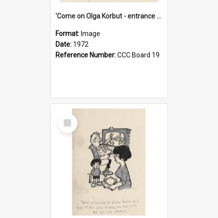
'Come on Olga Korbut - entrance me!'
Format:
Image
Date:
1972
Reference Number:
CCC Board 19
Select
Item