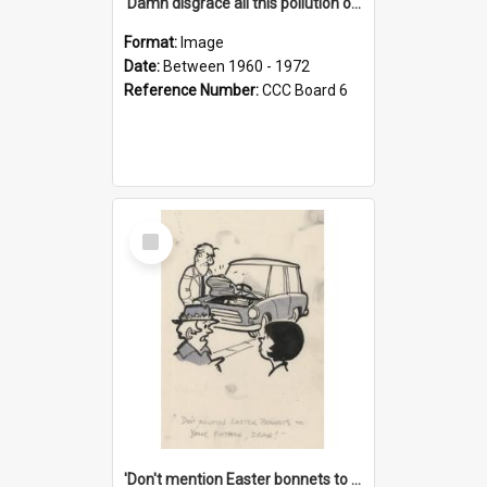
'Damn disgrace all this pollution on the beaches!'
Format:
Image
Date:
Between 1960 - 1972
Reference Number:
CCC Board 6
Select
Item
'Don't mention Easter bonnets to your Father, dear!'