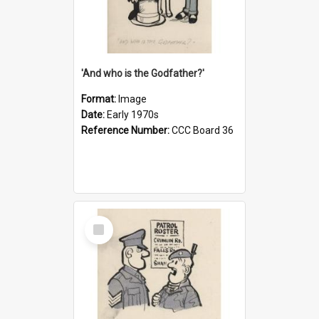
'And who is the Godfather?'
Format:
Image
Date:
Early 1970s
Reference Number:
CCC Board 36
Select
Item