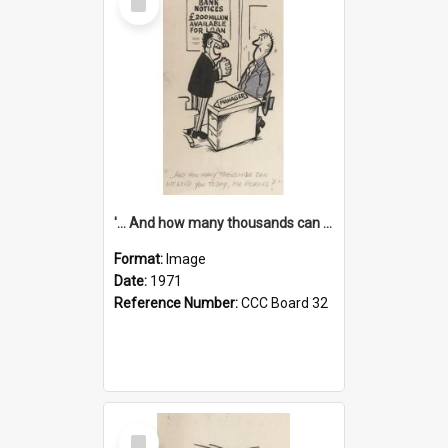
Item
'... And how many thousands can we lend you today, Mr Ackers?'
Format:
Image
Date:
1971
Reference Number:
CCC Board 32
Select