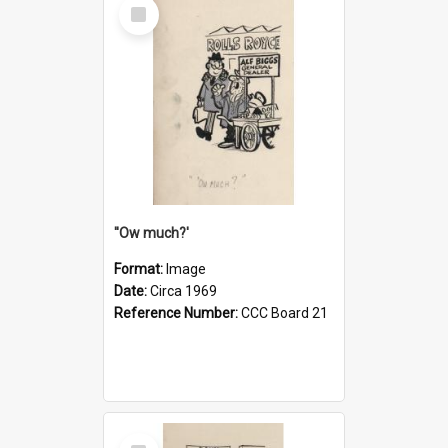
Select
Item
''Ow much?'
Format:
Image
Date:
Circa 1969
Reference Number:
CCC Board 21
Select