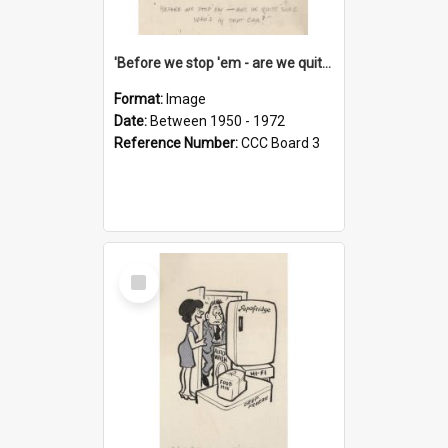
'Before we stop 'em - are we quite sure who's in that car?'
Format:
Image
Date:
Between 1950 - 1972
Reference Number:
CCC Board 3
Select
Item