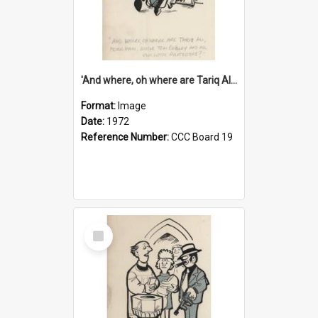
'And where, oh where are Tariq Ali, Peter Hain, Uncle Tom Cobley and all our little protesters!'
Format:
Image
Date:
1972
Reference Number:
CCC Board 19
Select
Item