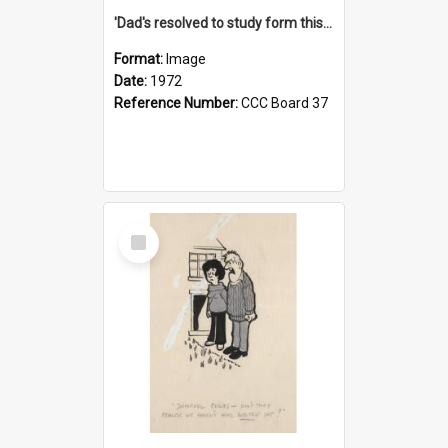
'Dad's resolved to study form this year - he's going to back the ones with 39-25-37 jockeys!'
Format:
Image
Date:
1972
Reference Number:
CCC Board 37
Select
Item