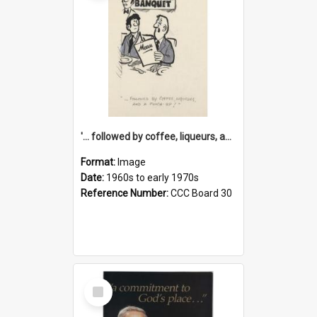
'... followed by coffee, liqueurs, and a punch-up!'
Format:
Image
Date:
1960s to early 1970s
Reference Number:
CCC Board 30
Select
Item