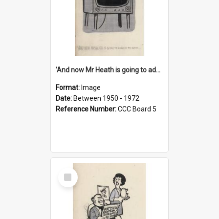
'And now Mr Heath is going to address the nation'
Format:
Image
Date:
Between 1950 - 1972
Reference Number:
CCC Board 5
Select
Item