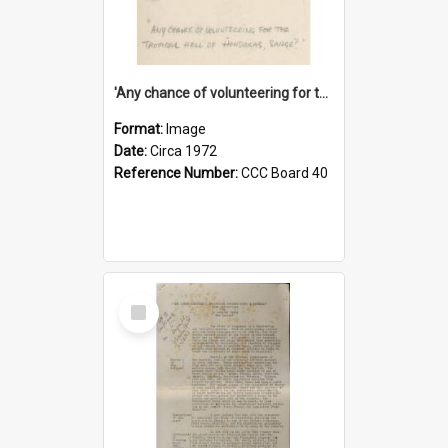
'Any chance of volunteering for the tropical hell of Honduras, Sarge?'
Format:
Image
Date:
Circa 1972
Reference Number:
CCC Board 40
Select
Item