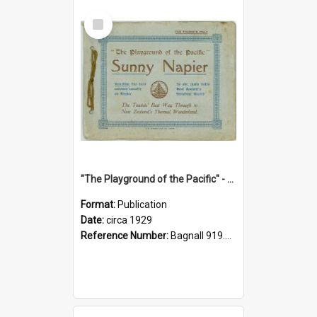
Select
Item
"The Playground of the Pacific" - Sunny Napier
Format:
Publication
Date:
circa 1929
Reference Number:
Bagnall 919.3467 Pla