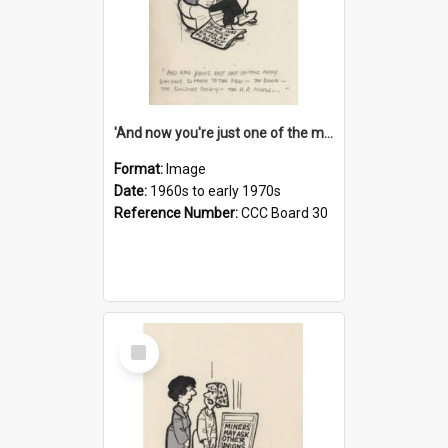
'And now you're just one of the many who owe so much to the few - the Bank - the Building Society - the H.P. People...'
Format:
Image
Date:
1960s to early 1970s
Reference Number:
CCC Board 30
Select
Item