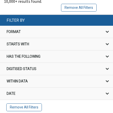
10,000+ results found.
Remove All Filters
FILTER BY
FORMAT
STARTS WITH
HAS THE FOLLOWING
DIGITISED STATUS
WITHIN DATA
DATE
Remove All Filters