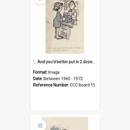
Item
'... And you'd better put in 2 dozen candles again!'
Format:
Image
Date:
Between 1960 - 1972
Reference Number:
CCC Board 15
Select
Item