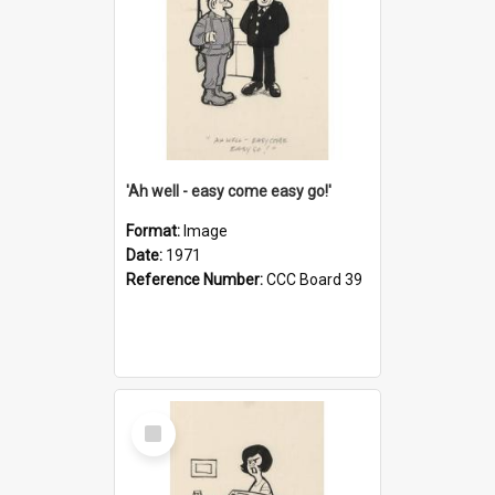
'Ah well - easy come easy go!'
Format:
Image
Date:
1971
Reference Number:
CCC Board 39
Select
Item