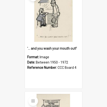
'... and you wash your mouth out!'
Format:
Image
Date:
Between 1950 - 1972
Reference Number:
CCC Board 4
Select
Item