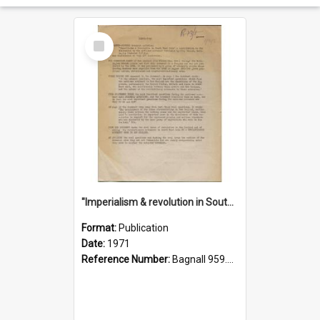
Select
Item
"Imperialism & revolution in South-east Asia": a contribution to discussion in the anti-war movement
Format:
Publication
Date:
1971
Reference Number:
Bagnall 959.70433 Imp