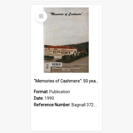
Select
Item
"Memories of Cashmere": 50 years of Cashmere Avenue School, 1940-1990
Format:
Publication
Date:
1990
Reference Number:
Bagnall 372.99341 Mem