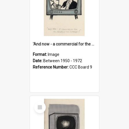
'And now - a commercial for the News of the World..!'
Format:
Image
Date:
Between 1950 - 1972
Reference Number:
CCC Board 9
Select
Item