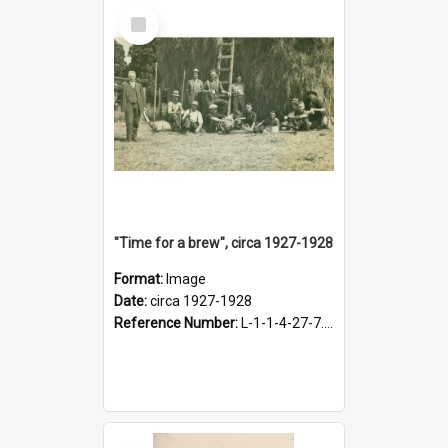
Select
Item
"Time for a brew", circa 1927-1928
Format:
Image
Date:
circa 1927-1928
Reference Number:
L-1-1-4-27-7.17