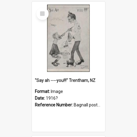
Select
Item
"Say ah ----you!!!" Trentham, NZ
Format:
Image
Date:
1916?
Reference Number:
Bagnall postcard collection