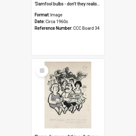
'Damfool bulbs - don't they realise we haven't had winter yet?'
Format:
Image
Date:
Circa 1960s
Reference Number:
CCC Board 34
Select
Item