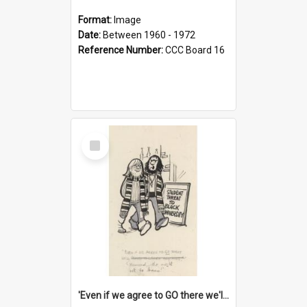
Format:
Image
Date:
Between 1960 - 1972
Reference Number:
CCC Board 16
Select
Item
'Even if we agree to GO there we'll demand the right not to learn!'