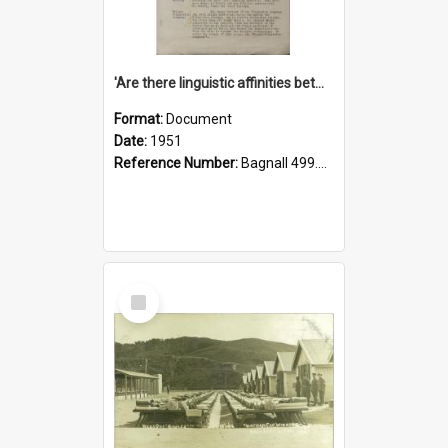
'Are there linguistic affinities between Maori and Kannada?' some reflections by V. Lakshmi Pathy of New Zealand
Format:
Document
Date:
1951
Reference Number:
Bagnall 499.4422494814 Pat
Select
Item