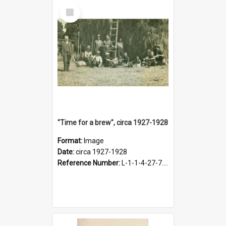
Select
Item
"Time for a brew", circa 1927-1928
Format:
Image
Date:
circa 1927-1928
Reference Number:
L-1-1-4-27-7.17