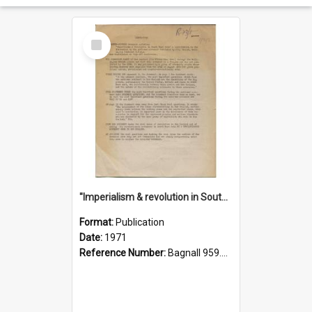
Select
Item
"Imperialism & revolution in South-east Asia": a contribution to discussion in the anti-war movement
Format:
Publication
Date:
1971
Reference Number:
Bagnall 959.70433 Imp