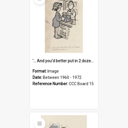
Item
'... And you'd better put in 2 dozen candles again!'
Format:
Image
Date:
Between 1960 - 1972
Reference Number:
CCC Board 15
Select
Item