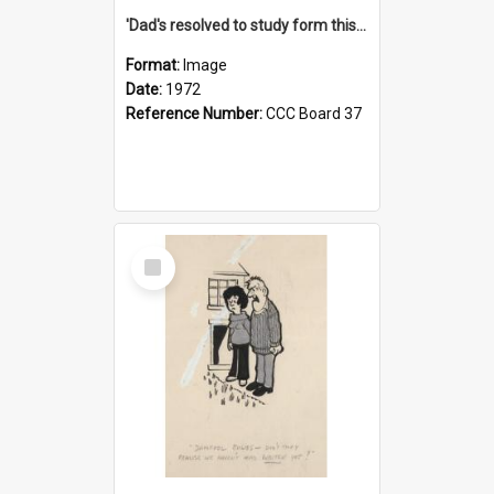
'Dad's resolved to study form this year - he's going to back the ones with 39-25-37 jockeys!'
Format:
Image
Date:
1972
Reference Number:
CCC Board 37
Select
Item