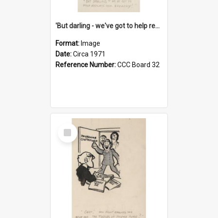
'But darling - we've got to help reflate the economy!'
Format:
Image
Date:
Circa 1971
Reference Number:
CCC Board 32
Select
Item