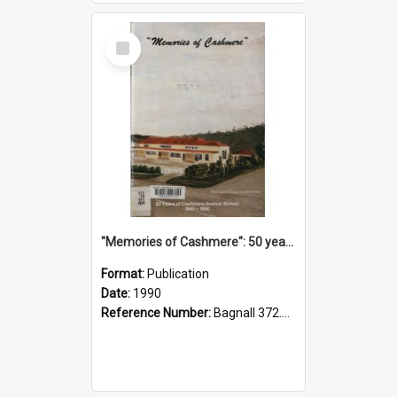
Select
Item
"Memories of Cashmere": 50 years of Cashmere Avenue School, 1940-1990
Format:
Publication
Date:
1990
Reference Number:
Bagnall 372.99341 Mem