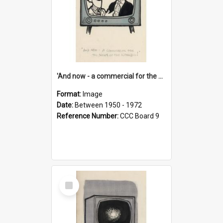
'And now - a commercial for the News of the World..!'
Format:
Image
Date:
Between 1950 - 1972
Reference Number:
CCC Board 9
Select
Item