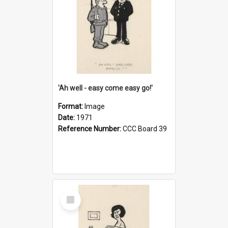
'Ah well - easy come easy go!'
Format:
Image
Date:
1971
Reference Number:
CCC Board 39
Select
Item