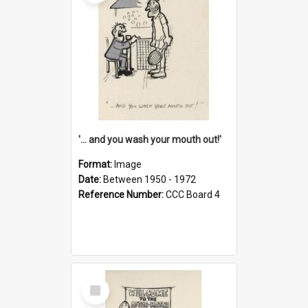
'... and you wash your mouth out!'
Format:
Image
Date:
Between 1950 - 1972
Reference Number:
CCC Board 4
Select
Item