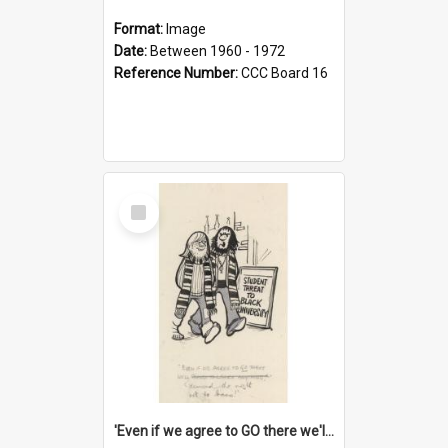
Format:
Image
Date:
Between 1960 - 1972
Reference Number:
CCC Board 16
Select
Item
'Even if we agree to GO there we'll demand the right not to learn!'