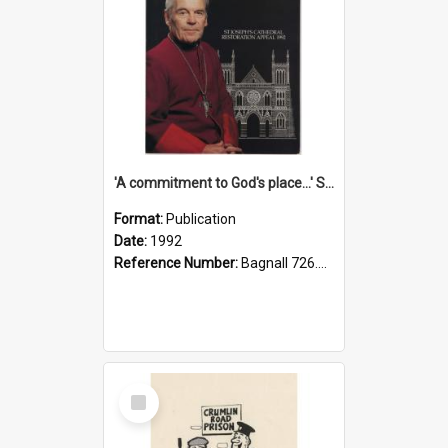
'A commitment to God's place...' St Joseph's Cathedral restoration appeal, 1992
Format:
Publication
Date:
1992
Reference Number:
Bagnall 726.6099392 Com
Select
Item