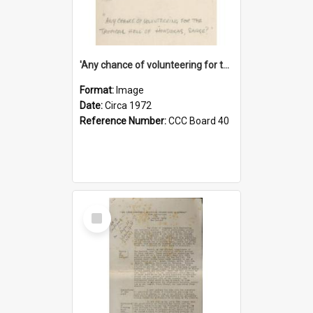
'Any chance of volunteering for the tropical hell of Honduras, Sarge?'
Format:
Image
Date:
Circa 1972
Reference Number:
CCC Board 40
Select
Item