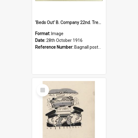
'Beds Out' B. Company 22nd. Trentham Cup Winners Best Kept Lines, 1916
Format:
Image
Date:
28th October 1916
Reference Number:
Bagnall postcard collection
Select
Item