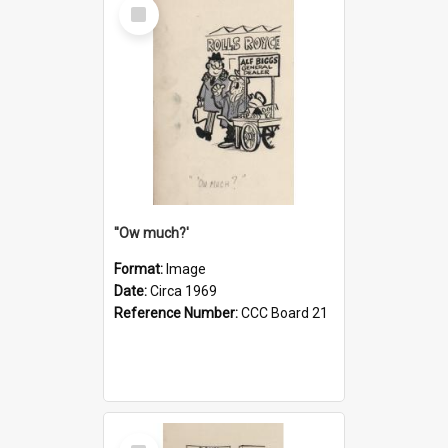
Select
Item
''Ow much?'
Format:
Image
Date:
Circa 1969
Reference Number:
CCC Board 21
Select