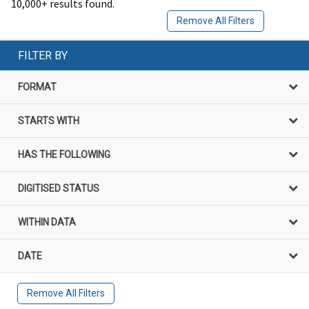
10,000+ results found.
Remove All Filters
FILTER BY
FORMAT
STARTS WITH
HAS THE FOLLOWING
DIGITISED STATUS
WITHIN DATA
DATE
Remove All Filters