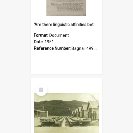
'Are there linguistic affinities between Maori and Kannada?' some reflections by V. Lakshmi Pathy of New Zealand
Format:
Document
Date:
1951
Reference Number:
Bagnall 499.4422494814 Pat
Select
Item