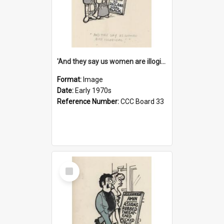
'And they say us women are illogical!'
Format:
Image
Date:
Early 1970s
Reference Number:
CCC Board 33
Select
Item