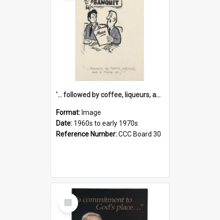
'... followed by coffee, liqueurs, and a punch-up!'
Format:
Image
Date:
1960s to early 1970s
Reference Number:
CCC Board 30
Select
Item