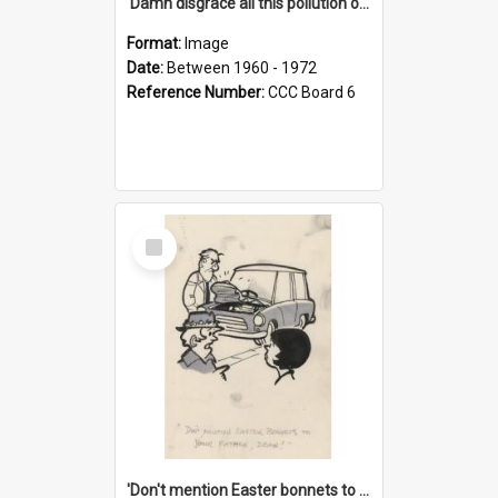
'Damn disgrace all this pollution on the beaches!'
Format:
Image
Date:
Between 1960 - 1972
Reference Number:
CCC Board 6
Select
Item
'Don't mention Easter bonnets to your Father, dear!'