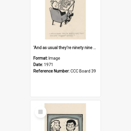
'And as usual they're ninety nine point nine nine percent wrong!'
Format:
Image
Date:
1971
Reference Number:
CCC Board 39
Select
Item