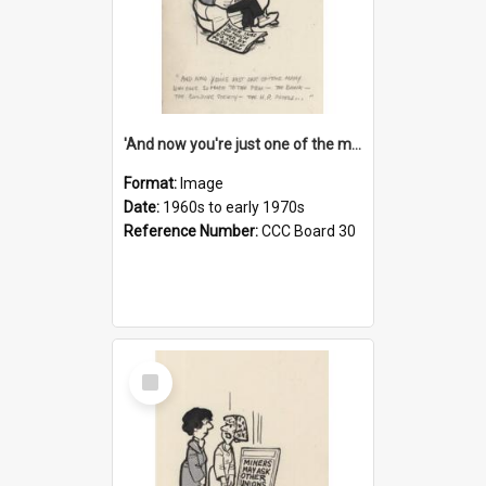
'And now you're just one of the many who owe so much to the few - the Bank - the Building Society - the H.P. People...'
Format:
Image
Date:
1960s to early 1970s
Reference Number:
CCC Board 30
Select
Item