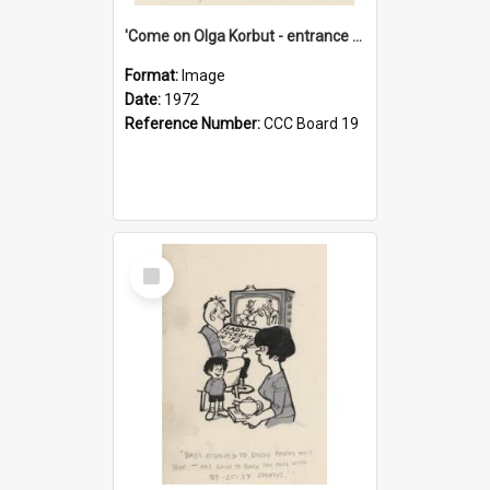
'Come on Olga Korbut - entrance me!'
Format:
Image
Date:
1972
Reference Number:
CCC Board 19
Select
Item