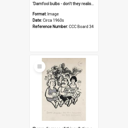
'Damfool bulbs - don't they realise we haven't had winter yet?'
Format:
Image
Date:
Circa 1960s
Reference Number:
CCC Board 34
Select
Item