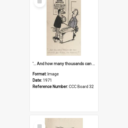
Item
'... And how many thousands can we lend you today, Mr Ackers?'
Format:
Image
Date:
1971
Reference Number:
CCC Board 32
Select