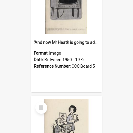
'And now Mr Heath is going to address the nation'
Format:
Image
Date:
Between 1950 - 1972
Reference Number:
CCC Board 5
Select
Item