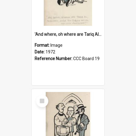
'And where, oh where are Tariq Ali, Peter Hain, Uncle Tom Cobley and all our little protesters!'
Format:
Image
Date:
1972
Reference Number:
CCC Board 19
Select
Item