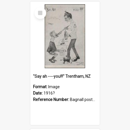
Select
Item
"Say ah ----you!!!" Trentham, NZ
Format:
Image
Date:
1916?
Reference Number:
Bagnall postcard collection