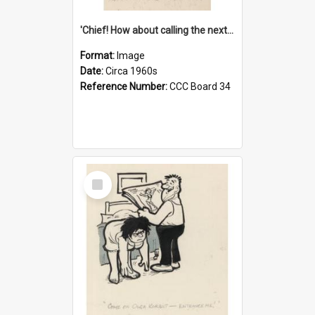
'Chief! How about calling the next one the Tudors of Peyton Place?'
Format:
Image
Date:
Circa 1960s
Reference Number:
CCC Board 34
Select
Item