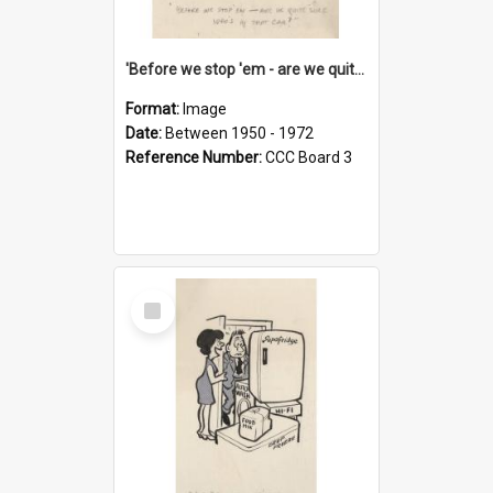
'Before we stop 'em - are we quite sure who's in that car?'
Format:
Image
Date:
Between 1950 - 1972
Reference Number:
CCC Board 3
Select
Item