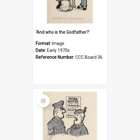
'And who is the Godfather?'
Format:
Image
Date:
Early 1970s
Reference Number:
CCC Board 36
Select
Item