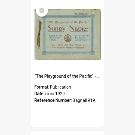
Select
Item
"The Playground of the Pacific" - Sunny Napier
Format:
Publication
Date:
circa 1929
Reference Number:
Bagnall 919.3467 Pla