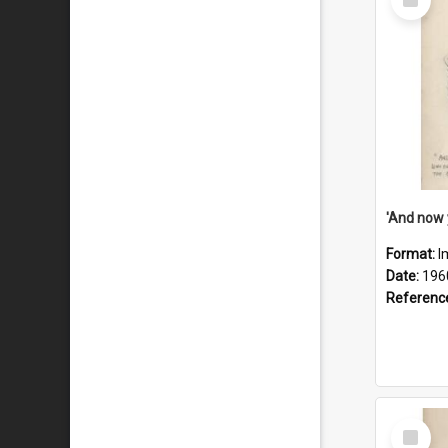
Item
Format:
I
Date:
196
Referenc
Select
Item