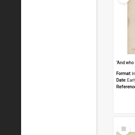
'And who 
Format:
I
Date:
Ear
Referenc
Select
Item