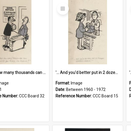
Select
Item
'... And how many thousands can we lend you today, Mr Ackers?'
'... And you'd better put in 2 dozen candles again!'
mage
Format:
Image
1
Date:
Between 1960 - 1972
e Number:
CCC Board 32
Reference Number:
CCC Board 15