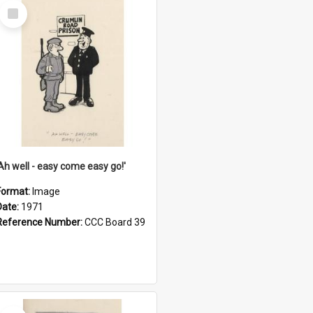
Select
Item
'Ah well - easy come easy go!'
Format:
Image
Date:
1971
Reference Number:
CCC Board 39
Select