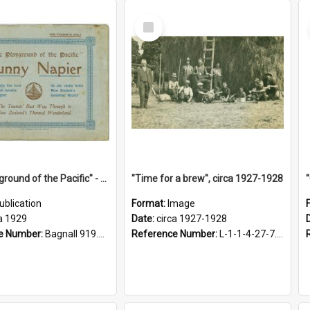
Select
Item
"The Playground of the Pacific" - Sunny Napier
"Time for a brew", circa 1927-1928
ublication
Format:
Image
a 1929
Date:
circa 1927-1928
e Number:
Bagnall 919.3467 Pla
Reference Number:
L-1-1-4-27-7.17