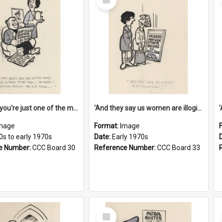
Item
'And now you're just one of the many who owe so much to the few - the Bank - the Building Society - the H.P. People...'
'And they say us women are illogical!'
mage
Format:
Image
0s to early 1970s
Date:
Early 1970s
e Number:
CCC Board 30
Reference Number:
CCC Board 33
Select
Item