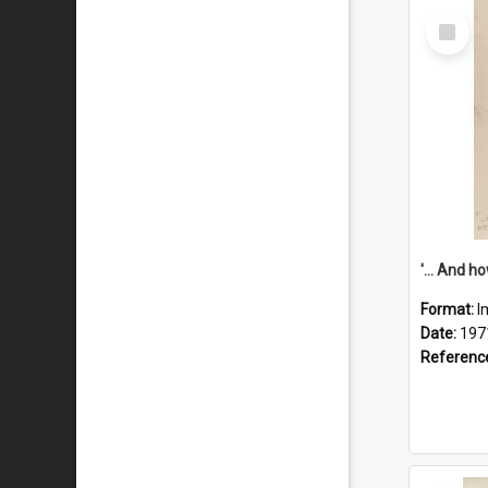
Select
Item
Format:
I
Date:
197
Referenc