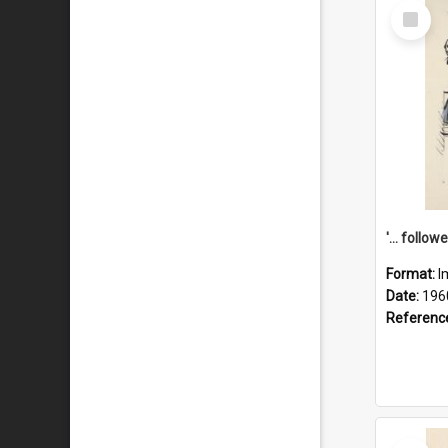
Select
Item
Format:
I
Date:
196
Referenc
Select