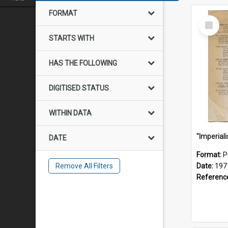
FORMAT
Select
Item
STARTS WITH
HAS THE FOLLOWING
DIGITISED STATUS
WITHIN DATA
DATE
Format:
P
Remove All Filters
Date:
197
Referenc