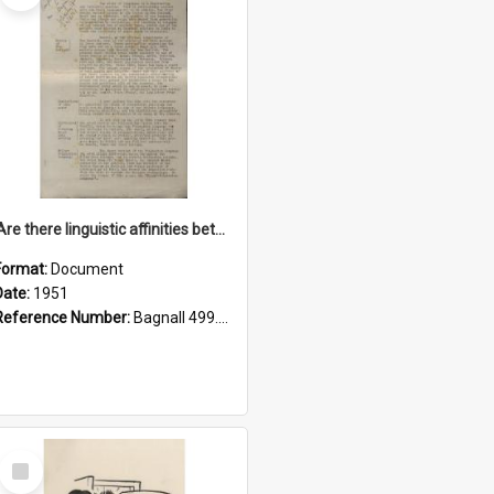
'Are there linguistic affinities between Maori and Kannada?' some reflections by V. Lakshmi Pathy of New Zealand
Format:
Document
Date:
1951
Reference Number:
Bagnall 499.4422494814 Pat
Select
Item