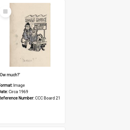
Select
Item
''Ow much?'
Format:
Image
Date:
Circa 1969
Reference Number:
CCC Board 21