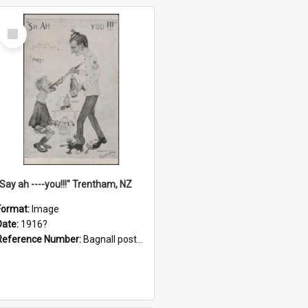
Select
Item
"Say ah ----you!!!" Trentham, NZ
Format:
Image
Date:
1916?
Reference Number:
Bagnall postcard collection