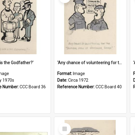
is the Godfather?'
'Any chance of volunteering for the tropical hell of Honduras, Sarge?'
mage
Format:
Image
ly 1970s
Date:
Circa 1972
e Number:
CCC Board 36
Reference Number:
CCC Board 40
Select
Item