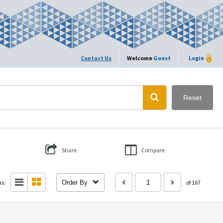
Contact Us
Welcome
Guest
Login
Reset
Share
Compare
as:
Order By
of 167