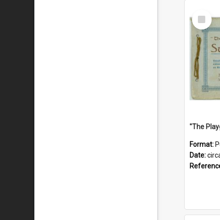
Select
Item
Format:
P
Date:
circ
Referenc