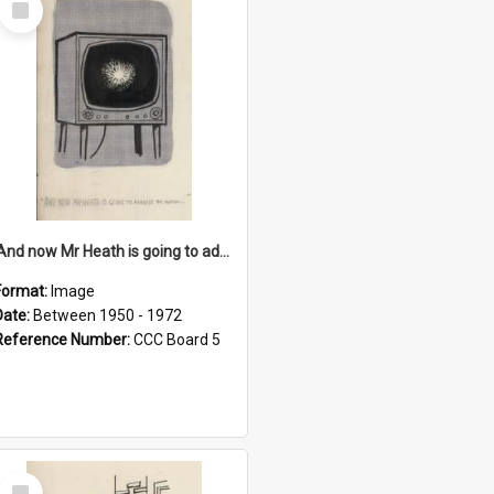
Item
'And now Mr Heath is going to address the nation'
Format:
Image
Date:
Between 1950 - 1972
Reference Number:
CCC Board 5
Select