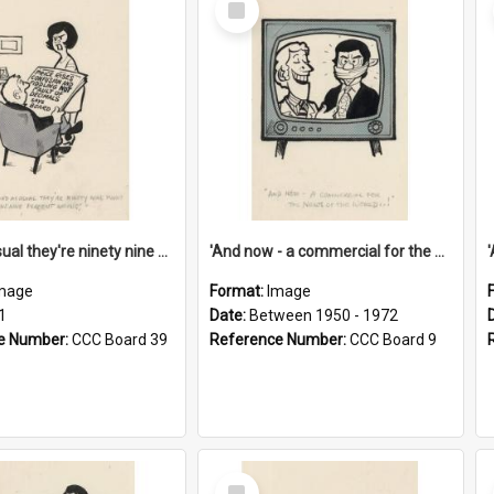
Item
'And as usual they're ninety nine point nine nine percent wrong!'
'And now - a commercial for the News of the World..!'
mage
Format:
Image
1
Date:
Between 1950 - 1972
e Number:
CCC Board 39
Reference Number:
CCC Board 9
Select