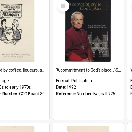
Select
Item
'... followed by coffee, liqueurs, and a punch-up!'
'A commitment to God's place...' St Joseph's Cathedral restoration appeal, 1992
mage
Format:
Publication
0s to early 1970s
Date:
1992
e Number:
CCC Board 30
Reference Number:
Bagnall 726.6099392 Com
Select