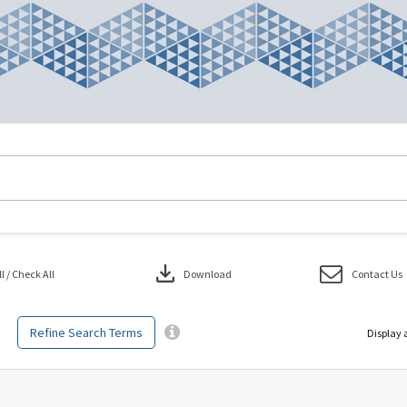
download
 / Check All
Download
Contact Us
Refine Search Terms
Display 