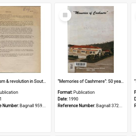
Select
Item
"Imperialism & revolution in South-east Asia": a contribution to discussion in the anti-war movement
"Memories of Cashmere": 50 years of Cashmere Avenue School, 1940-1990
ublication
Format:
Publication
1
Date:
1990
e Number:
Bagnall 959.70433 Imp
Reference Number:
Bagnall 372.99341 Mem