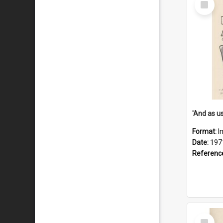
Item
Format:
I
Date:
197
Referenc
Select