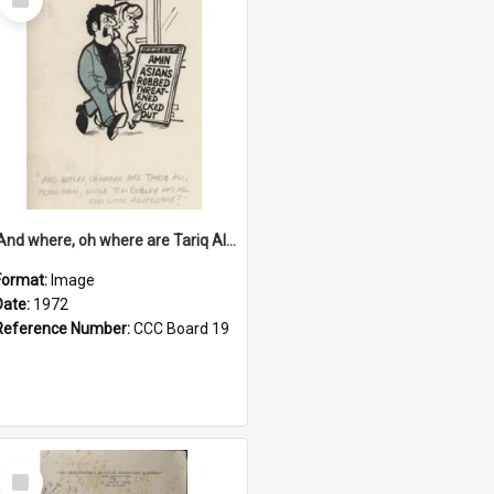
Item
'And where, oh where are Tariq Ali, Peter Hain, Uncle Tom Cobley and all our little protesters!'
Format:
Image
Date:
1972
Reference Number:
CCC Board 19
Select
Item