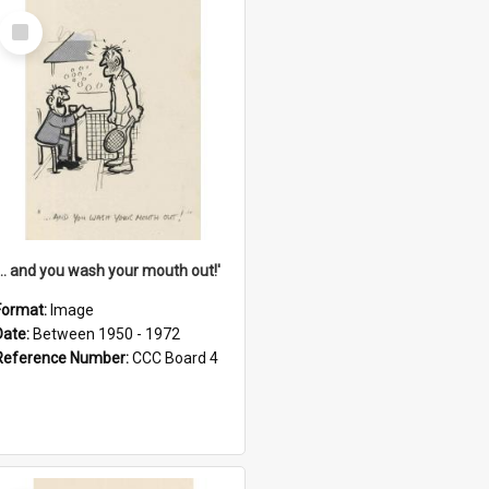
Select
Item
'... and you wash your mouth out!'
Format:
Image
Date:
Between 1950 - 1972
Reference Number:
CCC Board 4