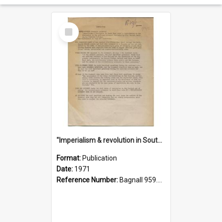
Select
Item
"Imperialism & revolution in South-east Asia": a contribution to discussion in the anti-war movement
Format:
Publication
Date:
1971
Reference Number:
Bagnall 959.70433 Imp