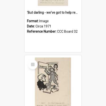
'But darling - we've got to help reflate the economy!'
Format:
Image
Date:
Circa 1971
Reference Number:
CCC Board 32
Select
Item