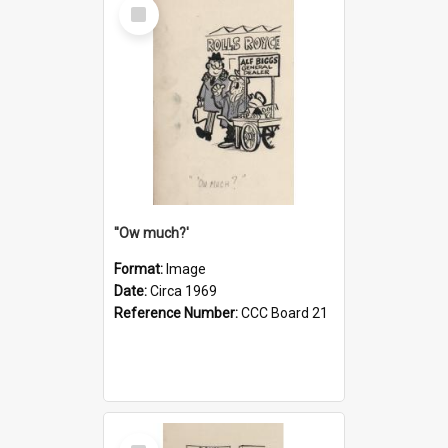
Select
Item
''Ow much?'
Format:
Image
Date:
Circa 1969
Reference Number:
CCC Board 21
Select