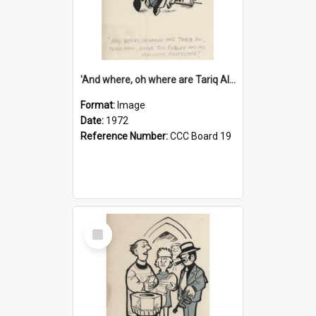
'And where, oh where are Tariq Ali, Peter Hain, Uncle Tom Cobley and all our little protesters!'
Format:
Image
Date:
1972
Reference Number:
CCC Board 19
Select
Item