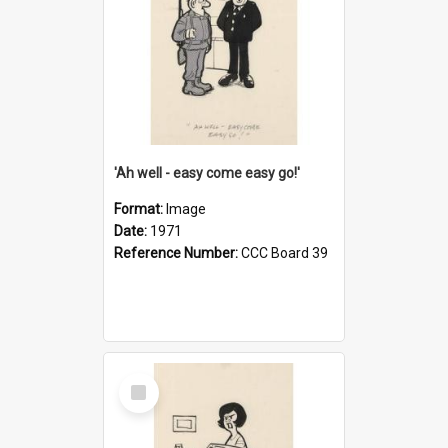
'Ah well - easy come easy go!'
Format:
Image
Date:
1971
Reference Number:
CCC Board 39
Select
Item