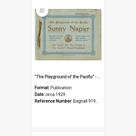
Select
Item
"The Playground of the Pacific" - Sunny Napier
Format:
Publication
Date:
circa 1929
Reference Number:
Bagnall 919.3467 Pla