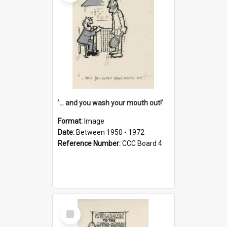
'... and you wash your mouth out!'
Format:
Image
Date:
Between 1950 - 1972
Reference Number:
CCC Board 4
Select
Item