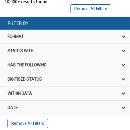
10,000+ results found.
Remove All Filters
FILTER BY
FORMAT
STARTS WITH
HAS THE FOLLOWING
DIGITISED STATUS
WITHIN DATA
DATE
Remove All Filters