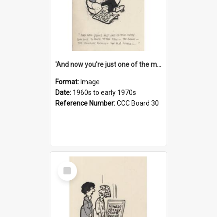
'And now you're just one of the many who owe so much to the few - the Bank - the Building Society - the H.P. People...'
Format:
Image
Date:
1960s to early 1970s
Reference Number:
CCC Board 30
Select
Item