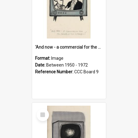
'And now - a commercial for the News of the World..!'
Format:
Image
Date:
Between 1950 - 1972
Reference Number:
CCC Board 9
Select
Item