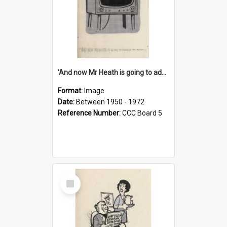
'And now Mr Heath is going to address the nation'
Format:
Image
Date:
Between 1950 - 1972
Reference Number:
CCC Board 5
Select
Item