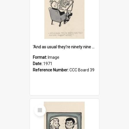
'And as usual they're ninety nine point nine nine percent wrong!'
Format:
Image
Date:
1971
Reference Number:
CCC Board 39
Select
Item