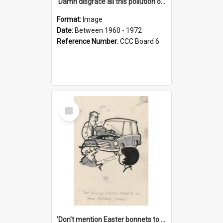
'Damn disgrace all this pollution on the beaches!'
Format:
Image
Date:
Between 1960 - 1972
Reference Number:
CCC Board 6
Select
Item
'Don't mention Easter bonnets to your Father, dear!'