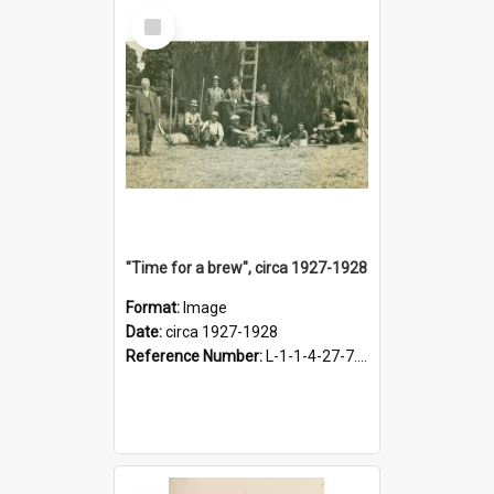
Select
Item
"Time for a brew", circa 1927-1928
Format:
Image
Date:
circa 1927-1928
Reference Number:
L-1-1-4-27-7.17