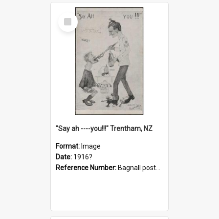
Select
Item
"Say ah ----you!!!" Trentham, NZ
Format:
Image
Date:
1916?
Reference Number:
Bagnall postcard collection