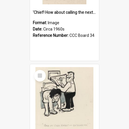
'Chief! How about calling the next one the Tudors of Peyton Place?'
Format:
Image
Date:
Circa 1960s
Reference Number:
CCC Board 34
Select
Item