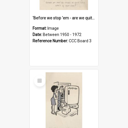
'Before we stop 'em - are we quite sure who's in that car?'
Format:
Image
Date:
Between 1950 - 1972
Reference Number:
CCC Board 3
Select
Item