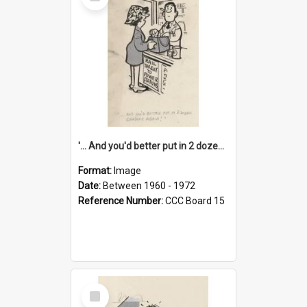
Item
'... And you'd better put in 2 dozen candles again!'
Format:
Image
Date:
Between 1960 - 1972
Reference Number:
CCC Board 15
Select
Item