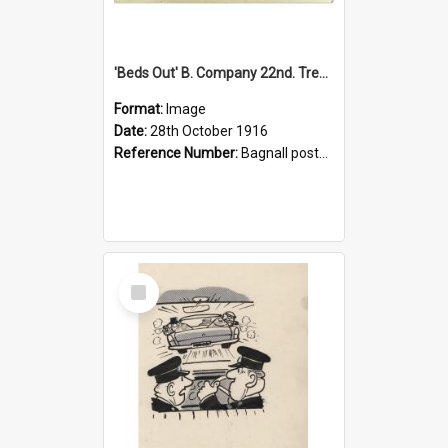
'Beds Out' B. Company 22nd. Trentham Cup Winners Best Kept Lines, 1916
Format:
Image
Date:
28th October 1916
Reference Number:
Bagnall postcard collection
Select
Item