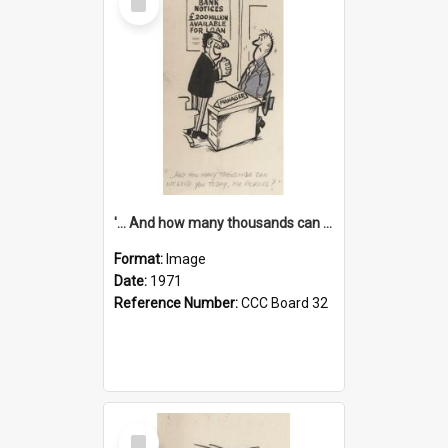
Item
'... And how many thousands can we lend you today, Mr Ackers?'
Format:
Image
Date:
1971
Reference Number:
CCC Board 32
Select