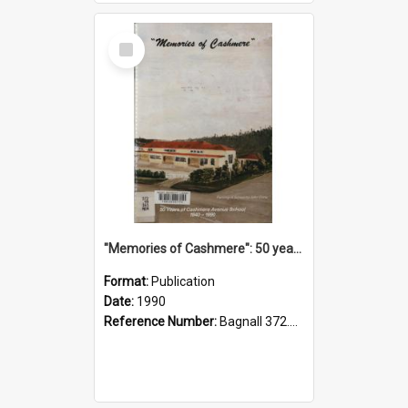
Select
Item
"Memories of Cashmere": 50 years of Cashmere Avenue School, 1940-1990
Format:
Publication
Date:
1990
Reference Number:
Bagnall 372.99341 Mem