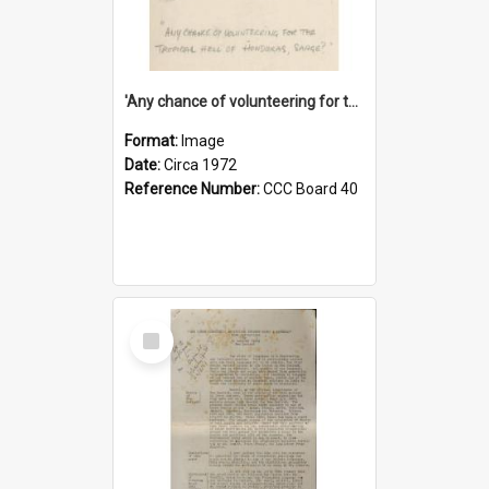
'Any chance of volunteering for the tropical hell of Honduras, Sarge?'
Format:
Image
Date:
Circa 1972
Reference Number:
CCC Board 40
Select
Item