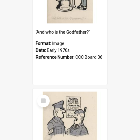
'And who is the Godfather?'
Format:
Image
Date:
Early 1970s
Reference Number:
CCC Board 36
Select
Item