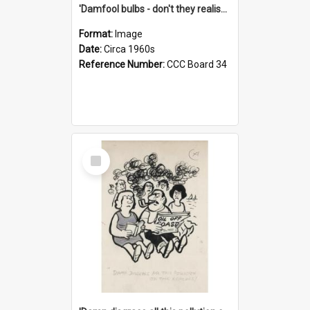
'Damfool bulbs - don't they realise we haven't had winter yet?'
Format:
Image
Date:
Circa 1960s
Reference Number:
CCC Board 34
Select
Item