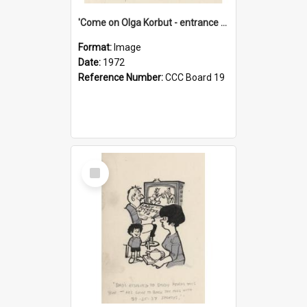
'Come on Olga Korbut - entrance me!'
Format:
Image
Date:
1972
Reference Number:
CCC Board 19
Select
Item