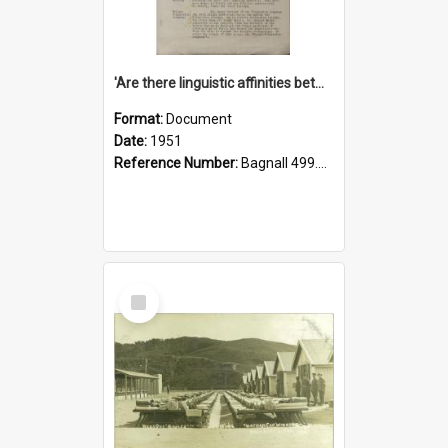
'Are there linguistic affinities between Maori and Kannada?' some reflections by V. Lakshmi Pathy of New Zealand
Format:
Document
Date:
1951
Reference Number:
Bagnall 499.4422494814 Pat
Select
Item