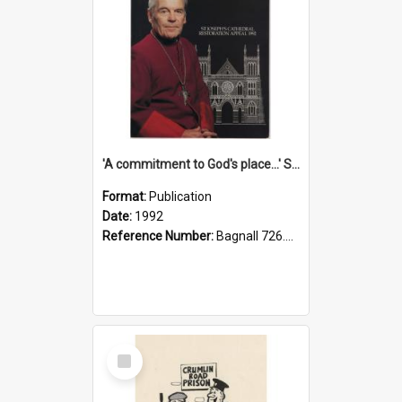
'A commitment to God's place...' St Joseph's Cathedral restoration appeal, 1992
Format:
Publication
Date:
1992
Reference Number:
Bagnall 726.6099392 Com
Select
Item