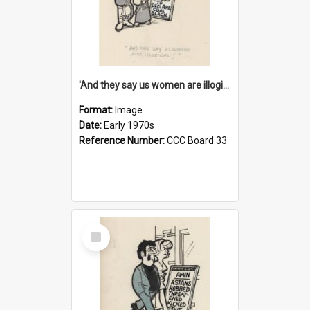
'And they say us women are illogical!'
Format:
Image
Date:
Early 1970s
Reference Number:
CCC Board 33
Select
Item