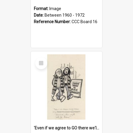
Format:
Image
Date:
Between 1960 - 1972
Reference Number:
CCC Board 16
Select
Item
'Even if we agree to GO there we'll demand the right not to learn!'