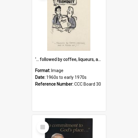
'... followed by coffee, liqueurs, and a punch-up!'
Format:
Image
Date:
1960s to early 1970s
Reference Number:
CCC Board 30
Select
Item