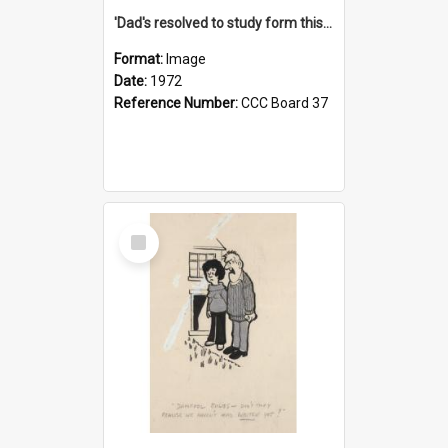
'Dad's resolved to study form this year - he's going to back the ones with 39-25-37 jockeys!'
Format:
Image
Date:
1972
Reference Number:
CCC Board 37
Select
Item