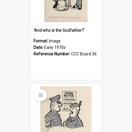
'And who is the Godfather?'
Format:
Image
Date:
Early 1970s
Reference Number:
CCC Board 36
Select
Item