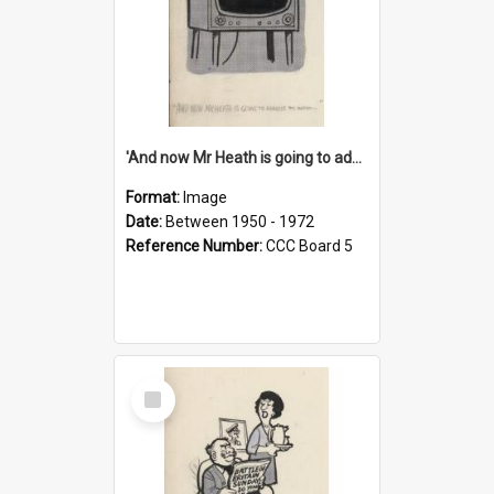
'And now Mr Heath is going to address the nation'
Format:
Image
Date:
Between 1950 - 1972
Reference Number:
CCC Board 5
Select
Item