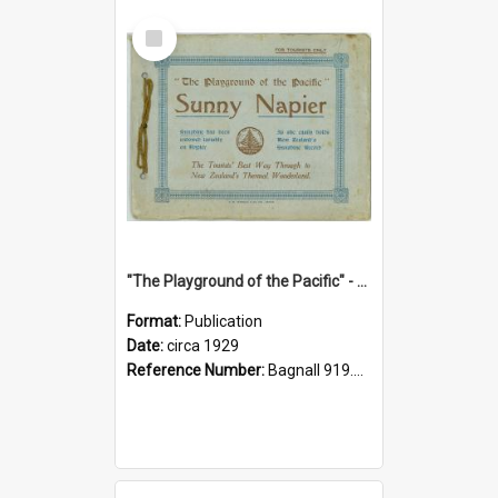
Select
Item
"The Playground of the Pacific" - Sunny Napier
Format:
Publication
Date:
circa 1929
Reference Number:
Bagnall 919.3467 Pla