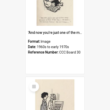
'And now you're just one of the many who owe so much to the few - the Bank - the Building Society - the H.P. People...'
Format:
Image
Date:
1960s to early 1970s
Reference Number:
CCC Board 30
Select
Item