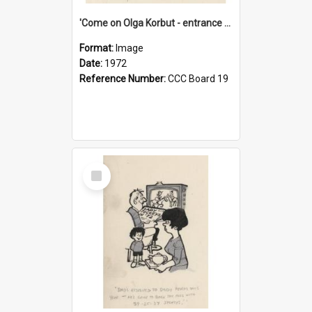
'Come on Olga Korbut - entrance me!'
Format:
Image
Date:
1972
Reference Number:
CCC Board 19
Select
Item