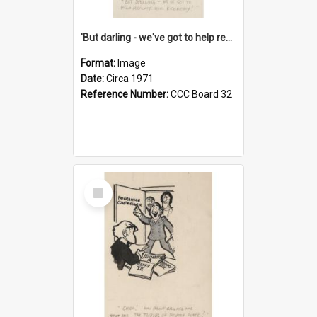
'But darling - we've got to help reflate the economy!'
Format:
Image
Date:
Circa 1971
Reference Number:
CCC Board 32
Select
Item