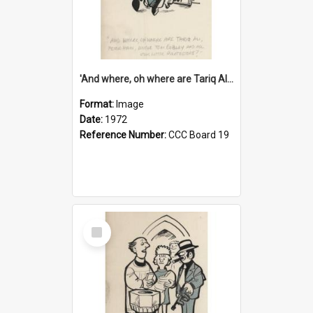
'And where, oh where are Tariq Ali, Peter Hain, Uncle Tom Cobley and all our little protesters!'
Format:
Image
Date:
1972
Reference Number:
CCC Board 19
Select
Item