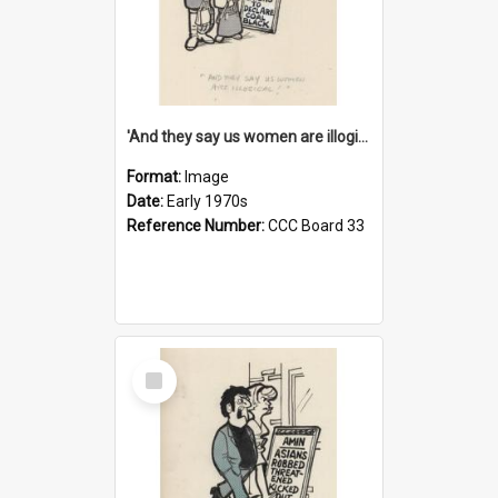
'And they say us women are illogical!'
Format:
Image
Date:
Early 1970s
Reference Number:
CCC Board 33
Select
Item