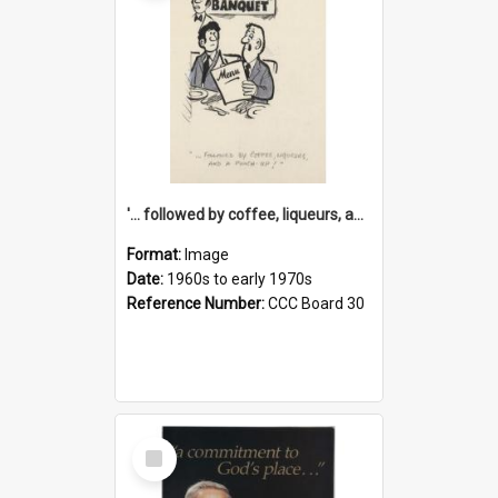
'... followed by coffee, liqueurs, and a punch-up!'
Format:
Image
Date:
1960s to early 1970s
Reference Number:
CCC Board 30
Select
Item