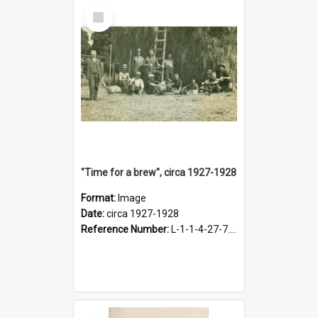
Select
Item
"Time for a brew", circa 1927-1928
Format:
Image
Date:
circa 1927-1928
Reference Number:
L-1-1-4-27-7.17