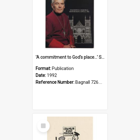
'A commitment to God's place...' St Joseph's Cathedral restoration appeal, 1992
Format:
Publication
Date:
1992
Reference Number:
Bagnall 726.6099392 Com
Select
Item