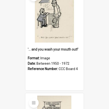
'... and you wash your mouth out!'
Format:
Image
Date:
Between 1950 - 1972
Reference Number:
CCC Board 4
Select
Item