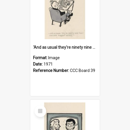
'And as usual they're ninety nine point nine nine percent wrong!'
Format:
Image
Date:
1971
Reference Number:
CCC Board 39
Select
Item