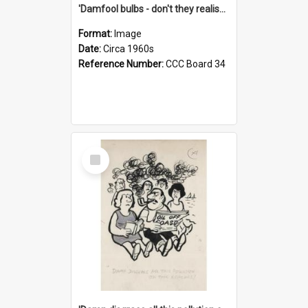
'Damfool bulbs - don't they realise we haven't had winter yet?'
Format:
Image
Date:
Circa 1960s
Reference Number:
CCC Board 34
Select
Item