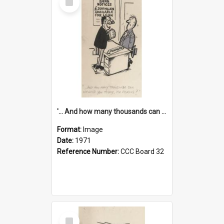
Item
'... And how many thousands can we lend you today, Mr Ackers?'
Format:
Image
Date:
1971
Reference Number:
CCC Board 32
Select