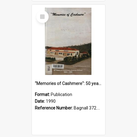
Select
Item
"Memories of Cashmere": 50 years of Cashmere Avenue School, 1940-1990
Format:
Publication
Date:
1990
Reference Number:
Bagnall 372.99341 Mem