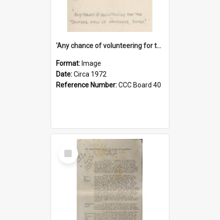
'Any chance of volunteering for the tropical hell of Honduras, Sarge?'
Format:
Image
Date:
Circa 1972
Reference Number:
CCC Board 40
Select
Item