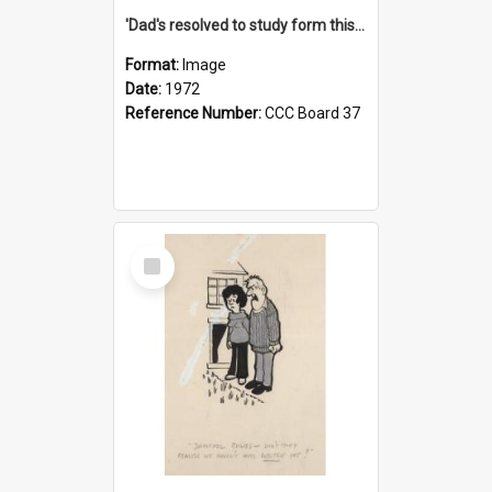
'Dad's resolved to study form this year - he's going to back the ones with 39-25-37 jockeys!'
Format:
Image
Date:
1972
Reference Number:
CCC Board 37
Select
Item