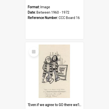
Format:
Image
Date:
Between 1960 - 1972
Reference Number:
CCC Board 16
Select
Item
'Even if we agree to GO there we'll demand the right not to learn!'