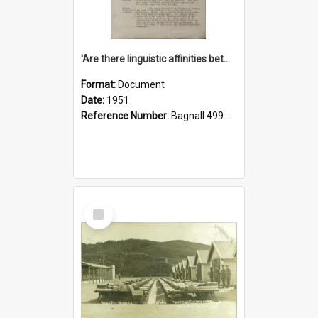
'Are there linguistic affinities between Maori and Kannada?' some reflections by V. Lakshmi Pathy of New Zealand
Format:
Document
Date:
1951
Reference Number:
Bagnall 499.4422494814 Pat
Select
Item