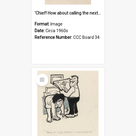
'Chief! How about calling the next one the Tudors of Peyton Place?'
Format:
Image
Date:
Circa 1960s
Reference Number:
CCC Board 34
Select
Item