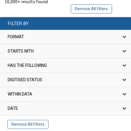
10,000+ results found.
Remove All Filters
FILTER BY
FORMAT
STARTS WITH
HAS THE FOLLOWING
DIGITISED STATUS
WITHIN DATA
DATE
Remove All Filters