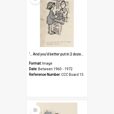
Item
'... And you'd better put in 2 dozen candles again!'
Format:
Image
Date:
Between 1960 - 1972
Reference Number:
CCC Board 15
Select
Item