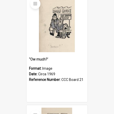
Select
Item
''Ow much?'
Format:
Image
Date:
Circa 1969
Reference Number:
CCC Board 21
Select