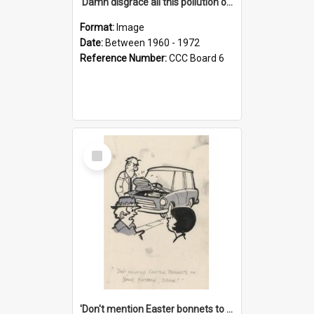
'Damn disgrace all this pollution on the beaches!'
Format:
Image
Date:
Between 1960 - 1972
Reference Number:
CCC Board 6
Select
Item
'Don't mention Easter bonnets to your Father, dear!'