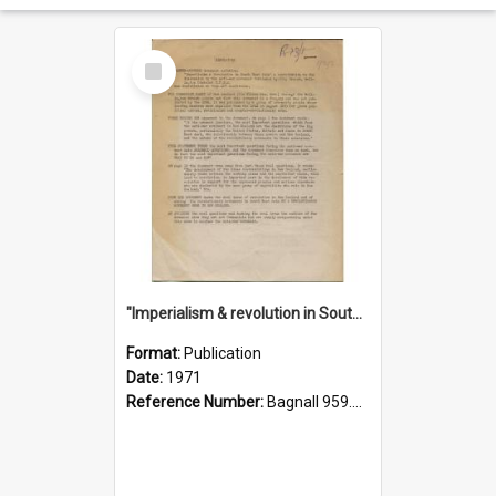
Select
Item
"Imperialism & revolution in South-east Asia": a contribution to discussion in the anti-war movement
Format:
Publication
Date:
1971
Reference Number:
Bagnall 959.70433 Imp