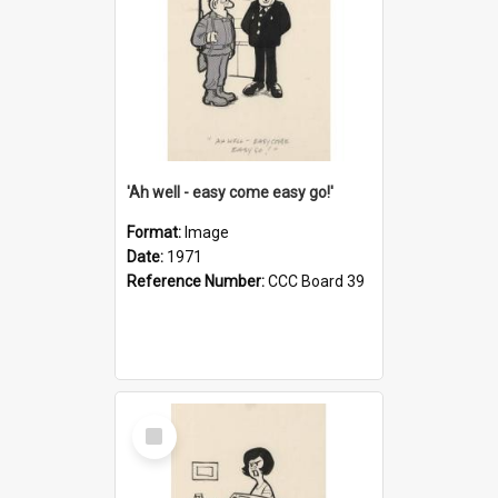
'Ah well - easy come easy go!'
Format:
Image
Date:
1971
Reference Number:
CCC Board 39
Select
Item