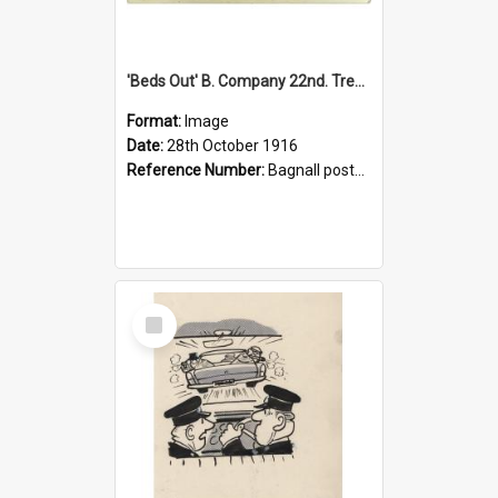
'Beds Out' B. Company 22nd. Trentham Cup Winners Best Kept Lines, 1916
Format:
Image
Date:
28th October 1916
Reference Number:
Bagnall postcard collection
Select
Item