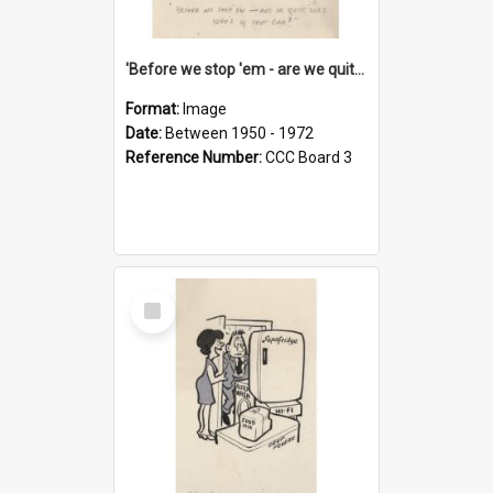
'Before we stop 'em - are we quite sure who's in that car?'
Format:
Image
Date:
Between 1950 - 1972
Reference Number:
CCC Board 3
Select
Item