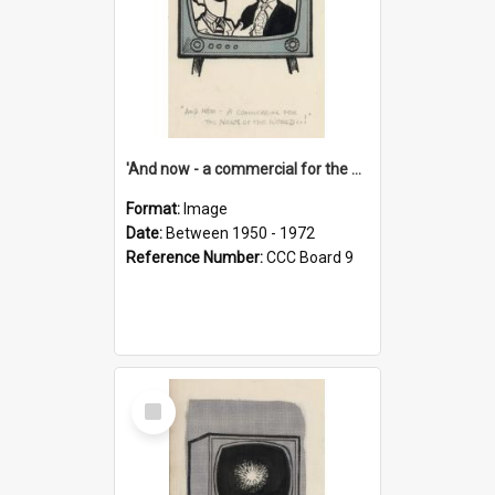
'And now - a commercial for the News of the World..!'
Format:
Image
Date:
Between 1950 - 1972
Reference Number:
CCC Board 9
Select
Item