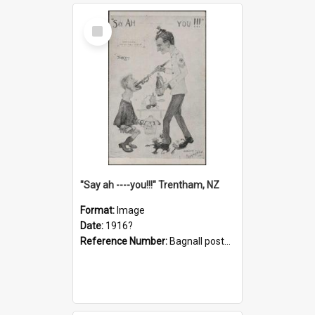
Select
Item
"Say ah ----you!!!" Trentham, NZ
Format:
Image
Date:
1916?
Reference Number:
Bagnall postcard collection