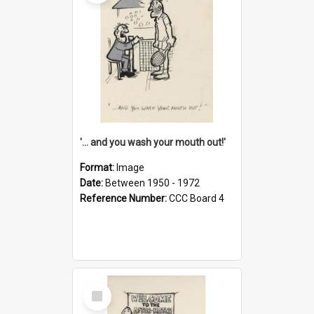
'... and you wash your mouth out!'
Format:
Image
Date:
Between 1950 - 1972
Reference Number:
CCC Board 4
Select
Item