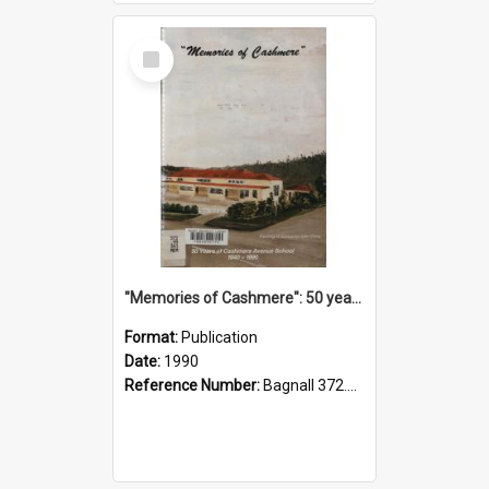
Select
Item
"Memories of Cashmere": 50 years of Cashmere Avenue School, 1940-1990
Format:
Publication
Date:
1990
Reference Number:
Bagnall 372.99341 Mem