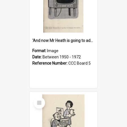
'And now Mr Heath is going to address the nation'
Format:
Image
Date:
Between 1950 - 1972
Reference Number:
CCC Board 5
Select
Item