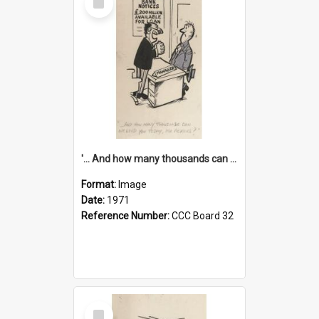
Item
'... And how many thousands can we lend you today, Mr Ackers?'
Format:
Image
Date:
1971
Reference Number:
CCC Board 32
Select