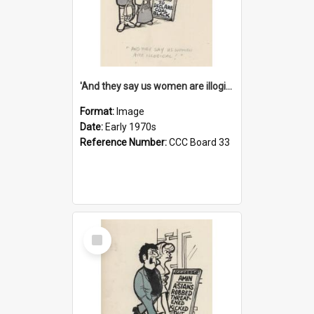
'And they say us women are illogical!'
Format:
Image
Date:
Early 1970s
Reference Number:
CCC Board 33
Select
Item