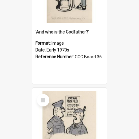
'And who is the Godfather?'
Format:
Image
Date:
Early 1970s
Reference Number:
CCC Board 36
Select
Item