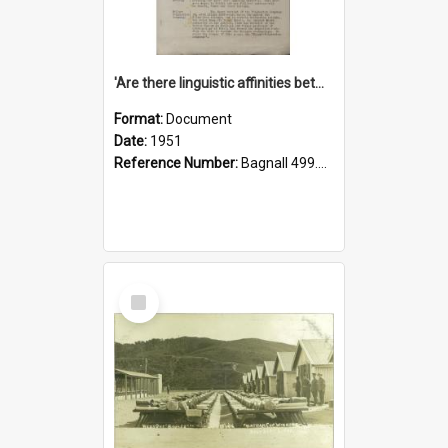
'Are there linguistic affinities between Maori and Kannada?' some reflections by V. Lakshmi Pathy of New Zealand
Format:
Document
Date:
1951
Reference Number:
Bagnall 499.4422494814 Pat
Select
Item