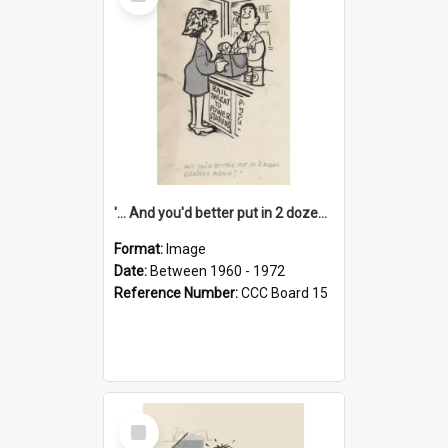
Item
'... And you'd better put in 2 dozen candles again!'
Format:
Image
Date:
Between 1960 - 1972
Reference Number:
CCC Board 15
Select
Item