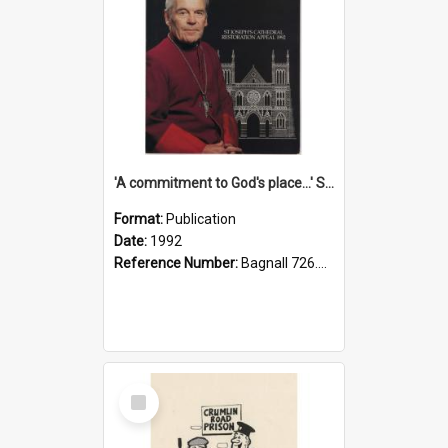
'A commitment to God's place...' St Joseph's Cathedral restoration appeal, 1992
Format:
Publication
Date:
1992
Reference Number:
Bagnall 726.6099392 Com
Select
Item