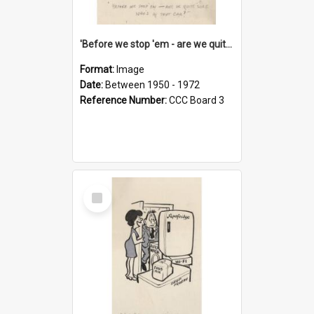
'Before we stop 'em - are we quite sure who's in that car?'
Format:
Image
Date:
Between 1950 - 1972
Reference Number:
CCC Board 3
Select
Item