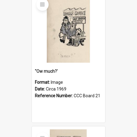
Select
Item
''Ow much?'
Format:
Image
Date:
Circa 1969
Reference Number:
CCC Board 21
Select