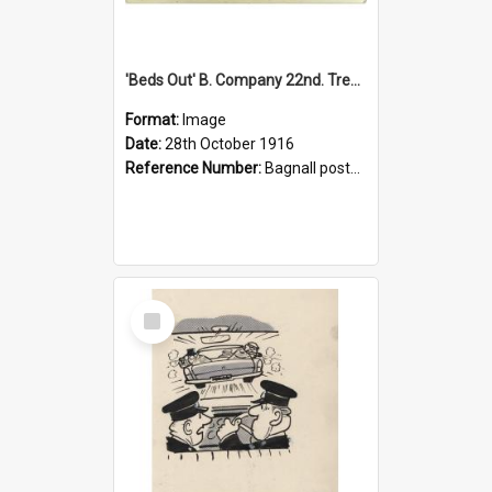
'Beds Out' B. Company 22nd. Trentham Cup Winners Best Kept Lines, 1916
Format:
Image
Date:
28th October 1916
Reference Number:
Bagnall postcard collection
Select
Item