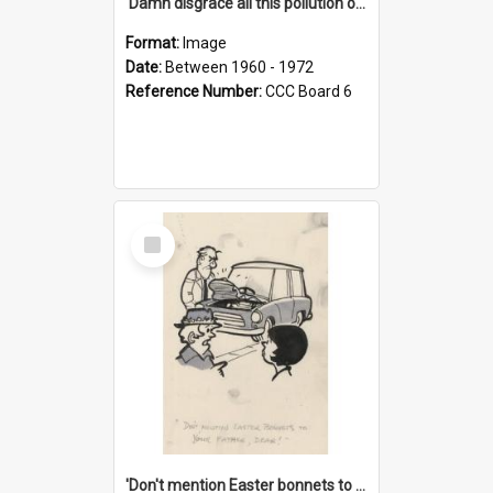
'Damn disgrace all this pollution on the beaches!'
Format:
Image
Date:
Between 1960 - 1972
Reference Number:
CCC Board 6
Select
Item
'Don't mention Easter bonnets to your Father, dear!'