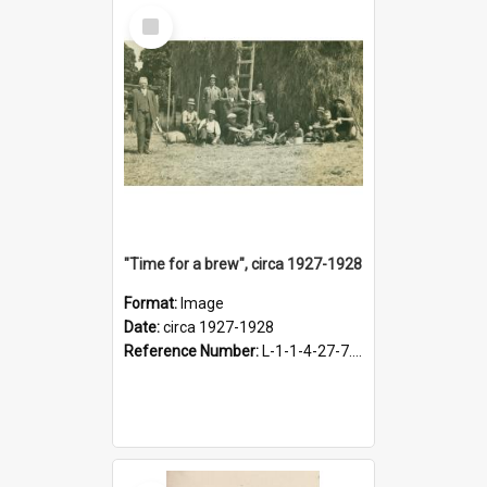
Select
Item
"Time for a brew", circa 1927-1928
Format:
Image
Date:
circa 1927-1928
Reference Number:
L-1-1-4-27-7.17