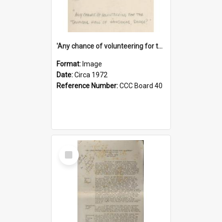
'Any chance of volunteering for the tropical hell of Honduras, Sarge?'
Format:
Image
Date:
Circa 1972
Reference Number:
CCC Board 40
Select
Item