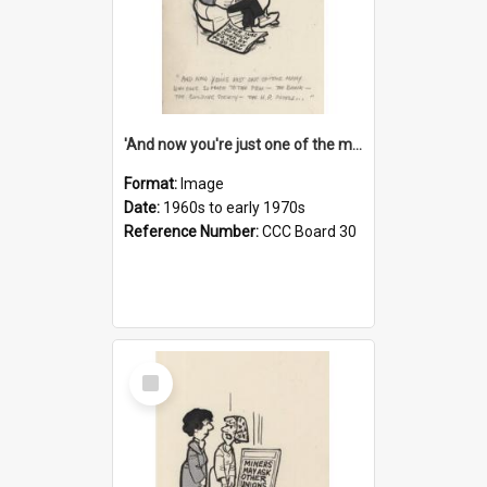
'And now you're just one of the many who owe so much to the few - the Bank - the Building Society - the H.P. People...'
Format:
Image
Date:
1960s to early 1970s
Reference Number:
CCC Board 30
Select
Item