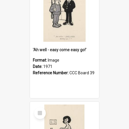
'Ah well - easy come easy go!'
Format:
Image
Date:
1971
Reference Number:
CCC Board 39
Select
Item