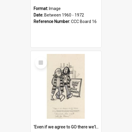
Format:
Image
Date:
Between 1960 - 1972
Reference Number:
CCC Board 16
Select
Item
'Even if we agree to GO there we'll demand the right not to learn!'