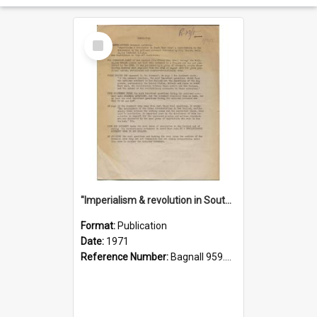
Select
Item
"Imperialism & revolution in South-east Asia": a contribution to discussion in the anti-war movement
Format:
Publication
Date:
1971
Reference Number:
Bagnall 959.70433 Imp