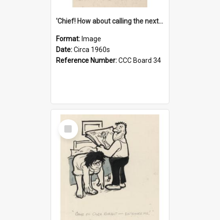
'Chief! How about calling the next one the Tudors of Peyton Place?'
Format:
Image
Date:
Circa 1960s
Reference Number:
CCC Board 34
Select
Item