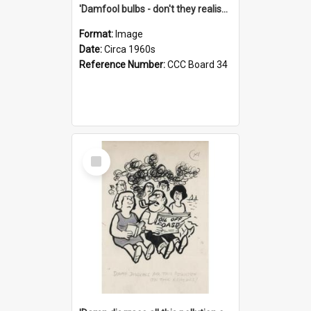
'Damfool bulbs - don't they realise we haven't had winter yet?'
Format:
Image
Date:
Circa 1960s
Reference Number:
CCC Board 34
Select
Item