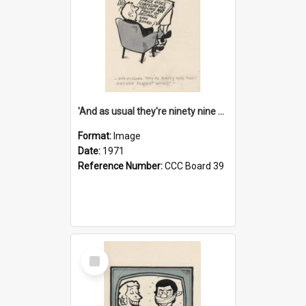
'And as usual they're ninety nine point nine nine percent wrong!'
Format:
Image
Date:
1971
Reference Number:
CCC Board 39
Select
Item