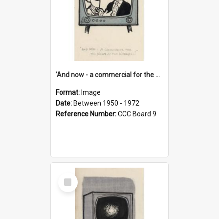
'And now - a commercial for the News of the World..!'
Format:
Image
Date:
Between 1950 - 1972
Reference Number:
CCC Board 9
Select
Item