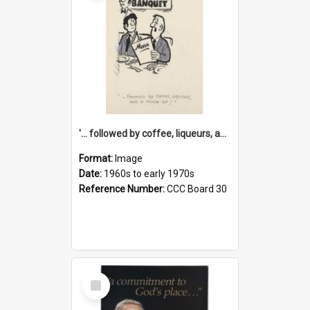
'... followed by coffee, liqueurs, and a punch-up!'
Format:
Image
Date:
1960s to early 1970s
Reference Number:
CCC Board 30
Select
Item