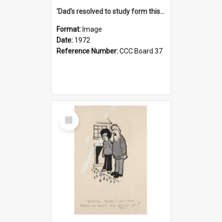
'Dad's resolved to study form this year - he's going to back the ones with 39-25-37 jockeys!'
Format:
Image
Date:
1972
Reference Number:
CCC Board 37
Select
Item