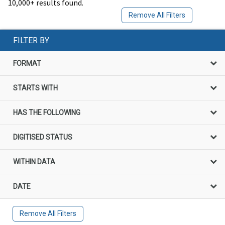
10,000+ results found.
Remove All Filters
FILTER BY
FORMAT
STARTS WITH
HAS THE FOLLOWING
DIGITISED STATUS
WITHIN DATA
DATE
Remove All Filters