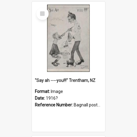
Select
Item
"Say ah ----you!!!" Trentham, NZ
Format:
Image
Date:
1916?
Reference Number:
Bagnall postcard collection