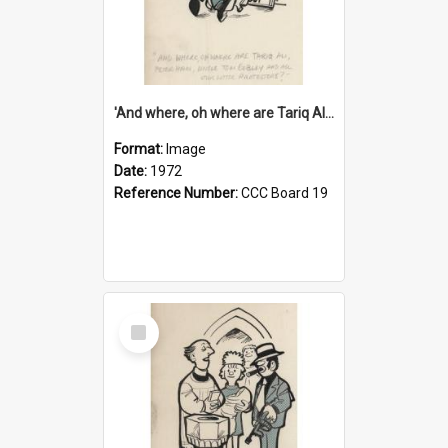
'And where, oh where are Tariq Ali, Peter Hain, Uncle Tom Cobley and all our little protesters!'
Format:
Image
Date:
1972
Reference Number:
CCC Board 19
Select
Item