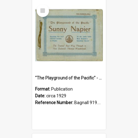
Select
Item
"The Playground of the Pacific" - Sunny Napier
Format:
Publication
Date:
circa 1929
Reference Number:
Bagnall 919.3467 Pla