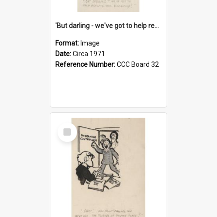
'But darling - we've got to help reflate the economy!'
Format:
Image
Date:
Circa 1971
Reference Number:
CCC Board 32
Select
Item