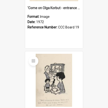
'Come on Olga Korbut - entrance me!'
Format:
Image
Date:
1972
Reference Number:
CCC Board 19
Select
Item