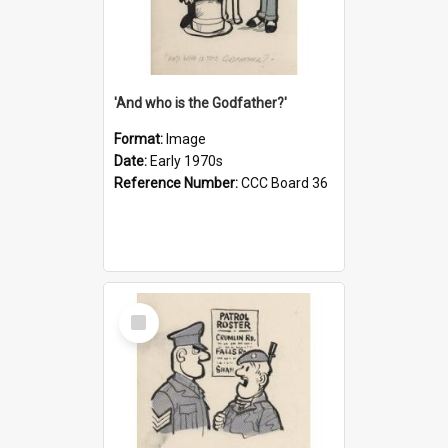
'And who is the Godfather?'
Format:
Image
Date:
Early 1970s
Reference Number:
CCC Board 36
Select
Item