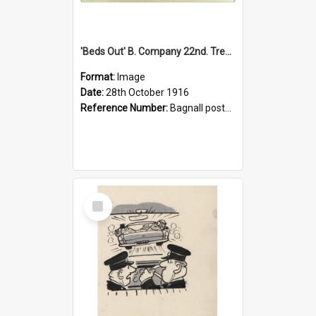
'Beds Out' B. Company 22nd. Trentham Cup Winners Best Kept Lines, 1916
Format:
Image
Date:
28th October 1916
Reference Number:
Bagnall postcard collection
Select
Item