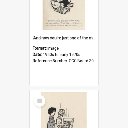
'And now you're just one of the many who owe so much to the few - the Bank - the Building Society - the H.P. People...'
Format:
Image
Date:
1960s to early 1970s
Reference Number:
CCC Board 30
Select
Item