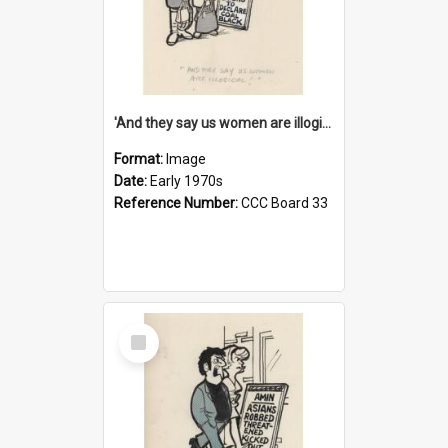
'And they say us women are illogical!'
Format:
Image
Date:
Early 1970s
Reference Number:
CCC Board 33
Select
Item