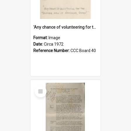
'Any chance of volunteering for the tropical hell of Honduras, Sarge?'
Format:
Image
Date:
Circa 1972
Reference Number:
CCC Board 40
Select
Item