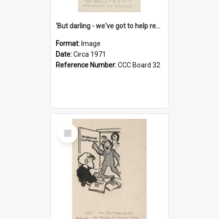
'But darling - we've got to help reflate the economy!'
Format:
Image
Date:
Circa 1971
Reference Number:
CCC Board 32
Select
Item