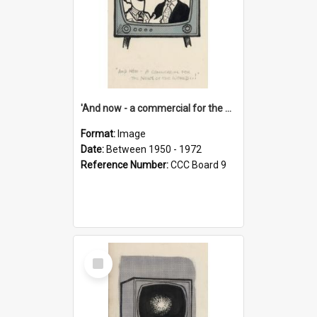
'And now - a commercial for the News of the World..!'
Format:
Image
Date:
Between 1950 - 1972
Reference Number:
CCC Board 9
Select
Item