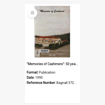
Select
Item
"Memories of Cashmere": 50 years of Cashmere Avenue School, 1940-1990
Format:
Publication
Date:
1990
Reference Number:
Bagnall 372.99341 Mem