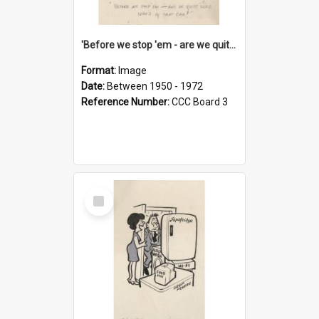
'Before we stop 'em - are we quite sure who's in that car?'
Format:
Image
Date:
Between 1950 - 1972
Reference Number:
CCC Board 3
Select
Item