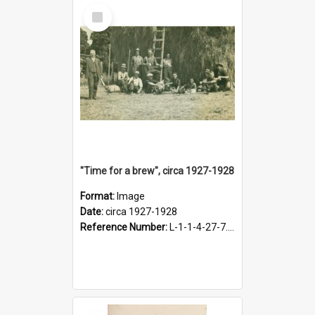
Select
Item
"Time for a brew", circa 1927-1928
Format:
Image
Date:
circa 1927-1928
Reference Number:
L-1-1-4-27-7.17