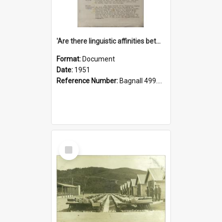
'Are there linguistic affinities between Maori and Kannada?' some reflections by V. Lakshmi Pathy of New Zealand
Format:
Document
Date:
1951
Reference Number:
Bagnall 499.4422494814 Pat
Select
Item