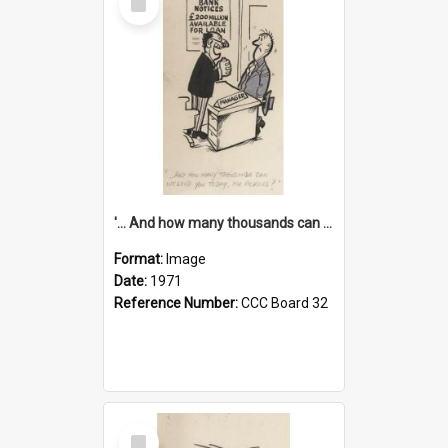
Item
'... And how many thousands can we lend you today, Mr Ackers?'
Format:
Image
Date:
1971
Reference Number:
CCC Board 32
Select