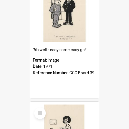
'Ah well - easy come easy go!'
Format:
Image
Date:
1971
Reference Number:
CCC Board 39
Select
Item