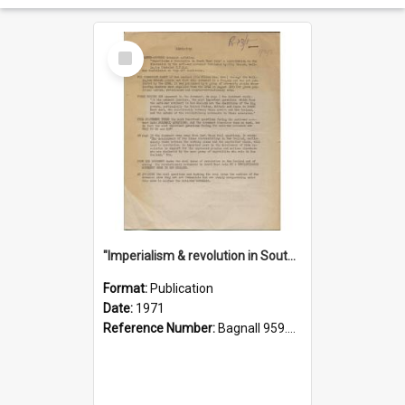
Select
Item
"Imperialism & revolution in South-east Asia": a contribution to discussion in the anti-war movement
Format:
Publication
Date:
1971
Reference Number:
Bagnall 959.70433 Imp