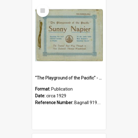
Select
Item
"The Playground of the Pacific" - Sunny Napier
Format:
Publication
Date:
circa 1929
Reference Number:
Bagnall 919.3467 Pla