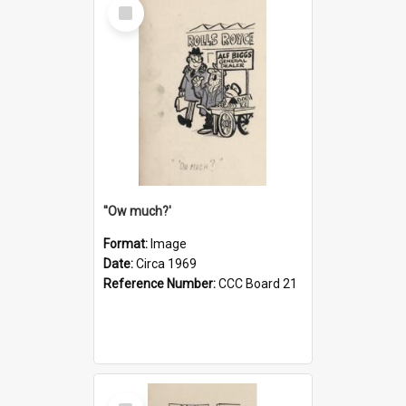
Select
Item
''Ow much?'
Format:
Image
Date:
Circa 1969
Reference Number:
CCC Board 21
Select