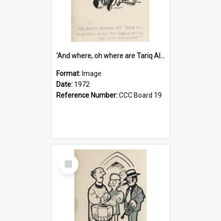
'And where, oh where are Tariq Ali, Peter Hain, Uncle Tom Cobley and all our little protesters!'
Format:
Image
Date:
1972
Reference Number:
CCC Board 19
Select
Item