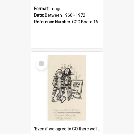
Format:
Image
Date:
Between 1960 - 1972
Reference Number:
CCC Board 16
Select
Item
'Even if we agree to GO there we'll demand the right not to learn!'