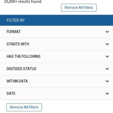
10,000+ results found.
Remove All Filters
FILTER BY
FORMAT
STARTS WITH
HAS THE FOLLOWING
DIGITISED STATUS
WITHIN DATA
DATE
Remove All Filters