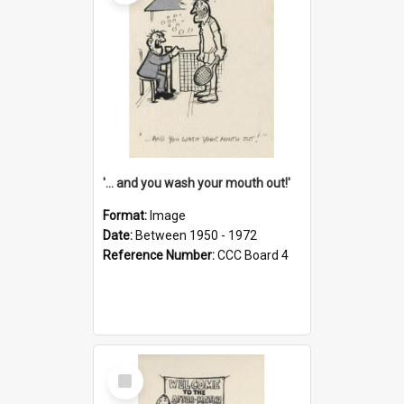
'... and you wash your mouth out!'
Format:
Image
Date:
Between 1950 - 1972
Reference Number:
CCC Board 4
Select
Item