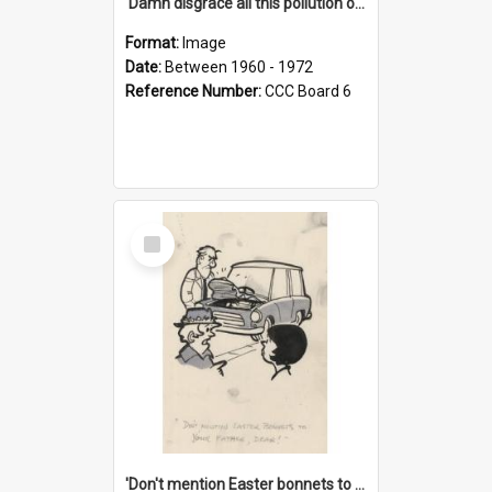
'Damn disgrace all this pollution on the beaches!'
Format:
Image
Date:
Between 1960 - 1972
Reference Number:
CCC Board 6
Select
Item
'Don't mention Easter bonnets to your Father, dear!'