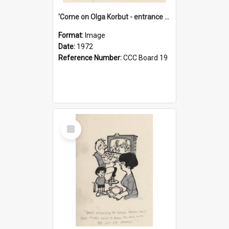
'Come on Olga Korbut - entrance me!'
Format:
Image
Date:
1972
Reference Number:
CCC Board 19
Select
Item