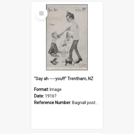
Select
Item
"Say ah ----you!!!" Trentham, NZ
Format:
Image
Date:
1916?
Reference Number:
Bagnall postcard collection