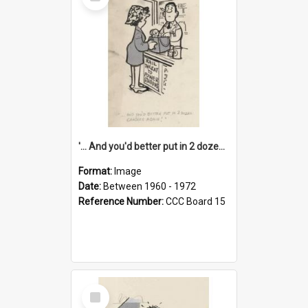
Item
'... And you'd better put in 2 dozen candles again!'
Format:
Image
Date:
Between 1960 - 1972
Reference Number:
CCC Board 15
Select
Item