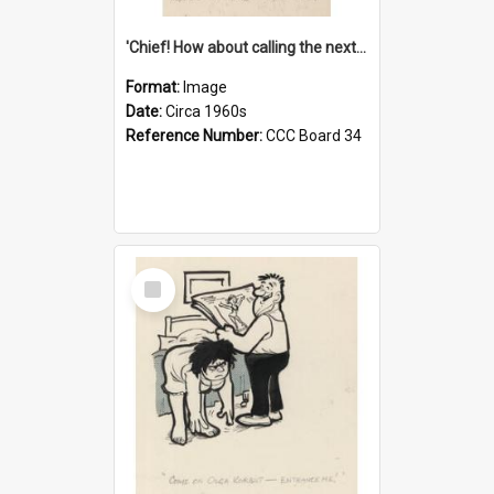
'Chief! How about calling the next one the Tudors of Peyton Place?'
Format:
Image
Date:
Circa 1960s
Reference Number:
CCC Board 34
Select
Item