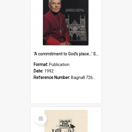
'A commitment to God's place...' St Joseph's Cathedral restoration appeal, 1992
Format:
Publication
Date:
1992
Reference Number:
Bagnall 726.6099392 Com
Select
Item