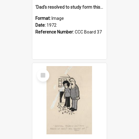
'Dad's resolved to study form this year - he's going to back the ones with 39-25-37 jockeys!'
Format:
Image
Date:
1972
Reference Number:
CCC Board 37
Select
Item