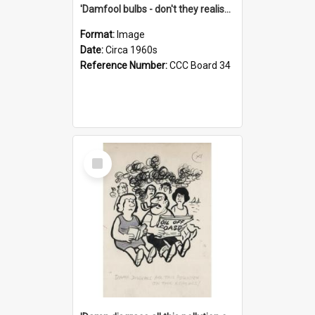
'Damfool bulbs - don't they realise we haven't had winter yet?'
Format:
Image
Date:
Circa 1960s
Reference Number:
CCC Board 34
Select
Item