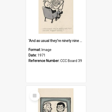
'And as usual they're ninety nine point nine nine percent wrong!'
Format:
Image
Date:
1971
Reference Number:
CCC Board 39
Select
Item