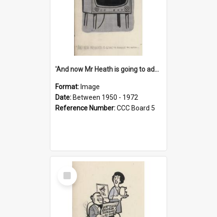
'And now Mr Heath is going to address the nation'
Format:
Image
Date:
Between 1950 - 1972
Reference Number:
CCC Board 5
Select
Item