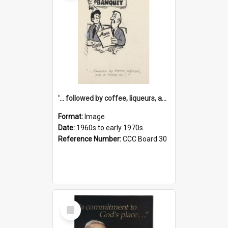
'... followed by coffee, liqueurs, and a punch-up!'
Format:
Image
Date:
1960s to early 1970s
Reference Number:
CCC Board 30
Select
Item