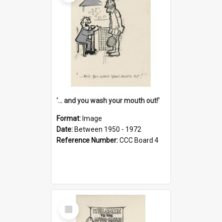
'... and you wash your mouth out!'
Format:
Image
Date:
Between 1950 - 1972
Reference Number:
CCC Board 4
Select
Item