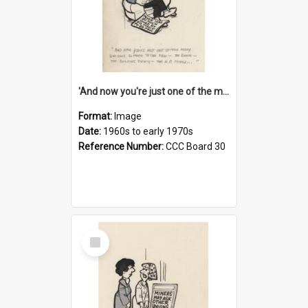
'And now you're just one of the many who owe so much to the few - the Bank - the Building Society - the H.P. People...'
Format:
Image
Date:
1960s to early 1970s
Reference Number:
CCC Board 30
Select
Item