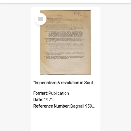
Select
Item
"Imperialism & revolution in South-east Asia": a contribution to discussion in the anti-war movement
Format:
Publication
Date:
1971
Reference Number:
Bagnall 959.70433 Imp