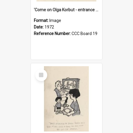
'Come on Olga Korbut - entrance me!'
Format:
Image
Date:
1972
Reference Number:
CCC Board 19
Select
Item