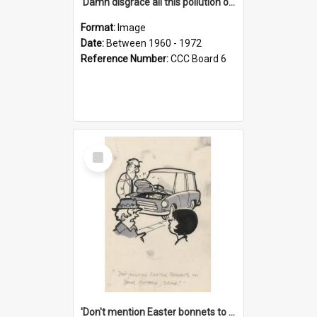
'Damn disgrace all this pollution on the beaches!'
Format:
Image
Date:
Between 1960 - 1972
Reference Number:
CCC Board 6
Select
Item
'Don't mention Easter bonnets to your Father, dear!'