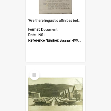
'Are there linguistic affinities between Maori and Kannada?' some reflections by V. Lakshmi Pathy of New Zealand
Format:
Document
Date:
1951
Reference Number:
Bagnall 499.4422494814 Pat
Select
Item