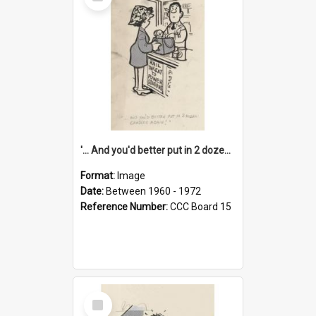
Item
'... And you'd better put in 2 dozen candles again!'
Format:
Image
Date:
Between 1960 - 1972
Reference Number:
CCC Board 15
Select
Item