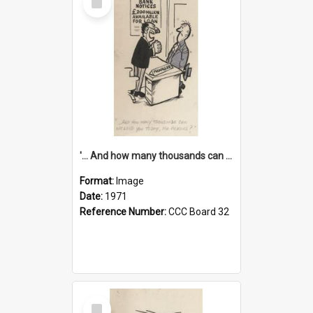
Item
'... And how many thousands can we lend you today, Mr Ackers?'
Format:
Image
Date:
1971
Reference Number:
CCC Board 32
Select