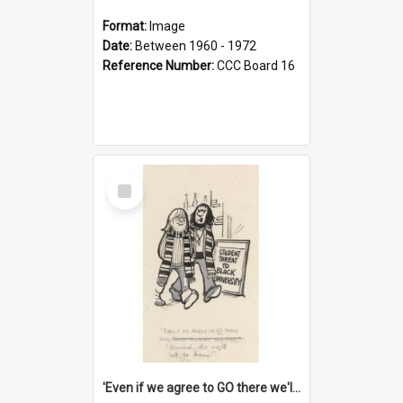
Format:
Image
Date:
Between 1960 - 1972
Reference Number:
CCC Board 16
Select
Item
'Even if we agree to GO there we'll demand the right not to learn!'