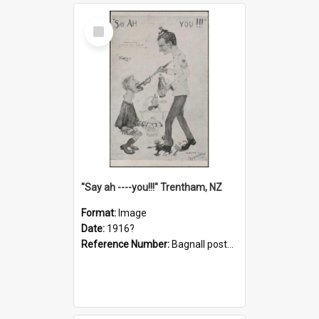
Select
Item
"Say ah ----you!!!" Trentham, NZ
Format:
Image
Date:
1916?
Reference Number:
Bagnall postcard collection