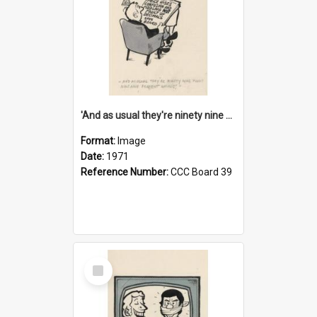
'And as usual they're ninety nine point nine nine percent wrong!'
Format:
Image
Date:
1971
Reference Number:
CCC Board 39
Select
Item