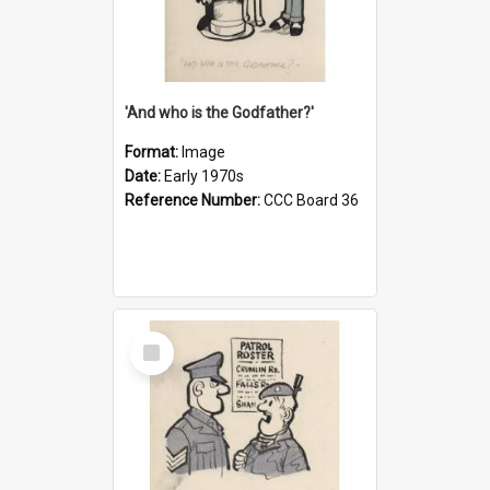
'And who is the Godfather?'
Format:
Image
Date:
Early 1970s
Reference Number:
CCC Board 36
Select
Item