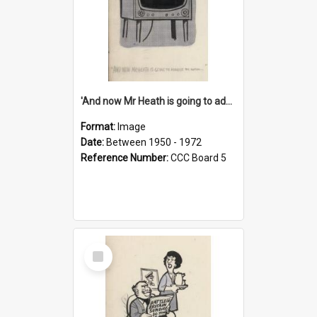
'And now Mr Heath is going to address the nation'
Format:
Image
Date:
Between 1950 - 1972
Reference Number:
CCC Board 5
Select
Item