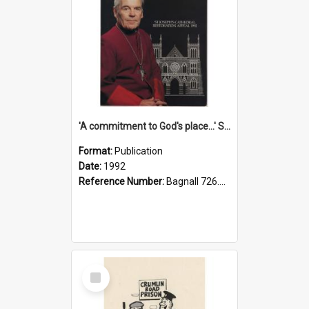
'A commitment to God's place...' St Joseph's Cathedral restoration appeal, 1992
Format:
Publication
Date:
1992
Reference Number:
Bagnall 726.6099392 Com
Select
Item