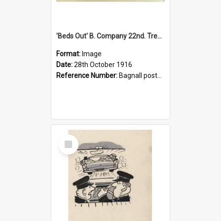
'Beds Out' B. Company 22nd. Trentham Cup Winners Best Kept Lines, 1916
Format:
Image
Date:
28th October 1916
Reference Number:
Bagnall postcard collection
Select
Item