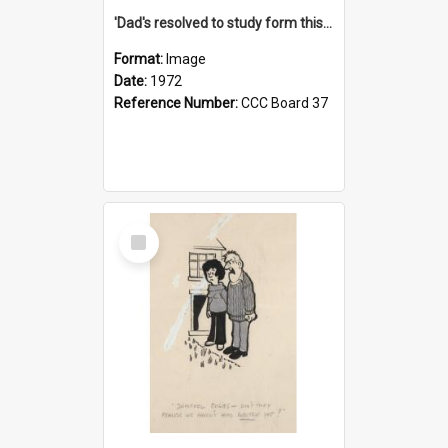
'Dad's resolved to study form this year - he's going to back the ones with 39-25-37 jockeys!'
Format:
Image
Date:
1972
Reference Number:
CCC Board 37
Select
Item