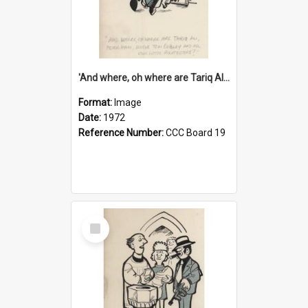
'And where, oh where are Tariq Ali, Peter Hain, Uncle Tom Cobley and all our little protesters!'
Format:
Image
Date:
1972
Reference Number:
CCC Board 19
Select
Item