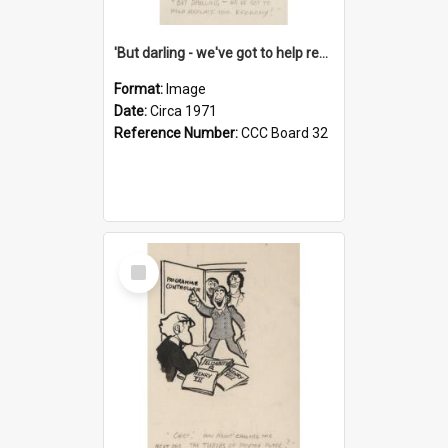
'But darling - we've got to help reflate the economy!'
Format:
Image
Date:
Circa 1971
Reference Number:
CCC Board 32
Select
Item