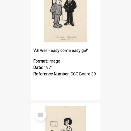
'Ah well - easy come easy go!'
Format:
Image
Date:
1971
Reference Number:
CCC Board 39
Select
Item