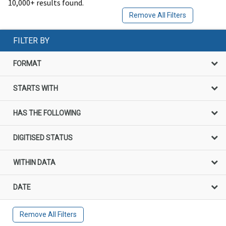
10,000+ results found.
Remove All Filters
FILTER BY
FORMAT
STARTS WITH
HAS THE FOLLOWING
DIGITISED STATUS
WITHIN DATA
DATE
Remove All Filters