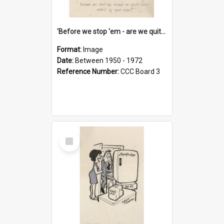
'Before we stop 'em - are we quite sure who's in that car?'
Format:
Image
Date:
Between 1950 - 1972
Reference Number:
CCC Board 3
Select
Item