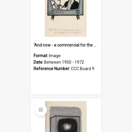
'And now - a commercial for the News of the World..!'
Format:
Image
Date:
Between 1950 - 1972
Reference Number:
CCC Board 9
Select
Item