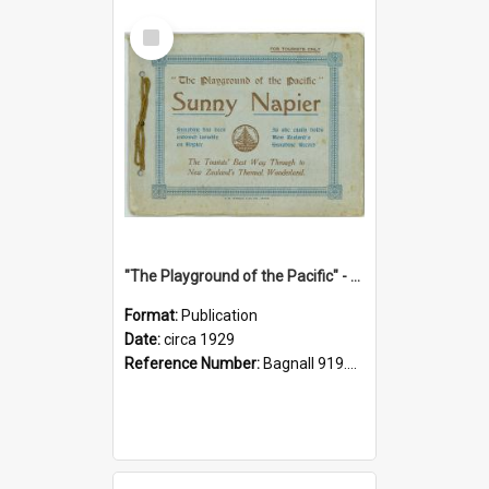
Select
Item
"The Playground of the Pacific" - Sunny Napier
Format:
Publication
Date:
circa 1929
Reference Number:
Bagnall 919.3467 Pla