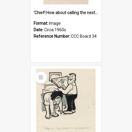
'Chief! How about calling the next one the Tudors of Peyton Place?'
Format:
Image
Date:
Circa 1960s
Reference Number:
CCC Board 34
Select
Item