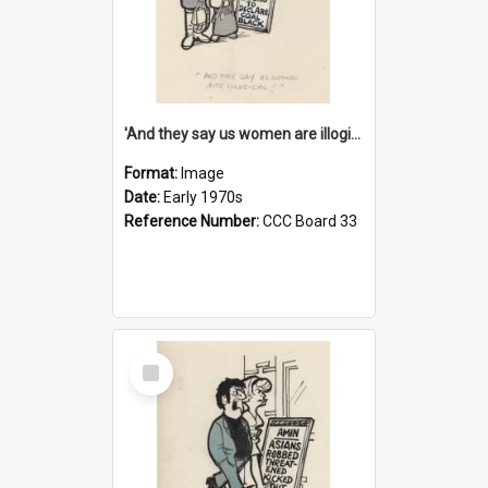
'And they say us women are illogical!'
Format:
Image
Date:
Early 1970s
Reference Number:
CCC Board 33
Select
Item