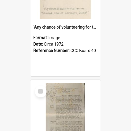
'Any chance of volunteering for the tropical hell of Honduras, Sarge?'
Format:
Image
Date:
Circa 1972
Reference Number:
CCC Board 40
Select
Item