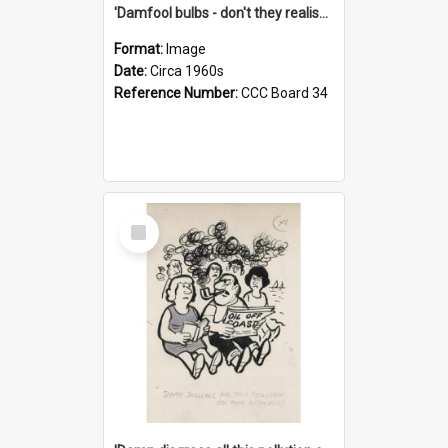
'Damfool bulbs - don't they realise we haven't had winter yet?'
Format:
Image
Date:
Circa 1960s
Reference Number:
CCC Board 34
Select
Item