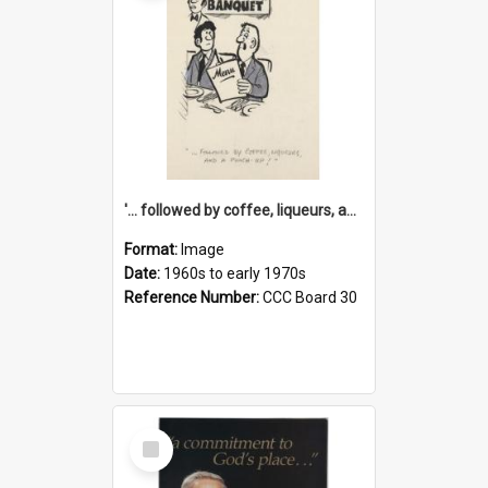
'... followed by coffee, liqueurs, and a punch-up!'
Format:
Image
Date:
1960s to early 1970s
Reference Number:
CCC Board 30
Select
Item