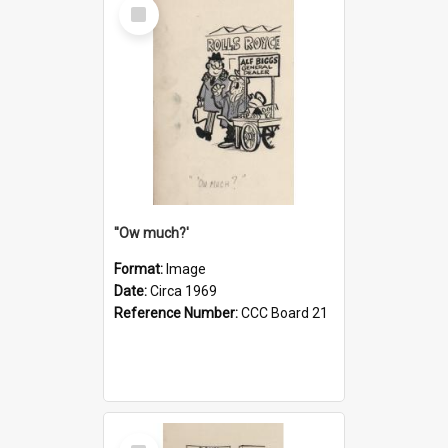
Select
Item
''Ow much?'
Format:
Image
Date:
Circa 1969
Reference Number:
CCC Board 21
Select