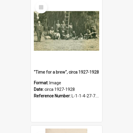
Select
Item
"Time for a brew", circa 1927-1928
Format:
Image
Date:
circa 1927-1928
Reference Number:
L-1-1-4-27-7.17