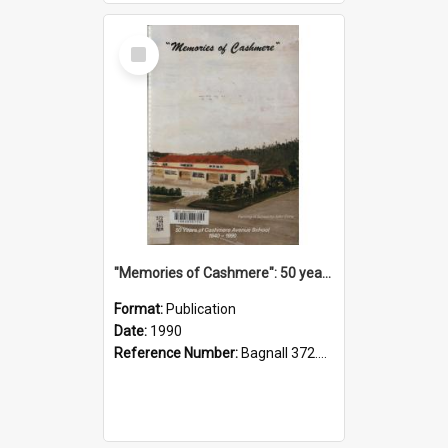
Select
Item
"Memories of Cashmere": 50 years of Cashmere Avenue School, 1940-1990
Format:
Publication
Date:
1990
Reference Number:
Bagnall 372.99341 Mem