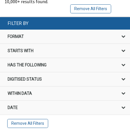
10,000+ results found.
Remove All Filters
FILTER BY
FORMAT
STARTS WITH
HAS THE FOLLOWING
DIGITISED STATUS
WITHIN DATA
DATE
Remove All Filters