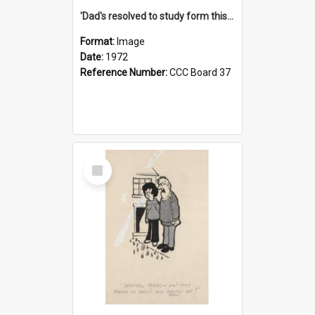
'Dad's resolved to study form this year - he's going to back the ones with 39-25-37 jockeys!'
Format:
Image
Date:
1972
Reference Number:
CCC Board 37
Select
Item