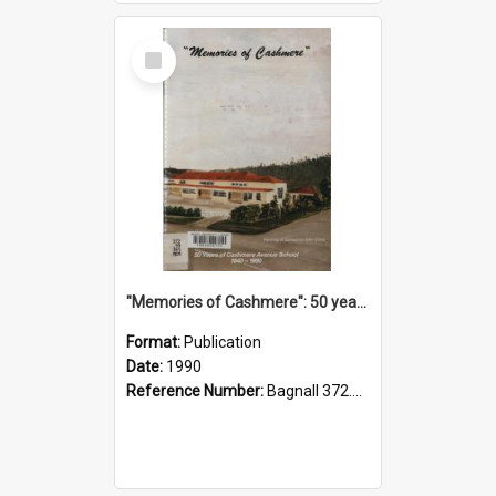
Select
Item
"Memories of Cashmere": 50 years of Cashmere Avenue School, 1940-1990
Format:
Publication
Date:
1990
Reference Number:
Bagnall 372.99341 Mem