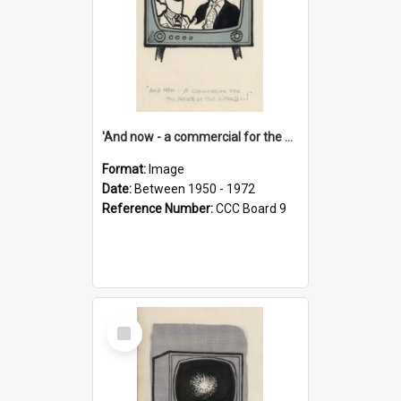
'And now - a commercial for the News of the World..!'
Format:
Image
Date:
Between 1950 - 1972
Reference Number:
CCC Board 9
Select
Item