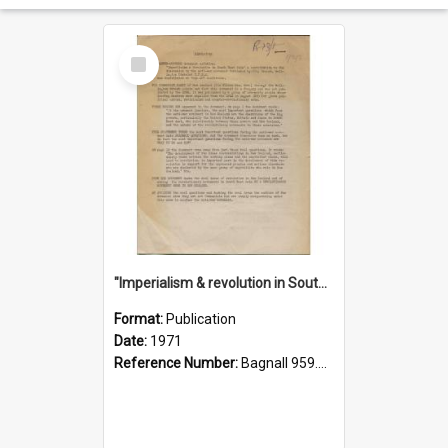
Select
Item
"Imperialism & revolution in South-east Asia": a contribution to discussion in the anti-war movement
Format:
Publication
Date:
1971
Reference Number:
Bagnall 959.70433 Imp