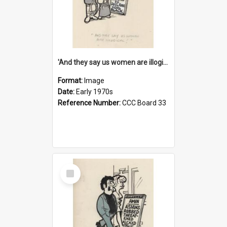
'And they say us women are illogical!'
Format:
Image
Date:
Early 1970s
Reference Number:
CCC Board 33
Select
Item