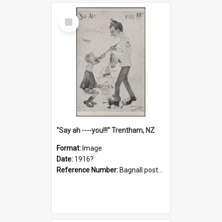
Select
Item
"Say ah ----you!!!" Trentham, NZ
Format:
Image
Date:
1916?
Reference Number:
Bagnall postcard collection