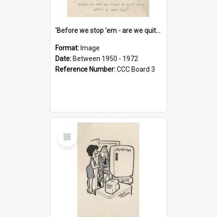
'Before we stop 'em - are we quite sure who's in that car?'
Format:
Image
Date:
Between 1950 - 1972
Reference Number:
CCC Board 3
Select
Item