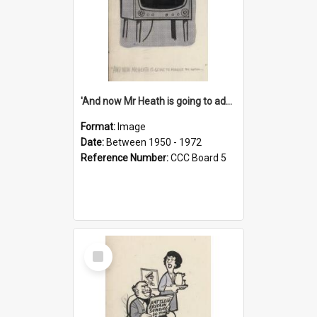
'And now Mr Heath is going to address the nation'
Format:
Image
Date:
Between 1950 - 1972
Reference Number:
CCC Board 5
Select
Item