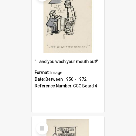
'... and you wash your mouth out!'
Format:
Image
Date:
Between 1950 - 1972
Reference Number:
CCC Board 4
Select
Item