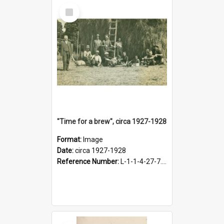
Select
Item
"Time for a brew", circa 1927-1928
Format:
Image
Date:
circa 1927-1928
Reference Number:
L-1-1-4-27-7.17