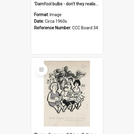
'Damfool bulbs - don't they realise we haven't had winter yet?'
Format:
Image
Date:
Circa 1960s
Reference Number:
CCC Board 34
Select
Item