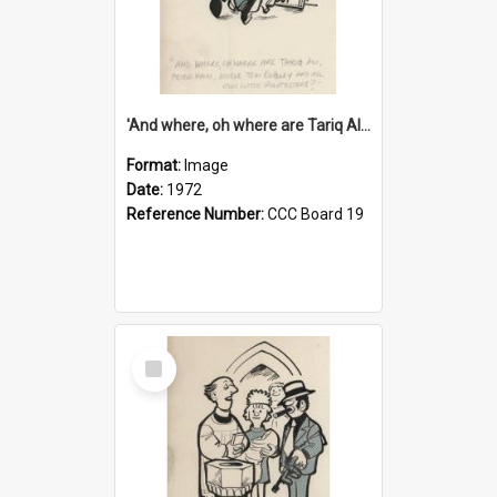
'And where, oh where are Tariq Ali, Peter Hain, Uncle Tom Cobley and all our little protesters!'
Format:
Image
Date:
1972
Reference Number:
CCC Board 19
Select
Item