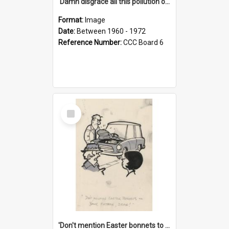
'Damn disgrace all this pollution on the beaches!'
Format:
Image
Date:
Between 1960 - 1972
Reference Number:
CCC Board 6
Select
Item
'Don't mention Easter bonnets to your Father, dear!'