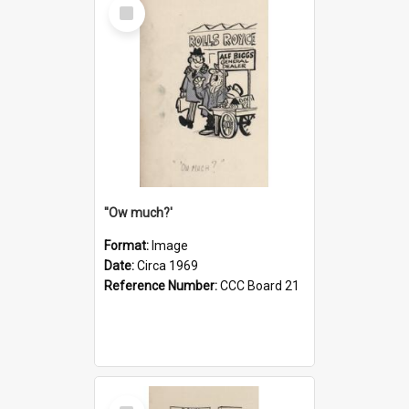
Select
Item
''Ow much?'
Format:
Image
Date:
Circa 1969
Reference Number:
CCC Board 21
Select