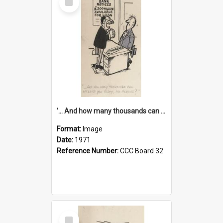
Item
'... And how many thousands can we lend you today, Mr Ackers?'
Format:
Image
Date:
1971
Reference Number:
CCC Board 32
Select