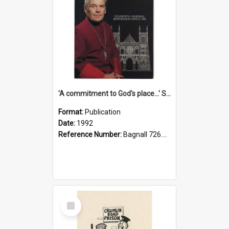
'A commitment to God's place...' St Joseph's Cathedral restoration appeal, 1992
Format:
Publication
Date:
1992
Reference Number:
Bagnall 726.6099392 Com
Select
Item