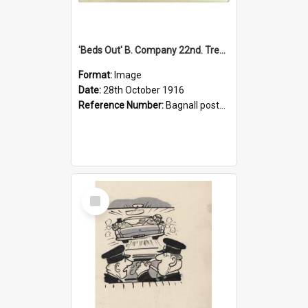
'Beds Out' B. Company 22nd. Trentham Cup Winners Best Kept Lines, 1916
Format:
Image
Date:
28th October 1916
Reference Number:
Bagnall postcard collection
Select
Item