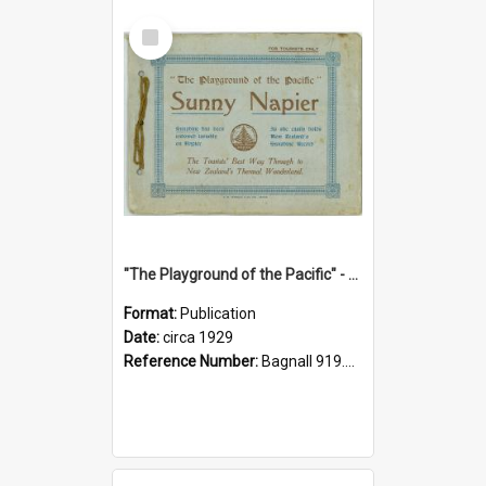
Select
Item
"The Playground of the Pacific" - Sunny Napier
Format:
Publication
Date:
circa 1929
Reference Number:
Bagnall 919.3467 Pla