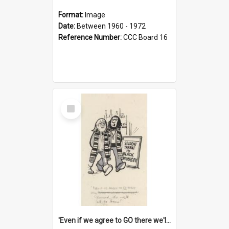
Format:
Image
Date:
Between 1960 - 1972
Reference Number:
CCC Board 16
Select
Item
'Even if we agree to GO there we'll demand the right not to learn!'