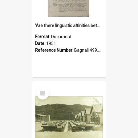
'Are there linguistic affinities between Maori and Kannada?' some reflections by V. Lakshmi Pathy of New Zealand
Format:
Document
Date:
1951
Reference Number:
Bagnall 499.4422494814 Pat
Select
Item