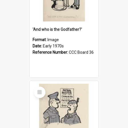
'And who is the Godfather?'
Format:
Image
Date:
Early 1970s
Reference Number:
CCC Board 36
Select
Item