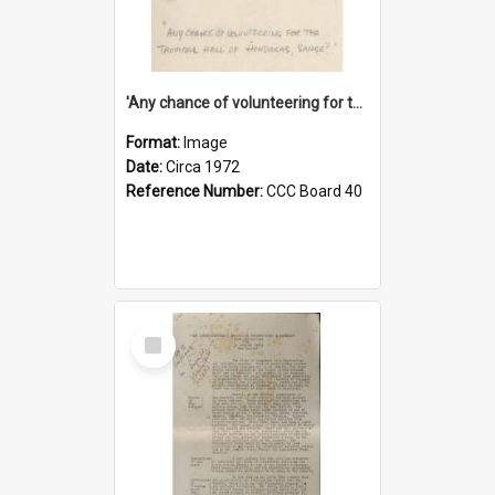
'Any chance of volunteering for the tropical hell of Honduras, Sarge?'
Format:
Image
Date:
Circa 1972
Reference Number:
CCC Board 40
Select
Item