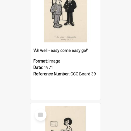
'Ah well - easy come easy go!'
Format:
Image
Date:
1971
Reference Number:
CCC Board 39
Select
Item