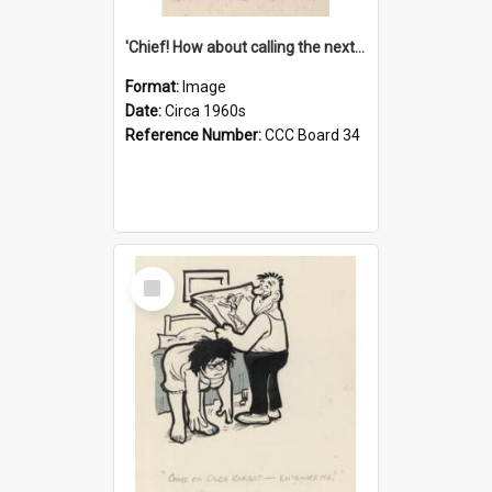
'Chief! How about calling the next one the Tudors of Peyton Place?'
Format:
Image
Date:
Circa 1960s
Reference Number:
CCC Board 34
Select
Item