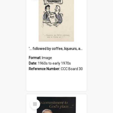
'... followed by coffee, liqueurs, and a punch-up!'
Format:
Image
Date:
1960s to early 1970s
Reference Number:
CCC Board 30
Select
Item