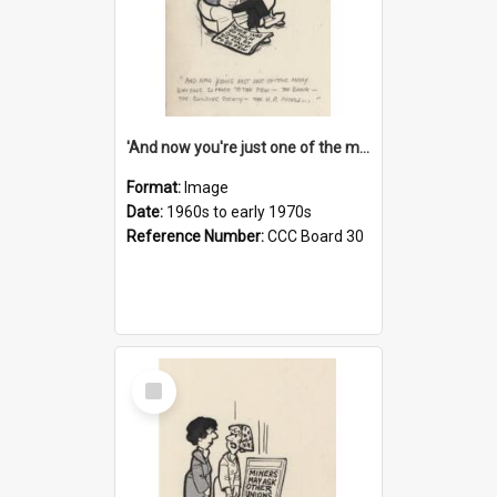
'And now you're just one of the many who owe so much to the few - the Bank - the Building Society - the H.P. People...'
Format:
Image
Date:
1960s to early 1970s
Reference Number:
CCC Board 30
Select
Item