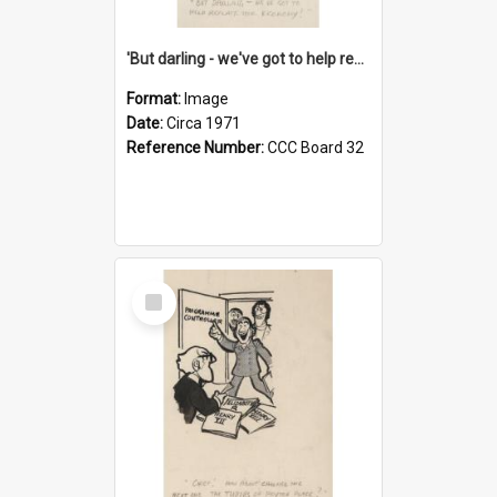
'But darling - we've got to help reflate the economy!'
Format:
Image
Date:
Circa 1971
Reference Number:
CCC Board 32
Select
Item