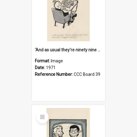
'And as usual they're ninety nine point nine nine percent wrong!'
Format:
Image
Date:
1971
Reference Number:
CCC Board 39
Select
Item