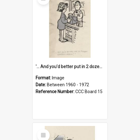
Item
'... And you'd better put in 2 dozen candles again!'
Format:
Image
Date:
Between 1960 - 1972
Reference Number:
CCC Board 15
Select
Item