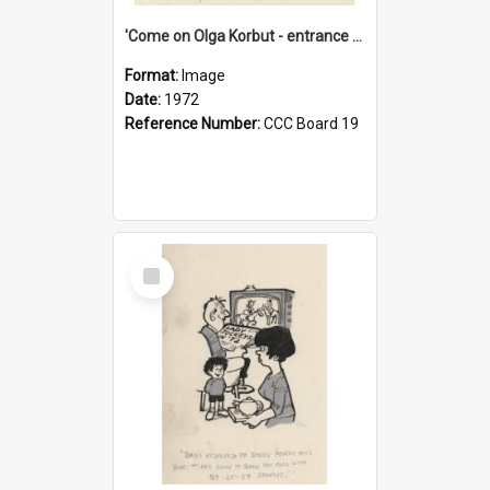
'Come on Olga Korbut - entrance me!'
Format:
Image
Date:
1972
Reference Number:
CCC Board 19
Select
Item