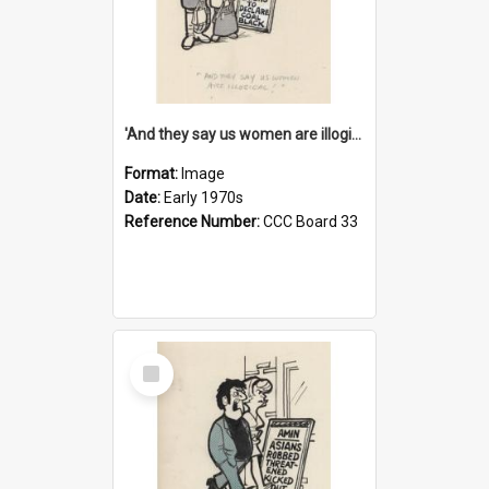
'And they say us women are illogical!'
Format:
Image
Date:
Early 1970s
Reference Number:
CCC Board 33
Select
Item