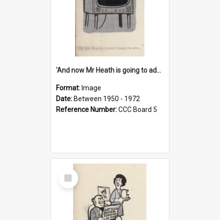
'And now Mr Heath is going to address the nation'
Format:
Image
Date:
Between 1950 - 1972
Reference Number:
CCC Board 5
Select
Item