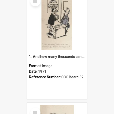
Item
'... And how many thousands can we lend you today, Mr Ackers?'
Format:
Image
Date:
1971
Reference Number:
CCC Board 32
Select