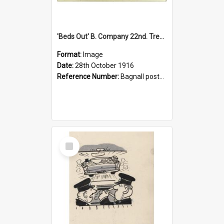
'Beds Out' B. Company 22nd. Trentham Cup Winners Best Kept Lines, 1916
Format:
Image
Date:
28th October 1916
Reference Number:
Bagnall postcard collection
Select
Item