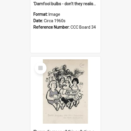
'Damfool bulbs - don't they realise we haven't had winter yet?'
Format:
Image
Date:
Circa 1960s
Reference Number:
CCC Board 34
Select
Item