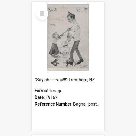
Select
Item
"Say ah ----you!!!" Trentham, NZ
Format:
Image
Date:
1916?
Reference Number:
Bagnall postcard collection