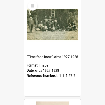
Select
Item
"Time for a brew", circa 1927-1928
Format:
Image
Date:
circa 1927-1928
Reference Number:
L-1-1-4-27-7.17