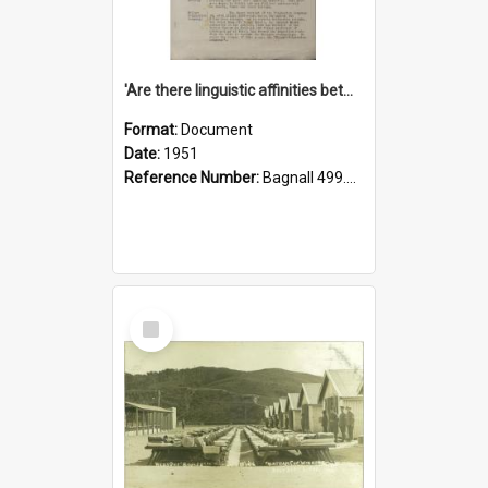
'Are there linguistic affinities between Maori and Kannada?' some reflections by V. Lakshmi Pathy of New Zealand
Format:
Document
Date:
1951
Reference Number:
Bagnall 499.4422494814 Pat
Select
Item