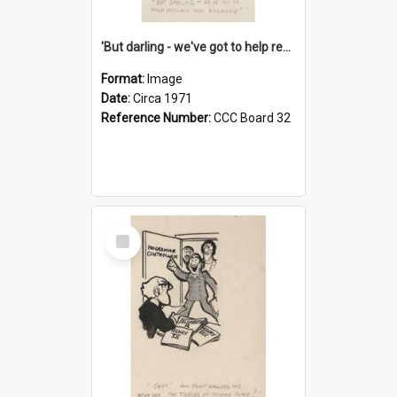
'But darling - we've got to help reflate the economy!'
Format:
Image
Date:
Circa 1971
Reference Number:
CCC Board 32
Select
Item