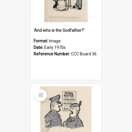
'And who is the Godfather?'
Format:
Image
Date:
Early 1970s
Reference Number:
CCC Board 36
Select
Item