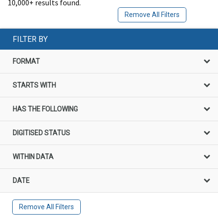
10,000+ results found.
Remove All Filters
FILTER BY
FORMAT
STARTS WITH
HAS THE FOLLOWING
DIGITISED STATUS
WITHIN DATA
DATE
Remove All Filters