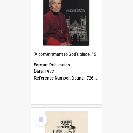
'A commitment to God's place...' St Joseph's Cathedral restoration appeal, 1992
Format:
Publication
Date:
1992
Reference Number:
Bagnall 726.6099392 Com
Select
Item