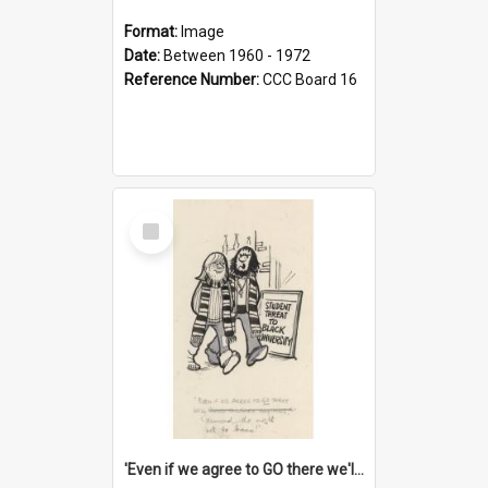
Format:
Image
Date:
Between 1960 - 1972
Reference Number:
CCC Board 16
Select
Item
'Even if we agree to GO there we'll demand the right not to learn!'