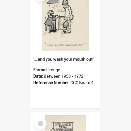
'... and you wash your mouth out!'
Format:
Image
Date:
Between 1950 - 1972
Reference Number:
CCC Board 4
Select
Item