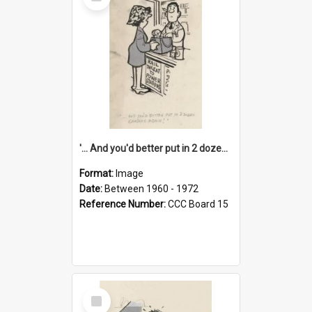
Item
'... And you'd better put in 2 dozen candles again!'
Format:
Image
Date:
Between 1960 - 1972
Reference Number:
CCC Board 15
Select
Item