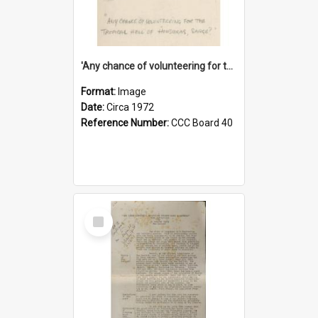
'Any chance of volunteering for the tropical hell of Honduras, Sarge?'
Format:
Image
Date:
Circa 1972
Reference Number:
CCC Board 40
Select
Item