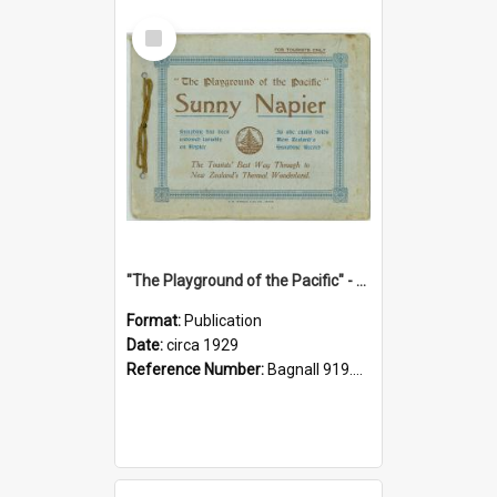
Select
Item
"The Playground of the Pacific" - Sunny Napier
Format:
Publication
Date:
circa 1929
Reference Number:
Bagnall 919.3467 Pla