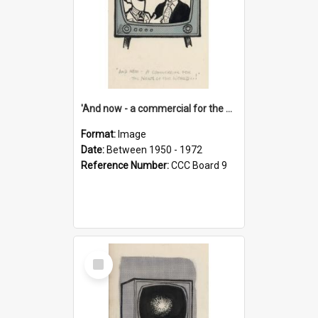
'And now - a commercial for the News of the World..!'
Format:
Image
Date:
Between 1950 - 1972
Reference Number:
CCC Board 9
Select
Item