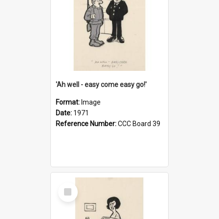
'Ah well - easy come easy go!'
Format:
Image
Date:
1971
Reference Number:
CCC Board 39
Select
Item