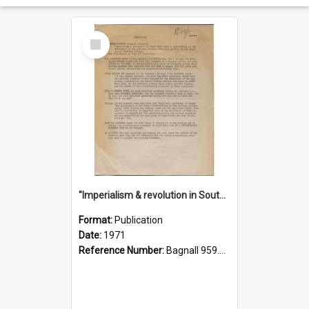
Select
Item
"Imperialism & revolution in South-east Asia": a contribution to discussion in the anti-war movement
Format:
Publication
Date:
1971
Reference Number:
Bagnall 959.70433 Imp