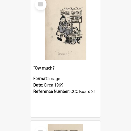
Select
Item
''Ow much?'
Format:
Image
Date:
Circa 1969
Reference Number:
CCC Board 21
Select