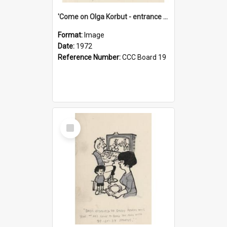
'Come on Olga Korbut - entrance me!'
Format:
Image
Date:
1972
Reference Number:
CCC Board 19
Select
Item