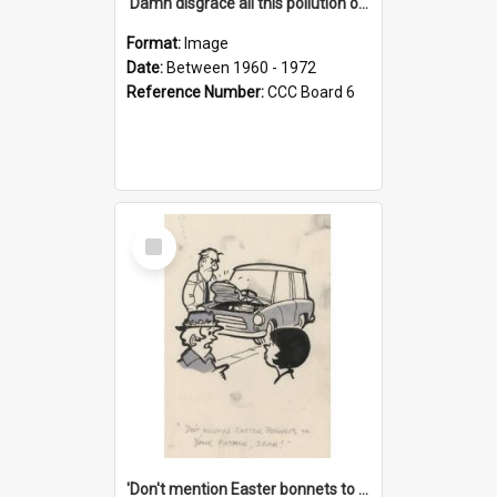
'Damn disgrace all this pollution on the beaches!'
Format:
Image
Date:
Between 1960 - 1972
Reference Number:
CCC Board 6
Select
Item
'Don't mention Easter bonnets to your Father, dear!'