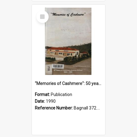
Select
Item
"Memories of Cashmere": 50 years of Cashmere Avenue School, 1940-1990
Format:
Publication
Date:
1990
Reference Number:
Bagnall 372.99341 Mem