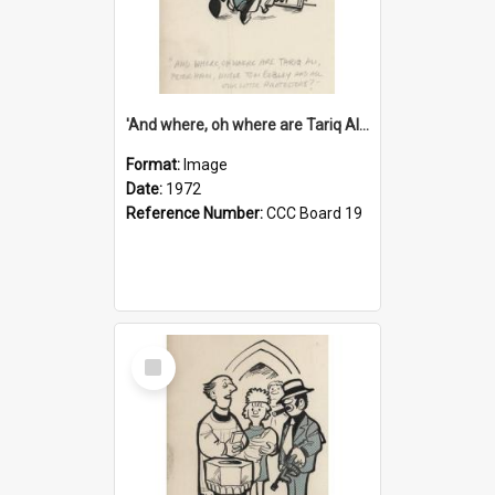
'And where, oh where are Tariq Ali, Peter Hain, Uncle Tom Cobley and all our little protesters!'
Format:
Image
Date:
1972
Reference Number:
CCC Board 19
Select
Item