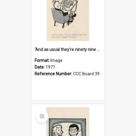
'And as usual they're ninety nine point nine nine percent wrong!'
Format:
Image
Date:
1971
Reference Number:
CCC Board 39
Select
Item