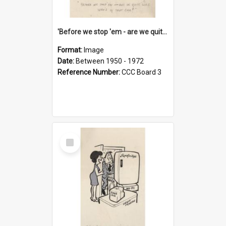
'Before we stop 'em - are we quite sure who's in that car?'
Format:
Image
Date:
Between 1950 - 1972
Reference Number:
CCC Board 3
Select
Item