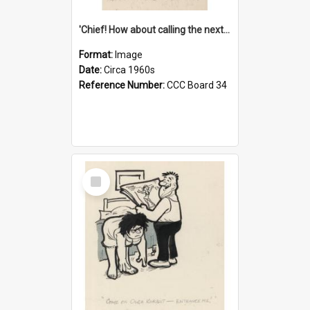
'Chief! How about calling the next one the Tudors of Peyton Place?'
Format:
Image
Date:
Circa 1960s
Reference Number:
CCC Board 34
Select
Item