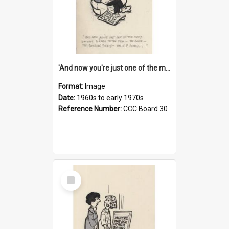
'And now you're just one of the many who owe so much to the few - the Bank - the Building Society - the H.P. People...'
Format:
Image
Date:
1960s to early 1970s
Reference Number:
CCC Board 30
Select
Item