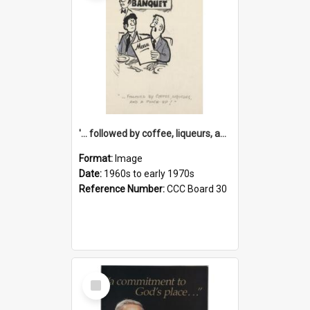
'... followed by coffee, liqueurs, and a punch-up!'
Format:
Image
Date:
1960s to early 1970s
Reference Number:
CCC Board 30
Select
Item