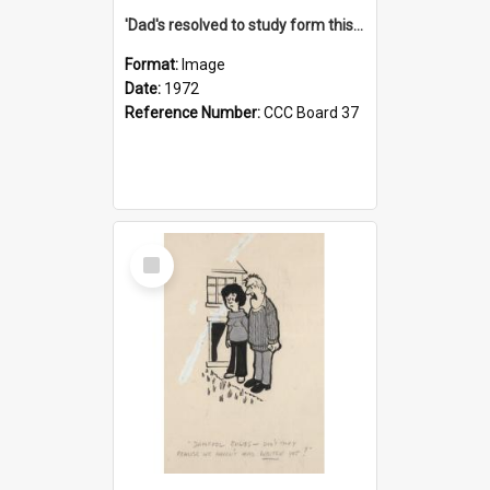
'Dad's resolved to study form this year - he's going to back the ones with 39-25-37 jockeys!'
Format:
Image
Date:
1972
Reference Number:
CCC Board 37
Select
Item