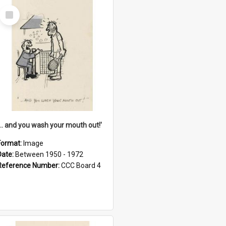
Select
Item
'... and you wash your mouth out!'
Format:
Image
Date:
Between 1950 - 1972
Reference Number:
CCC Board 4