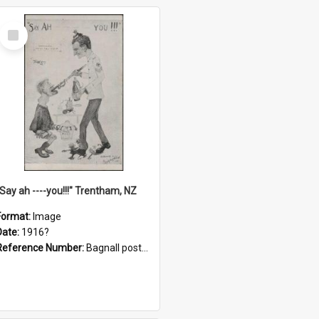
Select
Item
"Say ah ----you!!!" Trentham, NZ
Format:
Image
Date:
1916?
Reference Number:
Bagnall postcard collection