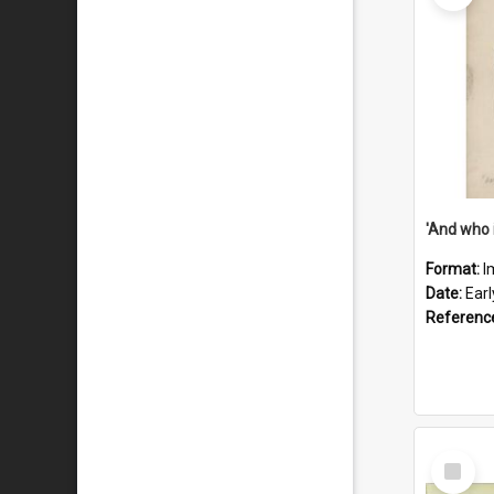
'And who 
Format:
I
Date:
Ear
Referenc
Select
Item