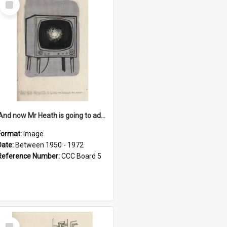
Item
'And now Mr Heath is going to address the nation'
Format:
Image
Date:
Between 1950 - 1972
Reference Number:
CCC Board 5
Select