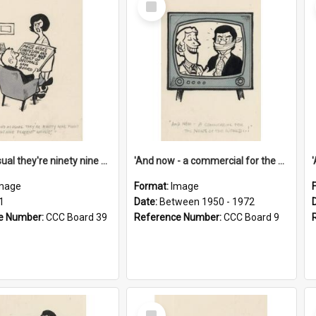
Item
'And as usual they're ninety nine point nine nine percent wrong!'
'And now - a commercial for the News of the World..!'
mage
Format:
Image
1
Date:
Between 1950 - 1972
e Number:
CCC Board 39
Reference Number:
CCC Board 9
Select