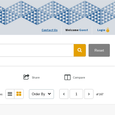
Contact Us
Welcome
Guest
Login
Reset
Share
Compare
as:
Order By
of 167