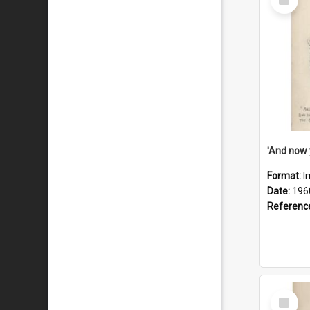
Item
Format:
I
Date:
196
Referenc
Select
Item