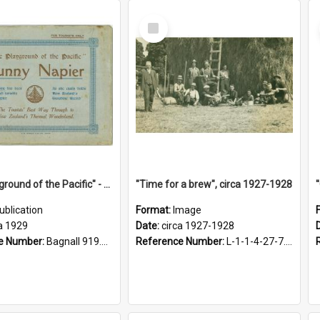
Select
Item
"The Playground of the Pacific" - Sunny Napier
"Time for a brew", circa 1927-1928
ublication
Format:
Image
a 1929
Date:
circa 1927-1928
e Number:
Bagnall 919.3467 Pla
Reference Number:
L-1-1-4-27-7.17