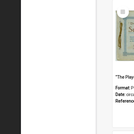
Select
Item
Format:
P
Date:
circ
Referenc