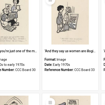
Item
'And now you're just one of the many who owe so much to the few - the Bank - the Building Society - the H.P. People...'
'And they say us women are illogical!'
mage
Format:
Image
0s to early 1970s
Date:
Early 1970s
e Number:
CCC Board 30
Reference Number:
CCC Board 33
Select
Item