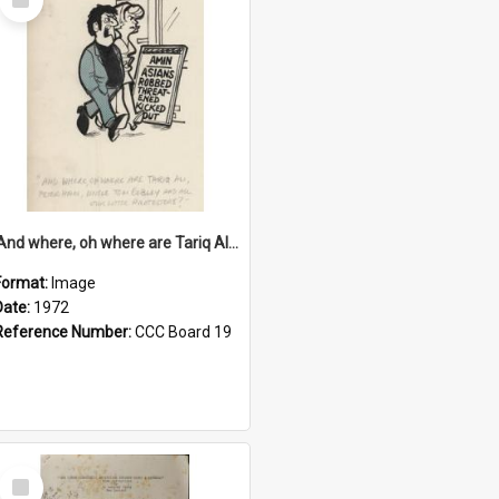
Item
'And where, oh where are Tariq Ali, Peter Hain, Uncle Tom Cobley and all our little protesters!'
Format:
Image
Date:
1972
Reference Number:
CCC Board 19
Select
Item