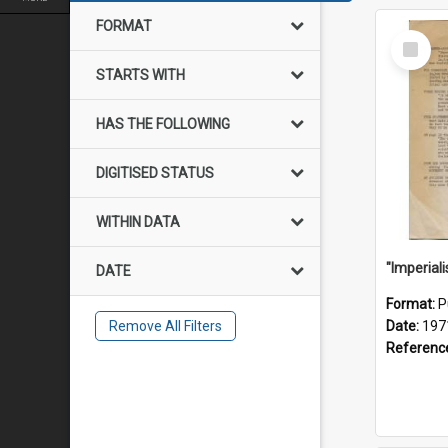
FORMAT
Select
Item
STARTS WITH
HAS THE FOLLOWING
DIGITISED STATUS
WITHIN DATA
DATE
Format:
P
Remove All Filters
Date:
197
Referenc