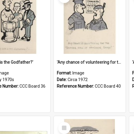
is the Godfather?'
'Any chance of volunteering for the tropical hell of Honduras, Sarge?'
mage
Format:
Image
ly 1970s
Date:
Circa 1972
e Number:
CCC Board 36
Reference Number:
CCC Board 40
Select
Item