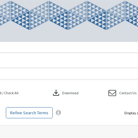
download
 / Check All
Download
Contact Us
Refine Search Terms
Display 