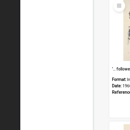
Select
Item
Format:
I
Date:
196
Referenc
Select