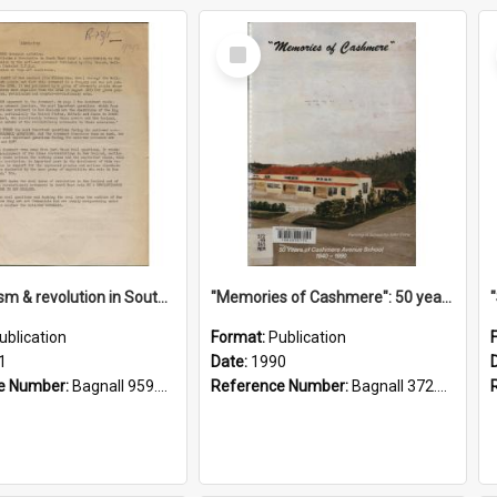
Select
Item
"Imperialism & revolution in South-east Asia": a contribution to discussion in the anti-war movement
"Memories of Cashmere": 50 years of Cashmere Avenue School, 1940-1990
ublication
Format:
Publication
1
Date:
1990
e Number:
Bagnall 959.70433 Imp
Reference Number:
Bagnall 372.99341 Mem