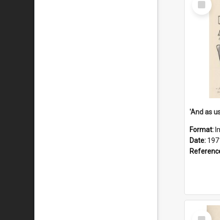
Item
Format:
I
Date:
197
Referenc
Select