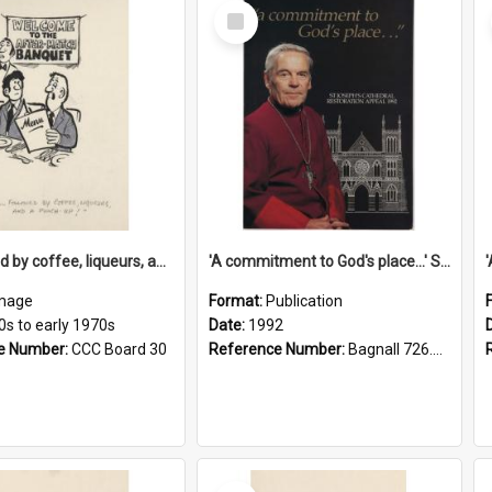
Select
Item
'... followed by coffee, liqueurs, and a punch-up!'
'A commitment to God's place...' St Joseph's Cathedral restoration appeal, 1992
mage
Format:
Publication
0s to early 1970s
Date:
1992
e Number:
CCC Board 30
Reference Number:
Bagnall 726.6099392 Com
Select