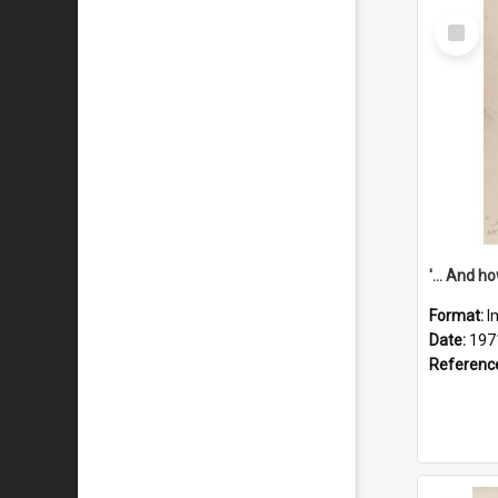
Select
Item
Format:
I
Date:
197
Referenc