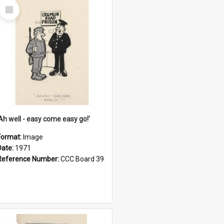
Select
Item
'Ah well - easy come easy go!'
Format:
Image
Date:
1971
Reference Number:
CCC Board 39
Select