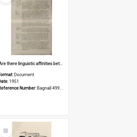
'Are there linguistic affinities between Maori and Kannada?' some reflections by V. Lakshmi Pathy of New Zealand
Format:
Document
Date:
1951
Reference Number:
Bagnall 499.4422494814 Pat
Select
Item