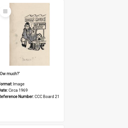
Select
Item
''Ow much?'
Format:
Image
Date:
Circa 1969
Reference Number:
CCC Board 21