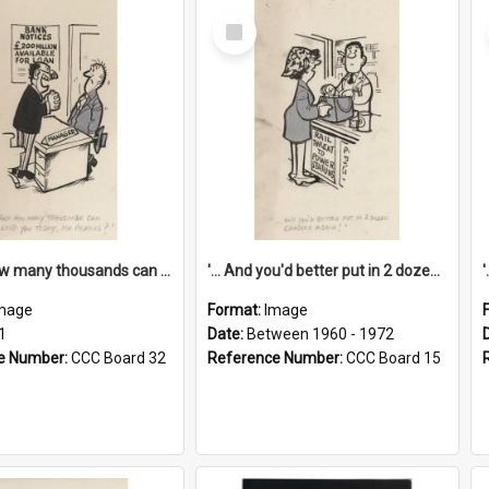
Select
Item
'... And how many thousands can we lend you today, Mr Ackers?'
'... And you'd better put in 2 dozen candles again!'
mage
Format:
Image
1
Date:
Between 1960 - 1972
e Number:
CCC Board 32
Reference Number:
CCC Board 15