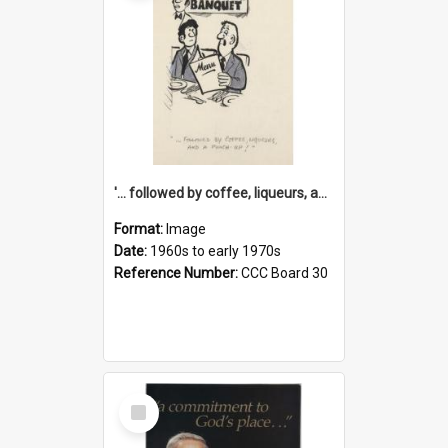
'... followed by coffee, liqueurs, and a punch-up!'
Format:
Image
Date:
1960s to early 1970s
Reference Number:
CCC Board 30
Select
Item