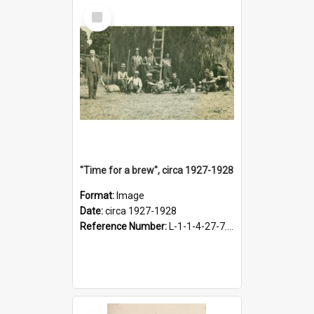
Select
Item
"Time for a brew", circa 1927-1928
Format:
Image
Date:
circa 1927-1928
Reference Number:
L-1-1-4-27-7.17