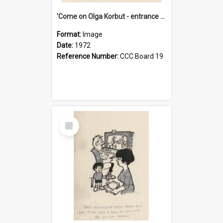
'Come on Olga Korbut - entrance me!'
Format:
Image
Date:
1972
Reference Number:
CCC Board 19
Select
Item