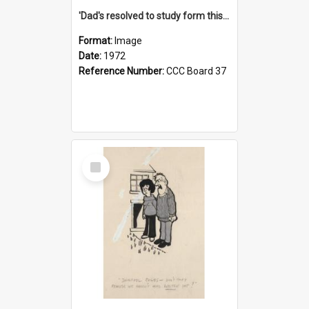
'Dad's resolved to study form this year - he's going to back the ones with 39-25-37 jockeys!'
Format:
Image
Date:
1972
Reference Number:
CCC Board 37
Select
Item