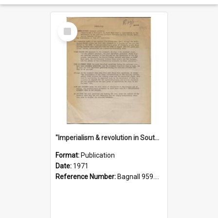
Select
Item
"Imperialism & revolution in South-east Asia": a contribution to discussion in the anti-war movement
Format:
Publication
Date:
1971
Reference Number:
Bagnall 959.70433 Imp