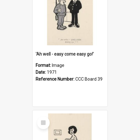
'Ah well - easy come easy go!'
Format:
Image
Date:
1971
Reference Number:
CCC Board 39
Select
Item