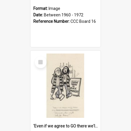
Format:
Image
Date:
Between 1960 - 1972
Reference Number:
CCC Board 16
Select
Item
'Even if we agree to GO there we'll demand the right not to learn!'