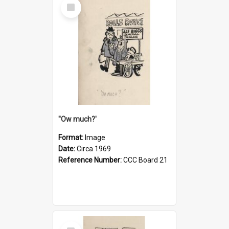
Select
Item
''Ow much?'
Format:
Image
Date:
Circa 1969
Reference Number:
CCC Board 21
Select