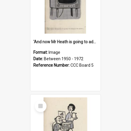
'And now Mr Heath is going to address the nation'
Format:
Image
Date:
Between 1950 - 1972
Reference Number:
CCC Board 5
Select
Item