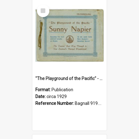
Select
Item
"The Playground of the Pacific" - Sunny Napier
Format:
Publication
Date:
circa 1929
Reference Number:
Bagnall 919.3467 Pla