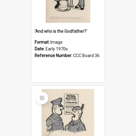
'And who is the Godfather?'
Format:
Image
Date:
Early 1970s
Reference Number:
CCC Board 36
Select
Item