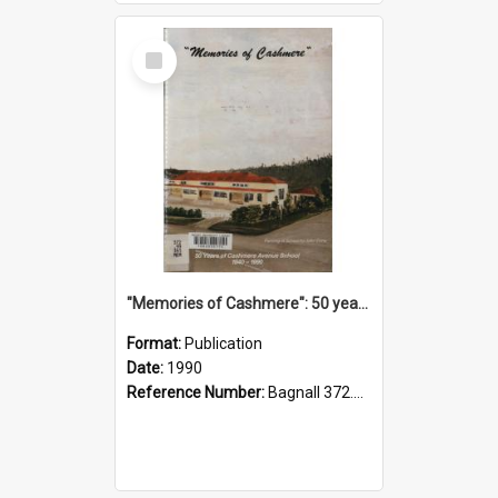
Select
Item
"Memories of Cashmere": 50 years of Cashmere Avenue School, 1940-1990
Format:
Publication
Date:
1990
Reference Number:
Bagnall 372.99341 Mem