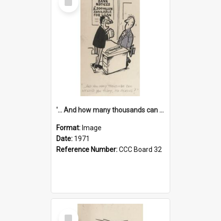
Item
'... And how many thousands can we lend you today, Mr Ackers?'
Format:
Image
Date:
1971
Reference Number:
CCC Board 32
Select