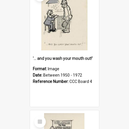
'... and you wash your mouth out!'
Format:
Image
Date:
Between 1950 - 1972
Reference Number:
CCC Board 4
Select
Item