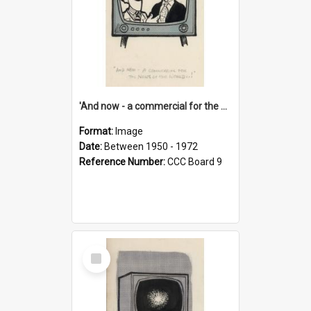
'And now - a commercial for the News of the World..!'
Format:
Image
Date:
Between 1950 - 1972
Reference Number:
CCC Board 9
Select
Item