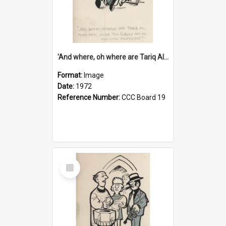
'And where, oh where are Tariq Ali, Peter Hain, Uncle Tom Cobley and all our little protesters!'
Format:
Image
Date:
1972
Reference Number:
CCC Board 19
Select
Item