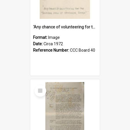
'Any chance of volunteering for the tropical hell of Honduras, Sarge?'
Format:
Image
Date:
Circa 1972
Reference Number:
CCC Board 40
Select
Item