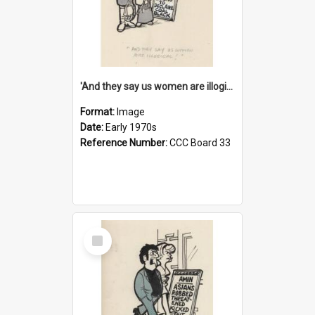
'And they say us women are illogical!'
Format:
Image
Date:
Early 1970s
Reference Number:
CCC Board 33
Select
Item