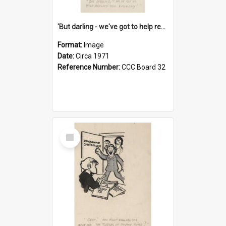
'But darling - we've got to help reflate the economy!'
Format:
Image
Date:
Circa 1971
Reference Number:
CCC Board 32
Select
Item