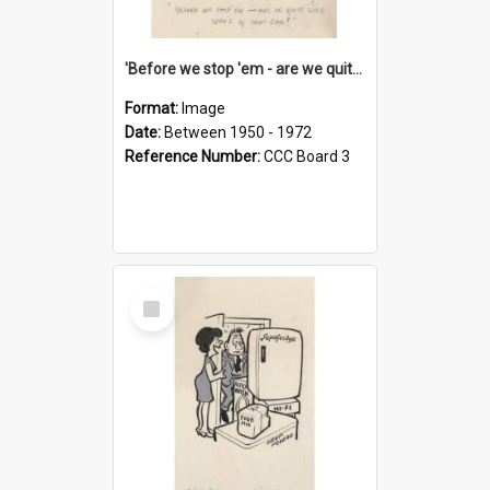
'Before we stop 'em - are we quite sure who's in that car?'
Format:
Image
Date:
Between 1950 - 1972
Reference Number:
CCC Board 3
Select
Item