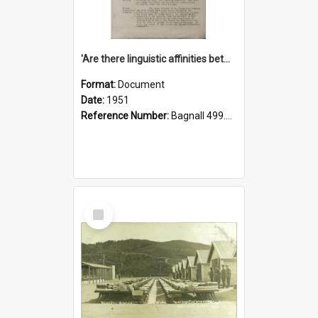
'Are there linguistic affinities between Maori and Kannada?' some reflections by V. Lakshmi Pathy of New Zealand
Format:
Document
Date:
1951
Reference Number:
Bagnall 499.4422494814 Pat
Select
Item