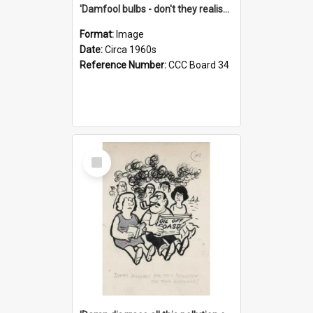
'Damfool bulbs - don't they realise we haven't had winter yet?'
Format:
Image
Date:
Circa 1960s
Reference Number:
CCC Board 34
Select
Item