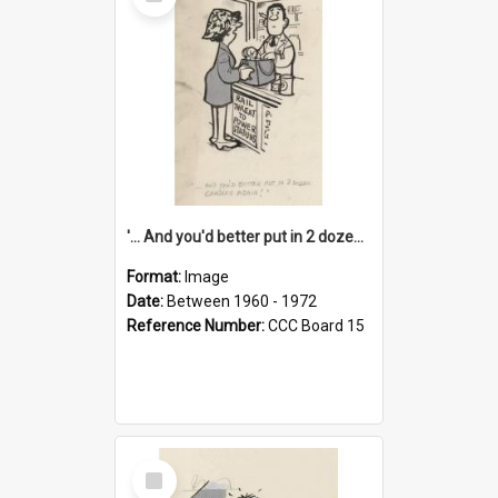
Item
'... And you'd better put in 2 dozen candles again!'
Format:
Image
Date:
Between 1960 - 1972
Reference Number:
CCC Board 15
Select
Item