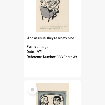
'And as usual they're ninety nine point nine nine percent wrong!'
Format:
Image
Date:
1971
Reference Number:
CCC Board 39
Select
Item