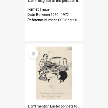
'Damn disgrace all this pollution on the beaches!'
Format:
Image
Date:
Between 1960 - 1972
Reference Number:
CCC Board 6
Select
Item
'Don't mention Easter bonnets to your Father, dear!'