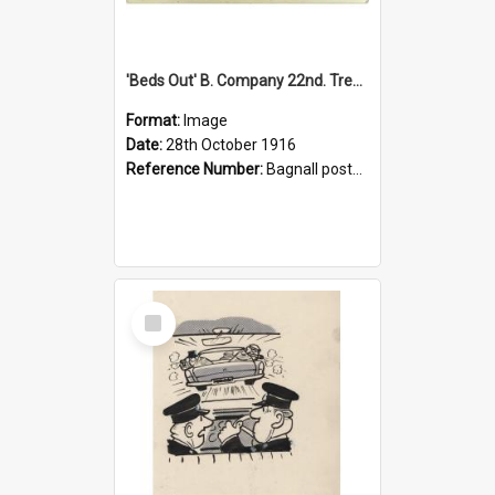
'Beds Out' B. Company 22nd. Trentham Cup Winners Best Kept Lines, 1916
Format:
Image
Date:
28th October 1916
Reference Number:
Bagnall postcard collection
Select
Item