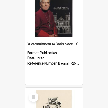
'A commitment to God's place...' St Joseph's Cathedral restoration appeal, 1992
Format:
Publication
Date:
1992
Reference Number:
Bagnall 726.6099392 Com
Select
Item