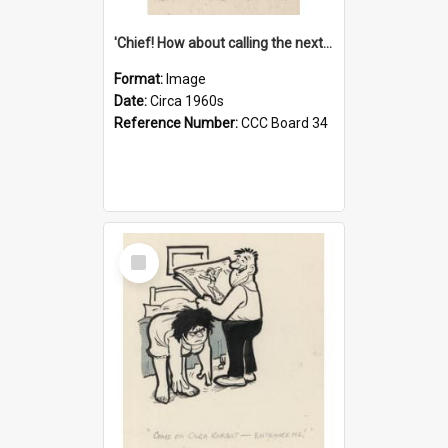
'Chief! How about calling the next one the Tudors of Peyton Place?'
Format:
Image
Date:
Circa 1960s
Reference Number:
CCC Board 34
Select
Item