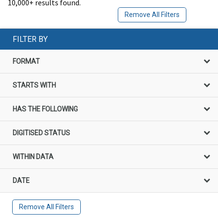
10,000+ results found.
Remove All Filters
FILTER BY
FORMAT
STARTS WITH
HAS THE FOLLOWING
DIGITISED STATUS
WITHIN DATA
DATE
Remove All Filters