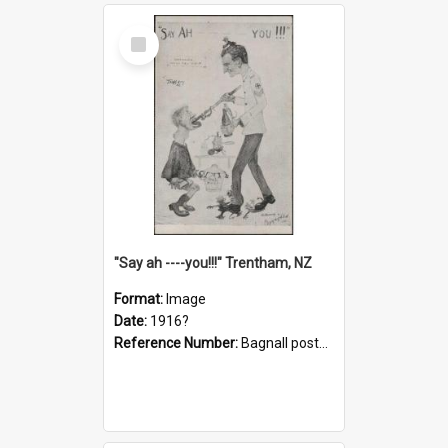
Select
Item
"Say ah ----you!!!" Trentham, NZ
Format:
Image
Date:
1916?
Reference Number:
Bagnall postcard collection