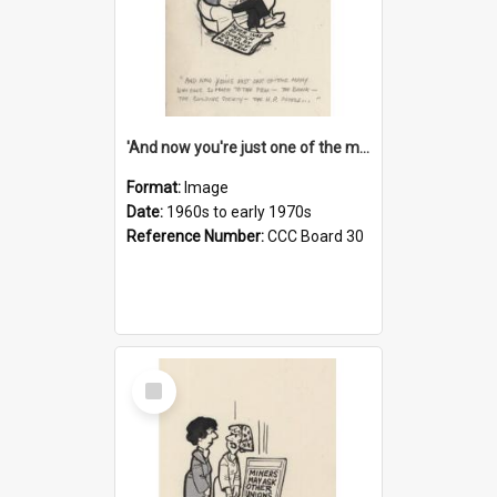
'And now you're just one of the many who owe so much to the few - the Bank - the Building Society - the H.P. People...'
Format:
Image
Date:
1960s to early 1970s
Reference Number:
CCC Board 30
Select
Item