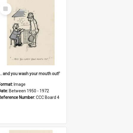
Select
Item
'... and you wash your mouth out!'
Format:
Image
Date:
Between 1950 - 1972
Reference Number:
CCC Board 4