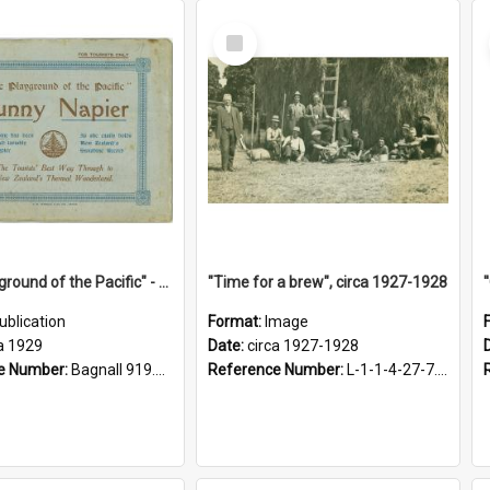
Select
Item
"The Playground of the Pacific" - Sunny Napier
"Time for a brew", circa 1927-1928
ublication
Format:
Image
a 1929
Date:
circa 1927-1928
e Number:
Bagnall 919.3467 Pla
Reference Number:
L-1-1-4-27-7.17