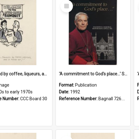
Select
Item
'... followed by coffee, liqueurs, and a punch-up!'
'A commitment to God's place...' St Joseph's Cathedral restoration appeal, 1992
mage
Format:
Publication
0s to early 1970s
Date:
1992
e Number:
CCC Board 30
Reference Number:
Bagnall 726.6099392 Com
Select