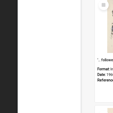
Select
Item
Format:
I
Date:
196
Referenc
Select