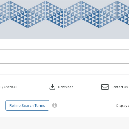
download
 / Check All
Download
Contact Us
Refine Search Terms
Display 