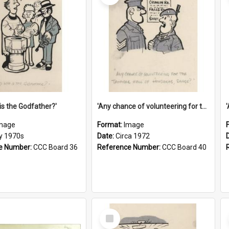
is the Godfather?'
'Any chance of volunteering for the tropical hell of Honduras, Sarge?'
mage
Format:
Image
ly 1970s
Date:
Circa 1972
e Number:
CCC Board 36
Reference Number:
CCC Board 40
Select
Item