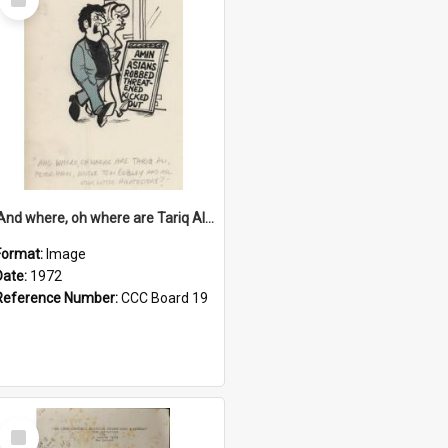
Item
'And where, oh where are Tariq Ali, Peter Hain, Uncle Tom Cobley and all our little protesters!'
Format:
Image
Date:
1972
Reference Number:
CCC Board 19
Select
Item