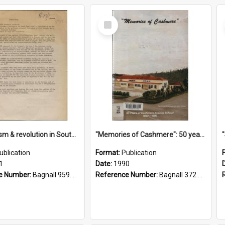
Select
Item
"Imperialism & revolution in South-east Asia": a contribution to discussion in the anti-war movement
"Memories of Cashmere": 50 years of Cashmere Avenue School, 1940-1990
ublication
Format:
Publication
1
Date:
1990
e Number:
Bagnall 959.70433 Imp
Reference Number:
Bagnall 372.99341 Mem