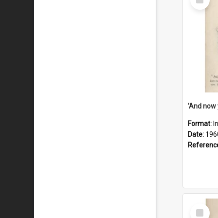
Item
Format:
I
Date:
196
Referenc
Select
Item