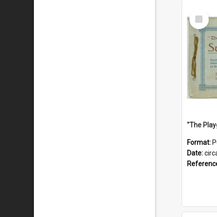
Select
Item
Format:
P
Date:
circ
Referenc