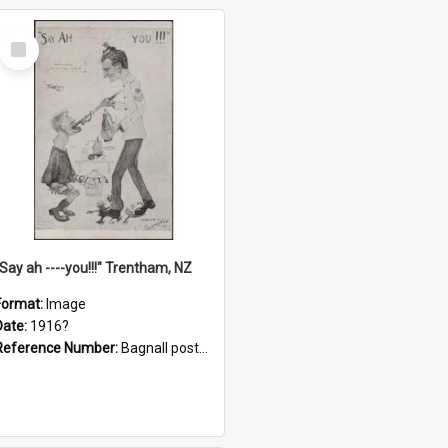
Select
Item
"Say ah ----you!!!" Trentham, NZ
Format:
Image
Date:
1916?
Reference Number:
Bagnall postcard collection