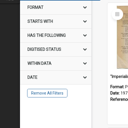
FORMAT
Select
Item
STARTS WITH
HAS THE FOLLOWING
DIGITISED STATUS
WITHIN DATA
DATE
Format:
P
Remove All Filters
Date:
197
Referenc