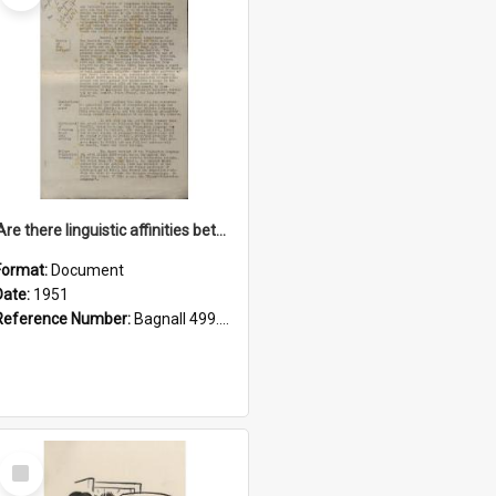
'Are there linguistic affinities between Maori and Kannada?' some reflections by V. Lakshmi Pathy of New Zealand
Format:
Document
Date:
1951
Reference Number:
Bagnall 499.4422494814 Pat
Select
Item