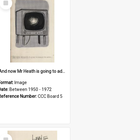
Item
'And now Mr Heath is going to address the nation'
Format:
Image
Date:
Between 1950 - 1972
Reference Number:
CCC Board 5
Select