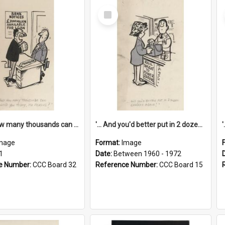
Select
Item
'... And how many thousands can we lend you today, Mr Ackers?'
'... And you'd better put in 2 dozen candles again!'
mage
Format:
Image
1
Date:
Between 1960 - 1972
e Number:
CCC Board 32
Reference Number:
CCC Board 15