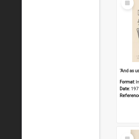
Item
Format:
I
Date:
197
Referenc
Select