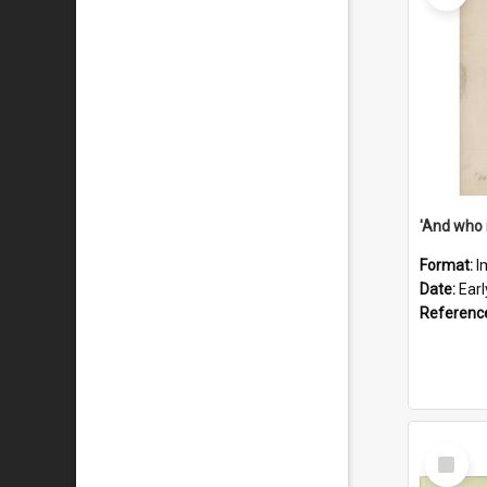
'And who 
Format:
I
Date:
Ear
Referenc
Select
Item