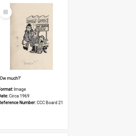
Select
Item
''Ow much?'
Format:
Image
Date:
Circa 1969
Reference Number:
CCC Board 21