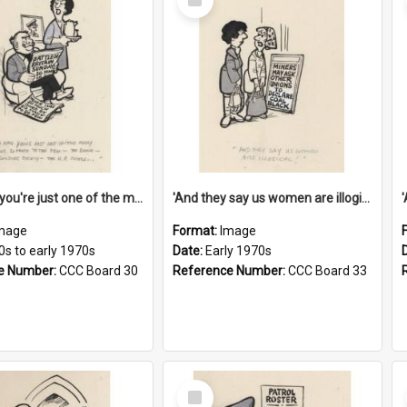
Item
'And now you're just one of the many who owe so much to the few - the Bank - the Building Society - the H.P. People...'
'And they say us women are illogical!'
mage
Format:
Image
0s to early 1970s
Date:
Early 1970s
e Number:
CCC Board 30
Reference Number:
CCC Board 33
Select
Item