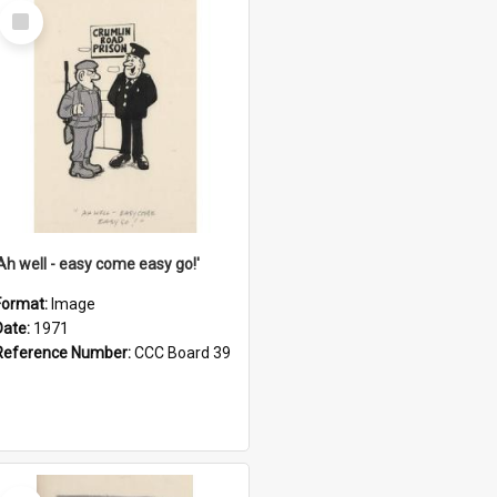
Select
Item
'Ah well - easy come easy go!'
Format:
Image
Date:
1971
Reference Number:
CCC Board 39
Select