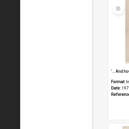
Select
Item
Format:
I
Date:
197
Referenc