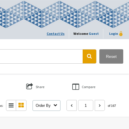
Contact Us
Welcome
Guest
Login
Reset
Share
Compare
as:
Order By
of 167