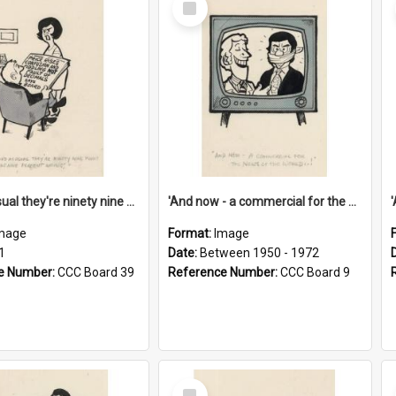
Item
'And as usual they're ninety nine point nine nine percent wrong!'
'And now - a commercial for the News of the World..!'
mage
Format:
Image
1
Date:
Between 1950 - 1972
e Number:
CCC Board 39
Reference Number:
CCC Board 9
Select