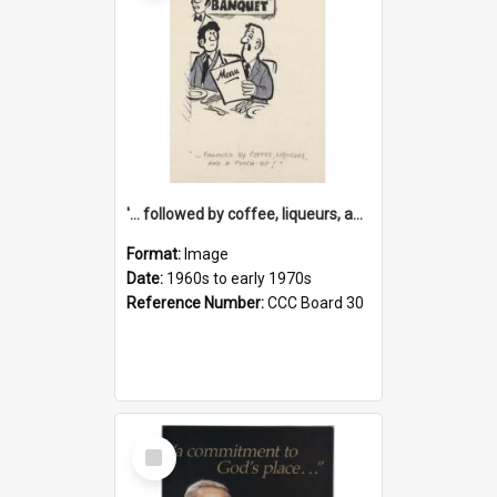
'... followed by coffee, liqueurs, and a punch-up!'
Format:
Image
Date:
1960s to early 1970s
Reference Number:
CCC Board 30
Select
Item