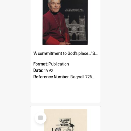
'A commitment to God's place...' St Joseph's Cathedral restoration appeal, 1992
Format:
Publication
Date:
1992
Reference Number:
Bagnall 726.6099392 Com
Select
Item