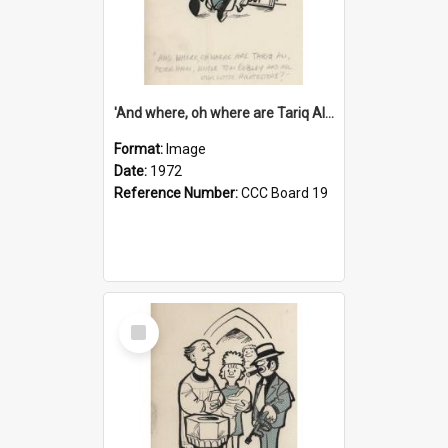
'And where, oh where are Tariq Ali, Peter Hain, Uncle Tom Cobley and all our little protesters!'
Format:
Image
Date:
1972
Reference Number:
CCC Board 19
Select
Item