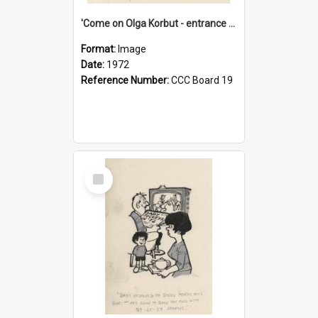
'Come on Olga Korbut - entrance me!'
Format:
Image
Date:
1972
Reference Number:
CCC Board 19
Select
Item