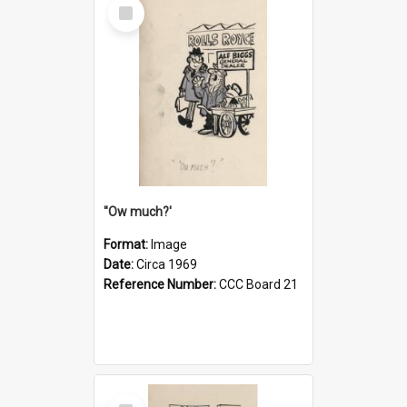
Select
Item
''Ow much?'
Format:
Image
Date:
Circa 1969
Reference Number:
CCC Board 21
Select