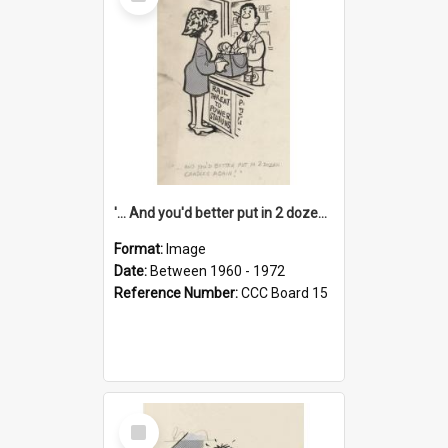
Item
'... And you'd better put in 2 dozen candles again!'
Format:
Image
Date:
Between 1960 - 1972
Reference Number:
CCC Board 15
Select
Item