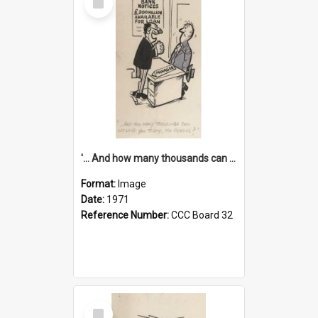
Item
'... And how many thousands can we lend you today, Mr Ackers?'
Format:
Image
Date:
1971
Reference Number:
CCC Board 32
Select