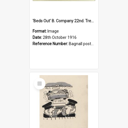
'Beds Out' B. Company 22nd. Trentham Cup Winners Best Kept Lines, 1916
Format:
Image
Date:
28th October 1916
Reference Number:
Bagnall postcard collection
Select
Item