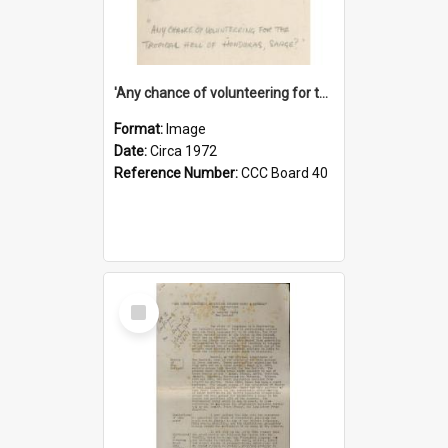
'Any chance of volunteering for the tropical hell of Honduras, Sarge?'
Format:
Image
Date:
Circa 1972
Reference Number:
CCC Board 40
Select
Item