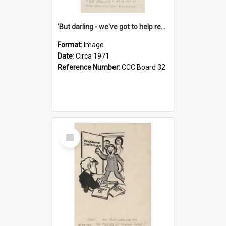
'But darling - we've got to help reflate the economy!'
Format:
Image
Date:
Circa 1971
Reference Number:
CCC Board 32
Select
Item