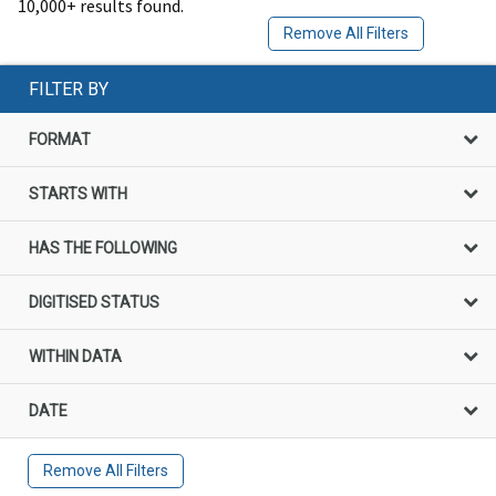
10,000+ results found.
Remove All Filters
FILTER BY
FORMAT
STARTS WITH
HAS THE FOLLOWING
DIGITISED STATUS
WITHIN DATA
DATE
Remove All Filters