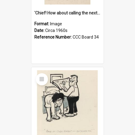
'Chief! How about calling the next one the Tudors of Peyton Place?'
Format:
Image
Date:
Circa 1960s
Reference Number:
CCC Board 34
Select
Item