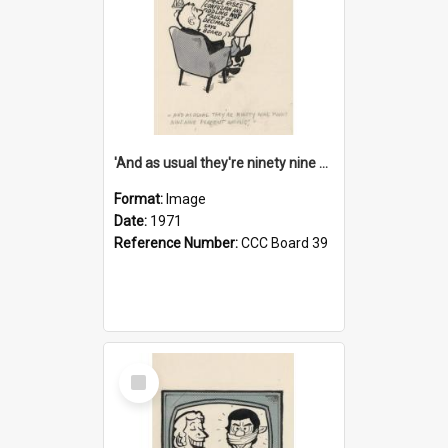
'And as usual they're ninety nine point nine nine percent wrong!'
Format:
Image
Date:
1971
Reference Number:
CCC Board 39
Select
Item