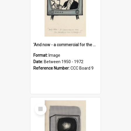
'And now - a commercial for the News of the World..!'
Format:
Image
Date:
Between 1950 - 1972
Reference Number:
CCC Board 9
Select
Item