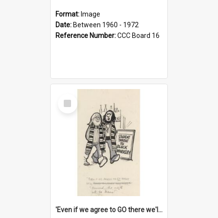
Format:
Image
Date:
Between 1960 - 1972
Reference Number:
CCC Board 16
Select
Item
'Even if we agree to GO there we'll demand the right not to learn!'