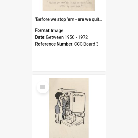
'Before we stop 'em - are we quite sure who's in that car?'
Format:
Image
Date:
Between 1950 - 1972
Reference Number:
CCC Board 3
Select
Item