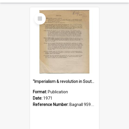
Select
Item
"Imperialism & revolution in South-east Asia": a contribution to discussion in the anti-war movement
Format:
Publication
Date:
1971
Reference Number:
Bagnall 959.70433 Imp