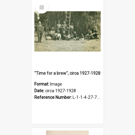
Select
Item
"Time for a brew", circa 1927-1928
Format:
Image
Date:
circa 1927-1928
Reference Number:
L-1-1-4-27-7.17