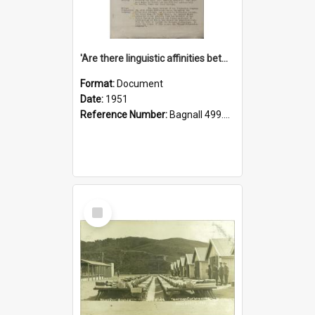
'Are there linguistic affinities between Maori and Kannada?' some reflections by V. Lakshmi Pathy of New Zealand
Format:
Document
Date:
1951
Reference Number:
Bagnall 499.4422494814 Pat
Select
Item