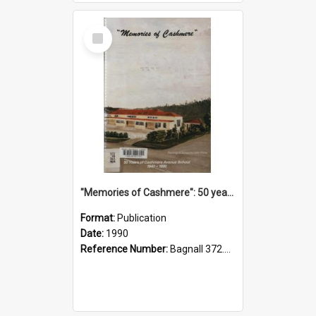
Select
Item
"Memories of Cashmere": 50 years of Cashmere Avenue School, 1940-1990
Format:
Publication
Date:
1990
Reference Number:
Bagnall 372.99341 Mem