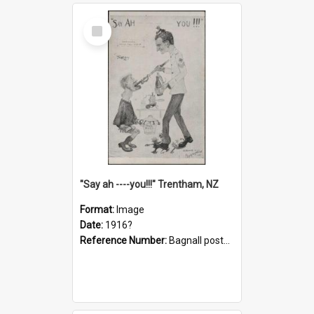
Select
Item
"Say ah ----you!!!" Trentham, NZ
Format:
Image
Date:
1916?
Reference Number:
Bagnall postcard collection