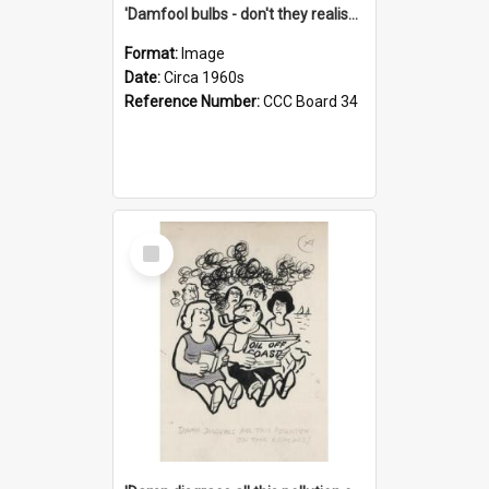
'Damfool bulbs - don't they realise we haven't had winter yet?'
Format:
Image
Date:
Circa 1960s
Reference Number:
CCC Board 34
Select
Item