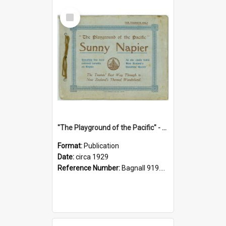
Select
Item
"The Playground of the Pacific" - Sunny Napier
Format:
Publication
Date:
circa 1929
Reference Number:
Bagnall 919.3467 Pla