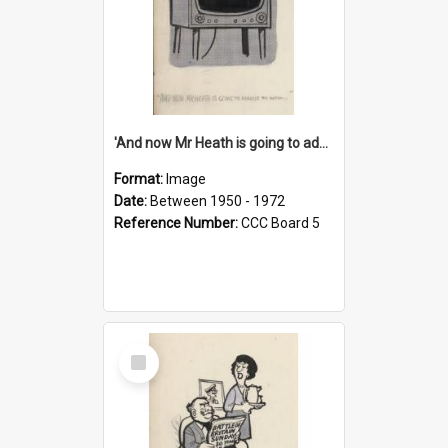
'And now Mr Heath is going to address the nation'
Format:
Image
Date:
Between 1950 - 1972
Reference Number:
CCC Board 5
Select
Item