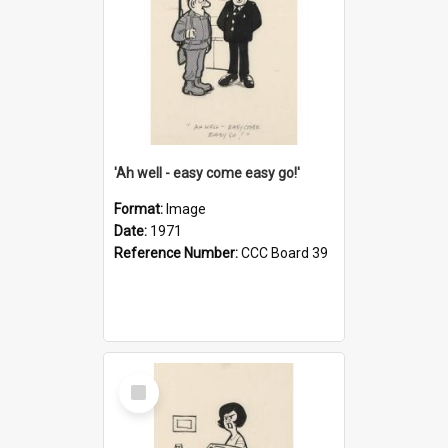
'Ah well - easy come easy go!'
Format:
Image
Date:
1971
Reference Number:
CCC Board 39
Select
Item