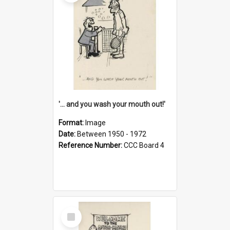
'... and you wash your mouth out!'
Format:
Image
Date:
Between 1950 - 1972
Reference Number:
CCC Board 4
Select
Item