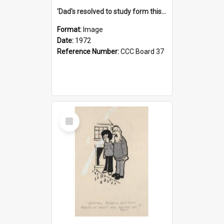
'Dad's resolved to study form this year - he's going to back the ones with 39-25-37 jockeys!'
Format:
Image
Date:
1972
Reference Number:
CCC Board 37
Select
Item