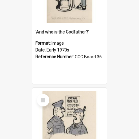
'And who is the Godfather?'
Format:
Image
Date:
Early 1970s
Reference Number:
CCC Board 36
Select
Item