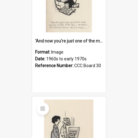
'And now you're just one of the many who owe so much to the few - the Bank - the Building Society - the H.P. People...'
Format:
Image
Date:
1960s to early 1970s
Reference Number:
CCC Board 30
Select
Item