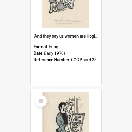
'And they say us women are illogical!'
Format:
Image
Date:
Early 1970s
Reference Number:
CCC Board 33
Select
Item