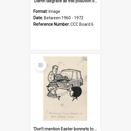
'Damn disgrace all this pollution on the beaches!'
Format:
Image
Date:
Between 1960 - 1972
Reference Number:
CCC Board 6
Select
Item
'Don't mention Easter bonnets to your Father, dear!'