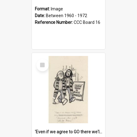
Format:
Image
Date:
Between 1960 - 1972
Reference Number:
CCC Board 16
Select
Item
'Even if we agree to GO there we'll demand the right not to learn!'