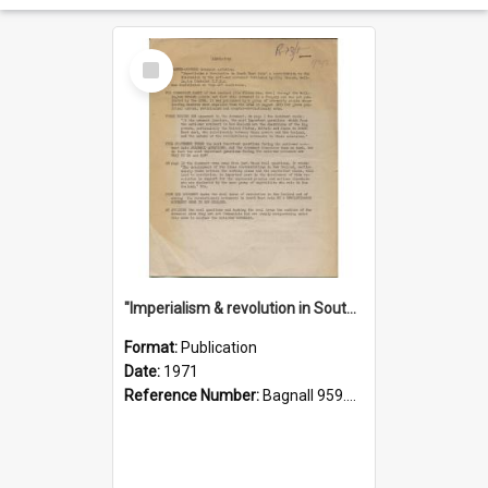
Select
Item
"Imperialism & revolution in South-east Asia": a contribution to discussion in the anti-war movement
Format:
Publication
Date:
1971
Reference Number:
Bagnall 959.70433 Imp