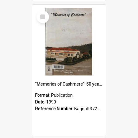
Select
Item
"Memories of Cashmere": 50 years of Cashmere Avenue School, 1940-1990
Format:
Publication
Date:
1990
Reference Number:
Bagnall 372.99341 Mem