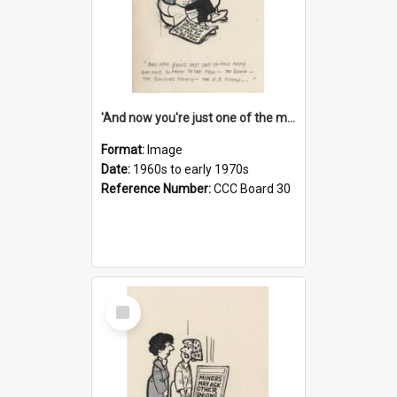
'And now you're just one of the many who owe so much to the few - the Bank - the Building Society - the H.P. People...'
Format:
Image
Date:
1960s to early 1970s
Reference Number:
CCC Board 30
Select
Item