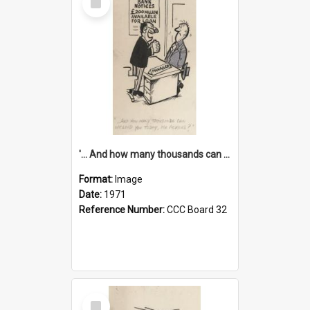
Item
'... And how many thousands can we lend you today, Mr Ackers?'
Format:
Image
Date:
1971
Reference Number:
CCC Board 32
Select