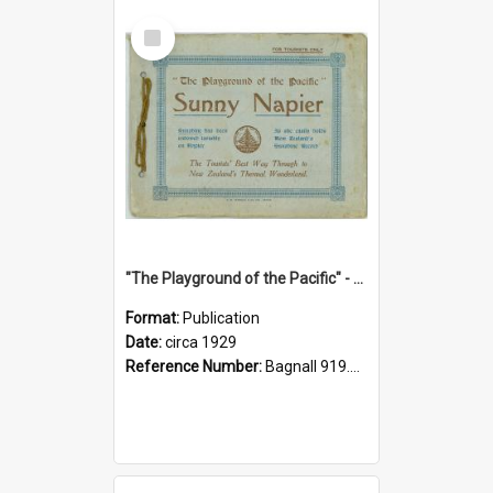
Select
Item
"The Playground of the Pacific" - Sunny Napier
Format:
Publication
Date:
circa 1929
Reference Number:
Bagnall 919.3467 Pla