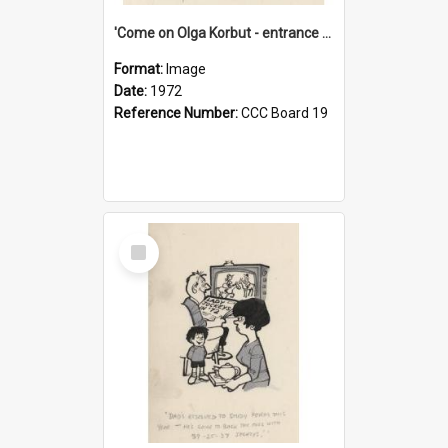
'Come on Olga Korbut - entrance me!'
Format:
Image
Date:
1972
Reference Number:
CCC Board 19
Select
Item