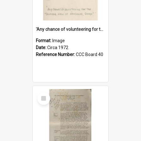
'Any chance of volunteering for the tropical hell of Honduras, Sarge?'
Format:
Image
Date:
Circa 1972
Reference Number:
CCC Board 40
Select
Item