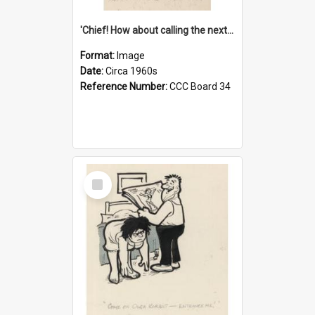
'Chief! How about calling the next one the Tudors of Peyton Place?'
Format:
Image
Date:
Circa 1960s
Reference Number:
CCC Board 34
Select
Item