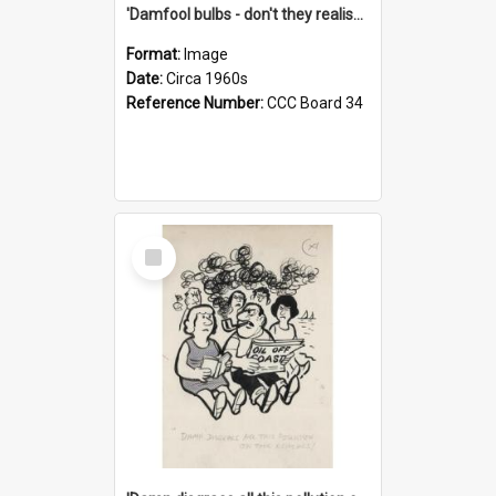
'Damfool bulbs - don't they realise we haven't had winter yet?'
Format:
Image
Date:
Circa 1960s
Reference Number:
CCC Board 34
Select
Item