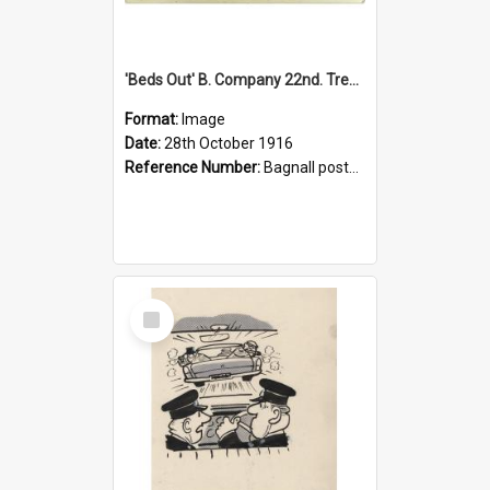
'Beds Out' B. Company 22nd. Trentham Cup Winners Best Kept Lines, 1916
Format:
Image
Date:
28th October 1916
Reference Number:
Bagnall postcard collection
Select
Item