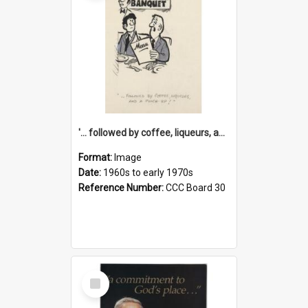
'... followed by coffee, liqueurs, and a punch-up!'
Format:
Image
Date:
1960s to early 1970s
Reference Number:
CCC Board 30
Select
Item