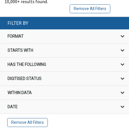
10,000+ results found.
Remove All Filters
FILTER BY
FORMAT
STARTS WITH
HAS THE FOLLOWING
DIGITISED STATUS
WITHIN DATA
DATE
Remove All Filters