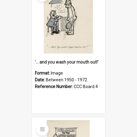
'... and you wash your mouth out!'
Format:
Image
Date:
Between 1950 - 1972
Reference Number:
CCC Board 4
Select
Item