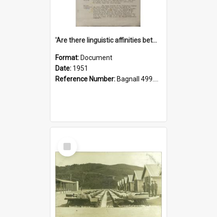
'Are there linguistic affinities between Maori and Kannada?' some reflections by V. Lakshmi Pathy of New Zealand
Format:
Document
Date:
1951
Reference Number:
Bagnall 499.4422494814 Pat
Select
Item