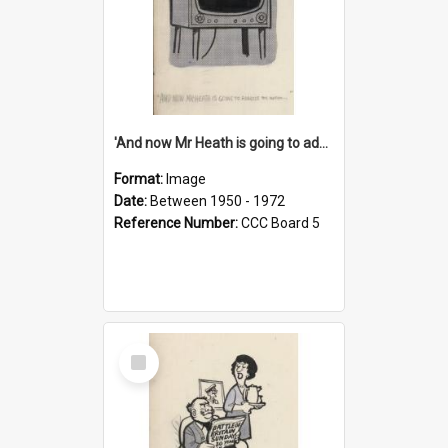
'And now Mr Heath is going to address the nation'
Format:
Image
Date:
Between 1950 - 1972
Reference Number:
CCC Board 5
Select
Item