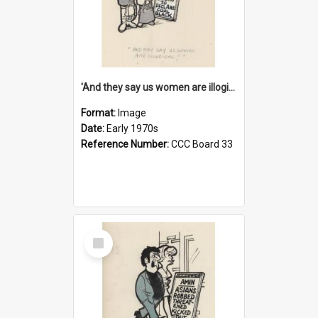
'And they say us women are illogical!'
Format:
Image
Date:
Early 1970s
Reference Number:
CCC Board 33
Select
Item