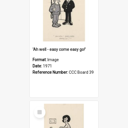
'Ah well - easy come easy go!'
Format:
Image
Date:
1971
Reference Number:
CCC Board 39
Select
Item