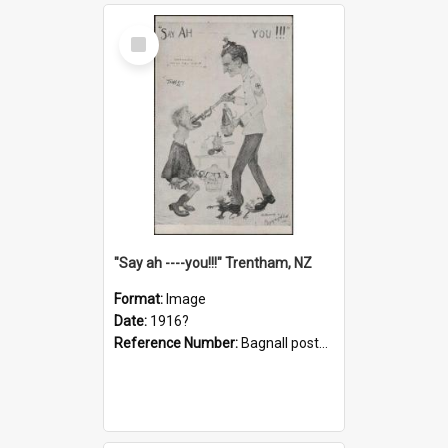
Select
Item
"Say ah ----you!!!" Trentham, NZ
Format:
Image
Date:
1916?
Reference Number:
Bagnall postcard collection