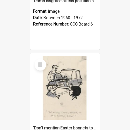
'Damn disgrace all this pollution on the beaches!'
Format:
Image
Date:
Between 1960 - 1972
Reference Number:
CCC Board 6
Select
Item
'Don't mention Easter bonnets to your Father, dear!'