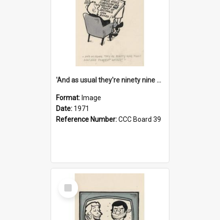
'And as usual they're ninety nine point nine nine percent wrong!'
Format:
Image
Date:
1971
Reference Number:
CCC Board 39
Select
Item