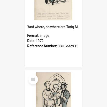
'And where, oh where are Tariq Ali, Peter Hain, Uncle Tom Cobley and all our little protesters!'
Format:
Image
Date:
1972
Reference Number:
CCC Board 19
Select
Item