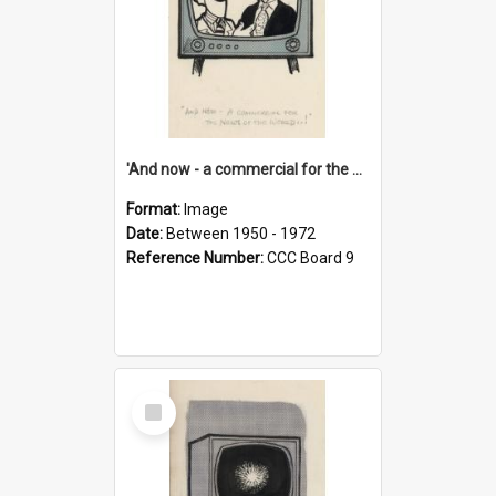
'And now - a commercial for the News of the World..!'
Format:
Image
Date:
Between 1950 - 1972
Reference Number:
CCC Board 9
Select
Item