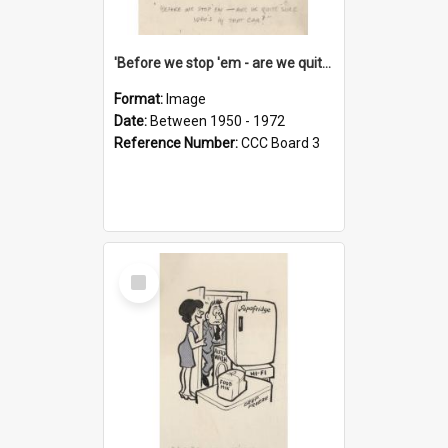
'Before we stop 'em - are we quite sure who's in that car?'
Format:
Image
Date:
Between 1950 - 1972
Reference Number:
CCC Board 3
Select
Item