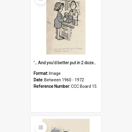
Item
'... And you'd better put in 2 dozen candles again!'
Format:
Image
Date:
Between 1960 - 1972
Reference Number:
CCC Board 15
Select
Item