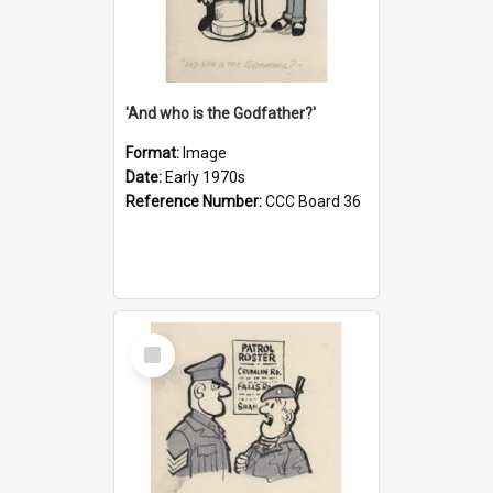
'And who is the Godfather?'
Format:
Image
Date:
Early 1970s
Reference Number:
CCC Board 36
Select
Item