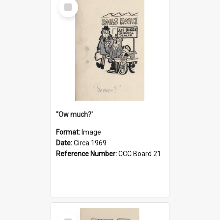
Select
Item
''Ow much?'
Format:
Image
Date:
Circa 1969
Reference Number:
CCC Board 21
Select