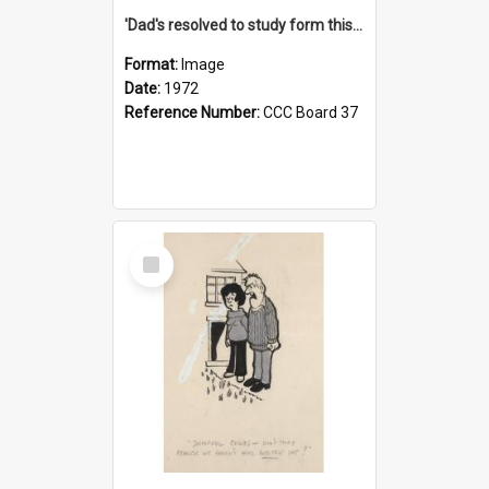
'Dad's resolved to study form this year - he's going to back the ones with 39-25-37 jockeys!'
Format:
Image
Date:
1972
Reference Number:
CCC Board 37
Select
Item