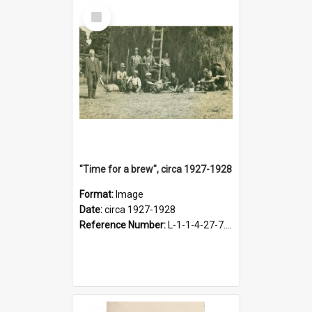
Select
Item
"Time for a brew", circa 1927-1928
Format:
Image
Date:
circa 1927-1928
Reference Number:
L-1-1-4-27-7.17