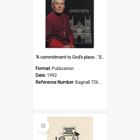
'A commitment to God's place...' St Joseph's Cathedral restoration appeal, 1992
Format:
Publication
Date:
1992
Reference Number:
Bagnall 726.6099392 Com
Select
Item