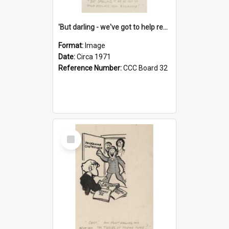
'But darling - we've got to help reflate the economy!'
Format:
Image
Date:
Circa 1971
Reference Number:
CCC Board 32
Select
Item